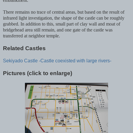
embankment.
There remains no trace of central areas, but based on the result of
infrared light investigation, the shape of the castle can be roughly
grabbed. In addition to this, small part of clay wall and moat of
bridgehead area still remain, and one gate of the castle was
transferred at neighbor temple.
Related Castles
Sekiyado Castle -Castle coexisted with large rivers-
Pictures (click to enlarge)