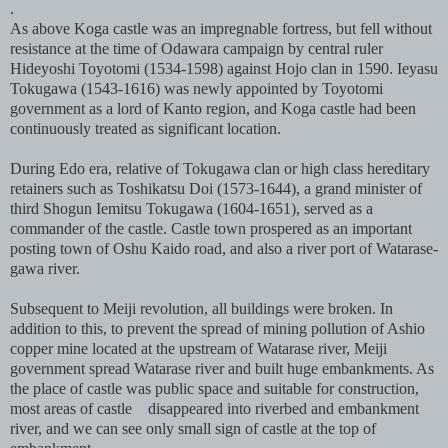
.
As above Koga castle was an impregnable fortress, but fell without
resistance at the time of Odawara campaign by central ruler
Hideyoshi Toyotomi (1534-1598) against Hojo clan in 1590. Ieyasu
Tokugawa (1543-1616) was newly appointed by Toyotomi
government as a lord of Kanto region, and Koga castle had been
continuously treated as significant location.
During Edo era, relative of Tokugawa clan or high class hereditary
retainers such as Toshikatsu Doi (1573-1644), a grand minister of
third Shogun Iemitsu Tokugawa (1604-1651), served as a
commander of the castle. Castle town prospered as an important
posting town of Oshu Kaido road, and also a river port of Watarase-
gawa river.
Subsequent to Meiji revolution, all buildings were broken. In
addition to this, to prevent the spread of mining pollution of Ashio
copper mine located at the upstream of Watarase river, Meiji
government spread Watarase river and built huge embankments. As
the place of castle was public space and suitable for construction,
most areas of castle disappeared into riverbed and embankment
river, and we can see only small sign of castle at the top of