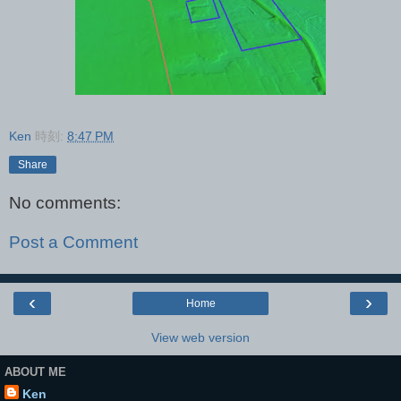
Ken
時刻:
8:47 PM
Share
No comments:
Post a Comment
‹
›
Home
View web version
ABOUT ME
Ken