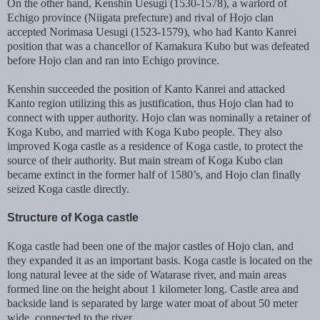
On the other hand, Kenshin Uesugi (1530-1578), a warlord of
Echigo province (Niigata prefecture) and rival of Hojo clan
accepted Norimasa Uesugi (1523-1579), who had Kanto Kanrei
position that was a chancellor of Kamakura Kubo but was defeated
before Hojo clan and ran into Echigo province.
Kenshin succeeded the position of Kanto Kanrei and attacked
Kanto region utilizing this as justification, thus Hojo clan had to
connect with upper authority. Hojo clan was nominally a retainer of
Koga Kubo, and married with Koga Kubo people. They also
improved Koga castle as a residence of Koga castle, to protect the
source of their authority. But main stream of Koga Kubo clan
became extinct in the former half of 1580’s, and Hojo clan finally
seized Koga castle directly.
Structure of Koga castle
Koga castle had been one of the major castles of Hojo clan, and
they expanded it as an important basis. Koga castle is located on the
long natural levee at the side of Watarase river, and main areas
formed line on the height about 1 kilometer long. Castle area and
backside land is separated by large water moat of about 50 meter
wide, connected to the river.