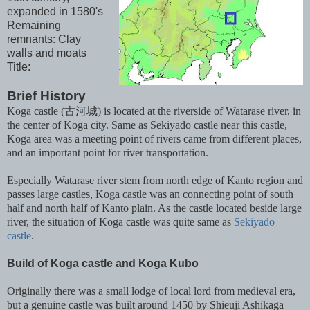
expanded in 1580's
Remaining
remnants: Clay
walls and moats
Title:
Brief History
Koga castle (古河城) is located at the riverside of Watarase river, in
the center of Koga city. Same as Sekiyado castle near this castle,
Koga area was a meeting point of rivers came from different places,
and an important point for river transportation.
Especially Watarase river stem from north edge of Kanto region and
passes large castles, Koga castle was an connecting point of south
half and north half of Kanto plain. As the castle located beside large
river, the situation of Koga castle was quite same as
Sekiyado
castle
.
Build of Koga castle and Koga Kubo
Originally there was a small lodge of local lord from medieval era,
but a genuine castle was built around 1450 by Shieuji Ashikaga