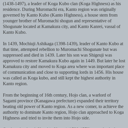
(1438-1497), a leader of Koga Kubo clan (Koga Highness) as his
residence. During Muromachi era, Kanto region was originally
governed by Kanto Kubo (Kanto Highness), a house stem from
younger brother of Muromachi shogun and representative of
Shogunate located at Kamakura city, and Kanto Kanrei, vassal of
Kanto Kubo.
In 1439, Mochiuji Ashikaga (1398-1439), leader of Kanto Kubo at
that time, attempted rebellion to Muromachi Shogunate but was
suppressed and died in 1439. Later his son was Shigeuji was
approved to restore Kamakura Kubo again in 1449. But later he lost
Kamakura city and moved to Koga area where was important place
of communication and close to supporting lords in 1456. His house
was called as Koga kubo, and still kept the highest authority in
Kanto region.
From the beginning of 16th century, Hojo clan, a warlord of
Sagami province (Kanagawa prefecture) expanded their territory
beating old power of Kanto region. As a new comer, to achieve the
authority to dominate Kanto region, Hojo clan approached to Koga
Highness and tried to invite them into Hojo side.