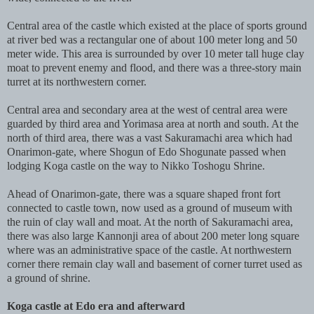
Central area of the castle which existed at the place of sports ground
at river bed was a rectangular one of about 100 meter long and 50
meter wide. This area is surrounded by over 10 meter tall huge clay
moat to prevent enemy and flood, and there was a three-story main
turret at its northwestern corner.
Central area and secondary area at the west of central area were
guarded by third area and Yorimasa area at north and south. At the
north of third area, there was a vast Sakuramachi area which had
Onarimon-gate, where Shogun of Edo Shogunate passed when
lodging Koga castle on the way to Nikko Toshogu Shrine.
Ahead of Onarimon-gate, there was a square shaped front fort
connected to castle town, now used as a ground of museum with
the ruin of clay wall and moat. At the north of Sakuramachi area,
there was also large Kannonji area of about 200 meter long square
where was an administrative space of the castle. At northwestern
corner there remain clay wall and basement of corner turret used as
a ground of shrine.
Koga castle at Edo era and afterward