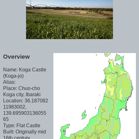
Overview
Name: Koga Castle
(Koga-jo)
Alias:
Place: Chuo-cho
Koga city, Ibaraki
Location: 36.187082
11983002,
139.695903136055
65
Type: Flat Castle
Built: Originally mid
16th century,