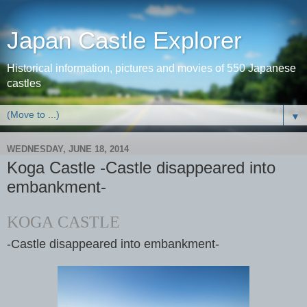
Japan Castle Explorer
Historical information, pictures and movies of 550 Japanese
castles
▼
WEDNESDAY, JUNE 18, 2014
Koga Castle -Castle disappeared into
embankment-
KOGA CASTLE
-Castle disappeared into embankment-