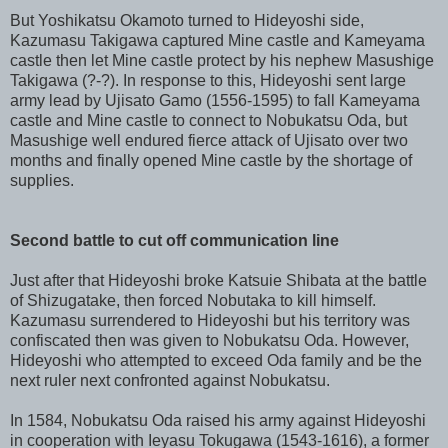
But Yoshikatsu Okamoto turned to Hideyoshi side,
Kazumasu Takigawa captured Mine castle and Kameyama
castle then let Mine castle protect by his nephew Masushige
Takigawa (?-?). In response to this, Hideyoshi sent large
army lead by Ujisato Gamo (1556-1595) to fall Kameyama
castle and Mine castle to connect to Nobukatsu Oda, but
Masushige well endured fierce attack of Ujisato over two
months and finally opened Mine castle by the shortage of
supplies.
Second battle to cut off communication line
Just after that Hideyoshi broke Katsuie Shibata at the battle
of Shizugatake, then forced Nobutaka to kill himself.
Kazumasu surrendered to Hideyoshi but his territory was
confiscated then was given to Nobukatsu Oda. However,
Hideyoshi who attempted to exceed Oda family and be the
next ruler next confronted against Nobukatsu.
In 1584, Nobukatsu Oda raised his army against Hideyoshi
in cooperation with Ieyasu Tokugawa (1543-1616), a former