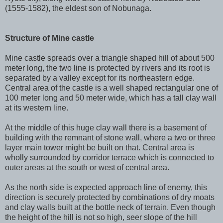
(1555-1582), the eldest son of Nobunaga.
Structure of Mine castle
Mine castle spreads over a triangle shaped hill of about 500
meter long, the two line is protected by rivers and its root is
separated by a valley except for its northeastern edge.
Central area of the castle is a well shaped rectangular one of
100 meter long and 50 meter wide, which has a tall clay wall
at its western line.
At the middle of this huge clay wall there is a basement of
building with the remnant of stone wall, where a two or three
layer main tower might be built on that. Central area is
wholly surrounded by corridor terrace which is connected to
outer areas at the south or west of central area.
As the north side is expected approach line of enemy, this
direction is securely protected by combinations of dry moats
and clay walls built at the bottle neck of terrain. Even though
the height of the hill is not so high, seer slope of the hill