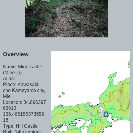
Overview
Name: Mine castle
(Mine-jo)
Alias:
Place: Kawasaki-
cho Kameyama city,
Mie
Location: 34.896397
66613,
136.465155373559
18
Type: Hill Castle
Built: 14th century