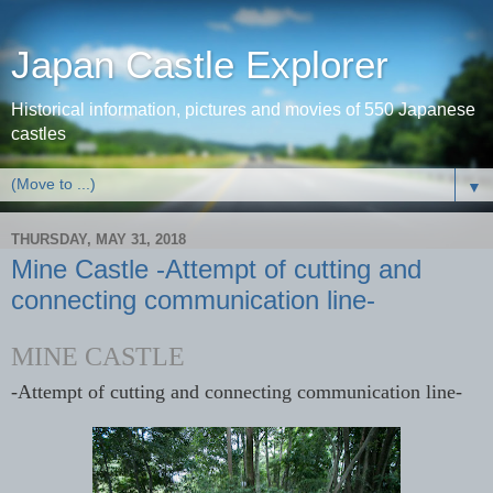
Japan Castle Explorer
Historical information, pictures and movies of 550 Japanese
castles
▼
THURSDAY, MAY 31, 2018
Mine Castle -Attempt of cutting and
connecting communication line-
MINE CASTLE
-Attempt of cutting and connecting communication line-