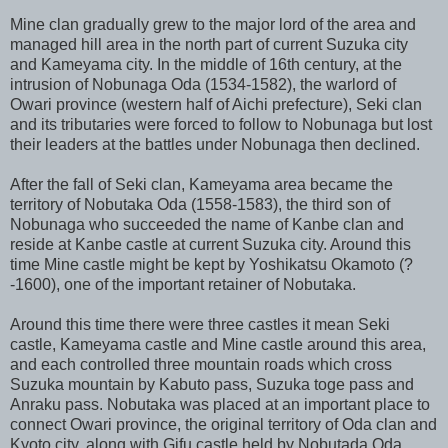
Mine clan gradually grew to the major lord of the area and
managed hill area in the north part of current Suzuka city
and Kameyama city. In the middle of 16th century, at the
intrusion of Nobunaga Oda (1534-1582), the warlord of
Owari province (western half of Aichi prefecture), Seki clan
and its tributaries were forced to follow to Nobunaga but lost
their leaders at the battles under Nobunaga then declined.
After the fall of Seki clan, Kameyama area became the
territory of Nobutaka Oda (1558-1583), the third son of
Nobunaga who succeeded the name of Kanbe clan and
reside at Kanbe castle at current Suzuka city. Around this
time Mine castle might be kept by Yoshikatsu Okamoto (?
-1600), one of the important retainer of Nobutaka.
Around this time there were three castles it mean Seki
castle, Kameyama castle and Mine castle around this area,
and each controlled three mountain roads which cross
Suzuka mountain by Kabuto pass, Suzuka toge pass and
Anraku pass. Nobutaka was placed at an important place to
connect Owari province, the original territory of Oda clan and
Kyoto city, along with Gifu castle held by Nobutada Oda