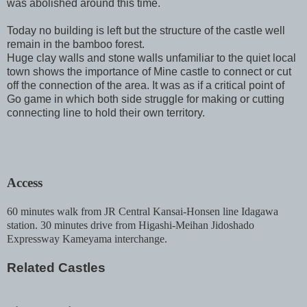
was abolished around this time.
Today no building is left but the structure of the castle well
remain in the bamboo forest.
Huge clay walls and stone walls unfamiliar to the quiet local
town shows the importance of Mine castle to connect or cut
off the connection of the area. It was as if a critical point of
Go game in which both side struggle for making or cutting
connecting line to hold their own territory.
Access
60 minutes walk from JR Central Kansai-Honsen line Idagawa
station. 30 minutes drive from Higashi-Meihan Jidoshado
Expressway Kameyama interchange.
Related Castles