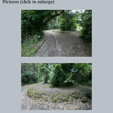
Pictures (click to enlarge)