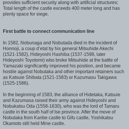
provides sufficient security along with artificial structures;
Total length of the castle exceeds 400 meter long and has
plenty space for siege.
First battle to connect communication line
In 1582, Nobunaga and Nobutada died in the incident of
Honnoji, a coup d’etat by his general Mitsuhide Akechi
(1521-1582), Hideyoshi Hashiba (1537-1598, later
Hideyoshi Toyotomi) wbo broke Mitsuhide at the battle of
Yamazaki significantly improved his position, and became
hostile against Nobutaka and other important retainers such
as Katsuie Shibata (1521-1583) or Kazumasu Takigawa
(1525-1586).
In the beginning of 1583, the alliance of Hidetaka, Katsuie
and Kazumasa raised their army against Hideyoshi and
Nobukatsu Oda (1558-1630), who was the lord of Tamaru
castle in the south half of Ise province. After the move of
Nobutaka from Kanbe castle to Gifu castle, Yoshikatsu
Okamoto still held Mine castle.