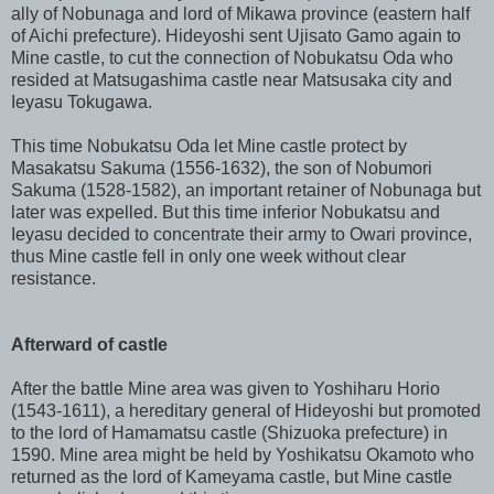
ally of Nobunaga and lord of Mikawa province (eastern half
of Aichi prefecture). Hideyoshi sent Ujisato Gamo again to
Mine castle, to cut the connection of Nobukatsu Oda who
resided at Matsugashima castle near Matsusaka city and
Ieyasu Tokugawa.
This time Nobukatsu Oda let Mine castle protect by
Masakatsu Sakuma (1556-1632), the son of Nobumori
Sakuma (1528-1582), an important retainer of Nobunaga but
later was expelled. But this time inferior Nobukatsu and
Ieyasu decided to concentrate their army to Owari province,
thus Mine castle fell in only one week without clear
resistance.
Afterward of castle
After the battle Mine area was given to Yoshiharu Horio
(1543-1611), a hereditary general of Hideyoshi but promoted
to the lord of Hamamatsu castle (Shizuoka prefecture) in
1590. Mine area might be held by Yoshikatsu Okamoto who
returned as the lord of Kameyama castle, but Mine castle