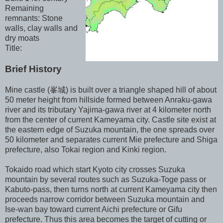
Remaining
remnants: Stone
walls, clay walls and
dry moats
Title:
Brief History
Mine castle (峯城) is built over a triangle shaped hill of about
50 meter height from hillside formed between Anraku-gawa
river and its tributary Yajima-gawa river at 4 kilometer north
from the center of current Kameyama city. Castle site exist at
the eastern edge of Suzuka mountain, the one spreads over
50 kilometer and separates current Mie prefecture and Shiga
prefecture, also Tokai region and Kinki region.
Tokaido road which start Kyoto city crosses Suzuka
mountain by several routes such as Suzuka-Toge pass or
Kabuto-pass, then turns north at current Kameyama city then
proceeds narrow corridor between Suzuka mountain and
Ise-wan bay toward current Aichi prefecture or Gifu
prefecture. Thus this area becomes the target of cutting or