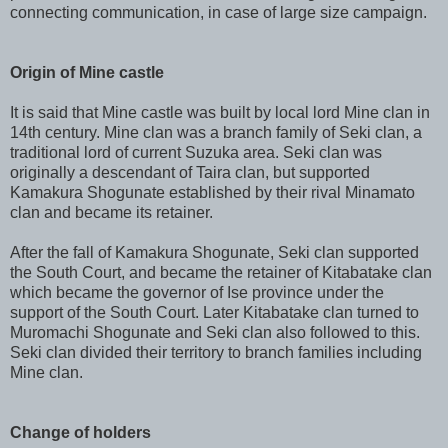
connecting communication, in case of large size campaign.
Origin of Mine castle
It is said that Mine castle was built by local lord Mine clan in
14th century. Mine clan was a branch family of Seki clan, a
traditional lord of current Suzuka area. Seki clan was
originally a descendant of Taira clan, but supported
Kamakura Shogunate established by their rival Minamato
clan and became its retainer.
After the fall of Kamakura Shogunate, Seki clan supported
the South Court, and became the retainer of Kitabatake clan
which became the governor of Ise province under the
support of the South Court. Later Kitabatake clan turned to
Muromachi Shogunate and Seki clan also followed to this.
Seki clan divided their territory to branch families including
Mine clan.
Change of holders