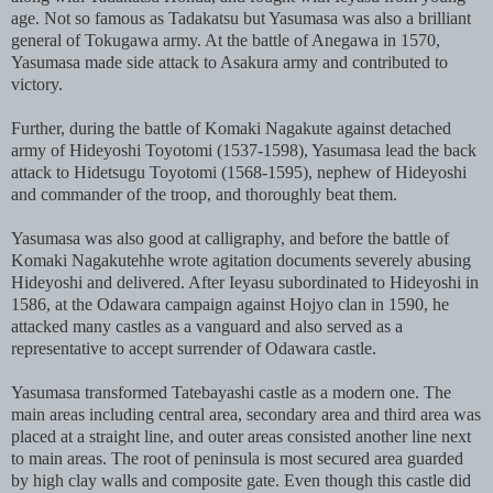
age. Not so famous as Tadakatsu but Yasumasa was also a brilliant
general of Tokugawa army. At the battle of Anegawa in 1570,
Yasumasa made side attack to Asakura army and contributed to
victory.
Further, during the battle of Komaki Nagakute against detached
army of Hideyoshi Toyotomi (1537-1598), Yasumasa lead the back
attack to Hidetsugu Toyotomi (1568-1595), nephew of Hideyoshi
and commander of the troop, and thoroughly beat them.
Yasumasa was also good at calligraphy, and before the battle of
Komaki Nagakutehhe wrote agitation documents severely abusing
Hideyoshi and delivered. After Ieyasu subordinated to Hideyoshi in
1586, at the Odawara campaign against Hojyo clan in 1590, he
attacked many castles as a vanguard and also served as a
representative to accept surrender of Odawara castle.
Yasumasa transformed Tatebayashi castle as a modern one. The
main areas including central area, secondary area and third area was
placed at a straight line, and outer areas consisted another line next
to main areas. The root of peninsula is most secured area guarded
by high clay walls and composite gate. Even though this castle did