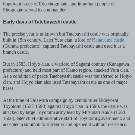
important bases of Edo shogunate, and important people of
Shogunate served its commander.
Early days of Tatebayashi castle
The precise year is unknown but Tatebayashi castle was originally
built in 15th century. Later Yura clan, a lord of
Kanayama castle
(Gunma prefecture), captured Tatebayashi castle and used it as a
branch castle.
But in 1583, Hojyo clan, a warlord of Sagami country (Kanagawa
prefecture) and held most part of Kanto region, attacked Yura clan.
As a condition of peace Tatebayashi castle was transferred to Hojyo
clan, and Hojyo clan also used Tatebayashi castle as one of major
bases.
At the time of Odawara campaign by central ruler Hideyoshi
Toyotomi (1537-1598) against Hojyo clan in 1590, the castle was
attacked by large Toyotomi army lead by Mitsunari Ishida (1560-
1600), later chief administrative staff of Toyotomi government, and
accepted a summon to surrender and opened it without resistance.