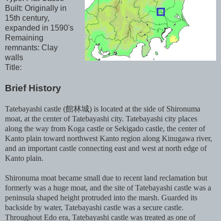
Built: Originally in
15th century,
expanded in 1590's
Remaining
remnants: Clay
walls
Title:
Brief History
Tatebayashi castle (館林城) is located at the side of Shironuma
moat, at the center of Tatebayashi city. Tatebayashi city places
along the way from Koga castle or Sekigado castle, the center of
Kanto plain toward northwest Kanto region along Kinugawa river,
and an important castle connecting east and west at north edge of
Kanto plain.
Shironuma moat became small due to recent land reclamation but
formerly was a huge moat, and the site of Tatebayashi castle was a
peninsula shaped height protruded into the marsh. Guarded its
backside by water, Tatebayashi castle was a secure castle.
Throughout Edo era, Tatebayashi castle was treated as one of