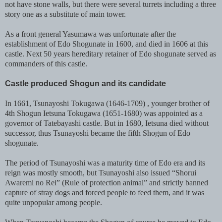
not have stone walls, but there were several turrets including a three
story one as a substitute of main tower.
A
s a front general Yasumawa was unfortunate after the
establishment of Edo Shogunate in 1600, and died in 1606 at this
castle. Next 50 years hereditary retainer of Edo shogunate served as
commanders of this castle.
Castle produced Shogun and its candidate
In 1661, Tsunayoshi Tokugawa (1646-1709) , younger brother of
4th Shogun Ietsuna Tokugawa (1651-1680) was appointed as a
governor of Tatebayashi castle. But in 1680, Ietsuna died without
successor, thus Tsunayoshi became the fifth Shogun of Edo
shogunate.
The period of Tsunayoshi was a maturity time of Edo era and its
reign was mostly smooth, but Tsunayoshi also issued “Shorui
Awaremi no Rei” (Rule of protection animal” and strictly banned
capture of stray dogs and forced people to feed them, and it was
quite unpopular among people.