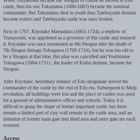
When Tsuyanoshi became the Shogun of course he moved to Edo
castle, thus his son Tokumatsu (1680-1683) became the nominal
commander. But Tokumatsu died in youth thus Tatebayashi domain
became extinct and Tatebayashi castle was once broken.
Next in 1707, Kiyotake Matsudaira (1663-1724), a nephew of
Tsunayoshi, was appointed as a governor of this castle and restored
it. Kiyotake was once nominated as 8th Shogun after the death of
7th Shogun Ietsugu Tokugawa (1709-1716), but he was too old to
be a Shogun at that time, this plan was cancelled and Yoshimune
Tokugawa (1684-1751) , the leader of Kishu domain, became the
Shogun.
After Kiyotake, hereditary retainer of Edo shogunate served the
commander of the castle by the end of Edo era. Subsequent to Meiji
revolution, all buildings were lost and the place of castles was used
for a ground of administrative offices and schools. Today it is
difficult to grasp the shape of former important castle, but there
remain a limited part of clay wall remain in the castle area, and an
imitation of former main gate into third area and outer gate are each
restored.
Access