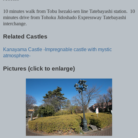
10 minutes walk from Tobu Isezaki-sen line Tatebayashi station. 10
minutes drive from Tohoku Jidoshado Expressway Tatebayashi
interchange.
Related Castles
Kanayama Castle -Impregnable castle with mystic
atmosphere-
Pictures (click to enlarge)