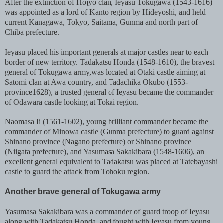
After the extinction of Hojyo clan, Ieyasu Tokugawa (1543-1616)
was appointed as a lord of Kanto region by Hideyoshi, and held
current Kanagawa, Tokyo, Saitama, Gunma and north part of
Chiba prefecture.
Ieyasu placed his important generals at major castles near to each
border of new territory. Tadakatsu Honda (1548-1610), the bravest
general of Tokugawa army,was located at Otaki castle aiming at
Satomi clan at Awa country, and Tadachika Okubo (1553-
province1628), a trusted general of Ieyasu became the commander
of Odawara castle looking at Tokai region.
Naomasa Ii (1561-1602), young brilliant commander became the
commander of Minowa castle (Gunma prefecture) to guard against
Shinano province (Nagano prefecture) or Shinano province
(Niigata prefecture), and Yasumasa Sakakibara (1548-1606), an
excellent general equivalent to Tadakatsu was placed at Tatebayashi
castle to guard the attack from Tohoku region.
Another brave general of Tokugawa army
Yasumasa Sakakibara was a commander of guard troop of Ieyasu
along with Tadakatsu Honda, and fought with Ieyasu from young