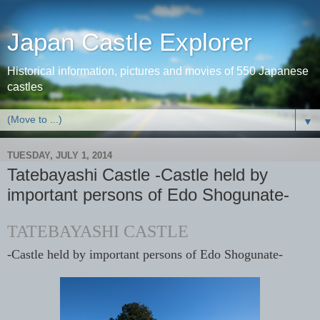
Japan Castle Explorer
Historical information, pictures and movies of 550 Japanese
castles
▼
TUESDAY, JULY 1, 2014
Tatebayashi Castle -Castle held by
important persons of Edo Shogunate-
TATEBAYASHI CASTLE
-Castle held by important persons of Edo Shogunate-