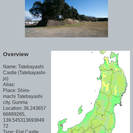
Overview
Name: Tatebayashi
Castle (Tatebayashi-
jo)
Alias:
Place: Shiro-
machi Tatebayashi
city, Gunma
Location: 36.243657
66889265,
139.545313693849
72
Type: Flat Castle