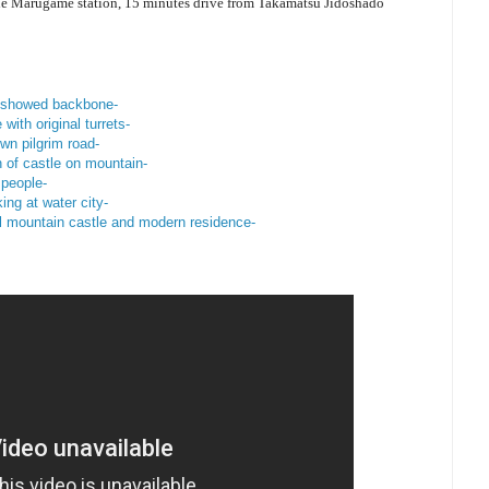
ne Marugame station, 15 minutes drive from Takamatsu Jidoshado
o showed backbone-
with original turrets-
wn pilgrim road-
 of castle on mountain-
 people-
ing at water city-
l mountain castle and modern residence-