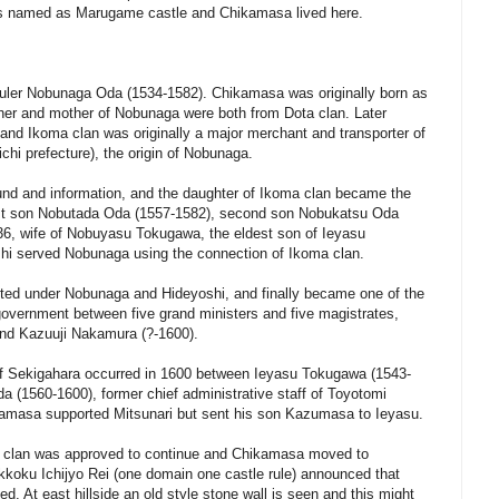
as named as Marugame castle and Chikamasa lived here.
ruler Nobunaga Oda (1534-1582). Chikamasa was originally born as
her and mother of Nobunaga were both from Dota clan. Later
nd Ikoma clan was originally a major merchant and transporter of
chi prefecture), the origin of Nobunaga.
nd and information, and the daughter of Ikoma clan became the
rst son Nobutada Oda (1557-1582), second son Nobukatsu Oda
36, wife of Nobuyasu Tokugawa, the eldest son of Ieyasu
oshi served Nobunaga using the connection of Ikoma clan.
ed under Nobunaga and Hideyoshi, and finally became one of the
government between five grand ministers and five magistrates,
and Kazuuji Nakamura (?-1600).
e of Sekigahara occurred in 1600 between Ieyasu Tokugawa (1543-
ida (1560-1600), former chief administrative staff of Toyotomi
amasa supported Mitsunari but sent his son Kazumasa to Ieyasu.
ma clan was approved to continue and Chikamasa moved to
kkoku Ichijyo Rei (one domain one castle rule) announced that
. At east hillside an old style stone wall is seen and this might