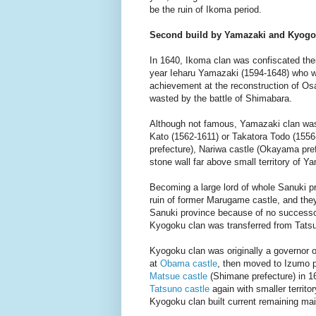
be the ruin of Ikoma period.
Second build by Yamazaki and Kyogo
In 1640, Ikoma clan was confiscated their
year Ieharu Yamazaki (1594-1648) who wa
achievement at the reconstruction of Os
wasted by the battle of Shimabara.
Although not famous, Yamazaki clan was
Kato (1562-1611) or Takatora Todo (155
prefecture), Nariwa castle (Okayama pre
stone wall far above small territory of Y
Becoming a large lord of whole Sanuki pr
ruin of former Marugame castle, and they
Sanuki province because of no successor
Kyogoku clan was transferred from Tatsu
Kyogoku clan was originally a governor 
at
Obama castle
, then moved to Izumo p
Matsue castle
(Shimane prefecture) in 1
Tatsuno castle
again with smaller territo
Kyogoku clan built current remaining ma