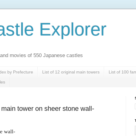
stle Explorer
es and movies of 550 Japanese castles
dex by Prefecture
List of 12 original main towers
List of 100 f
les
main tower on sheer stone wall-
e wall-