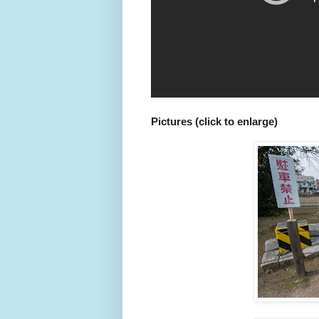
Pictures (click to enlarge)