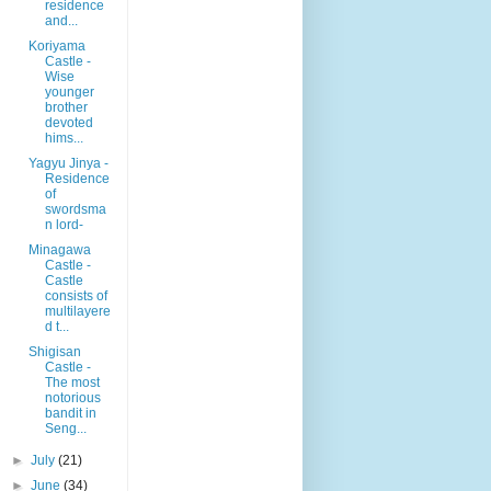
residence
and...
Koriyama
Castle -
Wise
younger
brother
devoted
hims...
Yagyu Jinya -
Residence
of
swordsma
n lord-
Minagawa
Castle -
Castle
consists of
multilayere
d t...
Shigisan
Castle -
The most
notorious
bandit in
Seng...
►
July
(21)
►
June
(34)