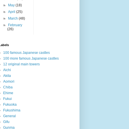
►
May
(18)
►
April
(25)
►
March
(48)
►
February
(26)
Labels
100 famous Japanese castles
100 more famous Japanese castles
12 original main towers
Aichi
Akita
Aomori
Chiba
Ehime
Fukui
Fukuoka
Fukushima
General
Gifu
Gunma