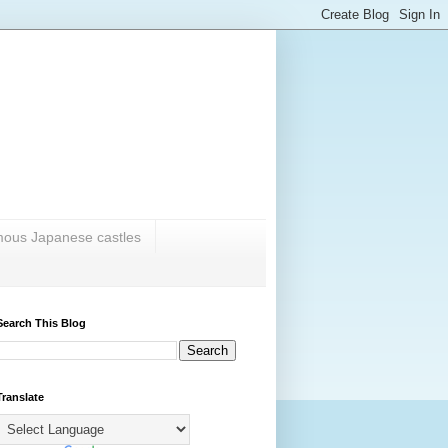
amous Japanese castles
Search This Blog
Translate