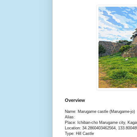
Overview
Name: Marugame castle (Marugame-jo)
Alias:
Place: Ichiban-cho Marugame city, Kag
Location: 34.2860403462564, 133.8004
Type: Hill Castle