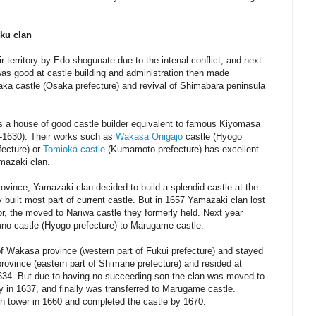
ku clan
 territory by Edo shogunate due to the intenal conflict, and next
s good at castle building and administration then made
aka castle (Osaka prefecture) and revival of Shimabara peninsula
 a house of good castle builder equivalent to famous Kiyomasa
6-1630). Their works such as
Wakasa Onigajo
castle (Hyogo
fecture) or
Tomioka castle
(Kumamoto prefecture) has excellent
amazaki clan.
ovince, Yamazaki clan decided to build a splendid castle at the
 built most part of current castle. But in 1657 Yamazaki clan lost
, the moved to Nariwa castle they formerly held. Next year
no castle (Hyogo prefecture) to Marugame castle.
of Wakasa province (western part of Fukui prefecture) and stayed
rovince (eastern part of Shimane prefecture) and resided at
634. But due to having no succeeding son the clan was moved to
ry in 1637, and finally was transferred to Marugame castle.
in tower in 1660 and completed the castle by 1670.