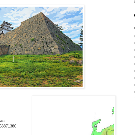
awa
858871386