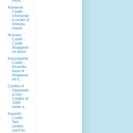
moss ...
Kawanoe
Castle -
Unchange
d center of
Shikoku
island-
Numazu
Castle -
Castle
disappear
ed twice-
Kazurayama
Castle -
Peaceful
base of
disappear
ed tr...
Castles of
Ogasawar
a clan -
Castles at
1000
meter a...
Hayashi
Castle -
Two
castles
used for