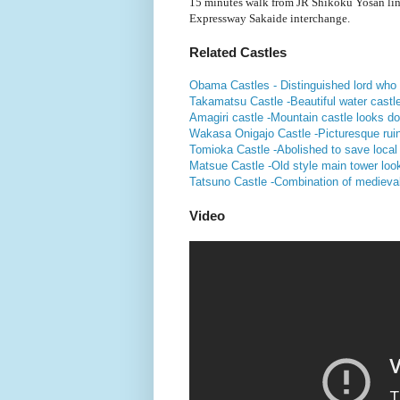
15 minutes walk from JR Shikoku Yosan li
Expressway Sakaide interchange.
Related Castles
Obama Castles - Distinguished lord wh
Takamatsu Castle -Beautiful water castle 
Amagiri castle -Mountain castle looks do
Wakasa Onigajo Castle -Picturesque ruin
Tomioka Castle -Abolished to save local
Matsue Castle -Old style main tower look
Tatsuno Castle -Combination of medieva
Video