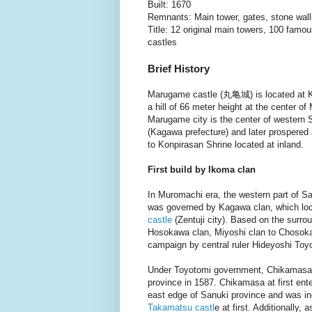
Built: 1670
Remnants: Main tower, gates, stone wal
Title: 12 original main towers, 100 fam
castles
Brief History
Marugame castle (丸亀城) is located at 
a hill of 66 meter height at the center o
Marugame city is the center of western 
(Kagawa prefecture) and later prospered
to Konpirasan Shrine located at inland.
First build by Ikoma clan
In Muromachi era, the western part of S
was governed by Kagawa clan, which lo
castle
(Zentuji city). Based on the surr
Hosokawa clan, Miyoshi clan to Chosokab
campaign by central ruler Hideyoshi To
Under Toyotomi government, Chikamasa 
province in 1587. Chikamasa at first ente
east edge of Sanuki province and was i
Takamatsu castl
e at first. Additionally,