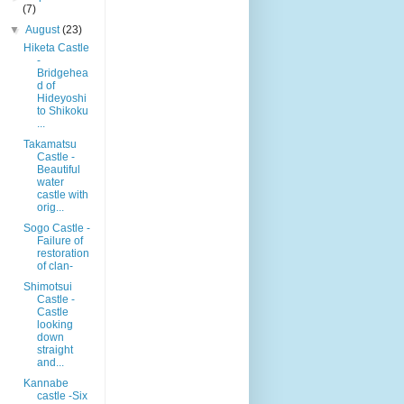
(7)
▼
August
(23)
Hiketa Castle
-
Bridgehea
d of
Hideyoshi
to Shikoku
...
Takamatsu
Castle -
Beautiful
water
castle with
orig...
Sogo Castle -
Failure of
restoration
of clan-
Shimotsui
Castle -
Castle
looking
down
straight
and...
Kannabe
castle -Six