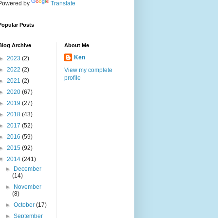
Powered by
Translate
Popular Posts
Blog Archive
About Me
Ken
►
2023
(2)
►
2022
(2)
View my complete
profile
►
2021
(2)
►
2020
(67)
►
2019
(27)
►
2018
(43)
►
2017
(52)
►
2016
(59)
►
2015
(92)
▼
2014
(241)
►
December
(14)
►
November
(8)
►
October
(17)
►
September