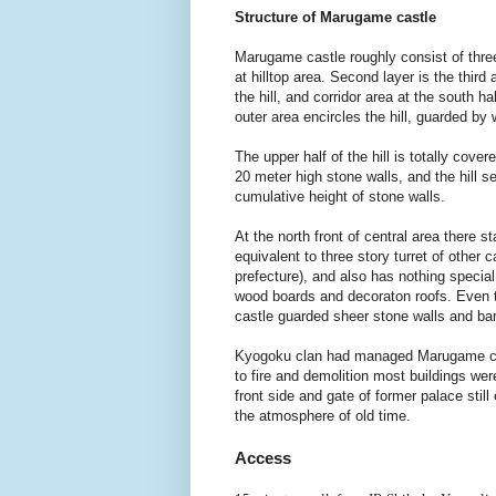
Structure of Marugame castle
Marugame castle roughly consist of three
at hilltop area. Second layer is the thir
the hill, and corridor area at the south ha
outer area encircles the hill, guarded by
The upper half of the hill is totally cove
20 meter high stone walls, and the hill s
cumulative height of stone walls.
At the north front of central area there s
equivalent to three story turret of othe
prefecture), and also has nothing special 
wood boards and decoraton roofs. Even 
castle guarded sheer stone walls and bar
Kyogoku clan had managed Marugame cast
to fire and demolition most buildings wer
front side and gate of former palace still
the atmosphere of old time.
Access