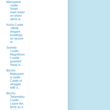
Marugame
castle -
Small
main tower
on sheer
stone w...
Kochi Castle
-White
elegant
buildings
on secure
st...
Sumoto
Castle -
Magnificen
t castle
guarded
Awaji is...
Bicchu
Matsuyam
a castle -
Castle of
struggle
with o...
Bicchu
Takamatsu
Castle -
Leave the
fame as a