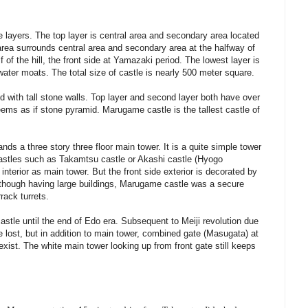
 layers. The top layer is central area and secondary area located
d area surrounds central area and secondary area at the halfway of
lf of the hill, the front side at Yamazaki period. The lowest layer is
 water moats. The total size of castle is nearly 500 meter square.
red with tall stone walls. Top layer and second layer both have over
eems as if stone pyramid. Marugame castle is the tallest castle of
tands a three story three floor main tower. It is a quite simple tower
r castles such as Takamtsu castle or Akashi castle (Hyogo
interior as main tower. But the front side exterior is decorated by
though having large buildings, Marugame castle was a secure
rack turrets.
le until the end of Edo era. Subsequent to Meiji revolution due
e lost, but in addition to main tower, combined gate (Masugata) at
 exist. The white main tower looking up from front gate still keeps