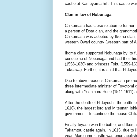
castle at Kameyama hill. This castle w
Clan in law of Nobunaga
Chikamasa had close relation to former 
a person of Dota clan, and the grandmot
Chikamasa was adopted by Ikoma clan, a
western Owari country (western part of Ai
Ikoma clan supported Nobunaga by its fu
concubine of Nobunaga and had their fi
(1558-1630) and princess Toku (1559-16
Tokuawa). Further, it is said that Hidey
Due to above reasons Chikamasa promot
three intermediate minister of Toyotomi 
along with Yoshiharu Horio (1544-1611) 
After the death of Hideyoshi, the battl
1616), the largest lord and Mitsunari Ish
government. To continue the house Chik
Finally Ieyasu won the battle, and Iko
Takamtsu castle again. In 1615, due to I
year, Marugame castle was once abolished