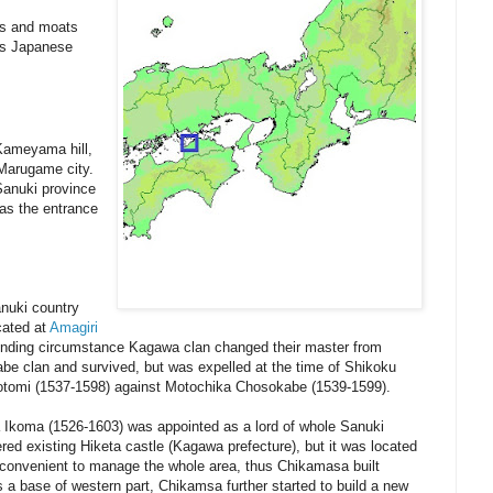
ls and moats
ous Japanese
Kameyama hill,
f Marugame city.
Sanuki province
 as the entrance
anuki country
cated at
Amagiri
ounding circumstance Kagawa clan changed their master from
e clan and survived, but was expelled at the time of Shikoku
yotomi (1537-1598) against Motochika Chosokabe (1539-1599).
Ikoma (1526-1603) was appointed as a lord of whole Sanuki
red existing Hiketa castle (Kagawa prefecture), but it was located
nconvenient to manage the whole area, thus Chikamasa built
 as a base of western part, Chikamsa further started to build a new