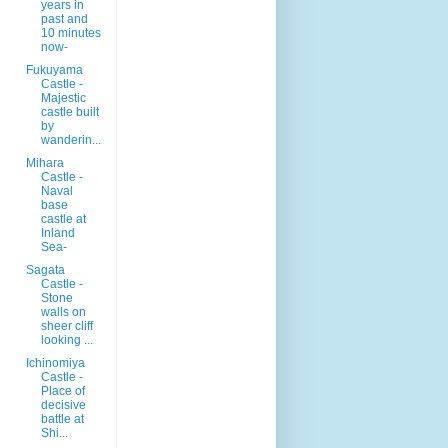
years in
past and
10 minutes
now-
Fukuyama
Castle -
Majestic
castle built
by
wanderin...
Mihara
Castle -
Naval
base
castle at
Inland
Sea-
Sagata
Castle -
Stone
walls on
sheer cliff
looking ...
Ichinomiya
Castle -
Place of
decisive
battle at
Shi...