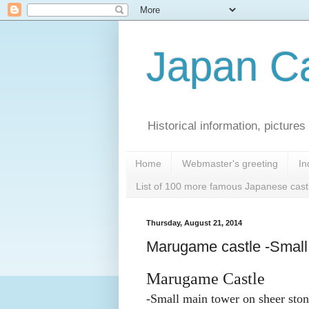
Japan Ca
Historical information, pictur
Home
Webmaster's greeting
In
List of 100 more famous Japanese cast
Thursday, August 21, 2014
Marugame castle -Small 
Marugame Castle
-Small main tower on sheer ston