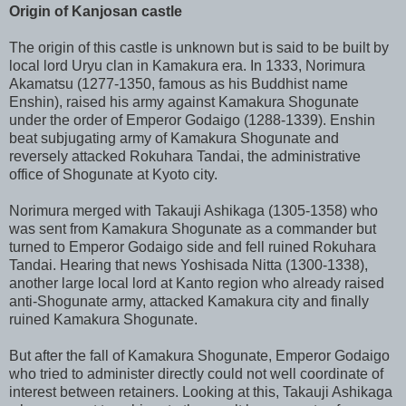
Origin of Kanjosan castle
The origin of this castle is unknown but is said to be built by
local lord Uryu clan in Kamakura era. In 1333, Norimura
Akamatsu (1277-1350, famous as his Buddhist name
Enshin), raised his army against Kamakura Shogunate
under the order of Emperor Godaigo (1288-1339). Enshin
beat subjugating army of Kamakura Shogunate and
reversely attacked Rokuhara Tandai, the administrative
office of Shogunate at Kyoto city.
Norimura merged with Takauji Ashikaga (1305-1358) who
was sent from Kamakura Shogunate as a commander but
turned to Emperor Godaigo side and fell ruined Rokuhara
Tandai. Hearing that news Yoshisada Nitta (1300-1338),
another large local lord at Kanto region who already raised
anti-Shogunate army, attacked Kamakura city and finally
ruined Kamakura Shogunate.
But after the fall of Kamakura Shogunate, Emperor Godaigo
who tried to administer directly could not well coordinate of
interest between retainers. Looking at this, Takauji Ashikaga