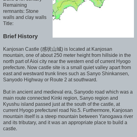
Remaining
remnants: Stone
walls and clay walls
Title:
Brief History
Kanjosan Castle (感状山城) is located at Kanjosan
mountain, one of about 250 meter height from hillside in the
north part of Aioi city near the western end of current Hyogo
prefecture. Now castle site is a small quiet valley apart from
east and westward trunk lines such as Sanyo Shinkansen,
Sanyodo Highway or Route 2 at southward.
But in ancient and medieval era, Sanyodo road which was a
main route connected Kinki region, Sanyo region and
Kyushu island passed just at the south of the castle, at
current Hyogo prefecturel road No.5. Furthermore, Kanjosan
mountain itself is a steep mountain between Yanogawa river
and its tributary, and it was an appropriate place to build a
castle.