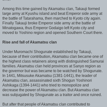
Among this time gained by Akamatsu clan, Takauji formed
large army at Kyushu island and beat Emperor side army at
the battle of Tatarahama, then marched to Kyoto city again.
Finally Takauji broke Emperor side army at the battle of
Minatogawa, thus Emperor Godaigo left Kyoto city and
moved to Yoshino region and opened Southern Court there.
Rise and fall of Akamatsu clan
Under Muromachi Shogunate established by Takauji,
because of their contribution, Akamatsu clan became one of
the highest class retainers along with distinguished Samurai
families. Akamatsu clan held provinces at Sanyo region as
the governor but was became to be watched by Shogunate.
In 1441, Mitsusuke Akamatsu (1381-1441), the leader of
Akamatsu clan, assassinated sixth Shogun Yoshinori
Ashikaga (1394-1441) who tried to monopolize and
decrease the power of Akamatsu clan. But Akamatsu clan
was subjugated by Shogunate as a traitor and once ruined.
But after that people of Akamatsu clan contributed to