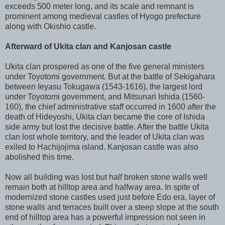
exceeds 500 meter long, and its scale and remnant is
prominent among medieval castles of Hyogo prefecture
along with Okishio castle.
Afterward of Ukita clan and Kanjosan castle
Ukita clan prospered as one of the five general ministers
under Toyotomi government. But at the battle of Sekigahara
between Ieyasu Tokugawa (1543-1616), the largest lord
under Toyotomi government, and Mitsunari Ishida (1560-
160), the chief administrative staff occurred in 1600 after the
death of Hideyoshi, Ukita clan became the core of Ishida
side army but lost the decisive battle. After the battle Ukita
clan lost whole territory, and the leader of Ukita clan was
exiled to Hachijojima island. Kanjosan castle was also
abolished this time.
Now all building was lost but half broken stone walls well
remain both at hilltop area and halfway area. In spite of
modernized stone castles used just before Edo era, layer of
stone walls and terraces built over a steep slope at the south
end of hilltop area has a powerful impression not seen in