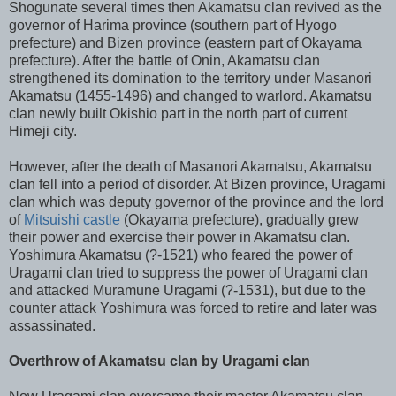
Shogunate several times then Akamatsu clan revived as the
governor of Harima province (southern part of Hyogo
prefecture) and Bizen province (eastern part of Okayama
prefecture). After the battle of Onin, Akamatsu clan
strengthened its domination to the territory under Masanori
Akamatsu (1455-1496) and changed to warlord. Akamatsu
clan newly built Okishio part in the north part of current
Himeji city.
However, after the death of Masanori Akamatsu, Akamatsu
clan fell into a period of disorder. At Bizen province, Uragami
clan which was deputy governor of the province and the lord
of
Mitsuishi castle
(Okayama prefecture), gradually grew
their power and exercise their power in Akamatsu clan.
Yoshimura Akamatsu (?-1521) who feared the power of
Uragami clan tried to suppress the power of Uragami clan
and attacked Muramune Uragami (?-1531), but due to the
counter attack Yoshimura was forced to retire and later was
assassinated.
Overthrow of Akamatsu clan by Uragami clan