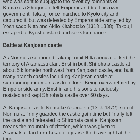
who was sent to subjugate the revolt by remnants of
Kamakura Shogunate left Emperor and built his own
government. Takauji once marched to Kyoto city and
captured it, but was defeated by Emperor side army led by
Yoshisada Nitta and Akiie Kitabatake (1318-1338). Takauji
escaped to Kyushu island and seek for chance.
Battle at Kanjosan castle
As Norimura supported Takauji, next Nitta army attacked the
territory of Akamatsu clan. Enshin built Shirohata castle at
about 5 kilometer northwest from Kanjosan castle, and built
many branch castles including Kanjosan castle at
surrounding mountains as front forts. Being overwhelmed by
Emperor side army, Enshin and his sons tenaciously
resisted and kept Shirohata castle over 60 days.
At Kanjosan castle Norisuke Akamatsu (1314-1372), son of
Norimura, firmly guarded the castle gain time but finally left
the castle and retreated to Shirohata castle. Kanjosan
means the mountain of citation, which was given to
Akamatsu clan from Takauji to praise the brave fight at this
time.