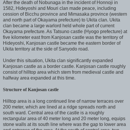
After the death of Nobunaga in the incident of Honnoji in
1582, Hideyoshi and Mouri clan made peace, including
cession of Bicchu province and Mimasaka province (western
and north part of Okayama prefecture) to Ukita clan. Ukita
clan became a large warlord held whole part of current
Okayama prefecture. As Tatsuno castle (Hyogo prefecture) at
five kilometer east from Kanjosan castle was the territory of
Hideyoshi, Kanjosan castle became the eastern border of
Ukita territory at the side of Sanyodo road.
Under this situation, Ukita clan significantly expanded
Kanjosan castle as a border castle. Kanjosan castle roughly
consist of hilltop area which stem from medieval castle and
halfway area expanded at this time.
Structure of Kanjosan castle
Hilltop area is a long continued line of narrow terraces over
200 meter, which are lined at a ridge spreads north and
south ward. Central area of the castle is a roughly
rectangular area of 40 meter long and 20 meter long, equips
stone walls at its south line where was the gap to lower area