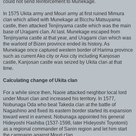
could not send reinforcement to Munekage.
In 1575 Ukita army and Mouri army at first ruined Mimura
clan which allied with Munekage at Bicchu Matsuyama
castle, then attacked Tenjinyama castle which was the main
base of Uragami clan. At last. Munekage escaped from
Tenjinyama castle at that year, and Uragami clan which was
the warlord of Bizen province ended its history. As
Munekage once captured western border of Harima province
such as current Ako city or Aioi city including Kanjosan
castle, Kanjosan castle was seized by Ukita clan at that
time.
Calculating change of Ukita clan
For a while since then, Naoie attacked neighbor local lord
under Mouri clan and increased his territory. In 1577,
Nobunaga Oda who beat Takeda clan at the battle of
Nagashino and fixed its eastern border started its expansion
toward west in earnest. Nobunaga appointed his general
Hideyoshi Hashiba (1537-1598, later Hideyoshi Toyotomi)
as a regional commander of Sanin region and let him start
the campaign against Mouri clan.