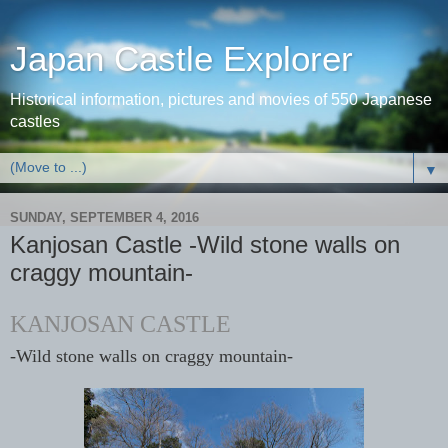
Japan Castle Explorer
Historical information, pictures and movies of 550 Japanese
castles
▼
SUNDAY, SEPTEMBER 4, 2016
Kanjosan Castle -Wild stone walls on
craggy mountain-
KANJOSAN CASTLE
-Wild stone walls on craggy mountain-