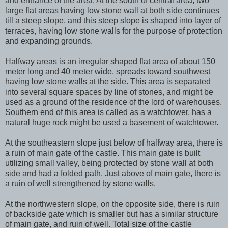
and entrance of the area. At the south of central area, two
large flat areas having low stone wall at both side continues
till a steep slope, and this steep slope is shaped into layer of
terraces, having low stone walls for the purpose of protection
and expanding grounds.
Halfway areas is an irregular shaped flat area of about 150
meter long and 40 meter wide, spreads toward southwest
having low stone walls at the side. This area is separated
into several square spaces by line of stones, and might be
used as a ground of the residence of the lord of warehouses.
Southern end of this area is called as a watchtower, has a
natural huge rock might be used a basement of watchtower.
At the southeastern slope just below of halfway area, there is
a ruin of main gate of the castle. This main gate is built
utilizing small valley, being protected by stone wall at both
side and had a folded path. Just above of main gate, there is
a ruin of well strengthened by stone walls.
At the northwestern slope, on the opposite side, there is ruin
of backside gate which is smaller but has a similar structure
of main gate, and ruin of well. Total size of the castle