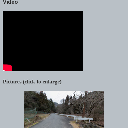
Video
Pictures (click to enlarge)