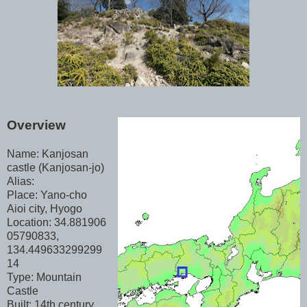
Overview
Name: Kanjosan
castle (Kanjosan-jo)
Alias:
Place: Yano-cho
Aioi city, Hyogo
Location: 34.881906
05790833,
134.449633299299
14
Type: Mountain
Castle
Built: 14th century