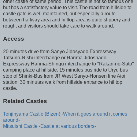
other castle of same period. This castle is not so famous one
but has a satisfactory value to visit. The road from hillside to
castle gate is well maintained, but especially a route
between halfway area and hilltop area is quite slippery and
rough, and visitors should take care to walk around.
Access
20 minutes drive from Sanyo Jidosyado Expressway
Tatsuno-Nishi interchange or Harima Jidoshado
Expressway Harima-Shingu interchange to "Rakan-no-Sato"
camping place at hillside. 15 minutes bus ride to Uryu bus
stop of Shinki-Bus from JR West Sanyo-Honsen line Aioi
station. 30 minutes walk from hillside entrance to hilltop
castle.
Related Castles
Tenjinyama Castle (Bizen) -When it goes around it comes
around-
Mitsuishi Castle -Castle at various borders-