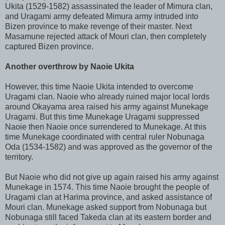
Ukita (1529-1582) assassinated the leader of Mimura clan,
and Uragami army defeated Mimura army intruded into
Bizen province to make revenge of their master. Next
Masamune rejected attack of Mouri clan, then completely
captured Bizen province.
Another overthrow by Naoie Ukita
However, this time Naoie Ukita intended to overcome
Uragami clan. Naoie who already ruined major local lords
around Okayama area raised his army against Munekage
Uragami. But this time Munekage Uragami suppressed
Naoie then Naoie once surrendered to Munekage. At this
time Munekage coordinated with central ruler Nobunaga
Oda (1534-1582) and was approved as the governor of the
territory.
But Naoie who did not give up again raised his army against
Munekage in 1574. This time Naoie brought the people of
Uragami clan at Harima province, and asked assistance of
Mouri clan. Munekage asked support from Nobunaga but
Nobunaga still faced Takeda clan at its eastern border and