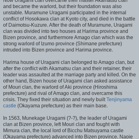
Now Uragami clan overcame their master Akamatsu clan
and became the warlord, but their foundation was also
unstable. Muramune Uragami participated in the internal
conflict of Hosokawa clan at Kyoto city, and died in the battle
of Daimotsu-Kuzure. After the death of Muramune, Uragami
clan was divided into two houses at Harima province and
Bizen province, and furthermore Amago clan which was the
strong warlord of Izumo province (Shimane prefecture)
intruded into Bizen province and Harima province.
Harima house of Uragami clan belonged to Amago clan, but
after the conflict with Akamatsu clan and their retainer, their
leader was assaulted at the marriage party and killed. On the
other hand, Bizen house of Uragami clan asked assistance
of Mouri clan, the warlord of Aki province (Hiroshima
prefecture) and rival of Amago clan, and overcame this
crisis. They fixed their situation and newly built
Tenjinyama
castle
(Okayama prefecture) as their main base.
In 1563, Munekage Uragami (?-?), the leader of Uragami
clan at Bizen province, left Mouri clan and fought with
Mimura clan, the local lord of Bicchu Matsuyama castle
(Okayama prefecture) advanced into Bizen province. Naoie