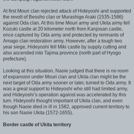
At first Mouri clan rejected attack of Hideyoshi and supported
the revolt of Bessho clan or Murashige Araki (1535-1586)
against Oda clan. At this time Mouri army and Ukita army fell
Kozuki castle at 20 kilometer north from Kanjosan castle,
once captured by Oda army and protected by remnants of
Amago clan restoration army. However, after a tough two
year siege, Hideyoshi fell Miki castle by supply cutting and
also ascended into Tajima province (north part of Hyogo
prefecture).
Looking at this situation, Naoie judged that there is no room
of expansion under Mouri clan and Ukita clan might be the
next target of Oda army sooner or later, turned to Oda army. It
was a great support to Hideyoshi who still had limited army,
and Hideyoshi’s operation against was accelerated by this
turn. Hideyoshi thought important of Ukita clan, and even
though Naoie died in ill in 1582, approved current territory to
his son Naoie Ukita (1572-1655).
Border castle of Ukita territory