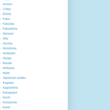
Aomori
Chiba
Ehime
Fukui
Fukuoka
Fukushima
General
Gifu
Gunma
Hiroshima
Hokkaido
Hyogo
Ibaraki
Ishikawa
Iwate
Japanese castles
Kagawa
Kagoshima
Kanagawa
Kochi
Kumamoto
Kyoto