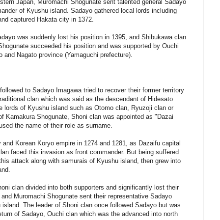
western Japan, Muromachi Shogunate sent talented general Sadayo
nder of Kyushu island. Sadayo gathered local lords including
and captured Hakata city in 1372.
Sadayo was suddenly lost his position in 1395, and Shibukawa clan
 Shogunate succeeded his position and was supported by Ouchi
uo and Nagato province (Yamaguchi prefecture).
followed to Sadayo Imagawa tried to recover their former territory
traditional clan which was said as the descendant of Hidesato
e lords of Kyushu island such as Otomo clan, Ryuzoji clan or
t of Kamakura Shogunate, Shoni clan was appointed as "Dazai
 used the name of their role as surname.
 and Korean Koryo empire in 1274 and 1281, as Dazaifu capital
lan faced this invasion as front commander. But being suffered
his attack along with samurais of Kyushu island, then grew into
and.
ni clan divided into both supporters and significantly lost their
ty, and Muromachi Shogunate sent their representative Sadayo
sland. The leader of Shoni clan once followed Sadayo but was
eturn of Sadayo, Ouchi clan which was the advanced into north