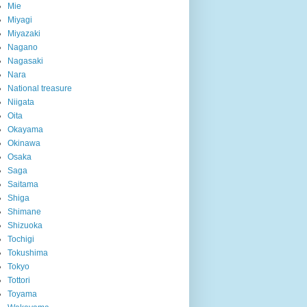
Mie
Miyagi
Miyazaki
Nagano
Nagasaki
Nara
National treasure
Niigata
Oita
Okayama
Okinawa
Osaka
Saga
Saitama
Shiga
Shimane
Shizuoka
Tochigi
Tokushima
Tokyo
Tottori
Toyama