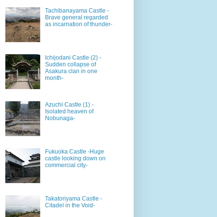
Tachibanayama Castle -
Brave general regarded
as incarnation of thunder-
Ichijodani Castle (2) -
Sudden collapse of
Asakura clan in one
month-
Azuchi Castle (1) -
Isolated heaven of
Nobunaga-
Fukuoka Castle -Huge
castle looking down on
commercial city-
Takatoriyama Castle -
Citadel in the Void-