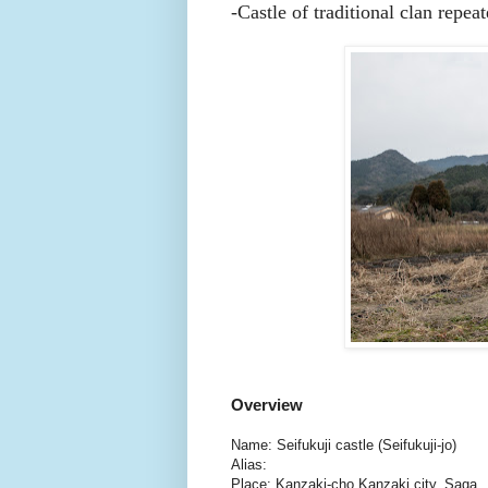
-Castle of traditional clan repea
Overview
Name: Seifukuji castle (Seifukuji-jo)
Alias:
Place: Kanzaki-cho Kanzaki city, Saga