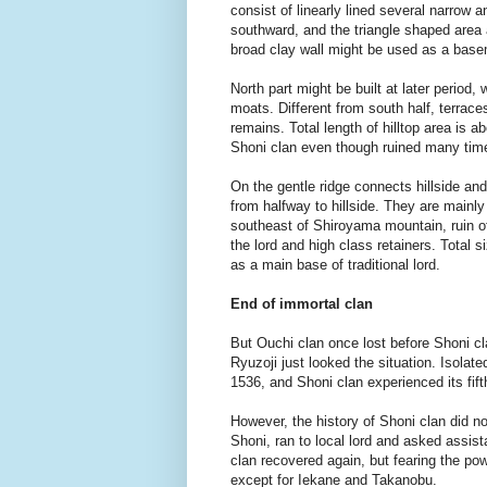
consist of linearly lined several narrow
southward, and the triangle shaped area a
broad clay wall might be used as a base
North part might be built at later period, 
moats. Different from south half, terraces
remains. Total length of hilltop area is
Shoni clan even though ruined many tim
On the gentle ridge connects hillside and 
from halfway to hillside. They are mainly
southeast of Shiroyama mountain, ruin of
the lord and high class retainers. Total
as a main base of traditional lord.
End of immortal clan
But Ouchi clan once lost before Shoni cla
Ryuzoji just looked the situation. Isola
1536, and Shoni clan experienced its fifth
However, the history of Shoni clan did n
Shoni, ran to local lord and asked assis
clan recovered again, but fearing the po
except for Iekane and Takanobu.