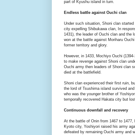
part of Kyushu island in turn.
Endless battle against Ouchi clan
Under such situation, Shoni clan started
city expelling Shibukawa clan, In respo
1431), the leader of Ouchi clan and the 
won at the battle against Moriharu Ouchi 
former territory and glory.
However, in 1433, Mochiyo Ouchi (1394-
to make revenge against Shoni clan und
Ouchi army then leaders of Shoni clan 
died at the battlefield.
Shoni clan experienced their first ruin,
the lord of Tsushima island survived and 
who was the younger brother of Yoshiyo
temporally recovered Hakata city but los
Continuous downfall and recovery
At the battle of Onin from 1467 to 1477,
Kyoto city, Yoshiyori raised his army a
defeated by remaining Ouchi army and wa