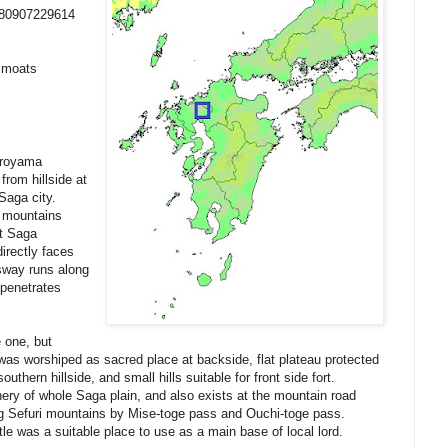
380907229614
y moats
iroyama
from hillside at
Saga city.
i mountains
nt Saga
irectly faces
sway runs along
 penetrates
e one, but
s worshiped as sacred place at backside, flat plateau protected
outhern hillside, and small hills suitable for front side fort.
ery of whole Saga plain, and also exists at the mountain road
ng Sefuri mountains by Mise-toge pass and Ouchi-toge pass.
le was a suitable place to use as a main base of local lord.