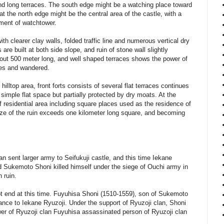
 and long terraces. The south edge might be a watching place toward
t the north edge might be the central area of the castle, with a
ment of watchtower.
with clearer clay walls, folded traffic line and numerous vertical dry
 are built at both side slope, and ruin of stone wall slightly
 about 500 meter long, and well shaped terraces shows the power of
es and wandered.
hilltop area, front forts consists of several flat terraces continues
 simple flat space but partially protected by dry moats. At the
 residential area including square places used as the residence of
 size of the ruin exceeds one kilometer long square, and becoming
n sent larger army to Seifukuji castle, and this time Iekane
ted Sukemoto Shoni killed himself under the siege of Ouchi army in
 ruin.
ot end at this time. Fuyuhisa Shoni (1510-1559), son of Sukemoto
tance to Iekane Ryuzoji. Under the support of Ryuzoji clan, Shoni
wer of Ryuzoji clan Fuyuhisa assassinated person of Ryuzoji clan