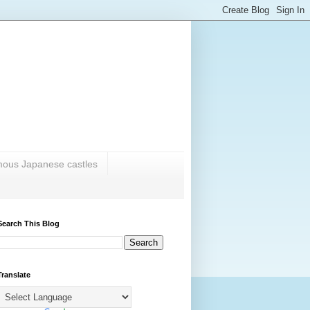
amous Japanese castles
Search This Blog
Translate