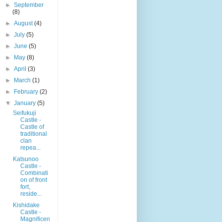
►
September
(8)
►
August
(4)
►
July
(5)
►
June
(5)
►
May
(8)
►
April
(3)
►
March
(1)
►
February
(2)
▼
January
(5)
Seifukuji
Castle -
Castle of
traditional
clan
repea...
Katsunoo
Castle -
Combinati
on of front
fort,
reside...
Kishidake
Castle -
Magnificen