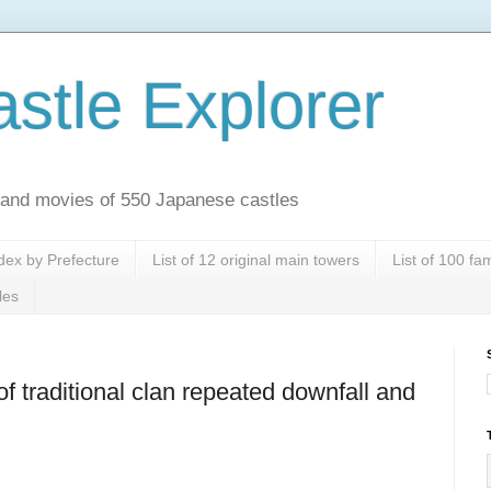
stle Explorer
es and movies of 550 Japanese castles
dex by Prefecture
List of 12 original main towers
List of 100 f
les
of traditional clan repeated downfall and