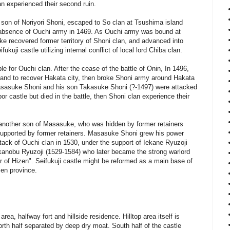
an experienced their second ruin.
on of Noriyori Shoni, escaped to So clan at Tsushima island
e absence of Ouchi army in 1469. As Ouchi army was bound at
ke recovered former territory of Shoni clan, and advanced into
ukuji castle utilizing internal conflict of local lord Chiba clan.
e for Ouchi clan. After the cease of the battle of Onin, In 1496,
land to recover Hakata city, then broke Shoni army around Hakata
Masasuke Shoni and his son Takasuke Shoni (?-1497) were attacked
or castle but died in the battle, then Shoni clan experience their
nother son of Masasuke, who was hidden by former retainers
supported by former retainers. Masasuke Shoni grew his power
ttack of Ouchi clan in 1530, under the support of Iekane Ryuzoji
akanobu Ryuzoji (1529-1584) who later became the strong warlord
r of Hizen". Seifukuji castle might be reformed as a main base of
en province.
 area, halfway fort and hillside residence. Hilltop area itself is
orth half separated by deep dry moat. South half of the castle