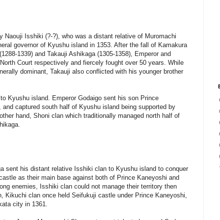
 by Naouji Isshiki (?-?), who was a distant relative of Muromachi
ral governor of Kyushu island in 1353. After the fall of Kamakura
(1288-1339) and Takauji Ashikaga (1305-1358), Emperor and
North Court respectively and fiercely fought over 50 years. While
erally dominant, Takauji also conflicted with his younger brother
 to Kyushu island. Emperor Godaigo sent his son Prince
 and captured south half of Kyushu island being supported by
other hand, Shoni clan which traditionally managed north half of
shikaga.
ga sent his distant relative Isshiki clan to Kyushu island to conquer
ji castle as their main base against both of Prince Kaneyoshi and
ong enemies, Isshiki clan could not manage their territory then
lan, Kikuchi clan once held Seifukuji castle under Prince Kaneyoshi,
ata city in 1361.