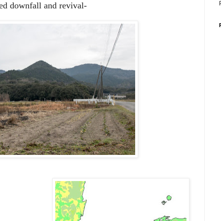
ted downfall and revival-