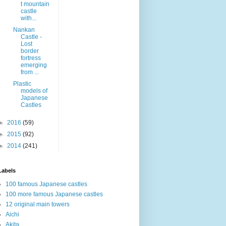
t mountain
castle
with...
Nankan
Castle -
Lost
border
fortress
emerging
from ...
Plastic
models of
Japanese
Castles
►
2016
(59)
►
2015
(92)
►
2014
(241)
Labels
100 famous Japanese castles
100 more famous Japanese castles
12 original main towers
Aichi
Akita