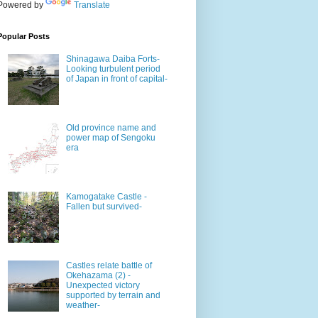
Powered by
Translate
Popular Posts
Shinagawa Daiba Forts-
Looking turbulent period
of Japan in front of capital-
Old province name and
power map of Sengoku
era
Kamogatake Castle -
Fallen but survived-
Castles relate battle of
Okehazama (2) -
Unexpected victory
supported by terrain and
weather-