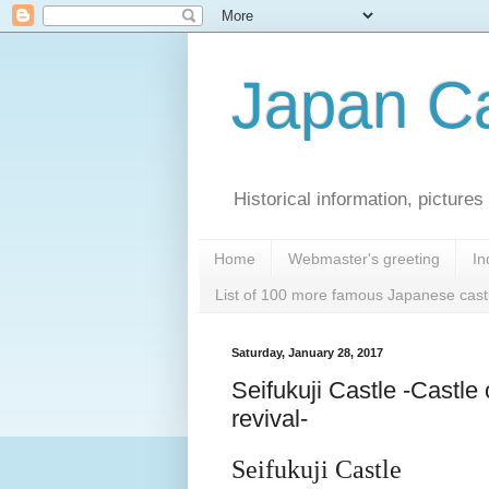
Japan Ca
Historical information, pictur
Home
Webmaster's greeting
In
List of 100 more famous Japanese cast
Saturday, January 28, 2017
Seifukuji Castle -Castle 
revival-
Seifukuji Castle