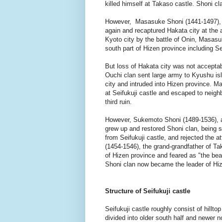
killed himself at Takaso castle. Shoni cl
However, Masasuke Shoni (1441-1497), s
again and recaptured Hakata city at th
Kyoto city by the battle of Onin, Masasu
south part of Hizen province including Seif
But loss of Hakata city was not acceptabl
Ouchi clan sent large army to Kyushu is
city and intruded into Hizen province. 
at Seifukuji castle and escaped to neighb
third ruin.
However, Sukemoto Shoni (1489-1536), a
grew up and restored Shoni clan, being 
from Seifukuji castle, and rejected the a
(1454-1546), the grand-grandfather of T
of Hizen province and feared as "the bea
Shoni clan now became the leader of Hiz
Structure of Seifukuji castle
Seifukuji castle roughly consist of hilltop
divided into older south half and newer n