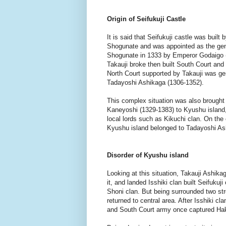
Origin of Seifukuji Castle
It is said that Seifukuji castle was built
Shogunate and was appointed as the gene
Shogunate in 1333 by Emperor Godaigo 
Takauji broke then built South Court and 
North Court supported by Takauji was gen
Tadayoshi Ashikaga (1306-1352).
This complex situation was also brought
Kaneyoshi (1329-1383) to Kyushu island,
local lords such as Kikuchi clan. On the 
Kyushu island belonged to Tadayoshi A
Disorder of Kyushu island
Looking at this situation, Takauji Ashika
it, and landed Isshiki clan built Seifuku
Shoni clan. But being surrounded two str
returned to central area. After Isshiki c
and South Court army once captured Hak