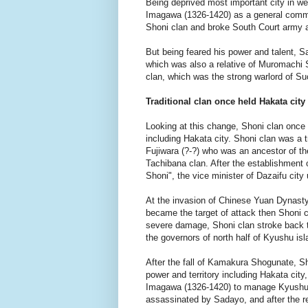
Being deprived most important city in 
Imagawa (1326-1420) as a general comma
Shoni clan and broke South Court army 
But being feared his power and talent, 
which was also a relative of Muromachi
clan, which was the strong warlord of S
Traditional clan once held Hakata city
Looking at this change, Shoni clan once 
including Hakata city. Shoni clan was a 
Fujiwara (?-?) who was an ancestor of th
Tachibana clan. After the establishmen
Shoni", the vice minister of Dazaifu city
At the invasion of Chinese Yuan Dynasty
became the target of attack then Shoni c
severe damage, Shoni clan stroke back t
the governors of north half of Kyushu isl
After the fall of Kamakura Shogunate, Sho
power and territory including Hakata ci
Imagawa (1326-1420) to manage Kyushu i
assassinated by Sadayo, and after the r