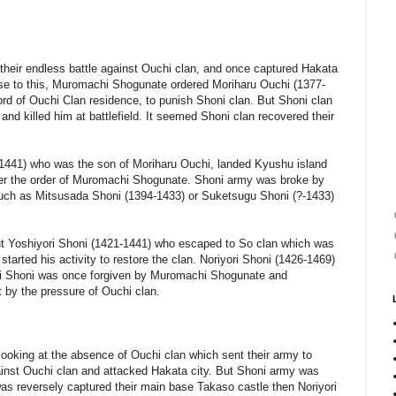
 their endless battle against Ouchi clan, and once captured Hakata
nse to this, Muromachi Shogunate ordered Moriharu Ouchi (1377-
lord of Ouchi Clan residence, to punish Shoni clan. But Shoni clan
and killed him at battlefield. It seemed Shoni clan recovered their
1441) who was the son of Moriharu Ouchi, landed Kyushu island
er the order of Muromachi Shogunate. Shoni army was broke by
such as Mitsusada Shoni (1394-1433) or Suketsugu Shoni (?-1433)
 but Yoshiyori Shoni (1421-1441) who escaped to So clan which was
started his activity to restore the clan. Noriyori Shoni (1426-1469)
ri Shoni was once forgiven by Muromachi Shogunate and
t by the pressure of Ouchi clan.
 looking at the absence of Ouchi clan which sent their army to
gainst Ouchi clan and attacked Hakata city. But Shoni army was
s reversely captured their main base Takaso castle then Noriyori