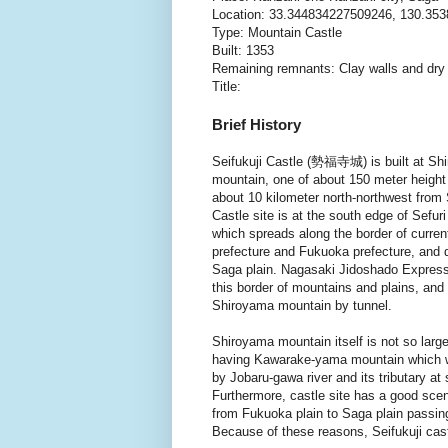
Location: 33.344834227509246, 130.35
Type: Mountain Castle
Built: 1353
Remaining remnants: Clay walls and dr
Title:
Brief History
Seifukuji Castle (勢福寺城) is built at Sh
mountain, one of about 150 meter height 
about 10 kilometer north-northwest from 
Castle site is at the south edge of Sefur
which spreads along the border of curre
prefecture and Fukuoka prefecture, and d
Saga plain. Nagasaki Jidoshado Expres
this border of mountains and plains, and
Shiroyama mountain by tunnel.
Shiroyama mountain itself is not so larg
having Kawarake-yama mountain which wa
by Jobaru-gawa river and its tributary at s
Furthermore, castle site has a good scen
from Fukuoka plain to Saga plain passi
Because of these reasons, Seifukuji cast