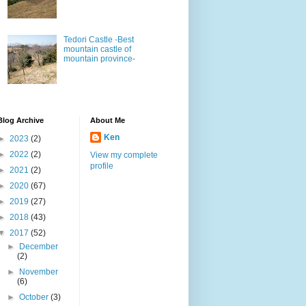
Tedori Castle -Best
mountain castle of
mountain province-
Blog Archive
About Me
Ken
►
2023
(2)
►
2022
(2)
View my complete
profile
►
2021
(2)
►
2020
(67)
►
2019
(27)
►
2018
(43)
▼
2017
(52)
►
December
(2)
►
November
(6)
►
October
(3)