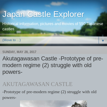
Japan Castle Explorer
Historical information, pictures and movies of 550 Japanese
castles
▼
SUNDAY, MAY 28, 2017
Akutagawasan Castle -Prototype of pre-
modern regime (2) struggle with old
powers-
AKUTAGAWASAN CASTLE
-Prototype of pre-modern regime (2) struggle with old
powers-