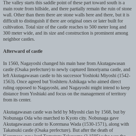
The valley starts this saddle point of these part toward south is a
main route from hillside, and there partially remain the ruin of stone
wall. Other than them there are stone walls here and there, but it is
difficult to distinguish if there are original ones or later built for
cultivation. Total size of the castle reaches to 500 meter long and
300 meter wide, and its size and construction is prominent among
neighbor castles.
Afterward of castle
In 1560, Nagayoshi changed his main base from Akutagawasan
castle (Osaka prefecture) to newly captured Iimoriyama castle, and
left Akutagawasan castle to his successor Yoshioki Miyoshi (1542-
1563). Once agreed but Yoshiteru Ashikaga who aimed direct
ruling opposed to Nagayoshi, and Nagayoshi might intend to keep
distance from Yoshiaki and focus on the management of territory
from its center.
Akutagawasan castle was held by Miyoshi clan by 1568, but by
Nobunaga Oda who marched to Kyoto city. Nobunaga gave
Akutagawasan castle to Koremasa Wada (1530-1571), along with
Takatsuki castle (Osaka prefecture). But after the death of