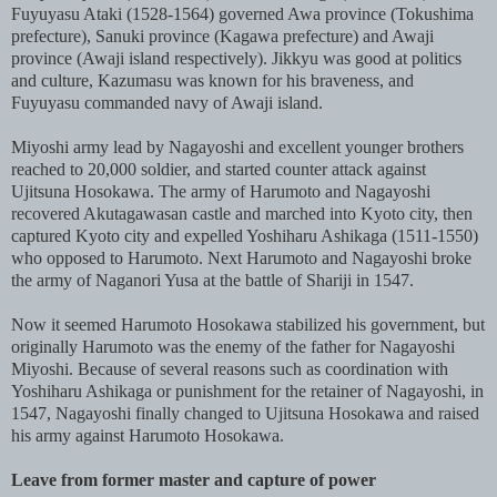
Fuyuyasu Ataki (1528-1564) governed Awa province (Tokushima
prefecture), Sanuki province (Kagawa prefecture) and Awaji
province (Awaji island respectively). Jikkyu was good at politics
and culture, Kazumasu was known for his braveness, and
Fuyuyasu commanded navy of Awaji island.
Miyoshi army lead by Nagayoshi and excellent younger brothers
reached to 20,000 soldier, and started counter attack against
Ujitsuna Hosokawa. The army of Harumoto and Nagayoshi
recovered Akutagawasan castle and marched into Kyoto city, then
captured Kyoto city and expelled Yoshiharu Ashikaga (1511-1550)
who opposed to Harumoto. Next Harumoto and Nagayoshi broke
the army of Naganori Yusa at the battle of Shariji in 1547.
Now it seemed Harumoto Hosokawa stabilized his government, but
originally Harumoto was the enemy of the father for Nagayoshi
Miyoshi. Because of several reasons such as coordination with
Yoshiharu Ashikaga or punishment for the retainer of Nagayoshi, in
1547, Nagayoshi finally changed to Ujitsuna Hosokawa and raised
his army against Harumoto Hosokawa.
Leave from former master and capture of power