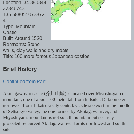
Location: 34.880844
32846743,
135.588055073872
4
Type: Mountain
Castle
Built: Around 1520
Remnants: Stone
walls, clay walls and dry moats
Title: 100 more famous Japanese castles
Brief History
Continued from Part 1
Akutagawasan castle (芥川山城) is located over Miyoshi-yama
mountain, one of about 100 meter tall from hillside at 5 kilometer
northwest from Takatsuki city central. Castle site exist in the middle
of Settsukyo valley, the one formed by Akutagawa river, and
Miyoshiyama mountain is not so tall mountain but securely
protected by curved Akutagawa river for its north west and south
side.