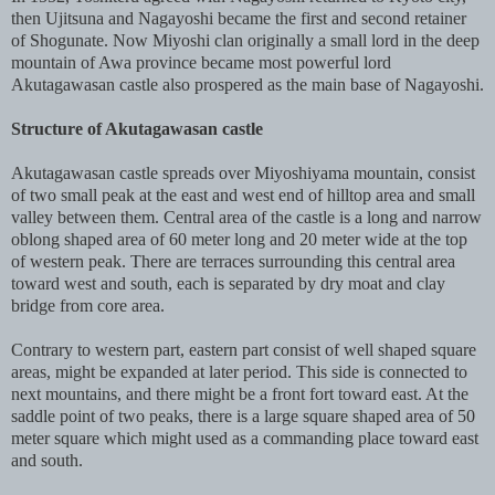
then Ujitsuna and Nagayoshi became the first and second retainer
of Shogunate. Now Miyoshi clan originally a small lord in the deep
mountain of Awa province became most powerful lord
Akutagawasan castle also prospered as the main base of Nagayoshi.
Structure of Akutagawasan castle
Akutagawasan castle spreads over Miyoshiyama mountain, consist
of two small peak at the east and west end of hilltop area and small
valley between them. Central area of the castle is a long and narrow
oblong shaped area of 60 meter long and 20 meter wide at the top
of western peak. There are terraces surrounding this central area
toward west and south, each is separated by dry moat and clay
bridge from core area.
Contrary to western part, eastern part consist of well shaped square
areas, might be expanded at later period. This side is connected to
next mountains, and there might be a front fort toward east. At the
saddle point of two peaks, there is a large square shaped area of 50
meter square which might used as a commanding place toward east
and south.