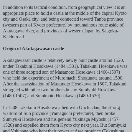
In addition to its tactical condition, from geographical view it is an
appropriate place to hold a castle at the middle of the capital Kyoto
city and Osaka city, and being connected toward Tanba province
(western part of Kyoto prefecture) by mountainous route aside of
Akutagawa river, and provinces of western Japan by Saigoku-
Kaido road.
Origin of Akutagawasan castle
Akutagawasan castle is relatively newly built castle around 1520,
under Takakuni Hosokawa (1484-1531). Takakuni Hosokawa was
one of three adopted son of Masamoto Hosokawa (1466-1507)
who held the experiment of Muromachi Shogunate around 1500.
After the assassination of Masamoto Hosokawa in 1507, Takakuni
struggled with other two brothers in law Sumiyuki Hosokawa
(1489-1507) and Sumimoto Hosokawa (1489-1520).
In 1508 Takakuni Hosokawa allied with Ouchi clan, the strong
warlord of Suo province (Yamaguchi prefecture), then broke
Sumiyuki Hosokawa and his general Yukinaga Miyoshi (1457-
1520) and expelled them from Kyoto city next year. But Sumiyuki
and Yukinaga who kept their power at Awa province (Tokushima