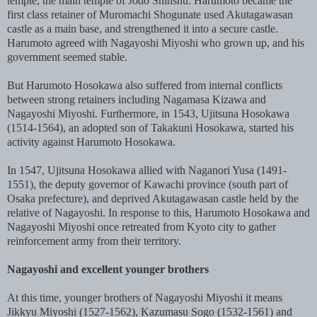
temple, the main temple of Jodo Shinshu. Harumoto became the
first class retainer of Muromachi Shogunate used Akutagawasan
castle as a main base, and strengthened it into a secure castle.
Harumoto agreed with Nagayoshi Miyoshi who grown up, and his
government seemed stable.
But Harumoto Hosokawa also suffered from internal conflicts
between strong retainers including Nagamasa Kizawa and
Nagayoshi Miyoshi. Furthermore, in 1543, Ujitsuna Hosokawa
(1514-1564), an adopted son of Takakuni Hosokawa, started his
activity against Harumoto Hosokawa.
In 1547, Ujitsuna Hosokawa allied with Naganori Yusa (1491-
1551), the deputy governor of Kawachi province (south part of
Osaka prefecture), and deprived Akutagawasan castle held by the
relative of Nagayoshi. In response to this, Harumoto Hosokawa and
Nagayoshi Miyoshi once retreated from Kyoto city to gather
reinforcement army from their territory.
Nagayoshi and excellent younger brothers
At this time, younger brothers of Nagayoshi Miyoshi it means
Jikkyu Miyoshi (1527-1562), Kazumasu Sogo (1532-1561) and