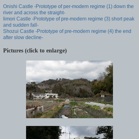
Onishi Castle -Prototype of per-modern regime (1) down the
river and across the straight-
Iimori Castle -Prototype of pre-modern regime (3) short peak
and sudden fall-
Shozui Castle -Prototype of pre-modern regime (4) the end
after slow decline-
Pictures (click to enlarge)