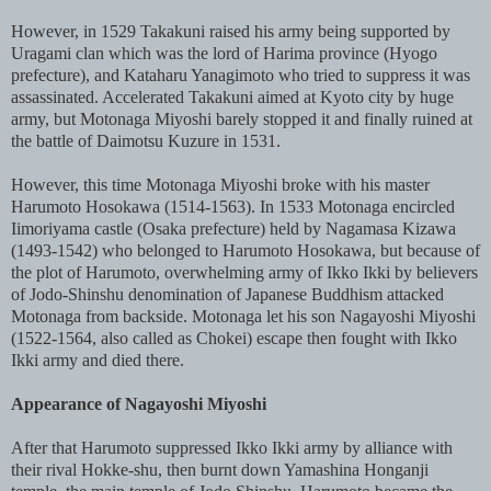
However, in 1529 Takakuni raised his army being supported by
Uragami clan which was the lord of Harima province (Hyogo
prefecture), and Kataharu Yanagimoto who tried to suppress it was
assassinated. Accelerated Takakuni aimed at Kyoto city by huge
army, but Motonaga Miyoshi barely stopped it and finally ruined at
the battle of Daimotsu Kuzure in 1531.
However, this time Motonaga Miyoshi broke with his master
Harumoto Hosokawa (1514-1563). In 1533 Motonaga encircled
Iimoriyama castle (Osaka prefecture) held by Nagamasa Kizawa
(1493-1542) who belonged to Harumoto Hosokawa, but because of
the plot of Harumoto, overwhelming army of Ikko Ikki by believers
of Jodo-Shinshu denomination of Japanese Buddhism attacked
Motonaga from backside. Motonaga let his son Nagayoshi Miyoshi
(1522-1564, also called as Chokei) escape then fought with Ikko
Ikki army and died there.
Appearance of Nagayoshi Miyoshi
After that Harumoto suppressed Ikko Ikki army by alliance with
their rival Hokke-shu, then burnt down Yamashina Honganji