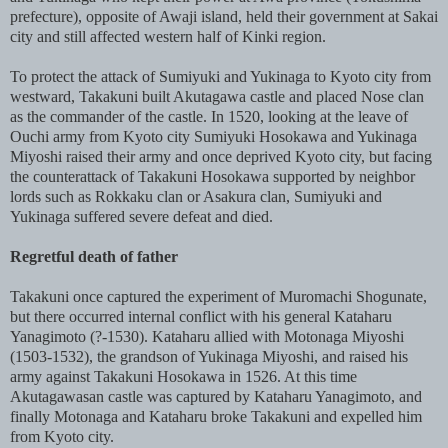
prefecture), opposite of Awaji island, held their government at Sakai
city and still affected western half of Kinki region.
To protect the attack of Sumiyuki and Yukinaga to Kyoto city from
westward, Takakuni built Akutagawa castle and placed Nose clan
as the commander of the castle. In 1520, looking at the leave of
Ouchi army from Kyoto city Sumiyuki Hosokawa and Yukinaga
Miyoshi raised their army and once deprived Kyoto city, but facing
the counterattack of Takakuni Hosokawa supported by neighbor
lords such as Rokkaku clan or Asakura clan, Sumiyuki and
Yukinaga suffered severe defeat and died.
Regretful death of father
Takakuni once captured the experiment of Muromachi Shogunate,
but there occurred internal conflict with his general Kataharu
Yanagimoto (?-1530). Kataharu allied with Motonaga Miyoshi
(1503-1532), the grandson of Yukinaga Miyoshi, and raised his
army against Takakuni Hosokawa in 1526. At this time
Akutagawasan castle was captured by Kataharu Yanagimoto, and
finally Motonaga and Kataharu broke Takakuni and expelled him
from Kyoto city.