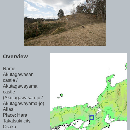
Overview
Name:
Akutagawasan
castle /
Akutagawayama
castle
(Akutagawasan-jo /
Akutagawayama-jo)
Alias:
Place: Hara
Takatsuki city,
Osaka