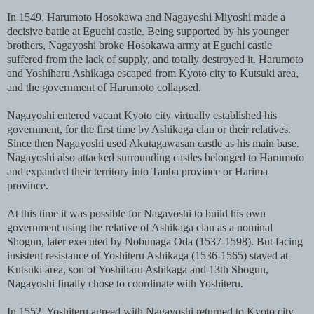
In 1549, Harumoto Hosokawa and Nagayoshi Miyoshi made a
decisive battle at Eguchi castle. Being supported by his younger
brothers, Nagayoshi broke Hosokawa army at Eguchi castle
suffered from the lack of supply, and totally destroyed it. Harumoto
and Yoshiharu Ashikaga escaped from Kyoto city to Kutsuki area,
and the government of Harumoto collapsed.
Nagayoshi entered vacant Kyoto city virtually established his
government, for the first time by Ashikaga clan or their relatives.
Since then Nagayoshi used Akutagawasan castle as his main base.
Nagayoshi also attacked surrounding castles belonged to Harumoto
and expanded their territory into Tanba province or Harima
province.
At this time it was possible for Nagayoshi to build his own
government using the relative of Ashikaga clan as a nominal
Shogun, later executed by Nobunaga Oda (1537-1598). But facing
insistent resistance of Yoshiteru Ashikaga (1536-1565) stayed at
Kutsuki area, son of Yoshiharu Ashikaga and 13th Shogun,
Nagayoshi finally chose to coordinate with Yoshiteru.
In 1552, Yoshiteru agreed with Nagayoshi returned to Kyoto city,