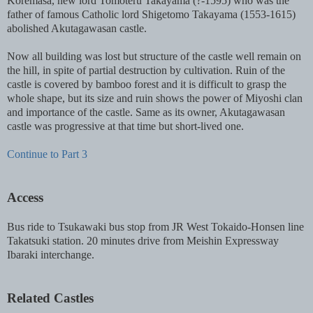
Koremasa, new lord Tomoteru Takayama (?-1595) who was the
father of famous Catholic lord Shigetomo Takayama (1553-1615)
abolished Akutagawasan castle.
Now all building was lost but structure of the castle well remain on
the hill, in spite of partial destruction by cultivation. Ruin of the
castle is covered by bamboo forest and it is difficult to grasp the
whole shape, but its size and ruin shows the power of Miyoshi clan
and importance of the castle. Same as its owner, Akutagawasan
castle was progressive at that time but short-lived one.
Continue to Part 3
Access
Bus ride to Tsukawaki bus stop from JR West Tokaido-Honsen line
Takatsuki station. 20 minutes drive from Meishin Expressway
Ibaraki interchange.
Related Castles