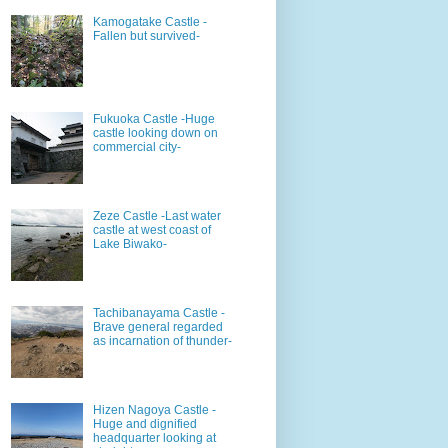
Kamogatake Castle -
Fallen but survived-
Fukuoka Castle -Huge
castle looking down on
commercial city-
Zeze Castle -Last water
castle at west coast of
Lake Biwako-
Tachibanayama Castle -
Brave general regarded
as incarnation of thunder-
Hizen Nagoya Castle -
Huge and dignified
headquarter looking at