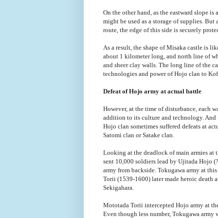
On the other hand, as the eastward slope is a
might be used as a storage of supplies. But 
route, the edge of this side is securely prot
As a result, the shape of Misaka castle is li
about 1 kilometer long, and north line of w
and sheer clay walls. The long line of the 
technologies and power of Hojo clan to Kof
Defeat of Hojo army at actual battle
However, at the time of disturbance, each war
addition to its culture and technology. And 
Hojo clan sometimes suffered defeats at actu
Satomi clan or Satake clan.
Looking at the deadlock of main armies at 
sent 10,000 soldiers lead by Ujitada Hojo 
army from backside. Tokugawa army at this 
Torii (1539-1600) later made heroic death at
Sekigahara.
Mototada Torii intercepted Hojo army at the
Even though less number, Tokugawa army wa