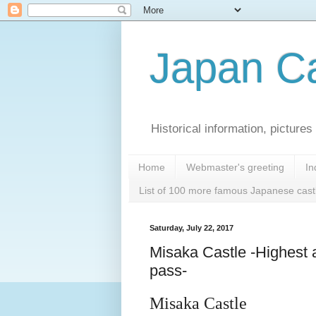
Japan Ca
Historical information, pictur
Home
Webmaster's greeting
In
List of 100 more famous Japanese cast
Saturday, July 22, 2017
Misaka Castle -Highest 
pass-
Misaka Castle