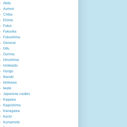
Akita
Aomori
Chiba
Ehime
Fukui
Fukuoka
Fukushima
General
Gifu
Gunma
Hiroshima
Hokkaido
Hyogo
Ibaraki
Ishikawa
Iwate
Japanese castles
Kagawa
Kagoshima
Kanagawa
Kochi
Kumamoto