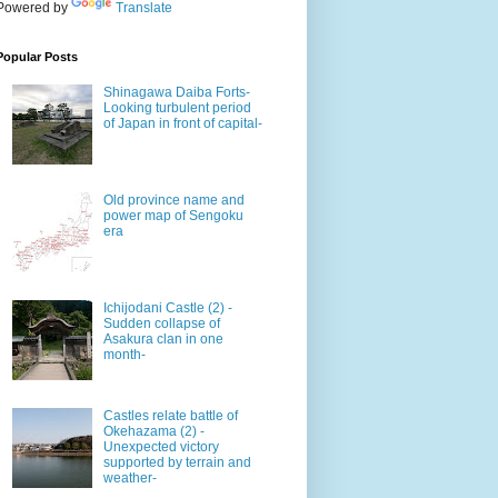
Powered by
Translate
Popular Posts
Shinagawa Daiba Forts-
Looking turbulent period
of Japan in front of capital-
Old province name and
power map of Sengoku
era
Ichijodani Castle (2) -
Sudden collapse of
Asakura clan in one
month-
Castles relate battle of
Okehazama (2) -
Unexpected victory
supported by terrain and
weather-