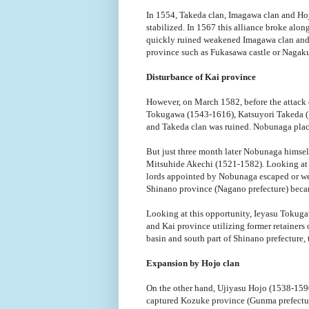
In 1554, Takeda clan, Imagawa clan and Hoj
stabilized. In 1567 this alliance broke alo
quickly ruined weakened Imagawa clan and ,
province such as Fukasawa castle or Nagakub
Disturbance of Kai province
However, on March 1582, before the attack 
Tokugawa (1543-1616), Katsuyori Takeda (1
and Takeda clan was ruined. Nobunaga placed
But just three month later Nobunaga himself
Mitsuhide Akechi (1521-1582). Looking at t
lords appointed by Nobunaga escaped or wer
Shinano province (Nagano prefecture) beca
Looking at this opportunity, Ieyasu Tokug
and Kai province utilizing former retainers
basin and south part of Shinano prefecture, 
Expansion by Hojo clan
On the other hand, Ujiyasu Hojo (1538-1590
captured Kozuke province (Gunma prefectu