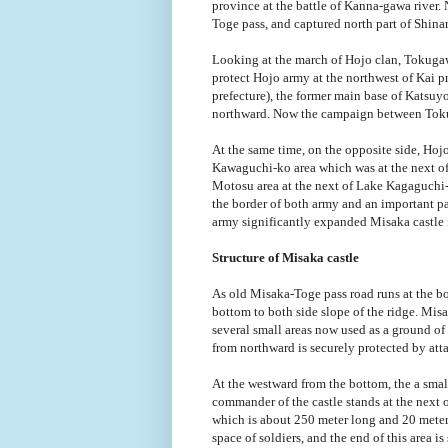
province at the battle of Kanna-gawa river.
Toge pass, and captured north part of Shina
Looking at the march of Hojo clan, Tokugaw
protect Hojo army at the northwest of Kai 
prefecture), the former main base of Katsu
northward. Now the campaign between Toku
At the same time, on the opposite side, Hoj
Kawaguchi-ko area which was at the next of 
Motosu area at the next of Lake Kagaguch
the border of both army and an important pa
army significantly expanded Misaka castle i
Structure of Misaka castle
As old Misaka-Toge pass road runs at the bot
bottom to both side slope of the ridge. Misak
several small areas now used as a ground of
from northward is securely protected by att
At the westward from the bottom, the a smal
commander of the castle stands at the next o
which is about 250 meter long and 20 meter
space of soldiers, and the end of this area i