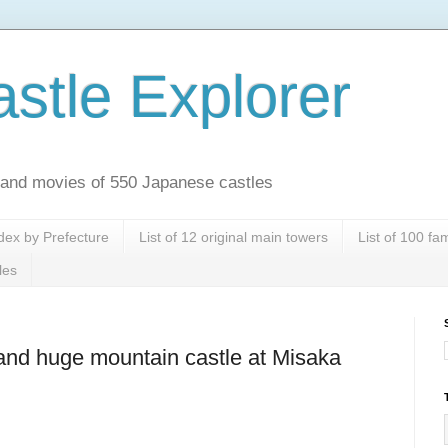
stle Explorer
es and movies of 550 Japanese castles
dex by Prefecture
List of 12 original main towers
List of 100 f
les
and huge mountain castle at Misaka