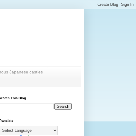
amous Japanese castles
Search This Blog
Translate