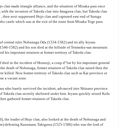
o clan made triangle alliance, and the situation of Misaka pass once
ng with the invasion of Takeda clan into Imagawa clan, but Takeda clan
 then next suppressed Hojo clan and captured east end of Suruga
o castle which was at the exit of the route from Misaka Toge pass.
of central ruler Nobunaga Oda (1534-1582) and its ally Ieyasu
546-1582) and his son died at the hillside of Tenmoku-san mountain
 his important retainers at former territory of Takeda clan.
 died in the incident of Honnoji, a coup d'?tat by his important general
he death of Nobunaga, former retainers of Takeda clan raised then the
e killed. Now former territory of Takeda clan such as Kai province or
me a vacant zone.
awa who barely survived the incident, advanced into Shinano province
 of Takeda clan secretly sheltered under him. Ieyasu quickly seized Kofu
then gathered former retainers of Takeda clan.
), the leader of Hojo clan, also looked at the death of Nobunaga and
re) defeating Kazumasu Takigawa (1525-1586) who was the lord of