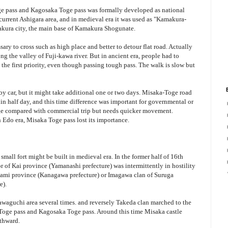
oge pass and Kagosaka Toge pass was formally developed as national
current Ashigara area, and in medieval era it was used as "Kamakura-
akura city, the main base of Kamakura Shogunate.
sary to cross such as high place and better to detour flat road. Actually
ng the valley of Fuji-kawa river. But in ancient era, people had to
the first priority, even though passing tough pass. The walk is slow but
by car, but it might take additional one or two days. Misaka-Toge road
in half day, and this time difference was important for governmental or
ge compared with commercial trip but needs quicker movement.
 Edo era, Misaka Toge pass lost its importance.
mall fort might be built in medieval era. In the former half of 16th
 of Kai province (Yamanashi prefecture) was intermittently in hostility
gami province (Kanagawa prefecture) or Imagawa clan of Suruga
e).
awaguchi area several times. and reversely Takeda clan marched to the
 Toge pass and Kagosaka Toge pass. Around this time Misaka castle
uthward.