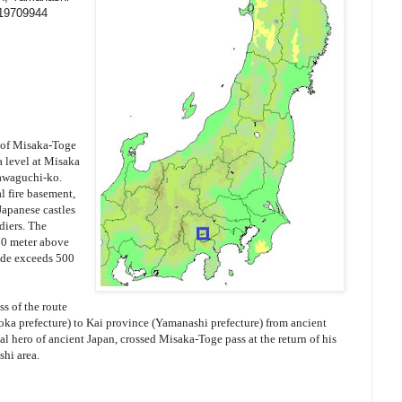
119709944
 of Misaka-Toge
a level at Misaka
awaguchi-ko.
l fire basement,
 Japanese castles
diers. The
00 meter above
side exceeds 500
s of the route
oka prefecture) to Kai province (Yamanashi prefecture) from ancient
cal hero of ancient Japan, crossed Misaka-Toge pass at the return of his
shi area.