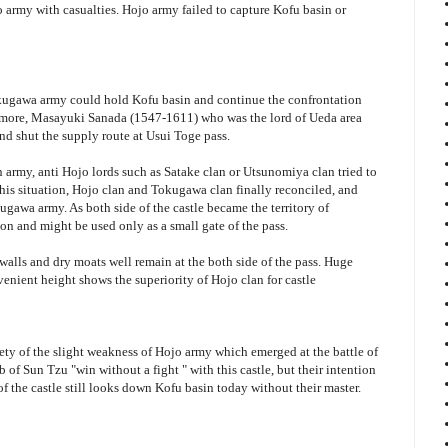
army with casualties. Hojo army failed to capture Kofu basin or
okugawa army could hold Kofu basin and continue the confrontation
ermore, Masayuki Sanada (1547-1611) who was the lord of Ueda area
d shut the supply route at Usui Toge pass.
 army, anti Hojo lords such as Satake clan or Utsunomiya clan tried to
this situation, Hojo clan and Tokugawa clan finally reconciled, and
gawa army. As both side of the castle became the territory of
on and might be used only as a small gate of the pass.
 walls and dry moats well remain at the both side of the pass. Huge
nvenient height shows the superiority of Hojo clan for castle
iety of the slight weakness of Hojo army which emerged at the battle of
f Sun Tzu "win without a fight " with this castle, but their intention
of the castle still looks down Kofu basin today without their master.