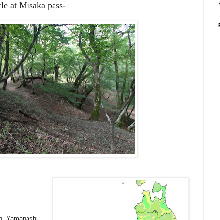
le at Misaka pass-
wn, Yamanashi