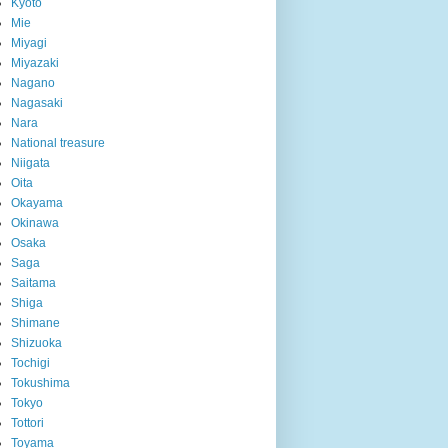
Kyoto
Mie
Miyagi
Miyazaki
Nagano
Nagasaki
Nara
National treasure
Niigata
Oita
Okayama
Okinawa
Osaka
Saga
Saitama
Shiga
Shimane
Shizuoka
Tochigi
Tokushima
Tokyo
Tottori
Toyama