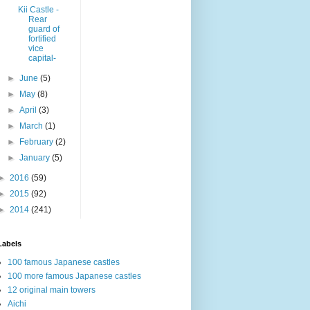
Kii Castle -
Rear
guard of
fortified
vice
capital-
►
June
(5)
►
May
(8)
►
April
(3)
►
March
(1)
►
February
(2)
►
January
(5)
►
2016
(59)
►
2015
(92)
►
2014
(241)
Labels
100 famous Japanese castles
100 more famous Japanese castles
12 original main towers
Aichi