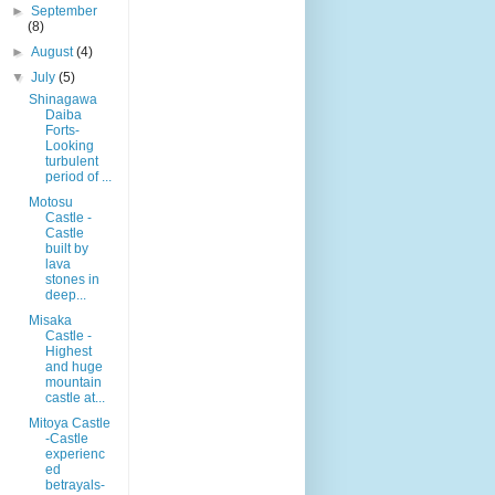
►
September
(8)
►
August
(4)
▼
July
(5)
Shinagawa
Daiba
Forts-
Looking
turbulent
period of ...
Motosu
Castle -
Castle
built by
lava
stones in
deep...
Misaka
Castle -
Highest
and huge
mountain
castle at...
Mitoya Castle
-Castle
experienc
ed
betrayals-