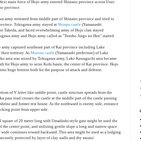
 Next main force of Hojo army entered Shinano province across Usui-
no province.
a army retreated from middle part of Shinano province and tried to
province. Tokugawa army stayed at
Shinpu castle
(Yamanashi
yori Takeda, and faced overwhelming army of Hojo clan stayed
gawa army and Hojo army called as "Tensho Jingo no Hen" started.
o army captured southeast part of Kai province including Lake
their territory. As
Motosu castle
(Yamanashi prefecture) of Lake
i-ko area was seized by Tokugawa army, Lake Kawaguchi area became
th for Hojo army to seize Kofu basin, the center of Kai province. Hojo
nto huge fortress both for the purpose of attack and defense.
tom of V letter like saddle point, castle structure spreads from the
a pass road crosses the castle at the middle part of the castle passing
 shrine and former rest house. As the northward is enemy side, entrance
acking point from upper side.
l square of 20 meter long with Umadashi-style gate might be used the
f the center point, and utilizing gentle slope a long and narrow space
 wide continues toward backward. This area might be used as a lodging
s securely protected by layer of clay walls and dry moats/