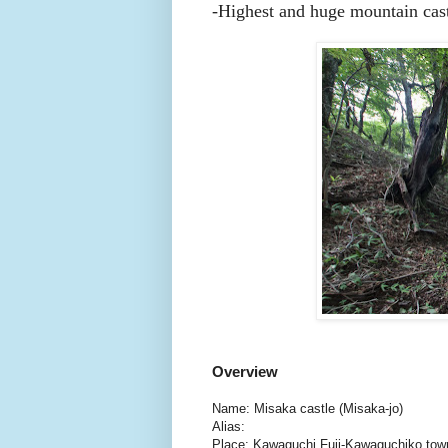
-Highest and huge mountain cast
Overview
Name: Misaka castle (Misaka-jo)
Alias:
Place: Kawaguchi Fuji-Kawaguchiko to