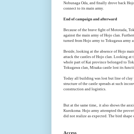
Nobunaga Oda, and finally drove back Hojo 
connect to its main army.
End of campaign and afterward
Because of the brave fight of Mototada, T
against the main army of Hojo clan. Furth
turned from Hojo army to Tokugawa army an
Beside, looking at the absence of Hojo main
attack the castles of Hojo clan. Looking at 
whole part of Kai province belonged to Toku
Tokugawa clan, Misaka castle lost its functi
Today all building was lost but line of clay
structure of the castle spreads at such inco
construction and logistics.
But at the same time,. it also shows the anx
Kurokoma. Hojo army attempted the proverb o
did not realize as expected. The bird shape 
Access