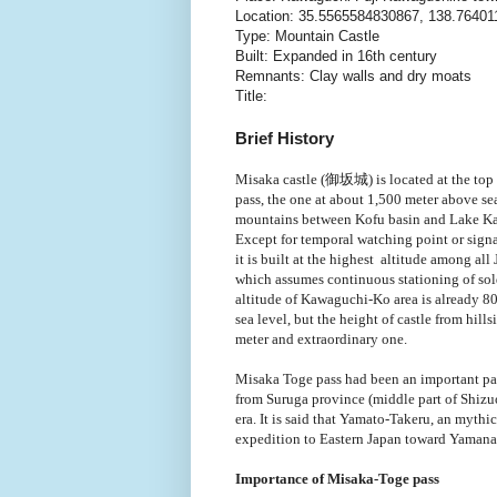
Location: 35.5565584830867, 138.7640
Type: Mountain Castle
Built: Expanded in 16th century
Remnants: Clay walls and dry moats
Title:
Brief History
Misaka castle (御坂城) is located at the top
pass, the one at about 1,500 meter above se
mountains between Kofu basin and Lake K
Except for temporal watching point or signa
it is built at the highest altitude among all
which assumes continuous stationing of sol
altitude of Kawaguchi-Ko area is already 8
sea level, but the height of castle from hill
meter and extraordinary one.
Misaka Toge pass had been an important pas
from Suruga province (middle part of Shizu
era. It is said that Yamato-Takeru, an mythi
expedition to Eastern Japan toward Yamana
Importance of Misaka-Toge pass