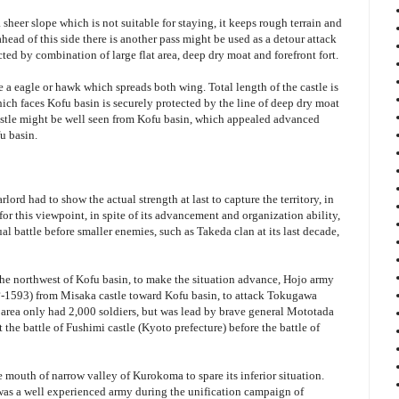
 sheer slope which is not suitable for staying, it keeps rough terrain and
ahead of this side there is another pass might be used as a detour attack
ected by combination of large flat area, deep dry moat and forefront fort.
ke a eagle or hawk which spreads both wing. Total length of the castle is
hich faces Kofu basin is securely protected by the line of deep dry moat
castle might be well seen from Kofu basin, which appealed advanced
u basin.
lord had to show the actual strength at last to capture the territory, in
for this viewpoint, in spite of its advancement and organization ability,
al battle before smaller enemies, such as Takeda clan at its last decade,
the northwest of Kofu basin, to make the situation advance, Hojo army
(?-1593) from Misaka castle toward Kofu basin, to attack Tokugawa
area only had 2,000 soldiers, but was lead by brave general Mototada
 the battle of Fushimi castle (Kyoto prefecture) before the battle of
 mouth of narrow valley of Kurokoma to spare its inferior situation.
s a well experienced army during the unification campaign of