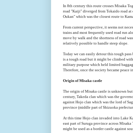
In 8th century this route crosses Misaka T
road "Kaiji" diverged from Tokaido road at 
Oukan" which was the closest route to Kam
From current perspective, it seems not neces
trains and most frequently used road run alo
move by walk and the shortness of road was 
relatively possible to handle steep slope.
Today we can easily detour this tough pass 
is a tough road but it might be climbed with
military purpose which held limited bagga
Therefore, once the society became peace in
Origin of Misaka castle
The origin of Misaka castle is unknown but s
century, Takeda clan which was the governor
against Hojo clan which was the lord of Sa
province (middle part of Shizuoka prefectur
At this time Hojo clan invaded into Lake K
east part of Suruga province across Misaka
might be used as a border castle against so