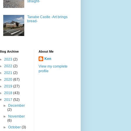
straight-
Tanabe Castle -Art brings
bread-
Blog Archive
About Me
Ken
►
2023
(2)
►
2022
(2)
View my complete
profile
►
2021
(2)
►
2020
(67)
►
2019
(27)
►
2018
(43)
▼
2017
(52)
►
December
(2)
►
November
(6)
►
October
(3)