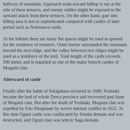
halfway of mountain. Approach route toward hilltop is run at the
side of these terraces, and enemy soldier might be exposed to the
upward attack from these terraces. On the other hand, gate into
hilltop area is not so sophisticated compared with castles of later
period such as Nobesawa castle.
At the hillside there are many flat spaces might be used as ground
for the residence of retainers. Outer barrier surrounded the mountain
toward the next ridge, and the valley between two ridges might be
used as a residence of the lord. Total length of the castle exceeds
500 meter, and is regarded as one of the major branch castles of
Mogami clan.
Afterward of castle
Finally after the battle of Sekigahara occurred in 1600, Yoshiaki
became the lord of whole Dewa province and recovered past fame
of Mogami clan. But after the death of Yoshiaki, Mogami clan was
expelled by Edo Shogunate by severe internal conflict in 1622. At
this time Oguni castle was confiscated by Sendai domain and was
destructed, and Oguni clan was sent to Saga domain.