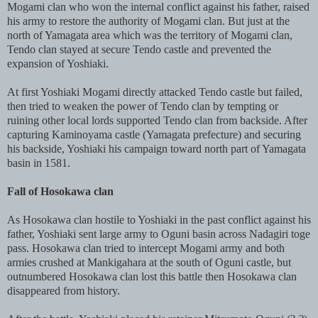
Mogami clan who won the internal conflict against his father, raised
his army to restore the authority of Mogami clan. But just at the
north of Yamagata area which was the territory of Mogami clan,
Tendo clan stayed at secure Tendo castle and prevented the
expansion of Yoshiaki.
At first Yoshiaki Mogami directly attacked Tendo castle but failed,
then tried to weaken the power of Tendo clan by tempting or
ruining other local lords supported Tendo clan from backside. After
capturing Kaminoyama castle (Yamagata prefecture) and securing
his backside, Yoshiaki his campaign toward north part of Yamagata
basin in 1581.
Fall of Hosokawa clan
As Hosokawa clan hostile to Yoshiaki in the past conflict against his
father, Yoshiaki sent large army to Oguni basin across Nadagiri toge
pass. Hosokawa clan tried to intercept Mogami army and both
armies crushed at Mankigahara at the south of Oguni castle, but
outnumbered Hosokawa clan lost this battle then Hosokawa clan
disappeared from history.