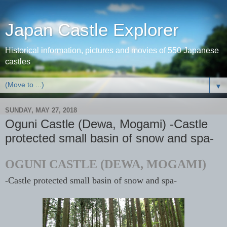
Japan Castle Explorer
Historical information, pictures and movies of 550 Japanese
castles
▼
SUNDAY, MAY 27, 2018
Oguni Castle (Dewa, Mogami) -Castle
protected small basin of snow and spa-
OGUNI CASTLE (DEWA, MOGAMI)
-Castle protected small basin of snow and spa-