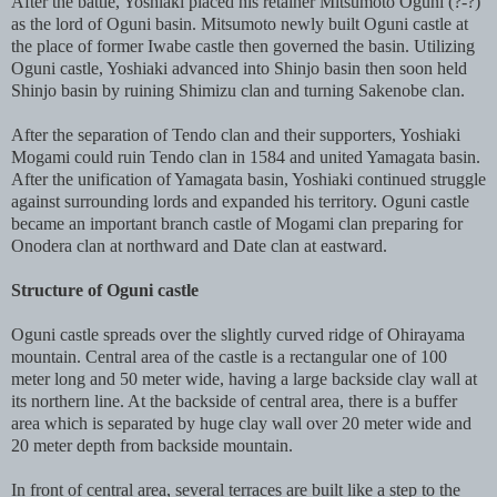
After the battle, Yoshiaki placed his retainer Mitsumoto Oguni (?-?)
as the lord of Oguni basin. Mitsumoto newly built Oguni castle at
the place of former Iwabe castle then governed the basin. Utilizing
Oguni castle, Yoshiaki advanced into Shinjo basin then soon held
Shinjo basin by ruining Shimizu clan and turning Sakenobe clan.
After the separation of Tendo clan and their supporters, Yoshiaki
Mogami could ruin Tendo clan in 1584 and united Yamagata basin.
After the unification of Yamagata basin, Yoshiaki continued struggle
against surrounding lords and expanded his territory. Oguni castle
became an important branch castle of Mogami clan preparing for
Onodera clan at northward and Date clan at eastward.
Structure of Oguni castle
Oguni castle spreads over the slightly curved ridge of Ohirayama
mountain. Central area of the castle is a rectangular one of 100
meter long and 50 meter wide, having a large backside clay wall at
its northern line. At the backside of central area, there is a buffer
area which is separated by huge clay wall over 20 meter wide and
20 meter depth from backside mountain.
In front of central area, several terraces are built like a step to the