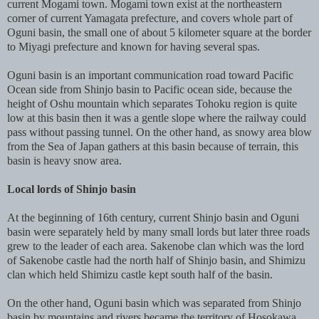
current Mogami town. Mogami town exist at the northeastern
corner of current Yamagata prefecture, and covers whole part of
Oguni basin, the small one of about 5 kilometer square at the border
to Miyagi prefecture and known for having several spas.
Oguni basin is an important communication road toward Pacific
Ocean side from Shinjo basin to Pacific ocean side, because the
height of Oshu mountain which separates Tohoku region is quite
low at this basin then it was a gentle slope where the railway could
pass without passing tunnel. On the other hand, as snowy area blow
from the Sea of Japan gathers at this basin because of terrain, this
basin is heavy snow area.
Local lords of Shinjo basin
At the beginning of 16th century, current Shinjo basin and Oguni
basin were separately held by many small lords but later three roads
grew to the leader of each area. Sakenobe clan which was the lord
of Sakenobe castle had the north half of Shinjo basin, and Shimizu
clan which held Shimizu castle kept south half of the basin.
On the other hand, Oguni basin which was separated from Shinjo
basin by mountains and rivers became the territory of Hosokawa