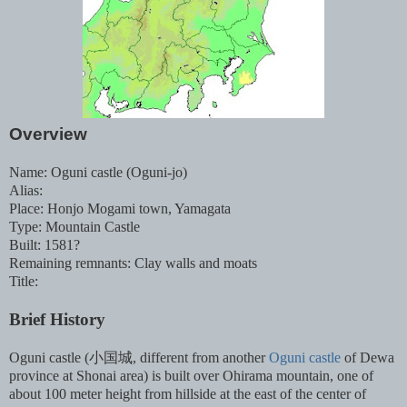
Overview
Name: Oguni castle (Oguni-jo)
Alias:
Place: Honjo Mogami town, Yamagata
Type: Mountain Castle
Built: 1581?
Remaining remnants: Clay walls and moats
Title:
Brief History
Oguni castle (小国城, different from another
Oguni castle
of Dewa
province at Shonai area) is built over Ohirama mountain, one of
about 100 meter height from hillside at the east of the center of