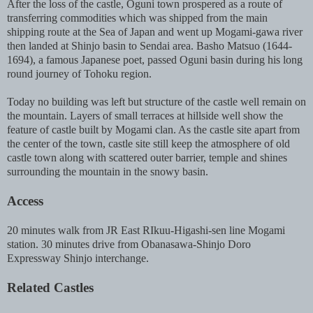
After the loss of the castle, Oguni town prospered as a route of
transferring commodities which was shipped from the main
shipping route at the Sea of Japan and went up Mogami-gawa river
then landed at Shinjo basin to Sendai area. Basho Matsuo (1644-
1694), a famous Japanese poet, passed Oguni basin during his long
round journey of Tohoku region.
Today no building was left but structure of the castle well remain on
the mountain. Layers of small terraces at hillside well show the
feature of castle built by Mogami clan. As the castle site apart from
the center of the town, castle site still keep the atmosphere of old
castle town along with scattered outer barrier, temple and shines
surrounding the mountain in the snowy basin.
Access
20 minutes walk from JR East RIkuu-Higashi-sen line Mogami
station. 30 minutes drive from Obanasawa-Shinjo Doro
Expressway Shinjo interchange.
Related Castles