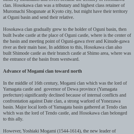
clan. Hosokawa clan was a tributary and highest class retainer of
Muromachi Shogunate at Kyoto city, but might have their territory
at Oguni basin and send their relative.
Hosokawa clan gradually grew to the holder of Oguni basin, then
built Iwabe castle at the place of Oguni castle, where is the center of
the basin and meeting point of Oguni-gawa river and Kinude-gawa
river as their main base, In addition to this, Hosokawa clan also
built Shimode castle as their branch castle at Shimo area, where was
the entrance of the basin from westward.
Advance of Mogami clan toward north
In the middle of 16th century, Mogami clan which was the lord of
Yamagata castle and governor of Dewa province (Yamagata
prefecture) significantly declined because of internal conflicts and
confrontation against Date clan, a strong warlord of Yonezawa
basin. Major local lords of Yamagata basin gathered at Tendo clan
which was the lord of Tendo castle, and Hosokawa clan belonged
to this ally.
However, Yoshiaki Mogami (1544-1614), the new leader of