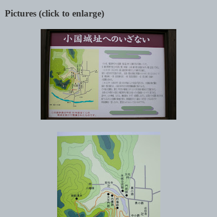
Pictures (click to enlarge)