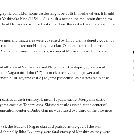
raphic condition some castles might be built in medieval era. It is said
f Yoshinaka Kiso (1154-1184), built a fort on the mountain during the
ttle of Hannyano occurred not so far from the castle then there might be
ka area and Imizu area were governed by Jinbo clan, a deputy governor
er nominal governor Hatakeyama clan. On the other hand, current
 Shiina clan, another deputy governor at Matsukura castle (Toyama
 of alliance of Shiina clan and Nagao clan, the deputy governor of
under Nagamoto Jinbo (?-?) Jinbo clan recovered its power and
moto built Toyama castle (Toyama prefecture) as his new main base.
 castles at their territory, it mean Toyama castle, Moriyama castle
ma castle at Tonami area. Shiratori castle existed at the center of
unication center of Jinbo clan now captured two third of the province
), the leader of Nagao clan and praised as the god of the war,
d their ally Ikko Ikki army were fatal enemy of Kenshin as they were