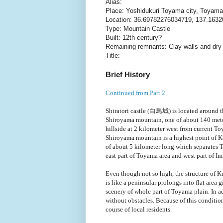
Alias:
Place: Yoshidukuri Toyama city, Toyama
Location: 36.69782276034719, 137.163
Type: Mountain Castle
Built: 12th century?
Remaining remnants: Clay walls and dr
Title:
Brief History
Continued from Part 2
Shiratori castle (白鳥城) is located around t
Shiroyama mountain, one of about 140 mete
hillside at 2 kilometer west from current To
Shiroyama mountain is a highest point of Ku
of about 5 kilometer long which separates 
east part of Toyama area and west part of Im
Even though not so high, the structure of K
is like a peninsular prolongs into flat area 
scenery of whole part of Toyama plain. In a
without obstacles. Because of this conditio
course of local residents.