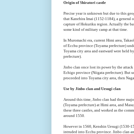
Origin of Shiratori castle
Precise year is unknown but due to this geog
that Kanehira Imai (1152-1184), a general o
capture of Hokuriku region. Actually the ba
some kind of military camp at that time.
In Muromachi era, current Himi area, Takao
of Ecchu province (Toyama prefecture) und
Toyama city area and eastward were held by
prefecture).
Jinbo clan once lost its power by the attack
Echigo province (Niigata prefecture). But 
proceeded into Toyama city area, then Naga
Use by Jinbo clan and Uesugi clan
Around this time, Jinbo clan had three major
(Toyama prefecture) at Himi area, and Masuya
these three castles, and worked as the comm
around 1550.
However in 1560, Kenshin Uesugi (1530-1578
intruded into Ecchu province. Jinbo clan an