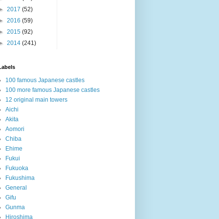
►
2017
(52)
►
2016
(59)
►
2015
(92)
►
2014
(241)
Labels
100 famous Japanese castles
100 more famous Japanese castles
12 original main towers
Aichi
Akita
Aomori
Chiba
Ehime
Fukui
Fukuoka
Fukushima
General
Gifu
Gunma
Hiroshima