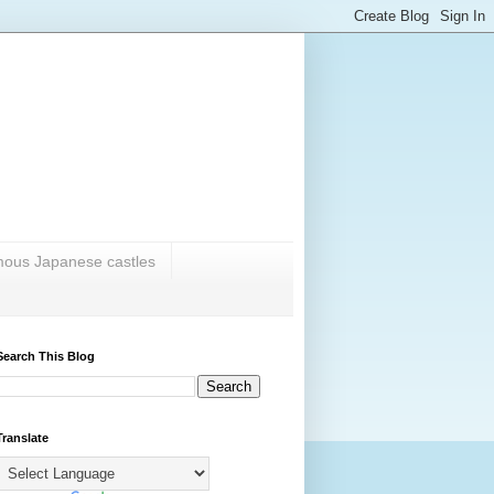
amous Japanese castles
Search This Blog
Translate