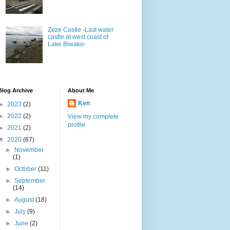
Zeze Castle -Last water
castle at west coast of
Lake Biwako-
Blog Archive
About Me
Ken
►
2023
(2)
►
2022
(2)
View my complete
profile
►
2021
(2)
▼
2020
(67)
►
November
(1)
►
October
(11)
►
September
(14)
►
August
(18)
►
July
(9)
►
June
(2)