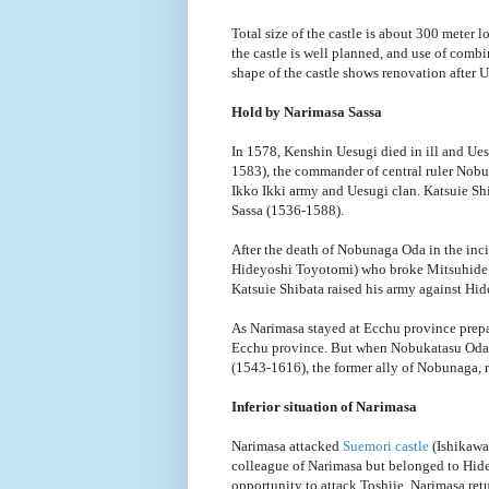
Total size of the castle is about 300 meter 
the castle is well planned, and use of combi
shape of the castle shows renovation after U
Hold by Narimasa Sassa
In 1578, Kenshin Uesugi died in ill and Uesu
1583), the commander of central ruler Nobu
Ikko Ikki army and Uesugi clan. Katsuie Sh
Sassa (1536-1588).
After the death of Nobunaga Oda in the inc
Hideyoshi Toyotomi) who broke Mitsuhide Ak
Katsuie Shibata raised his army against Hid
As Narimasa stayed at Ecchu province prepar
Ecchu province. But when Nobukatasu Oda 
(1543-1616), the former ally of Nobunaga, 
Inferior situation of Narimasa
Narimasa attacked
Suemori castle
(Ishikawa
colleague of Narimasa but belonged to Hide
opportunity to attack Toshiie, Narimasa ret