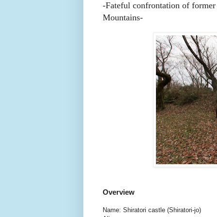
-Fateful confrontation of forme
Mountains-
Overview
Name: Shiratori castle (Shiratori-jo)