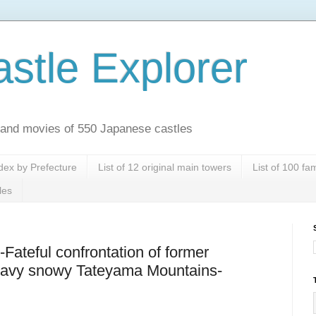
stle Explorer
es and movies of 550 Japanese castles
dex by Prefecture
List of 12 original main towers
List of 100 f
les
-Fateful confrontation of former
heavy snowy Tateyama Mountains-