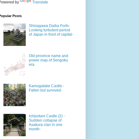
Powered by
Translate
Popular Posts
Shinagawa Daiba Forts-
Looking turbulent period
of Japan in front of capital-
Old province name and
power map of Sengoku
era
Kamogatake Castle -
Fallen but survived-
Ichijodani Castle (2) -
Sudden collapse of
Asakura clan in one
month-