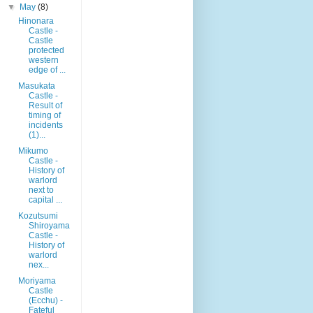
▼
May
(8)
Hinonara
Castle -
Castle
protected
western
edge of ...
Masukata
Castle -
Result of
timing of
incidents
(1)...
Mikumo
Castle -
History of
warlord
next to
capital ...
Kozutsumi
Shiroyama
Castle -
History of
warlord
nex...
Moriyama
Castle
(Ecchu) -
Fateful