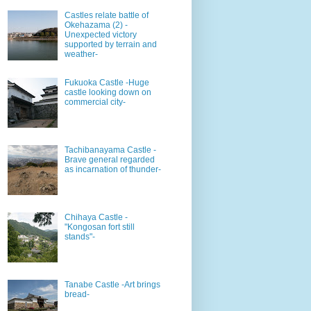
Castles relate battle of
Okehazama (2) -
Unexpected victory
supported by terrain and
weather-
Fukuoka Castle -Huge
castle looking down on
commercial city-
Tachibanayama Castle -
Brave general regarded
as incarnation of thunder-
Chihaya Castle -
"Kongosan fort still
stands"-
Tanabe Castle -Art brings
bread-