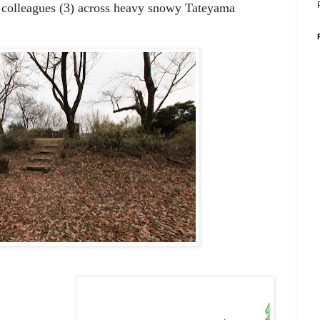
r colleagues (3) across heavy snowy Tateyama