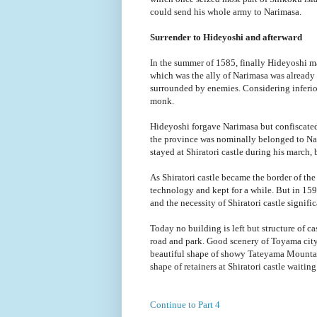
could send his whole army to Narimasa.
Surrender to Hideyoshi and afterward
In the summer of 1585, finally Hideyoshi 
which was the ally of Narimasa was alrea
surrounded by enemies. Considering inferio
monk.
Hideyoshi forgave Narimasa but confiscated 
the province was nominally belonged to Nar
stayed at Shiratori castle during his march, but
As Shiratori castle became the border of the
technology and kept for a while. But in 159
and the necessity of Shiratori castle signif
Today no building is left but structure of ca
road and park. Good scenery of Toyama city 
beautiful shape of showy Tateyama Mountai
shape of retainers at Shiratori castle waiting 
Continue to Part 4