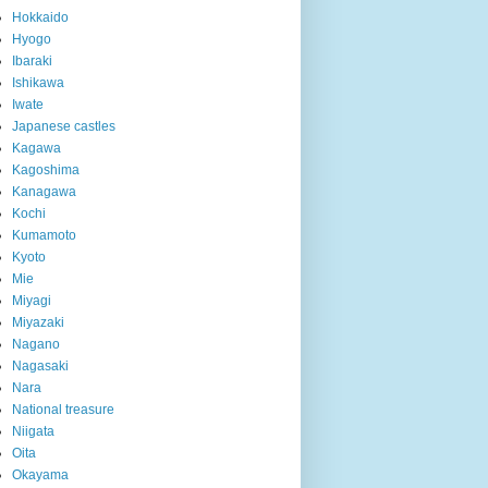
Hokkaido
Hyogo
Ibaraki
Ishikawa
Iwate
Japanese castles
Kagawa
Kagoshima
Kanagawa
Kochi
Kumamoto
Kyoto
Mie
Miyagi
Miyazaki
Nagano
Nagasaki
Nara
National treasure
Niigata
Oita
Okayama