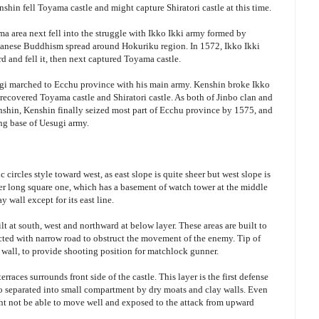
nshin fell Toyama castle and might capture Shiratori castle at this time.
 area next fell into the struggle with Ikko Ikki army formed by
panese Buddhism spread around Hokuriku region. In 1572, Ikko Ikki
d and fell it, then next captured Toyama castle.
ugi marched to Ecchu province with his main army. Kenshin broke Ikko
d recovered Toyama castle and Shiratori castle. As both of Jinbo clan and
enshin, Kenshin finally seized most part of Ecchu province by 1575, and
ing base of Uesugi army.
ic circles style toward west, as east slope is quite sheer but west slope is
eter long square one, which has a basement of watch tower at the middle
y wall except for its east line.
uilt at south, west and northward at below layer. These areas are built to
ected with narrow road to obstruct the movement of the enemy. Tip of
y wall, to provide shooting position for matchlock gunner.
erraces surrounds front side of the castle. This layer is the first defense
so separated into small compartment by dry moats and clay walls. Even
ght not be able to move well and exposed to the attack from upward