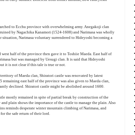
marched to Ecchu province with overwhelming army. Anegakoji clan
dy ruined by Nagachika Kanamori (1524-1608) and Narimasa was wholly
r situation, Narimasa voluntary surrendered to Hideyoshi becoming a
west half of the province then gave it to Toshiie Maeda. East half of
imasa but was managed by Uesugi clan. It is said that Hideyoshi
 it is not clear if this tale is true or not.
 territory of Maeda clan, Shiratori castle was renovated by latest
5 remaining east half of the province was also given to Maeda clan,
icantly declined. Shiratori castle might be abolished around 1600.
stle mostly remained in spite of partial break by construction of the
and plain shows the importance of the castle to manage the plain. Also
ns reminds desperate winter mountain climbing of Narimasa, and
for the safe return of their lord.