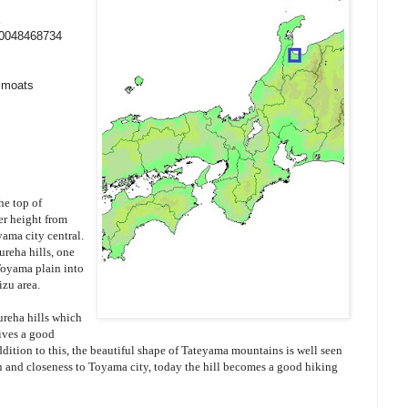
20048468734
y moats
he top of
r height from
yama city central.
reha hills, one
Toyama plain into
izu area.
ureha hills which
gives a good
ddition to this, the beautiful shape of Tateyama mountains is well seen
n and closeness to Toyama city, today the hill becomes a good hiking