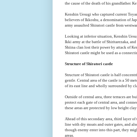
the cause of the death of his grandfather. Ke
Kenshin Uesugi who captured current Toyama
believers of Ikkoshu, a denomination of Ja
army assaulted Shiratori castle from westwar
Looking at inferior situation, Kenshin Ues
Ikki army at the battle of Shiritarezaka, an
Shiina clan lost their power by attack of K
Shiratori castle might be used as a connect
Structure of Shiratori castle
Structure of Shiratori castle is half concentr
gentle. Central area of the castle is a 50 m
of its east line and wholly surrounded by cla
Outside of central area, three terraces are b
protect each gate of central area, and conn
these areas are protected by low height cla
Ahead of this secondary area, third layer of t
line with dry moats and outer gates, and al
though enemy enter into this part, they mi
areas.