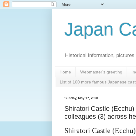
Japan Ca
Historical information, pictur
Home
Webmaster's greeting
In
List of 100 more famous Japanese cast
Sunday, May 17, 2020
Shiratori Castle (Ecchu) 
colleagues (3) across 
Shiratori Castle (Ecchu)