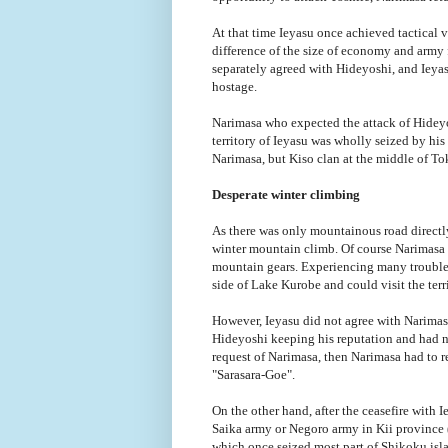
At that time Ieyasu once achieved tactical 
difference of the size of economy and army 
separately agreed with Hideyoshi, and Ieyas
hostage.
Narimasa who expected the attack of Hideyos
territory of Ieyasu was wholly seized by hi
Narimasa, but Kiso clan at the middle of T
Desperate winter climbing
As there was only mountainous road direct
winter mountain climb. Of course Narimasa 
mountain gears. Experiencing many troubles
side of Lake Kurobe and could visit the terr
However, Ieyasu did not agree with Narimasa
Hideyoshi keeping his reputation and had n
request of Narimasa, then Narimasa had to r
"Sarasara-Goe".
On the other hand, after the ceasefire with
Saika army or Negoro army in Kii province
which once seized most part of Shikoku isl