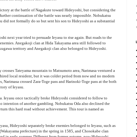
victory at the battle of Nagakute toward Hideyoshi, but considering the
further continuation of the battle was nearly impossible. Nobukatsu
u did not formally do so but sent his son to Hideyoshi as a substantial
hi next year tried to persuade Ieyasu to rise again. But roads to the
s enemies. Anegakoji clan at Hida Takayama area still followed to
okugawa territory and Anegakoji clan also belonged to Hideyoshi.
ly crosses Tateyama mountain to Matsumoto area, Narimasa ventured a
hired local resident, but it was colder period from now and no modern
, Narimasa crossed Zara-Toge pass and Harinoki-Toge pass at the both
itory of Ieyasu.
. Ieyasu once tactically broke Hideyoshi considered to follow to
o intention of another gambling. Nobukatsu Oda also declined the
eturn this hard road without achievement. This tour is named as
 Ieyasu, Hideyoshi separately broke enemies belonged to Ieyasu, such as
 (Wakayama prefecture) in the spring in 1585, and Chosokabe clan
and in early summer. Different from former autumn, now Hideyoshi