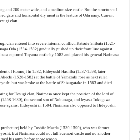
long and 200 meter wide, and a medium size castle. But the structure of
ned gate and horizontal dry moat is the feature of Oda army. Current
esugi clan.
gi clan entered into severe internal conflict. Katsuie Shibata (1521-
naga Oda (1534-1582) gradually pushed up their front line against
ibata captured Toyama castle by 1582 and placed his general Narimasa
ident of Honnoji in 1582, Hideyoshi Hashiba (1537-1598, later
echi (1528-1582) at the battle of Yamazaki rose as next ruler.
eyoshi but was broke at the battle of Shizugatake in 1583 and died.
ing for Uesugi clan, Narimasa once kept the position of the lord of
(1558-1630), the second son of Nobunaga, and Ieyasu Tokugawa
rose against Hideyoshi in 1584, Narimasa also opposed to Hideyoshi.
 prefecture) held by Toshiie Maeda (1539-1599), who was former
yoshi. But Narimasa could not fall Suemori castle and no another
urned his army before snow season.