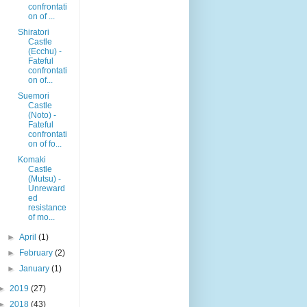
confrontati
on of ...
Shiratori
Castle
(Ecchu) -
Fateful
confrontati
on of...
Suemori
Castle
(Noto) -
Fateful
confrontati
on of fo...
Komaki
Castle
(Mutsu) -
Unreward
ed
resistance
of mo...
►
April
(1)
►
February
(2)
►
January
(1)
►
2019
(27)
►
2018
(43)