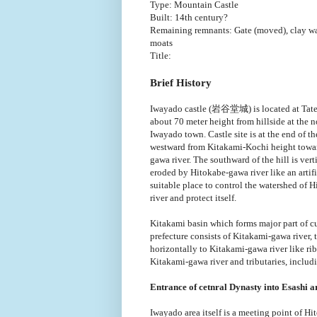
Type: Mountain Castle
Built: 14th century?
Remaining remnants: Gate (moved), clay wa
moats
Title:
Brief History
Iwayado castle (岩谷堂城) is located at Tatey
about 70 meter height from hillside at the n
Iwayado town. Castle site is at the end of th
westward from Kitakami-Kochi height towa
gawa river. The southward of the hill is verti
eroded by Hitokabe-gawa river like an artifici
suitable place to control the watershed of 
river and protect itself.
Kitakami basin which forms major part of cu
prefecture consists of Kitakami-gawa river,
horizontally to Kitakami-gawa river like rib
Kitakami-gawa river and tributaries, includi
Entrance of cetnral Dynasty into Esashi a
Iwayado area itself is a meeting point of Hi