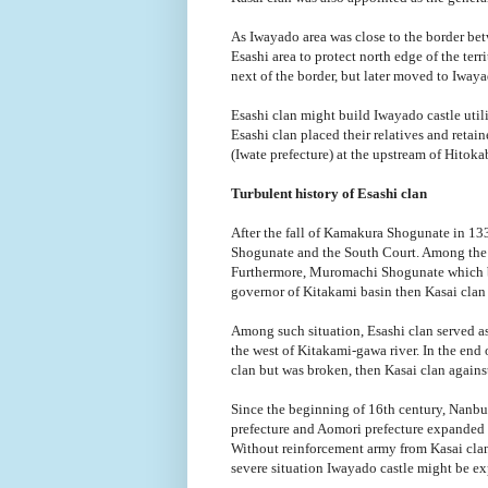
As Iwayado area was close to the border bet
Esashi area to protect north edge of the terr
next of the border, but later moved to Iway
Esashi clan might build Iwayado castle utili
Esashi clan placed their relatives and retai
(Iwate prefecture) at the upstream of Hitoka
Turbulent history of Esashi clan
After the fall of Kamakura Shogunate in 1
Shogunate and the South Court. Among the c
Furthermore, Muromachi Shogunate which bro
governor of Kitakami basin then Kasai clan 
Among such situation, Esashi clan served as
the west of Kitakami-gawa river. In the end 
clan but was broken, then Kasai clan against 
Since the beginning of 16th century, Nanbu 
prefecture and Aomori prefecture expanded th
Without reinforcement army from Kasai clan
severe situation Iwayado castle might be ex