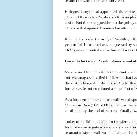
retainer of Nanbu clan and survived.
Hideyoshi Toyotomi appointed his retainer Y
clan and Kasai clan. Yoshikiyo Kimura pla
castle. But due to opposition to the policy
clan rebelled against Kimura clan after the 
Rebel army broke the army of Yoshikiyo Kim
year in 1591 the rebel was suppressed by 
1636) was appointed as the lord of former O
Iwayado fort under Sendai domain and a
Masamune Date placed his important retain
but Masanaga soon died in ill. After that 
the castle changed in short term. Under Ikk
formal castle but continued as local fort of
As a fort, central area of the castle was dis
Munenori Date (1643-1685) who was the rela
continued by the end of Edo era. Finally Iw
Today no building except for transferred one
for broken main gate at secondary area. Cur
remnant of stone wall was the feature of ea