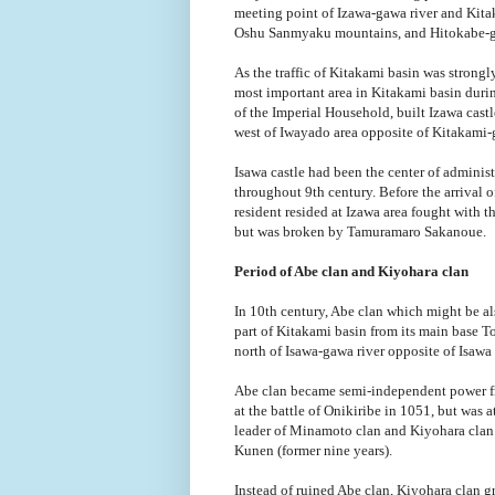
meeting point of Izawa-gawa river and Kitak
Oshu Sanmyaku mountains, and Hitokabe-gaw
As the traffic of Kitakami basin was strong
most important area in Kitakami basin duri
of the Imperial Household, built Izawa castle
west of Iwayado area opposite of Kitakami-
Isawa castle had been the center of adminis
throughout 9th century. Before the arrival 
resident resided at Izawa area fought with t
but was broken by Tamuramaro Sakanoue.
Period of Abe clan and Kiyohara clan
In 10th century, Abe clan which might be al
part of Kitakami basin from its main base T
north of Isawa-gawa river opposite of Isawa 
Abe clan became semi-independent power f
at the battle of Onikiribe in 1051, but wa
leader of Minamoto clan and Kiyohara clan t
Kunen (former nine years).
Instead of ruined Abe clan, Kiyohara clan g