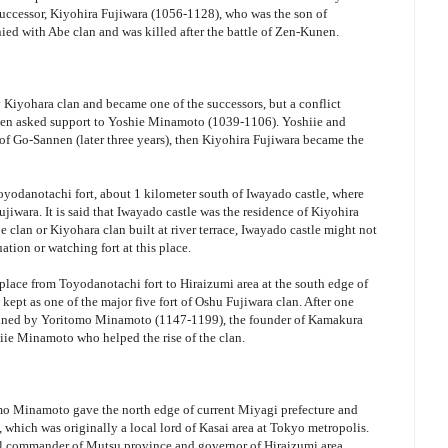
or successor, Kiyohira Fujiwara (1056-1128), who was the son of
ed with Abe clan and was killed after the battle of Zen-Kunen.
Kiyohara clan and became one of the successors, but a conflict
then asked support to Yoshie Minamoto (1039-1106). Yoshiie and
 of Go-Sannen (later three years), then Kiyohira Fujiwara became the
oyodanotachi fort, about 1 kilometer south of Iwayado castle, where
jiwara. It is said that Iwayado castle was the residence of Kiyohira
e clan or Kiyohara clan built at river terrace, Iwayado castle might not
ation or watching fort at this place.
place from Toyodanotachi fort to Hiraizumi area at the south edge of
ept as one of the major five fort of Oshu Fujiwara clan. After one
ruined by Yoritomo Minamoto (1147-1199), the founder of Kamakura
ie Minamoto who helped the rise of the clan.
tomo Minamoto gave the north edge of current Miyagi prefecture and
, which was originally a local lord of Kasai area at Tokyo metropolis.
al commander of Mutsu province and governor of Hiraizumi area.