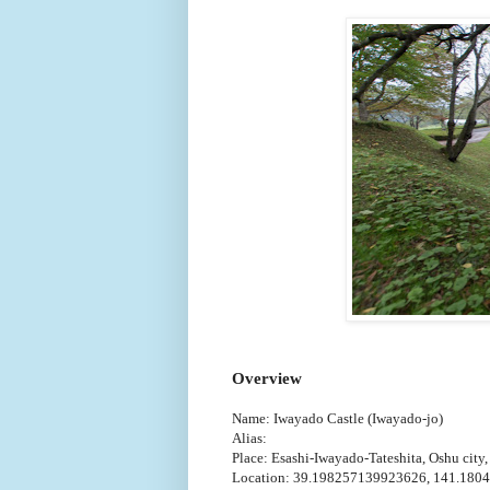
Overview
Name: Iwayado Castle (Iwayado-jo)
Alias:
Place: Esashi-Iwayado-Tateshita, Oshu city,
Location: 39.198257139923626, 141.180