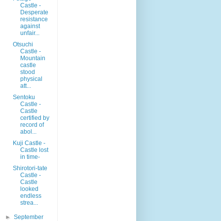
Castle -
Desperate
resistance
against
unfair...
Otsuchi
Castle -
Mountain
castle
stood
physical
att...
Sentoku
Castle -
Castle
certified by
record of
abol...
Kuji Castle -
Castle lost
in time-
Shirotori-tate
Castle -
Castle
looked
endless
strea...
►
September