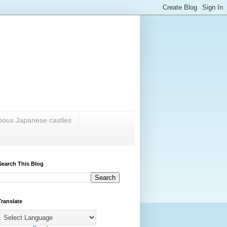
amous Japanese castles
Search This Blog
Translate