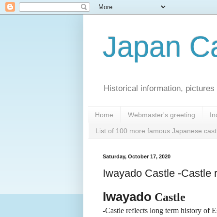
Japan Ca
Historical information, pictur
Home
Webmaster's greeting
In
List of 100 more famous Japanese cast
Saturday, October 17, 2020
Iwayado Castle -Castle r
Iwayado
Castle
-Castle reflects long term history of E