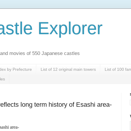
stle Explorer
es and movies of 550 Japanese castles
dex by Prefecture
List of 12 original main towers
List of 100 f
les
eflects long term history of Esashi area-
sashi area-