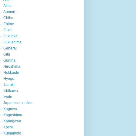
Akita
Aomori
Chiba
Ehime
Fukui
Fukuoka
Fukushima
General
Gifu
Gunma
Hiroshima
Hokkaido
Hyogo
Ibaraki
Ishikawa
Iwate
Japanese castles
Kagawa
Kagoshima
Kanagawa
Kochi
Kumamoto