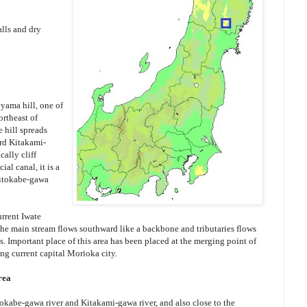
lls and dry
ama hill, one of
ortheast of
e hill spreads
rd Kitakami-
cally cliff
al canal, it is a
Hitokabe-gawa
rrent Iwate
 the main stream flows southward like a backbone and tributaries flows
s. Important place of this area has been placed at the merging point of
ng current capital Morioka city.
rea
tokabe-gawa river and Kitakami-gawa river, and also close to the