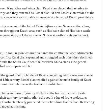
ween Kasai clan and Waga clan, Kasai clan placed their relative to
itory, and they renamed as Esashi clan. At first Esashi clan resided at the
ado area where was suitable to manage whole part of Esashi providence.
zing remnant of the fort of Oshu Fujiwara clan. Same as other clans,
ners throughout Esashi area, such as Hitokabe clan of Hitokabe castle
be-gawa river, or Oikawa clan at Nodesaki castle (Iwate prefecture).
333, Tohoku region was involved into the conflict between Muromachi
onflict Kasai clan separated and struggled each other then declined.
ke the South Court sent their relative Shiba clan as the general
had to compete with it.
 the guard of north border of Kasai clan, along with Kasuyama clan at
of 15th century Esashi clan rebelled against the main family of Kasai
sent their relative as the leader of Esashi clan.
clan which was originally the lord at the border of current Iwate
eir territory toward south, to the south edge of Iwate prefecture.
, Esashi clan barely protected themselves from Nanbu clan. Reflecting
panded at this time.