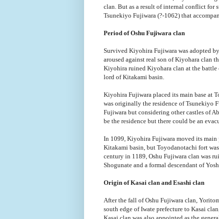
clan. But as a result of internal conflict f
Tsunekiyo Fujiwara (?-1062) that accompani
Period of Oshu Fujiwara clan
Survived Kiyohira Fujiwara was adopted by 
aroused against real son of Kiyohara clan 
Kiyohira ruined Kiyohara clan at the battle
lord of Kitakami basin.
Kiyohira Fujiwara placed its main base at T
was originally the residence of Tsunekiyo Fu
Fujiwara but considering other castles of Ab
be the residence but there could be an evacu
In 1099, Kiyohira Fujiwara moved its main 
Kitakami basin, but Toyodanotachi fort was k
century in 1189, Oshu Fujiwara clan was 
Shogunate and a formal descendant of Yoshi
Origin of Kasai clan and Esashi clan
After the fall of Oshu Fujiwara clan, Yori
south edge of Iwate prefecture to Kasai clan
Kasai clan was also appointed as the gener