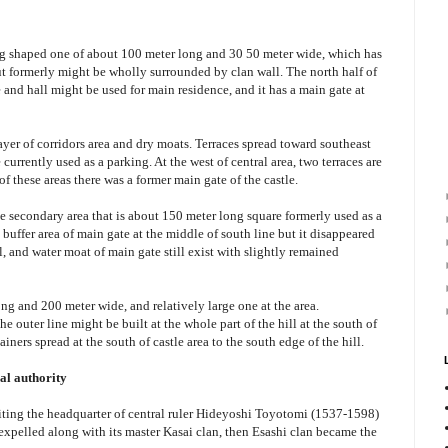
ong shaped one of about 100 meter long and 30 50 meter wide, which has
but formerly might be wholly surrounded by clan wall. The north half of
e and hall might be used for main residence, and it has a main gate at
layer of corridors area and dry moats. Terraces spread toward southeast
currently used as a parking. At the west of central area, two terraces are
of these areas there was a former main gate of the castle.
uge secondary area that is about 150 meter long square formerly used as a
e buffer area of main gate at the middle of south line but it disappeared
, and water moat of main gate still exist with slightly remained
ong and 200 meter wide, and relatively large one at the area.
he outer line might be built at the whole part of the hill at the south of
iners spread at the south of castle area to the south edge of the hill.
ral authority
siting the headquarter of central ruler Hideyoshi Toyotomi (1537-1598)
xpelled along with its master Kasai clan, then Esashi clan became the