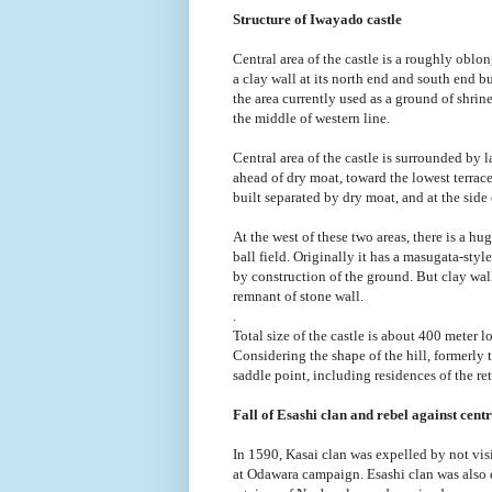
Structure of Iwayado castle
Central area of the castle is a roughly obl
a clay wall at its north end and south end 
the area currently used as a ground of shrin
the middle of western line.
Central area of the castle is surrounded by 
ahead of dry moat, toward the lowest terrace 
built separated by dry moat, and at the side 
At the west of these two areas, there is a h
ball field. Originally it has a masugata-styl
by construction of the ground. But clay wall
remnant of stone wall.
.
Total size of the castle is about 400 meter l
Considering the shape of the hill, formerly t
saddle point, including residences of the reta
Fall of Esashi clan and rebel against cent
In 1590, Kasai clan was expelled by not vi
at Odawara campaign. Esashi clan was also e