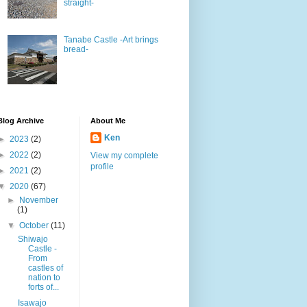
straight-
Tanabe Castle -Art brings
bread-
Blog Archive
About Me
Ken
►
2023
(2)
►
2022
(2)
View my complete
profile
►
2021
(2)
▼
2020
(67)
►
November
(1)
▼
October
(11)
Shiwajo
Castle -
From
castles of
nation to
forts of...
Isawajo