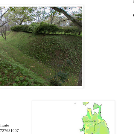
 Iwate
4727681007