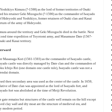
oshikiyo Kimura (?-1598) as the lord of former territories of Osaki
ced his retainer Geki Mizoguchi (?-1590) as the commander of Iwayado
 of Hideyoshi and Yoshikiyo, former retainers of Osaki clan and Kasai
return of the army of Hideyoshi.
ura around the territory and Geki Mizoguchi died in the battle. Next
second time expedition of Toyotomi army, and Masamune Date (1567-
saki and Kasai territory.
fterward
er Masanaga Kori (1561-1593) as the commander of Iwayado castle,
Iwayado castle was directly managed by Date clan and the commanders of
oku Ichijo Rei (one domain one castle rule), Iwayado castle was not a
 Sendai domain.
posed then secondary area was used as the center of the castle. In 1659,
tive of Date clan was appointed as the lord of Iwayado fort, and
ayado fort was abolished at the time of Meiji Revolution.
 gate remains but structures of the castle well remain on the hill except
ved clay wall and dry moat are the structure of medieval era, and
rly modern period.