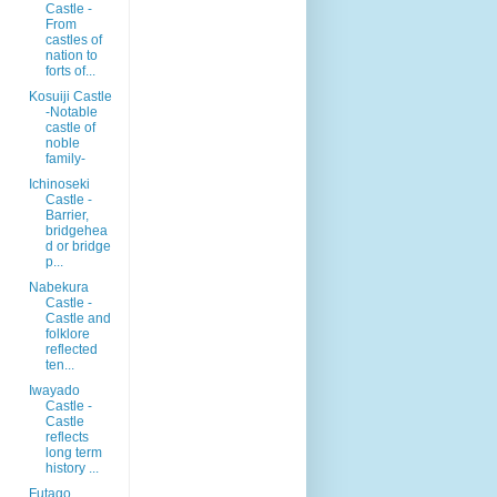
Castle -
From
castles of
nation to
forts of...
Kosuiji Castle
-Notable
castle of
noble
family-
Ichinoseki
Castle -
Barrier,
bridgehea
d or bridge
p...
Nabekura
Castle -
Castle and
folklore
reflected
ten...
Iwayado
Castle -
Castle
reflects
long term
history ...
Futago