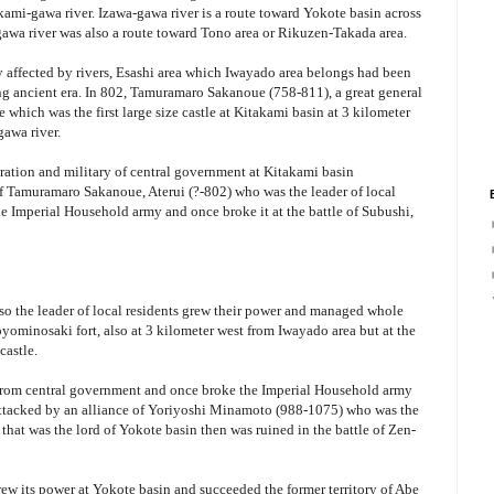
ami-gawa river. Izawa-gawa river is a route toward Yokote basin across
a river was also a route toward Tono area or Rikuzen-Takada area.
ly affected by rivers, Esashi area which Iwayado area belongs had been
ng ancient era. In 802, Tamuramaro Sakanoue (758-811), a great general
 which was the first large size castle at Kitakami basin at 3 kilometer
gawa river.
tration and military of central government at Kitakami basin
of Tamuramaro Sakanoue, Aterui (?-802) who was the leader of local
he Imperial Household army and once broke it at the battle of Subushi,
so the leader of local residents grew their power and managed whole
oyominosaki fort, also at 3 kilometer west from Iwayado area but at the
castle.
rom central government and once broke the Imperial Household army
s attacked by an alliance of Yoriyoshi Minamoto (988-1075) who was the
hat was the lord of Yokote basin then was ruined in the battle of Zen-
rew its power at Yokote basin and succeeded the former territory of Abe