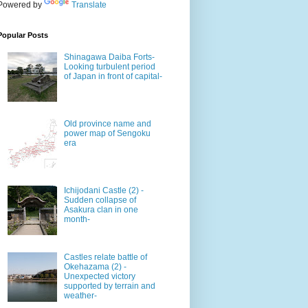
Powered by
Translate
Popular Posts
Shinagawa Daiba Forts-
Looking turbulent period
of Japan in front of capital-
Old province name and
power map of Sengoku
era
Ichijodani Castle (2) -
Sudden collapse of
Asakura clan in one
month-
Castles relate battle of
Okehazama (2) -
Unexpected victory
supported by terrain and
weather-