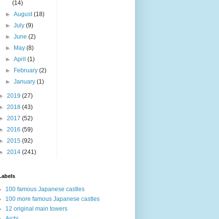
(14)
►
August
(18)
►
July
(9)
►
June
(2)
►
May
(8)
►
April
(1)
►
February
(2)
►
January
(1)
►
2019
(27)
►
2018
(43)
►
2017
(52)
►
2016
(59)
►
2015
(92)
►
2014
(241)
Labels
100 famous Japanese castles
100 more famous Japanese castles
12 original main towers
Aichi