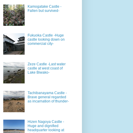
Kamogatake Castle -
Fallen but survived-
Fukuoka Castle -Huge
castle looking down on
commercial city-
Zeze Castle -Last water
castle at west coast of
Lake Biwako-
Tachibanayama Castle -
Brave general regarded
as incarnation of thunder-
Hizen Nagoya Castle -
Huge and dignified
headquarter looking at