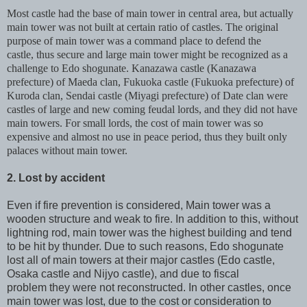
Most castle had the base of main tower in central area, but actually
main tower was not built at certain ratio of castles. The original
purpose of main tower was a command place to defend the
castle, thus secure and large main tower might be recognized as a
challenge to Edo shogunate. Kanazawa castle (Kanazawa
prefecture) of Maeda clan, Fukuoka castle (Fukuoka prefecture) of
Kuroda clan, Sendai castle (Miyagi prefecture) of Date clan were
castles of large and new coming feudal lords, and they did not have
main towers. For small lords, the cost of main tower was so
expensive and almost no use in peace period, thus they built only
palaces without main tower.
2. Lost by accident
Even if fire prevention is considered, Main tower was a
wooden structure and weak to fire. In addition to this, without
lightning rod, main tower was the highest building and tend
to be hit by thunder. Due to such reasons, Edo shogunate
lost all of main towers at their major castles (Edo castle,
Osaka castle and Nijyo castle), and due to fiscal
problem they were not reconstructed. In other castles, once
main tower was lost, due to the cost or consideration to