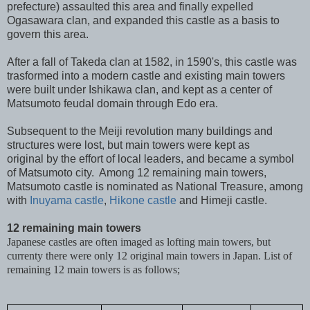
prefecture) assaulted this area and finally expelled
Ogasawara clan, and expanded this castle as a basis to
govern this area.
After a fall of Takeda clan at 1582, in 1590's, this castle was
trasformed into a modern castle and existing main towers
were built under Ishikawa clan, and kept as a center of
Matsumoto feudal domain through Edo era.
Subsequent to the Meiji revolution many buildings and
structures were lost, but main towers were kept as
original by the effort of local leaders, and became a symbol
of Matsumoto city. Among 12 remaining main towers,
Matsumoto castle is nominated as National Treasure, among
with
Inuyama castle
,
Hikone castle
and Himeji castle.
12 remaining main towers
Japanese castles are often imaged as lofting main towers, but
currenty there were only 12 original main towers in Japan. List of
remaining 12 main towers is as follows;