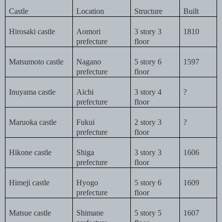
Castle
Location
Structure
Built
Hirosaki castle
Aomori
3 story 3
1810
prefecture
floor
Matsumoto castle
Nagano
5 story 6
1597
prefecture
floor
Inuyama castle
Aichi
3 story 4
?
prefecture
floor
Maruoka castle
Fukui
2 story 3
?
prefecture
floor
Hikone castle
Shiga
3 story 3
1606
prefecture
floor
Himeji castle
Hyogo
5 story 6
1609
prefecture
floor
Matsue castle
Shimane
5 story 5
1607