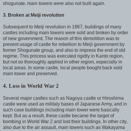
shogunate, main towers were also not built again.
3. Broken at Meiji revolution
Subsequent to Meiji revolution in 1867, buildings of many
castles including main towers were sold and broken by order
of new government. The reason of this demolition was to
prevent usage of castle for rebellion to Meiji government by
former Shogunate group, and also to impress the end of old
regime. This process was executed rigidly in Kanto region,
but not so thoroughly applied in other region, especially in
local areas. In some castle, local people bought back sold
main tower and preserved.
4. Loss in World War 2
Several major castles such as Nagoya castle or Hiroshima
castle were used as militaly bases of Japanese Army, and in
such case buildings including main tower were basically
kept. But as a result, these castle became the target of
bombing in World War 2 and lost their buildings. In other city,
also due to the air assault, main towers such as Wakayama