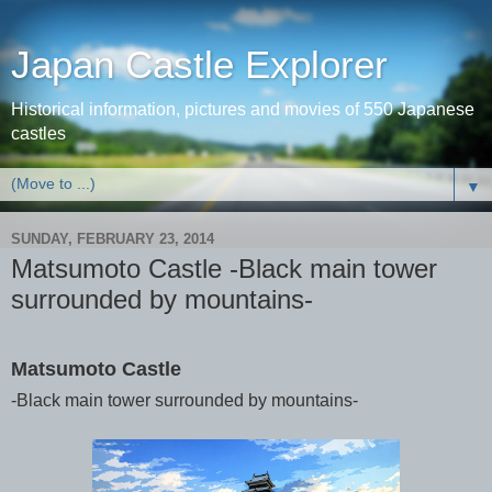
Japan Castle Explorer
Historical information, pictures and movies of 550 Japanese
castles
▼
SUNDAY, FEBRUARY 23, 2014
Matsumoto Castle -Black main tower
surrounded by mountains-
Matsumoto Castle
-Black main tower surrounded by mountains-