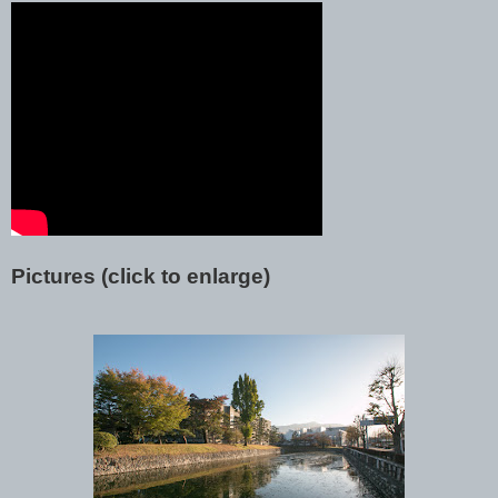
Pictures (click to enlarge)