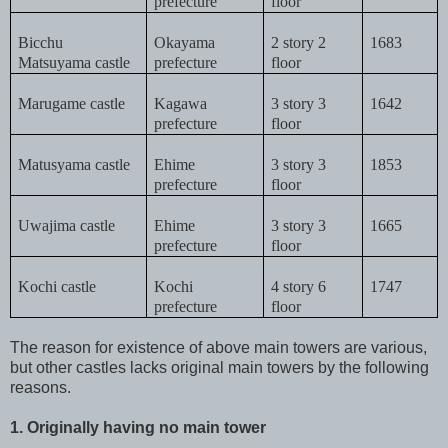
prefecture
floor
Bicchu
Okayama
2 story 2
1683
Matsuyama castle
prefecture
floor
Marugame castle
Kagawa
3 story 3
1642
prefecture
floor
Matusyama castle
Ehime
3 story 3
1853
prefecture
floor
Uwajima castle
Ehime
3 story 3
1665
prefecture
floor
Kochi castle
Kochi
4 story 6
1747
prefecture
floor
The reason for existence of above main towers are various,
but other castles lacks original main towers by the following
reasons.
1. Originally having no main tower