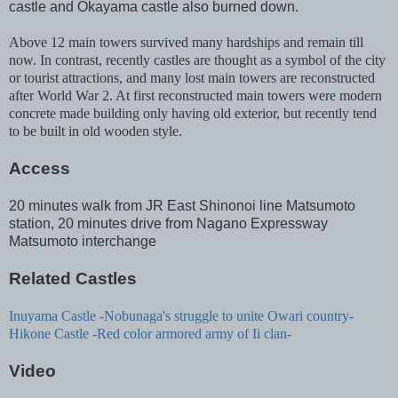
castle and Okayama castle also burned down.
Above 12 main towers survived many hardships and remain till
now. In contrast, recently castles are thought as a symbol of the city
or tourist attractions, and many lost main towers are reconstructed
after World War 2. At first reconstructed main towers were modern
concrete made building only having old exterior, but recently tend
to be built in old wooden style.
Access
20 minutes walk from JR East Shinonoi line Matsumoto
station, 20 minutes drive from Nagano Expressway
Matsumoto interchange
Related Castles
Inuyama Castle -Nobunaga's struggle to unite Owari country-
Hikone Castle -Red color armored army of Ii clan-
Video