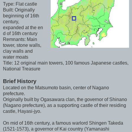
Type: Flat castle
Built: Originally
beginning of 16th
century,
expanded at the en
d of 16th century
Remnants: Main
tower, stone walls,
clay walls and
water moats
Title: 12 original main towers, 100 famous Japanese castles,
National Treasure
Brief History
Located on the Matsumoto basin, center of Nagano
prefecture.
Originally built by Ogasawara clan, the governor of Shinano
(Nagano prefecture), as a supporting castle of their residing
castle, Hayasi-jyo.
On mid of 16th century, a famous warlord Shingen Takeda
(1521-1573), a governor of Kai country (Yamanashi