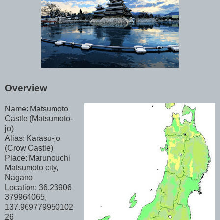
Overview
Name: Matsumoto
Castle (Matsumoto-
jo)
Alias: Karasu-jo
(Crow Castle)
Place: Marunouchi
Matsumoto city,
Nagano
Location: 36.23906
379964065,
137.969779950102
26