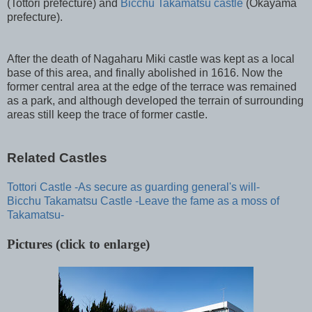
(Tottori prefecture) and
Bicchu Takamatsu castle
(Okayama
prefecture).
After the death of Nagaharu Miki castle was kept as a local
base of this area, and finally abolished in 1616. Now the
former central area at the edge of the terrace was remained
as a park, and although developed the terrain of surrounding
areas still keep the trace of former castle.
Related Castles
Tottori Castle -As secure as guarding general's will-
Bicchu Takamatsu Castle -Leave the fame as a moss of
Takamatsu-
Pictures (click to enlarge)