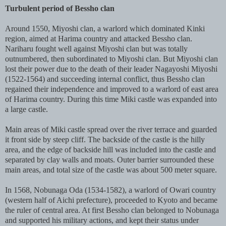
Turbulent period of Bessho clan
Around 1550, Miyoshi clan, a warlord which dominated Kinki
region, aimed at Harima country and attacked Bessho clan.
Nariharu fought well against Miyoshi clan but was totally
outnumbered, then subordinated to Miyoshi clan. But Miyoshi clan
lost their power due to the death of their leader Nagayoshi Miyoshi
(1522-1564) and succeeding internal conflict, thus Bessho clan
regained their independence and improved to a warlord of east area
of Harima country. During this time Miki castle was expanded into
a large castle.
Main areas of Miki castle spread over the river terrace and guarded
it front side by steep cliff. The backside of the castle is the hilly
area, and the edge of backside hill was included into the castle and
separated by clay walls and moats. Outer barrier surrounded these
main areas, and total size of the castle was about 500 meter square.
In 1568, Nobunaga Oda (1534-1582), a warlord of Owari country
(western half of Aichi prefecture), proceeded to Kyoto and became
the ruler of central area. At first Bessho clan belonged to Nobunaga
and supported his military actions, and kept their status under