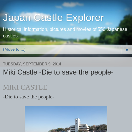
Japan Castle Explorer
Historical information, pictures and movies of 550 Japanese
castles
▼
TUESDAY, SEPTEMBER 9, 2014
Miki Castle -Die to save the people-
MIKI CASTLE
-
Die to save the people-