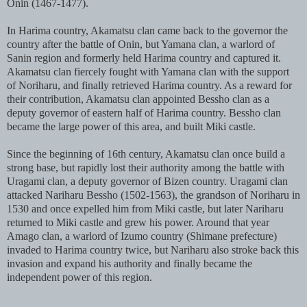
Onin (1467-1477).
In Harima country, Akamatsu clan came back to the governor the
country after the battle of Onin, but Yamana clan, a warlord of
Sanin region and formerly held Harima country and captured it.
Akamatsu clan fiercely fought with Yamana clan with the support
of Noriharu, and finally retrieved Harima country. As a reward for
their contribution, Akamatsu clan appointed Bessho clan as a
deputy governor of eastern half of Harima country. Bessho clan
became the large power of this area, and built Miki castle.
Since the beginning of 16th century, Akamatsu clan once build a
strong base, but rapidly lost their authority among the battle with
Uragami clan, a deputy governor of Bizen country. Uragami clan
attacked Nariharu Bessho (1502-1563), the grandson of Noriharu in
1530 and once expelled him from Miki castle, but later Nariharu
returned to Miki castle and grew his power. Around that year
Amago clan, a warlord of Izumo country (Shimane prefecture)
invaded to Harima country twice, but Nariharu also stroke back this
invasion and expand his authority and finally became the
independent power of this region.