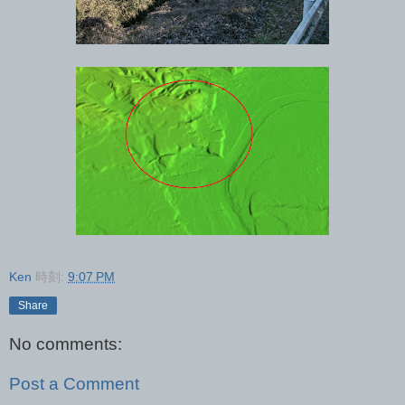
Ken
時刻:
9:07 PM
Share
No comments:
Post a Comment