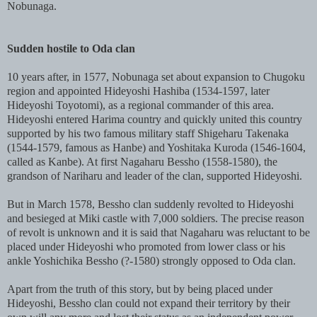
Nobunaga.
Sudden hostile to Oda clan
10 years after, in 1577, Nobunaga set about expansion to Chugoku
region and appointed Hideyoshi Hashiba (1534-1597, later
Hideyoshi Toyotomi), as a regional commander of this area.
Hideyoshi entered Harima country and quickly united this country
supported by his two famous military staff Shigeharu Takenaka
(1544-1579, famous as Hanbe) and Yoshitaka Kuroda (1546-1604,
called as Kanbe). At first Nagaharu Bessho (1558-1580), the
grandson of Nariharu and leader of the clan, supported Hideyoshi.
But in March 1578, Bessho clan suddenly revolted to Hideyoshi
and besieged at Miki castle with 7,000 soldiers. The precise reason
of revolt is unknown and it is said that Nagaharu was reluctant to be
placed under Hideyoshi who promoted from lower class or his
ankle Yoshichika Bessho (?-1580) strongly opposed to Oda clan.
Apart from the truth of this story, but by being placed under
Hideyoshi, Bessho clan could not expand their territory by their