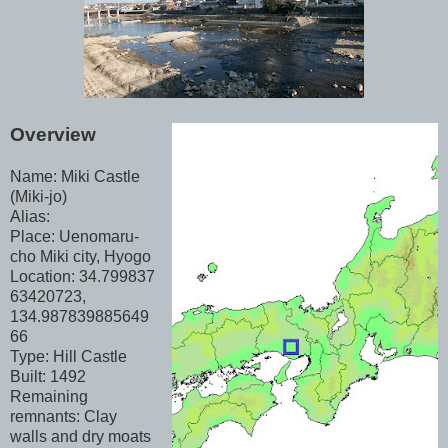
Overview
Name: Miki Castle
(Miki-jo)
Alias:
Place: Uenomaru-
cho Miki city, Hyogo
Location: 34.799837
63420723,
134.987839885649
66
Type: Hill Castle
Built: 1492
Remaining
remnants: Clay
walls and dry moats