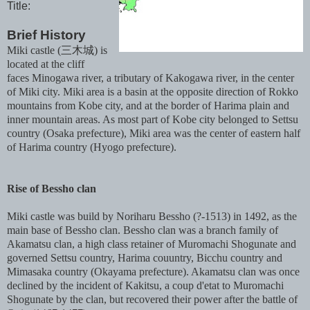
Title:
Brief History
Miki castle (三木城) is
located at the cliff
faces Minogawa river, a tributary of Kakogawa river, in the center
of Miki city. Miki area is a basin at the opposite direction of Rokko
mountains from Kobe city, and at the border of Harima plain and
inner mountain areas. As most part of Kobe city belonged to Settsu
country (Osaka prefecture), Miki area was the center of eastern half
of Harima country (Hyogo prefecture).
Rise of Bessho clan
Miki castle was build by Noriharu Bessho (?-1513) in 1492, as the
main base of Bessho clan. Bessho clan was a branch family of
Akamatsu clan, a high class retainer of Muromachi Shogunate and
governed Settsu country, Harima couuntry, Bicchu country and
Mimasaka country (Okayama prefecture). Akamatsu clan was once
declined by the incident of Kakitsu, a coup d'etat to Muromachi
Shogunate by the clan, but recovered their power after the battle of