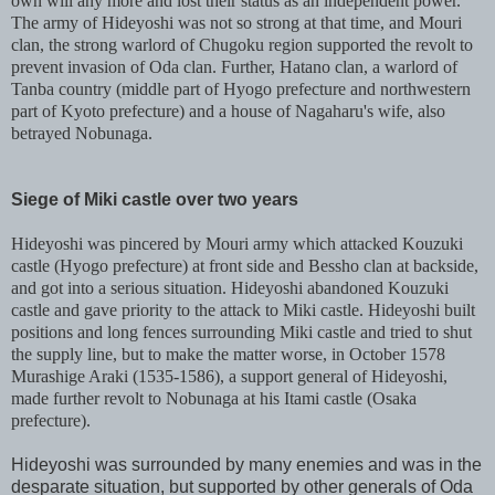
own will any more and lost their status as an independent power.
The army of Hideyoshi was not so strong at that time, and Mouri
clan, the strong warlord of Chugoku region supported the revolt to
prevent invasion of Oda clan. Further, Hatano clan, a warlord of
Tanba country (middle part of Hyogo prefecture and northwestern
part of Kyoto prefecture) and a house of Nagaharu's wife, also
betrayed Nobunaga.
Siege of Miki castle over two years
Hideyoshi was pincered by Mouri army which attacked Kouzuki
castle (Hyogo prefecture) at front side and Bessho clan at backside,
and got into a serious situation. Hideyoshi abandoned Kouzuki
castle and gave priority to the attack to Miki castle. Hideyoshi built
positions and long fences surrounding Miki castle and tried to shut
the supply line, but to make the matter worse, in October 1578
Murashige Araki (1535-1586), a support general of Hideyoshi,
made further revolt to Nobunaga at his Itami castle (Osaka
prefecture).
Hideyoshi was surrounded by many enemies and was in the
desparate situation, but supported by other generals of Oda