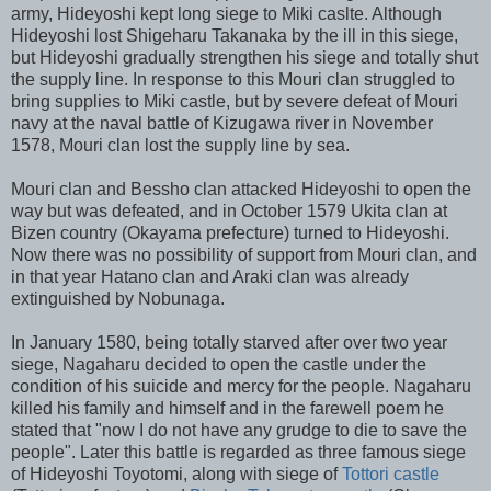
army, Hideyoshi kept long siege to Miki caslte. Although
Hideyoshi lost Shigeharu Takanaka by the ill in this siege,
but Hideyoshi gradually strengthen his siege and totally shut
the supply line. In response to this Mouri clan struggled to
bring supplies to Miki castle, but by severe defeat of Mouri
navy at the naval battle of Kizugawa river in November
1578, Mouri clan lost the supply line by sea.
Mouri clan and Bessho clan attacked Hideyoshi to open the
way but was defeated, and in October 1579 Ukita clan at
Bizen country (Okayama prefecture) turned to Hideyoshi.
Now there was no possibility of support from Mouri clan, and
in that year Hatano clan and Araki clan was already
extinguished by Nobunaga.
In January 1580, being totally starved after over two year
siege, Nagaharu decided to open the castle under the
condition of his suicide and mercy for the people. Nagaharu
killed his family and himself and in the farewell poem he
stated that "now I do not have any grudge to die to save the
people". Later this battle is regarded as three famous siege
of Hideyoshi Toyotomi, along with siege of
Tottori castle