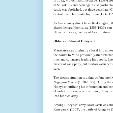
In 1582, Motochika Chosokabe (1539-1599), 
of Shikoku island, won against Miyoshi clan
castle was abolished, but three years later
central ruler Hideyoshi Toyotomi (1537-15
As Awa country direct faced Kinki region, 
placed Iemasa Hachisuka (1558-1639), son 
Hideyoshi, as a governor of Awa province.
Oldest confidant of Hideyoshi
Masakatsu was originally a local lord at nor
the border to Mino province (Gifu prefecture
river and commerce leading his people. Late
master of gang party, but as Masakatsu certi
care.
The precise situation is unknown but later
Nagayasu Maeno (1528-1595). During the at
Hideyoshi utilizing his information and co
One-day built castle is true or not, Hideyo
lead his own army.
Among Hideyoshi army, Masakatsu was one of
Kanegasaki (1569), the battle of Anegawa (