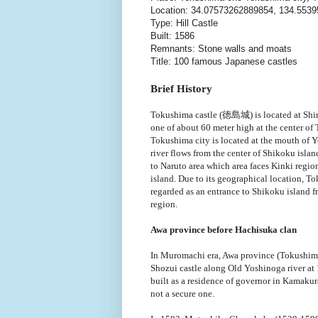
Location: 34.07573262889854, 134.553
Type: Hill Castle
Built: 1586
Remnants: Stone walls and moats
Title: 100 famous Japanese castles
Brief History
Tokushima castle (徳島城) is located at Shir
one of about 60 meter high at the center of
Tokushima city is located at the mouth of
river flows from the center of Shikoku islan
to Naruto area which area faces Kinki regio
island. Due to its geographical location, To
regarded as an entrance to Shikoku island 
region.
Awa province before Hachisuka clan
In Muromachi era, Awa province (Tokushima
Shozui castle along Old Yoshinoga river at 
built as a residence of governor in Kamakura
not a secure one.