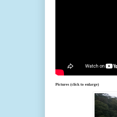
Pictures (click to enlarge)