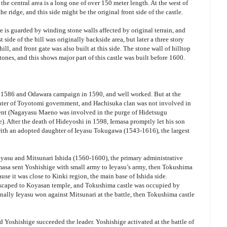
t, the central area is a long one of over 150 meter length. At the west of
the ridge, and this side might be the original front side of the castle.
e is guarded by winding stone walls affected by original terrain, and
side of the hill was originally backside area, but later a three story
ill, and front gate was also built at this side. The stone wall of hilltop
tones, and this shows major part of this castle was built before 1600.
 1586 and Odawara campaign in 1590, and well worked. But at the
enter of Toyotomi government, and Hachisuka clan was not involved in
ment (Nagayasu Maeno was involved in the purge of Hidetsugu
. After the death of Hideyoshi in 1598, Iemasa promptly let his son
th an adopted daughter of Ieyasu Tokugawa (1543-1616), the largest
eyasu and Mitsunari Ishida (1560-1600), the primary administrative
masa sent Yoshishige with small army to Ieyasu’s army, then Tokushima
use it was close to Kinki region, the main base of Ishida side.
 escaped to Koyasan temple, and Tokushima castle was occupied by
ally Ieyasu won against Mitsunari at the battle, then Tokushima castle
and Yoshishige succeeded the leader. Yoshishige activated at the battle of