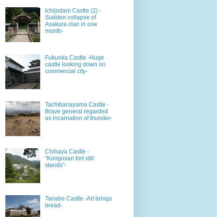
Ichijodani Castle (2) -
Sudden collapse of
Asakura clan in one
month-
Fukuoka Castle -Huge
castle looking down on
commercial city-
Tachibanayama Castle -
Brave general regarded
as incarnation of thunder-
Chihaya Castle -
"Kongosan fort still
stands"-
Tanabe Castle -Art brings
bread-