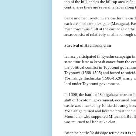
top of the hill, and as the hilltop area is fla
central area there are several terraces along 
Same as other Toyotomi era castles the castl
each area had complex gate (Masugata). East 
main tower was built at the east edge of the h
areas consist of relatively small and rough s
Survival of Hachisuka clan
Iemasa participated in Kyushu campaign in
same time Iemasa kept distance from the c
the political conflict in Toyotomi govern
Toyotomi (1568-1595) and forced to suicide)
Yoshishige Hachisuka (1586-1620) marry wi
lord under Toyotomi government.
In 1600, the battle of Sekigahara between I
staff of Toyotomi government, occurred. Ie
castle was attacked by Ishida side army beca
Yoshishige retired and became priest then
Mouri clan who supported Mitsunari. But fin
was returned to Hachisuka clan.
After the battle Yoshishige retired as it is 