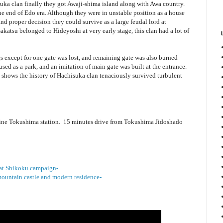
uka clan finally they got Awaji-shima island along with Awa country.
the end of Edo era. Although they were in unstable position as a house
 and proper decision they could survive as a large feudal lord at
akatsu belonged to Hideyoshi at very early stage, this clan had a lot of
s except for one gate was lost, and remaining gate was also burned
sed as a park, and an imitation of main gate was built at the entrance.
ll shows the history of Hachisuka clan tenaciously survived turbulent
ine Tokushima station. 15 minutes drive from Tokushima Jidoshado
e at Shikoku campaign-
ountain castle and modern residence-