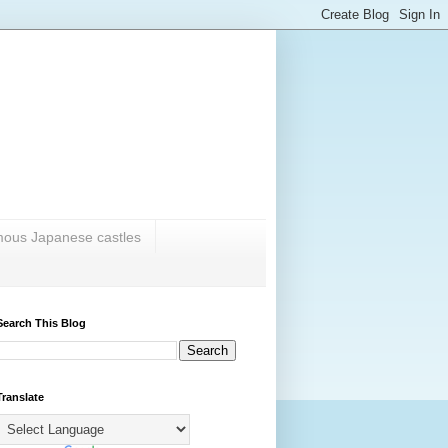
amous Japanese castles
Search This Blog
Translate