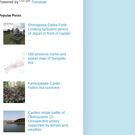
Powered by
Translate
Popular Posts
Shinagawa Daiba Forts-
Looking turbulent period
of Japan in front of capital-
Old province name and
power map of Sengoku
era
Kamogatake Castle -
Fallen but survived-
Castles relate battle of
Okehazama (2) -
Unexpected victory
supported by terrain and
weather-