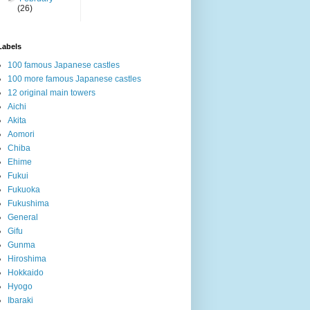
(26)
Labels
100 famous Japanese castles
100 more famous Japanese castles
12 original main towers
Aichi
Akita
Aomori
Chiba
Ehime
Fukui
Fukuoka
Fukushima
General
Gifu
Gunma
Hiroshima
Hokkaido
Hyogo
Ibaraki