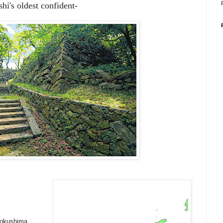
hi's oldest confident-
Tokushima