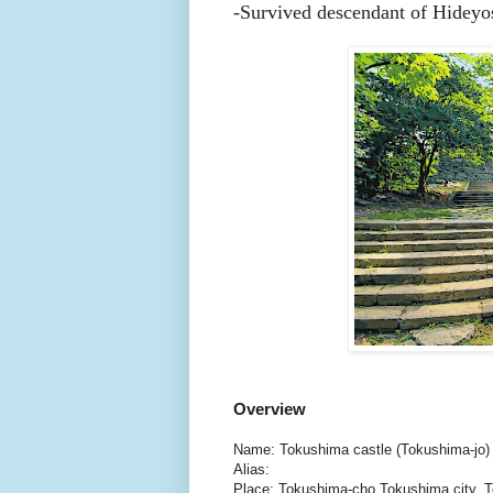
-
Survived descendant of Hideyos
Overview
Name: Tokushima castle (Tokushima-jo)
Alias:
Place: Tokushima-cho Tokushima city, 