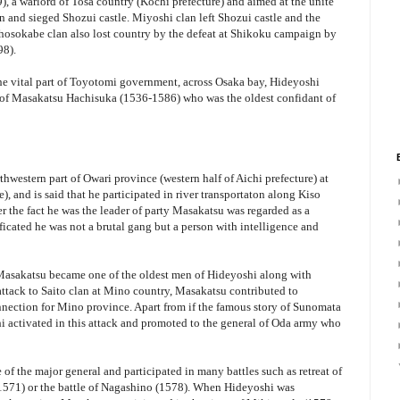
a warlord of Tosa country (Kochi prefecture) and aimed at the unite
 and sieged Shozui castle. Miyoshi clan left Shozui castle and the
 Chosokabe clan also lost country by the defeat at Shikoku campaign by
98).
the vital part of Toyotomi government, across Osaka bay, Hideyoshi
of Masakatsu Hachisuka (1536-1586) who was the oldest confidant of
thwestern part of Owari province (western half of Aichi prefecture) at
), and is said that he participated in river transportaton along Kiso
r the fact he was the leader of party Masakatsu was regarded as a
ficated he was not a brutal gang but a person with intelligence and
 Masakatsu became one of the oldest men of Hideyoshi along with
tack to Saito clan at Mino country, Masakatsu contributed to
nnection for Mino province. Apart from if the famous story of Sunomata
shi activated in this attack and promoted to the general of Oda army who
 the major general and participated in many battles such as retreat of
1571) or the battle of Nagashino (1578). When Hideyoshi was