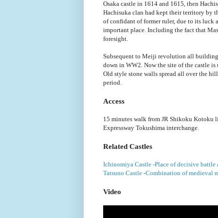
Osaka castle in 1614 and 1615, then Hachis
Hachisuka clan had kept their territory by 
of confidant of former ruler, due to its luck
important place. Including the fact that Mas
foresight.
Subsequent to Meiji revolution all building
down in WW2. Now the site of the castle is u
Old style stone walls spread all over the hi
period.
Access
15 minutes walk from JR Shikoku Kotoku l
Expressway Tokushima interchange.
Related Castles
Ichinomiya Castle -Place of decisive battl
Tatsuno Castle -Combination of medieval m
Video