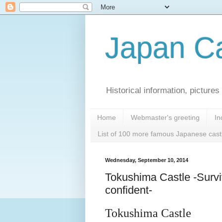
Japan Ca
Historical information, pictur
Home
Webmaster's greeting
In
List of 100 more famous Japanese cast
Wednesday, September 10, 2014
Tokushima Castle -Survi
confident-
Tokushima Castle