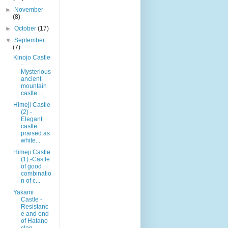
►
November
(8)
►
October
(17)
▼
September
(7)
Kinojo Castle
-
Mysterious
ancient
mountain
castle ...
Himeji Castle
(2) -
Elegant
castle
praised as
white...
Himeji Castle
(1) -Castle
of good
combinatio
n of c...
Yakami
Castle -
Resistanc
e and end
of Hatano
clan-