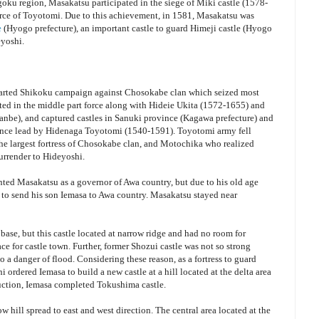
ku region, Masakatsu participated in the siege of Miki castle (1578-
force of Toyotomi. Due to this achievement, in 1581, Masakatsu was
e
(Hyogo prefecture), an important castle to guard Himeji castle (Hyogo
eyoshi.
tarted Shikoku campaign against Chosokabe clan which seized most
ted in the middle part force along with Hideie Ukita (1572-1655) and
nbe), and captured castles in Sanuki province (Kagawa prefecture) and
vince lead by Hidenaga Toyotomi (1540-1591). Toyotomi army fell
the largest fortress of Chosokabe clan, and Motochika who realized
surrender to Hideyoshi.
nted Masakatsu as a governor of Awa country, but due to his old age
to send his son Iemasa to Awa country. Masakatsu stayed near
 base, but this castle located at narrow ridge and had no room for
ace for castle town. Further, former Shozui castle was not so strong
o a danger of flood. Considering these reason, as a fortress to guard
ordered Iemasa to build a new castle at a hill located at the delta area
ruction, Iemasa completed Tokushima castle.
w hill spread to east and west direction. The central area located at the