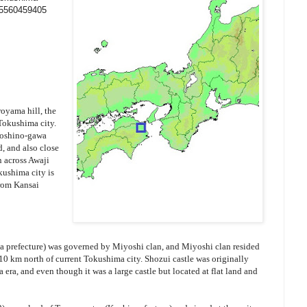
95560459405
oyama hill, the
 Tokushima city.
 Yoshino-gawa
d, and also close
n across Awaji
kushima city is
from Kansai
 prefecture) was governed by Miyoshi clan, and Miyoshi clan resided
10 km north of current Tokushima city. Shozui castle was originally
 era, and even though it was a large castle but located at flat land and