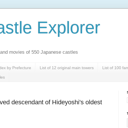
stle Explorer
es and movies of 550 Japanese castles
dex by Prefecture
List of 12 original main towers
List of 100 f
les
ved descendant of Hideyoshi's oldest