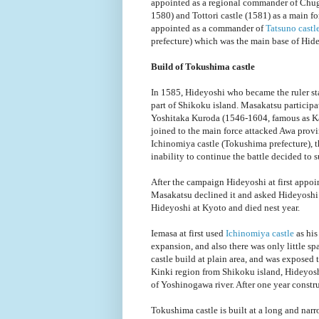
appointed as a regional commander of Chugo
1580) and Tottori castle (1581) as a main 
appointed as a commander of
Tatsuno castl
prefecture) which was the main base of Hid
Build of Tokushima castle
In 1585, Hideyoshi who became the ruler s
part of Shikoku island. Masakatsu participa
Yoshitaka Kuroda (1546-1604, famous as Ka
joined to the main force attacked Awa pro
Ichinomiya castle (Tokushima prefecture), 
inability to continue the battle decided to 
After the campaign Hideyoshi at first appoi
Masakatsu declined it and asked Hideyoshi 
Hideyoshi at Kyoto and died nest year.
Iemasa at first used
Ichinomiya castle
as his
expansion, and also there was only little sp
castle build at plain area, and was exposed t
Kinki region from Shikoku island, Hideyoshi 
of Yoshinogawa river. After one year const
Tokushima castle is built at a long and narro