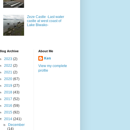
Zeze Castle -Last water
castle at west coast of
Lake Biwako-
Blog Archive
About Me
Ken
►
2023
(2)
►
2022
(2)
View my complete
profile
►
2021
(2)
►
2020
(67)
►
2019
(27)
►
2018
(43)
►
2017
(52)
►
2016
(59)
►
2015
(92)
▼
2014
(241)
►
December
(14)