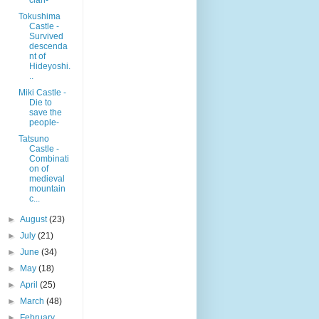
Tokushima
Castle -
Survived
descenda
nt of
Hideyoshi.
..
Miki Castle -
Die to
save the
people-
Tatsuno
Castle -
Combinati
on of
medieval
mountain
c...
►
August
(23)
►
July
(21)
►
June
(34)
►
May
(18)
►
April
(25)
►
March
(48)
►
February