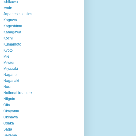
Ishikawa
Iwate
Japanese castles
Kagawa
Kagoshima
Kanagawa
Kochi
Kumamoto
Kyoto
Mie
Miyagi
Miyazaki
Nagano
Nagasaki
Nara
National treasure
Niigata
Oita
Okayama
Okinawa
Osaka
Saga
Saitama