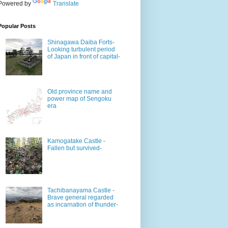
Powered by
Translate
Popular Posts
Shinagawa Daiba Forts-
Looking turbulent period
of Japan in front of capital-
Old province name and
power map of Sengoku
era
Kamogatake Castle -
Fallen but survived-
Tachibanayama Castle -
Brave general regarded
as incarnation of thunder-