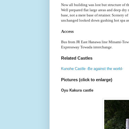
Now all building was lost but structure of t
Well prepared flat large areas and deep dry
base, not a mere base of retainer. Scenery o
unchanged looked down gushing hot spa as
Access
Bus from JR East Hanawa line Minami-Towa
Expressway Towada interchange.
Related Castles
Kunohe Castle -Be against the world-
Pictures (click to enlarge)
Oyu Kakura castle