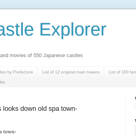
stle Explorer
es and movies of 550 Japanese castles
dex by Prefecture
List of 12 original main towers
List of 100 f
les
s looks down old spa town-
a town-