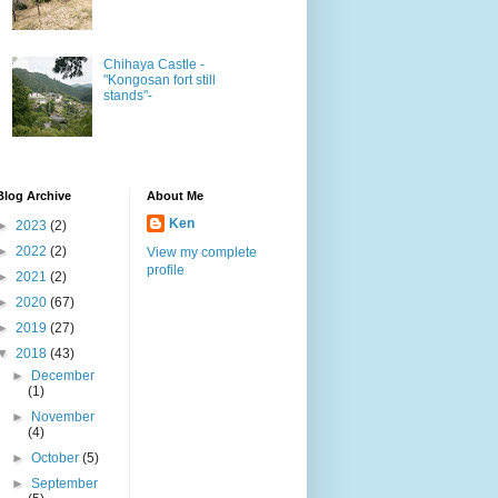
Chihaya Castle -
"Kongosan fort still
stands"-
Blog Archive
About Me
Ken
►
2023
(2)
►
2022
(2)
View my complete
profile
►
2021
(2)
►
2020
(67)
►
2019
(27)
▼
2018
(43)
►
December
(1)
►
November
(4)
►
October
(5)
►
September