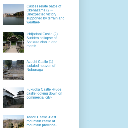
Castles relate battle of
Okehazama (2) -
Unexpected victory
supported by terrain and
weather-
Ichijodani Castle (2) -
Sudden collapse of
Asakura clan in one
month-
Azuchi Castle (1) -
Isolated heaven of
Nobunaga-
Fukuoka Castle -Huge
castle looking down on
commercial city-
Tedori Castle -Best
mountain castle of
mountain province-