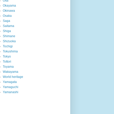
Oita
Okayama
Okinawa
Osaka
Saga
Saitama
Shiga
Shimane
Shizuoka
Tochigi
Tokushima
Tokyo
Tottori
Toyama
Wakayama
World heritage
Yamagata
Yamaguchi
Yamanashi