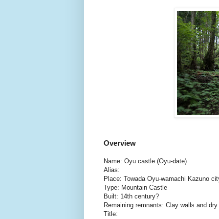
Overview
Name: Oyu castle (Oyu-date)
Alias:
Place: Towada Oyu-wamachi Kazuno city
Type: Mountain Castle
Built: 14th century?
Remaining remnants: Clay walls and dr
Title: