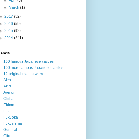
►
April
(5)
►
March
(1)
►
2017
(52)
►
2016
(59)
►
2015
(92)
►
2014
(241)
Labels
100 famous Japanese castles
100 more famous Japanese castles
12 original main towers
Aichi
Akita
Aomori
Chiba
Ehime
Fukui
Fukuoka
Fukushima
General
Gifu