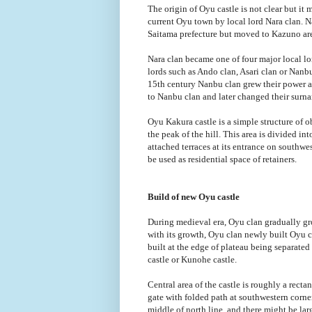
The origin of Oyu castle is not clear but it 
current Oyu town by local lord Nara clan. N
Saitama prefecture but moved to Kazuno ar
Nara clan became one of four major local l
lords such as Ando clan, Asari clan or Nanbu
15th century Nanbu clan grew their power 
to Nanbu clan and later changed their surna
Oyu Kakura castle is a simple structure of 
the peak of the hill. This area is divided i
attached terraces at its entrance on southwest
be used as residential space of retainers.
Build of new Oyu castle
During medieval era, Oyu clan gradually gro
with its growth, Oyu clan newly built Oyu c
built at the edge of plateau being separate
castle or Kunohe castle.
Central area of the castle is roughly a rect
gate with folded path at southwestern corner
middle of north line, and there might be lar