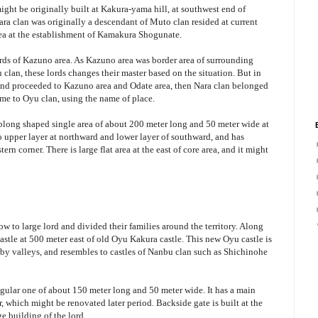
might be originally built at Kakura-yama hill, at southwest end of
ara clan was originally a descendant of Muto clan resided at current
ea at the establishment of Kamakura Shogunate.
ords of Kazuno area. As Kazuno area was border area of surrounding
 clan, these lords changes their master based on the situation. But in
and proceeded to Kazuno area and Odate area, then Nara clan belonged
me to Oyu clan, using the name of place.
oblong shaped single area of about 200 meter long and 50 meter wide at
nto upper layer at northward and lower layer of southward, and has
ern corner. There is large flat area at the east of core area, and it might
w to large lord and divided their families around the territory. Along
astle at 500 meter east of old Oyu Kakura castle. This new Oyu castle is
d by valleys, and resembles to castles of Nanbu clan such as Shichinohe
angular one of about 150 meter long and 50 meter wide. It has a main
, which might be renovated later period. Backside gate is built at the
ge building of the lord.