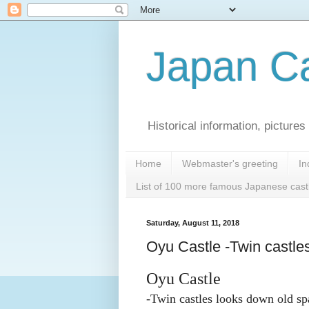
Japan Ca
Historical information, pictur
Home
Webmaster's greeting
In
List of 100 more famous Japanese cast
Saturday, August 11, 2018
Oyu Castle -Twin castle
Oyu Castle
-Twin castles looks down old sp