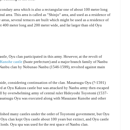
condary area which is also a rectangular one of about 100 meter long
ral area. This area is called as “Shinjo“ area, and used as a residence of
reas, several terraces are built which might be used as a residence of
out 400 meter long and 200 meter wide, and far larger than old Oyu
tle, Oyu clan participated in this army. However, at the revolt of
Kunohe castle
(Iwate prefecture) and a major branch family of Nanbu
of Nanbu clan by Nobunao Nanbu (1546-1599), revolted against main
h side, considering continuation of the clan. Masatsugu Oyu (?-1591)
 at Oyu Kakura castle but was attacked by Nanbu army then escaped
ell by overwhelming army of central ruler Hideyoshi Toyotomi (1537-
asatsugu Oyu was executed along with Masazane Kunohe and other
bolished many castles under the order of Toyotomi government, but Oyu
. Oyu clan kept Oyu castle about 100 years but extinct, and Oyu castle
lords. Oyu spa was used for the rest space of Nanbu clan.