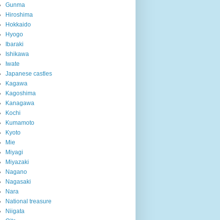
Gunma
Hiroshima
Hokkaido
Hyogo
Ibaraki
Ishikawa
Iwate
Japanese castles
Kagawa
Kagoshima
Kanagawa
Kochi
Kumamoto
Kyoto
Mie
Miyagi
Miyazaki
Nagano
Nagasaki
Nara
National treasure
Niigata