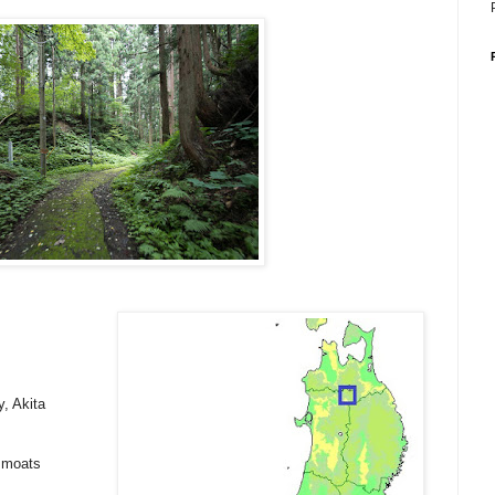
, Akita
y moats