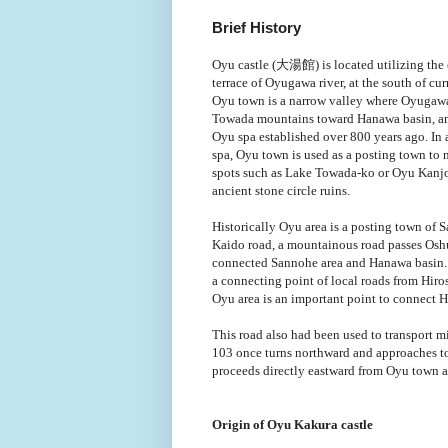
Brief History
Oyu castle (大湯館) is located utilizing the 
terrace of Oyugawa river, at the south of cu
Oyu town is a narrow valley where Oyugawa
Towada mountains toward Hanawa basin, a
Oyu spa established over 800 years ago. In a
spa, Oyu town is used as a posting town to 
spots such as Lake Towada-ko or Oyu Kanjo
ancient stone circle ruins.
Historically Oyu area is a posting town of
Kaido road, a mountainous road passes Os
connected Sannohe area and Hanawa basin.
a connecting point of local roads from Hiro
Oyu area is an important point to connect 
This road also had been used to transport m
103 once turns northward and approaches to
proceeds directly eastward from Oyu town 
Origin of Oyu Kakura castle