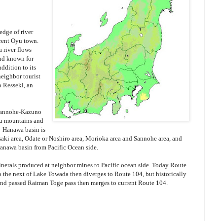
edge of river
rrent Oyu town.
 river flows
nd known for
ddition to its
neighbor tourist
 Resseki, an
 Sannohe-Kazuno
hu mountains and
 Hanawa basin is
saki area, Odate or Noshiro area, Morioka area and Sannohe area, and
Hanawa basin from Pacific Ocean side.
inerals produced at neighbor mines to Pacific ocean side. Today Route
 the next of Lake Towada then diverges to Route 104, but historically
and passed Raiman Toge pass then merges to current Route 104.