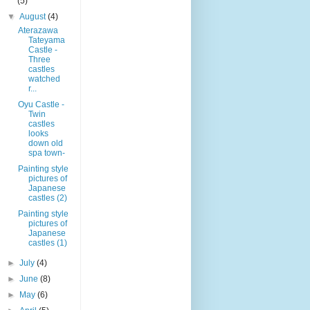
(5)
▼
August
(4)
Aterazawa
Tateyama
Castle -
Three
castles
watched
r...
Oyu Castle -
Twin
castles
looks
down old
spa town-
Painting style
pictures of
Japanese
castles (2)
Painting style
pictures of
Japanese
castles (1)
►
July
(4)
►
June
(8)
►
May
(6)