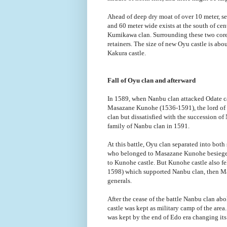
Ahead of deep dry moat of over 10 meter, se
and 60 meter wide exists at the south of cent
Kumikawa clan. Surrounding these two core a
retainers. The size of new Oyu castle is ab
Kakura castle.
Fall of Oyu clan and afterward
In 1589, when Nanbu clan attacked Odate cas
Masazane Kunohe (1536-1591), the lord of
clan but dissatisfied with the succession 
family of Nanbu clan in 1591.
At this battle, Oyu clan separated into bot
who belonged to Masazane Kunohe besieged
to Kunohe castle. But Kunohe castle also f
1598) which supported Nanbu clan, then M
generals.
After the cease of the battle Nanbu clan a
castle was kept as military camp of the area
was kept by the end of Edo era changing its 