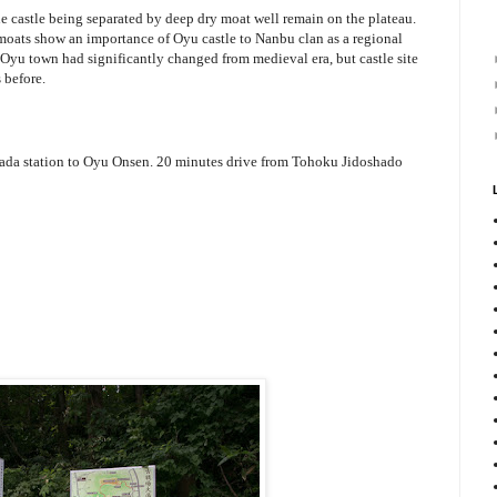
he castle being separated by deep dry moat well remain on the plateau.
 moats show an importance of Oyu castle to Nanbu clan as a regional
f Oyu town had significantly changed from medieval era, but castle site
 before.
da station to Oyu Onsen. 20 minutes drive from Tohoku Jidoshado