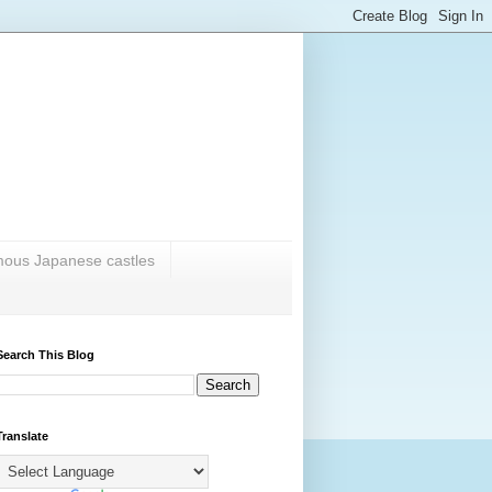
amous Japanese castles
Search This Blog
Translate