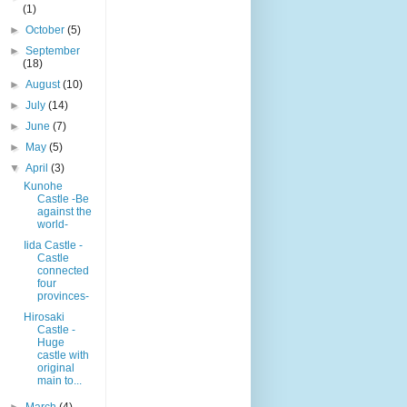
(1)
►
October
(5)
►
September
(18)
►
August
(10)
►
July
(14)
►
June
(7)
►
May
(5)
▼
April
(3)
Kunohe
Castle -Be
against the
world-
Iida Castle -
Castle
connected
four
provinces-
Hirosaki
Castle -
Huge
castle with
original
main to...
►
March
(4)