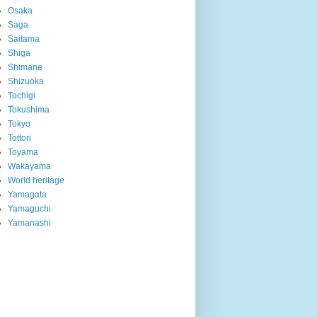
Osaka
Saga
Saitama
Shiga
Shimane
Shizuoka
Tochigi
Tokushima
Tokyo
Tottori
Toyama
Wakayama
World heritage
Yamagata
Yamaguchi
Yamanashi