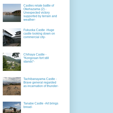
Castles relate battle of
Okehazama (2) -
Unexpected victory
supported by terrain and
weather-
Fukuoka Castle -Huge
castle looking down on
commercial city-
Chihaya Castle -
"Kongosan fort still
stands"-
Tachibanayama Castle -
Brave general regarded
as incarnation of thunder-
Tanabe Castle -Art brings
bread-