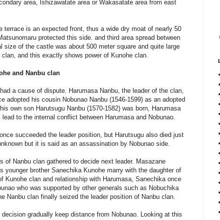
econdary area, Ishizawatate area or Wakasatate area from east
e terrace is an expected front, thus a wide dry moat of nearly 50
 Matsunomaru protected this side. and third area spread between
al size of the castle was about 500 meter square and quite large
u clan, and this exactly shows power of Kunohe clan.
ohe and Nanbu clan
n had a cause of dispute. Harumasa Nanbu, the leader of the clan,
once adopted his cousin Nobunao Nanbu (1546-1599) as an adopted
e his own son Harutsugu Nanbu (1570-1582) was born, Harumasa
s lead to the internal conflict between Harumasa and Nobunao.
once succeeded the leader position, but Harutsugu also died just
unknown but it is said as an assassination by Nobunao side.
als of Nanbu clan gathered to decide next leader. Masazane
his younger brother Sanechika Kunohe marry with the daughter of
of Kunohe clan and relationship with Harumasa, Sanechika once
unao who was supported by other generals such as Nobuchika
he Nanbu clan finally seized the leader position of Nanbu clan.
 decision gradually keep distance from Nobunao. Looking at this