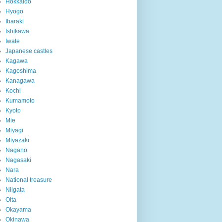
Hokkaido
Hyogo
Ibaraki
Ishikawa
Iwate
Japanese castles
Kagawa
Kagoshima
Kanagawa
Kochi
Kumamoto
Kyoto
Mie
Miyagi
Miyazaki
Nagano
Nagasaki
Nara
National treasure
Niigata
Oita
Okayama
Okinawa