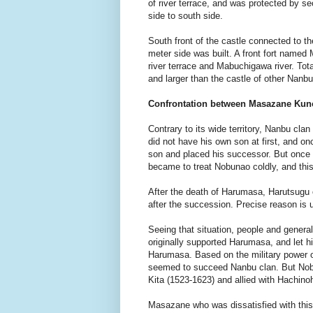
of river terrace, and was protected by s
side to south side.
South front of the castle connected to th
meter side was built. A front fort named
river terrace and Mabuchigawa river. Tot
and larger than the castle of other Nanb
Confrontation between Masazane Kun
Contrary to its wide territory, Nanbu cla
did not have his own son at first, and 
son and placed his successor. But onc
became to treat Nobunao coldly, and thi
After the death of Harumasa, Harutsugu 
after the succession. Precise reason is 
Seeing that situation, people and gener
originally supported Harumasa, and let 
Harumasa. Based on the military power 
seemed to succeed Nanbu clan. But Nob
Kita (1523-1623) and allied with Hachino
Masazane who was dissatisfied with this