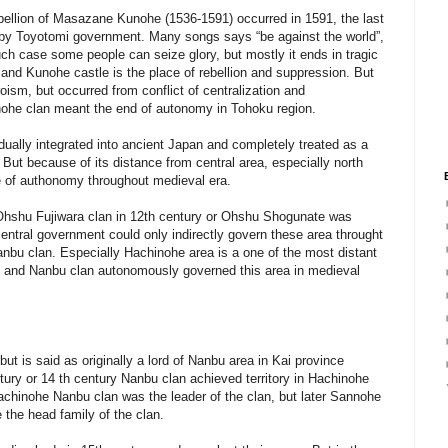
ebellion of Masazane Kunohe (1536-1591) occurred in 1591, the last
n by Toyotomi government. Many songs says “be against the world”,
 such case some people can seize glory, but mostly it ends in tragic
 and Kunohe castle is the place of rebellion and suppression. But
roism, but occurred from conflict of centralization and
Kunohe clan meant the end of autonomy in Tohoku region.
dually integrated into ancient Japan and completely treated as a
 But because of its distance from central area, especially north
ee of authonomy throughout medieval era.
hshu Fujiwara clan in 12th century or Ohshu Shogunate was
ntral government could only indirectly govern these area throught
anbu clan. Especially Hachinohe area is a one of the most distant
 and Nanbu clan autonomously governed this area in medieval
ut is said as originally a lord of Nanbu area in Kai province
ury or 14 th century Nanbu clan achieved territory in Hachinohe
 Hachinohe Nanbu clan was the leader of the clan, but later Sannohe
the head family of the clan.