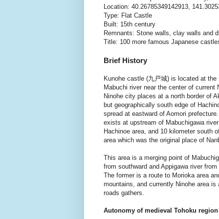
Location: 40.26785349142913, 141.302
Type: Flat Castle
Built: 15th century
Remnants: Stone walls, clay walls and 
Title: 100 more famous Japanese castle
Brief History
Kunohe castle (九戸城) is located at the r
Mabuchi river near the center of current 
Ninohe city places at a north border of Ak
but geographically south edge of Hachin
spread at eastward of Aomori prefecture
exists at upstream of Mabuchigawa river
Hachinoe area, and 10 kilometer south 
area which was the original place of Nan
This area is a merging point of Mabuchig
from southward and Appigawa river from
The former is a route to Morioka area and
mountains, and currently Ninohe area is
roads gathers.
Autonomy of medieval Tohoku region