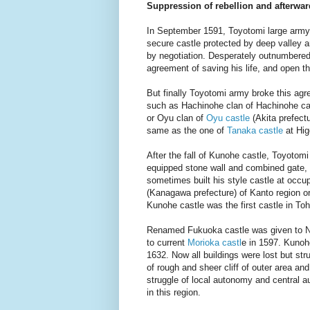
Suppression of rebellion and afterwar
In September 1591, Toyotomi large army
secure castle protected by deep valley a
by negotiation. Desperately outnumbere
agreement of saving his life, and open t
But finally Toyotomi army broke this ag
such as Hachinohe clan of Hachinohe cast
or Oyu clan of
Oyu castle
(Akita prefect
same as the one of
Tanaka castle
at Hig
After the fall of Kunohe castle, Toyotom
equipped stone wall and combined gate,
sometimes built his style castle at occ
(Kanagawa prefecture) of Kanto region o
Kunohe castle was the first castle in To
Renamed Fukuoka castle was given to No
to current
Morioka castl
e in 1597. Kunohe
1632.
Now all buildings were lost but str
of rough and sheer cliff of outer area an
struggle of local autonomy and central a
in this region.