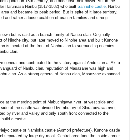
ing lords in 15th century, and once lost their power. But in the
leader Harumasa Nanbu (1517-1582) who built
Sannohe ca
stle
, Nanbu
 area and became its peak period. But is spite of it large territory,
ed and rather a loose coalition of branch families and strong
known but is said as a branch family of Nanbu clan. Originally
 of Ninohe city, but later moved to Ninohe area and built Kunohe
an is located at the front of Nanbu clan to surrounding enemies,
Nanbu clan.
general and contributed to the victory against Ando clan at Akita
a vanguard of Nanbu clan, reputation of Masazane was high and
Nanbu clan. As a strong general of Nanbu clan, Masazane expanded
ace at the merging point of Mabuchigawa river at west side and
 side of the castle was divided by tributary of Shiratorivawa river,
ted by river and valley and only south front connected to the
o build a castle.
Nejyo castle or Namioka castle (Aomori prefecture), Kunohe castle
el separated by large dry moat. Central area face the inside corner