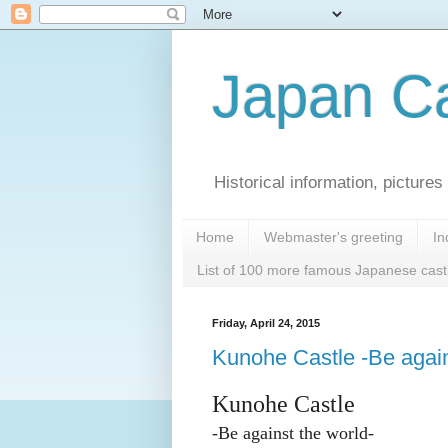
Japan Ca
Historical information, pictur
Home
Webmaster's greeting
In
List of 100 more famous Japanese cast
Friday, April 24, 2015
Kunohe Castle -Be again
Kunohe Castle
-
Be against the world-