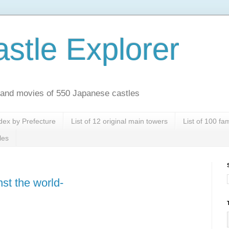
stle Explorer
es and movies of 550 Japanese castles
dex by Prefecture
List of 12 original main towers
List of 100 f
les
st the world-