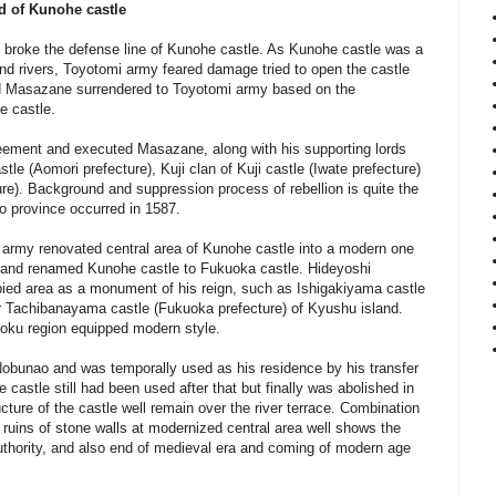
d of Kunohe castle
 broke the defense line of Kunohe castle. As Kunohe castle was a
nd rivers, Toyotomi army feared damage tried to open the castle
d Masazane surrendered to Toyotomi army based on the
he castle.
reement and executed Masazane, along with his supporting lords
le (Aomori prefecture), Kuji clan of Kuji castle (Iwate prefecture)
ure).
Background and suppression process of rebellion is quite the
o province occurred in 1587.
i army renovated central area of Kunohe castle into a modern one
 and renamed Kunohe castle to Fukuoka castle. Hideyoshi
upied area as a monument of his reign, such as Ishigakiyama castle
r Tachibanayama castle (Fukuoka prefecture) of Kyushu island.
hoku region equipped modern style.
bunao and was temporally used as his residence by his transfer
 castle still had been used after that but finally was abolished in
ucture of the castle well remain over the river terrace. Combination
d ruins of stone walls at modernized central area well shows the
uthority, and also end of medieval era and coming of modern age