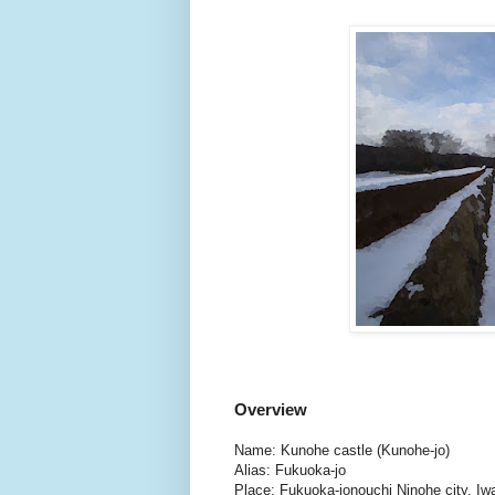
Overview
Name: Kunohe castle (Kunohe-jo)
Alias: Fukuoka-jo
Place: Fukuoka-jonouchi Ninohe city, Iw