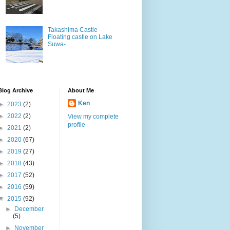
Takashima Castle -
Floating castle on Lake
Suwa-
Blog Archive
About Me
Ken
►
2023
(2)
►
2022
(2)
View my complete
profile
►
2021
(2)
►
2020
(67)
►
2019
(27)
►
2018
(43)
►
2017
(52)
►
2016
(59)
▼
2015
(92)
►
December
(5)
►
November