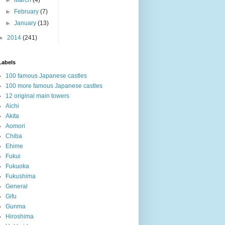
►
February
(7)
►
January
(13)
►
2014
(241)
Labels
100 famous Japanese castles
100 more famous Japanese castles
12 original main towers
Aichi
Akita
Aomori
Chiba
Ehime
Fukui
Fukuoka
Fukushima
General
Gifu
Gunma
Hiroshima