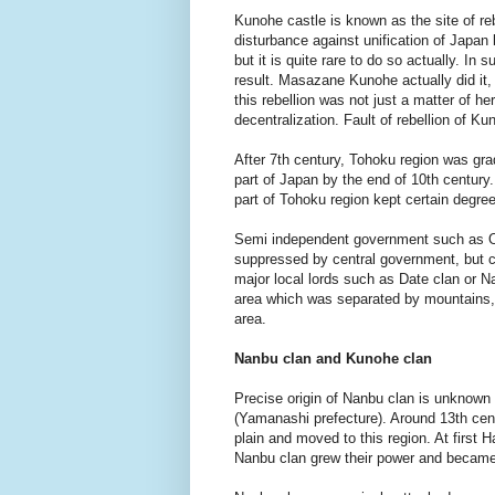
Kunohe castle is known as the site of r
disturbance against unification of Japa
but it is quite rare to do so actually. In
result. Masazane Kunohe actually did it,
this rebellion was not just a matter of he
decentralization. Fault of rebellion of 
After 7th century, Tohoku region was gra
part of Japan by the end of 10th century.
part of Tohoku region kept certain degr
Semi independent government such as O
suppressed by central government, but ce
major local lords such as Date clan or N
area which was separated by mountains,
area.
Nanbu clan and Kunohe clan
Precise origin of Nanbu clan is unknown b
(Yamanashi prefecture). Around 13th cent
plain and moved to this region. At first
Nanbu clan grew their power and became 