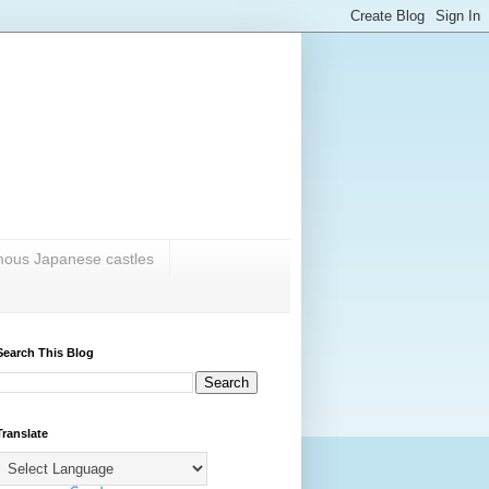
amous Japanese castles
Search This Blog
Translate