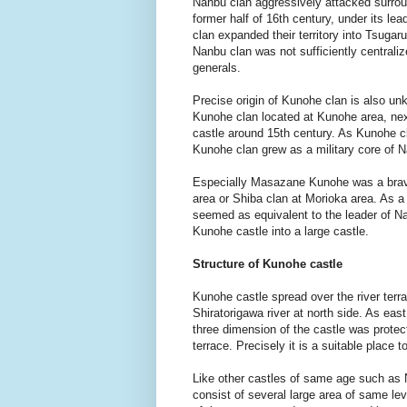
Nanbu clan aggressively attacked surround
former half of 16th century, under its 
clan expanded their territory into Tsugaru
Nanbu clan was not sufficiently centraliz
generals.
Precise origin of Kunohe clan is also un
Kunohe clan located at Kunohe area, next
castle around 15th century. As Kunohe cl
Kunohe clan grew as a military core of 
Especially Masazane Kunohe was a brave 
area or Shiba clan at Morioka area. As 
seemed as equivalent to the leader of 
Kunohe castle into a large castle.
Structure of Kunohe castle
Kunohe castle spread over the river terr
Shiratorigawa river at north side. As east
three dimension of the castle was protec
terrace. Precisely it is a suitable place t
Like other castles of same age such as 
consist of several large area of same lev