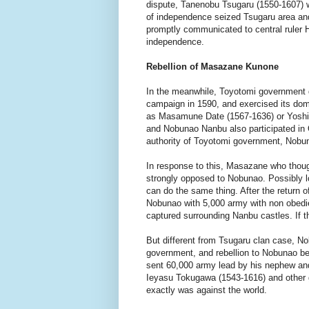
dispute, Tanenobu Tsugaru (1550-1607) w
of independence seized Tsugaru area an
promptly communicated to central ruler
independence.
Rebellion of Masazane Kunone
In the meanwhile, Toyotomi government 
campaign in 1590, and exercised its dom
as Masamune Date (1567-1636) or Yoshi
and Nobunao Nanbu also participated in
authority of Toyotomi government, Nobuna
In response to this, Masazane who thoug
strongly opposed to Nobunao. Possibly 
can do the same thing. After the return o
Nobunao with 5,000 army with non obedi
captured surrounding Nanbu castles. If th
But different from Tsugaru clan case, No
government, and rebellion to Nobunao be
sent 60,000 army lead by his nephew and
Ieyasu Tokugawa (1543-1616) and other 
exactly was against the world.