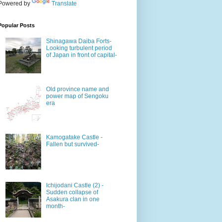
Powered by
Translate
Popular Posts
Shinagawa Daiba Forts-
Looking turbulent period
of Japan in front of capital-
Old province name and
power map of Sengoku
era
Kamogatake Castle -
Fallen but survived-
Ichijodani Castle (2) -
Sudden collapse of
Asakura clan in one
month-