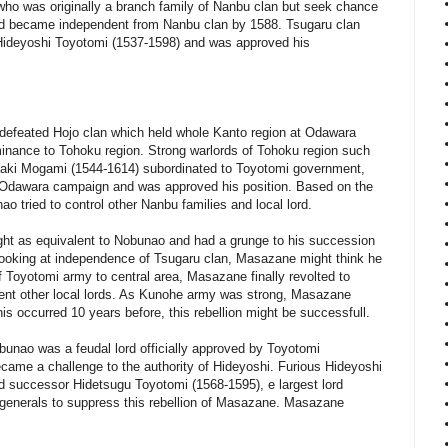
ho was originally a branch family of Nanbu clan but seek chance
d became independent from Nanbu clan by 1588. Tsugaru clan
 Hideyoshi Toyotomi (1537-1598) and was approved his
defeated Hojo clan which held whole Kanto region at Odawara
inance to Tohoku region. Strong warlords of Tohoku region such
aki Mogami (1544-1614) subordinated to Toyotomi government,
 Odawara campaign and was approved his position. Based on the
o tried to control other Nanbu families and local lord.
ht as equivalent to Nobunao and had a grunge to his succession
looking at independence of Tsugaru clan, Masazane might think he
f Toyotomi army to central area, Masazane finally revolted to
ent other local lords. As Kunohe army was strong, Masazane
is occurred 10 years before, this rebellion might be successfull.
bunao was a feudal lord officially approved by Toyotomi
came a challenge to the authority of Hideyoshi. Furious Hideyoshi
 successor Hidetsugu Toyotomi (1568-1595), e largest lord
generals to suppress this rebellion of Masazane. Masazane