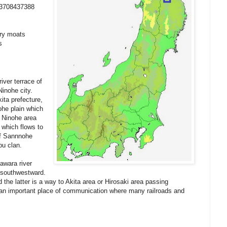
53708437388
dry moats
s
iver terrace of
Ninohe city.
ita prefecture,
ohe plain which
. Ninohe area
 which flows to
of Sannnohe
bu clan.
awara river
 southwestward.
 the latter is a way to Akita area or Hirosaki area passing
 an important place of communication where many railroads and