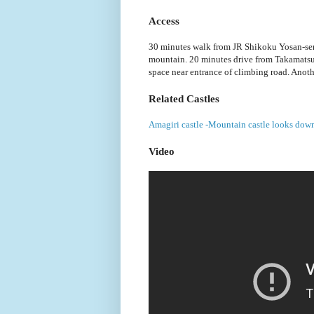
Access
30 minutes walk from JR Shikoku Yosan-sen 
mountain. 20 minutes drive from Takamatsu
space near entrance of climbing road. Anothe
Related Castles
Amagiri castle -Mountain castle looks down
Video