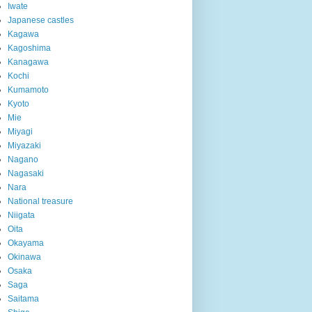
Iwate
Japanese castles
Kagawa
Kagoshima
Kanagawa
Kochi
Kumamoto
Kyoto
Mie
Miyagi
Miyazaki
Nagano
Nagasaki
Nara
National treasure
Niigata
Oita
Okayama
Okinawa
Osaka
Saga
Saitama