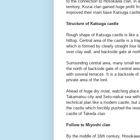
to the connection to Hosokawa clan, in a
territory, Kozai clan gained huge profit 
improved their main base Katsuga castle
Structure of Katsuga castle
Rough shape of Katsuga castle is like a 
hilltop. Central area of the castle is a 
which is formed by clearly straight four l
over clay wall, and backside gate at nor
Surrounding central area, many small terr
the north of backside gate of central ar
with several terraces. It is a backside o
private area of the lord.
Ahead of huge dry moat, watching place is
Takamatsu city and Seto-naikai sea with 
technical plan like a modern castle, but a
the castle which forcibly pushed the resi
castle of Takeda clan.
Follow to Miyoshi clan
By the middle of 16th century, Hosokawa c