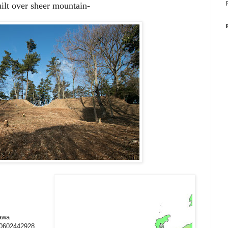
uilt over sheer mountain-
gawa
10602442928