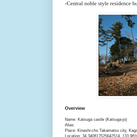
-Central noble style residence b
Overview
Name: Katsuga castle (Katsuga-jo)
Alias:
Place: Kinashi-cho Takamatsu city, Ka
Location: 34.340817525642514, 133.98