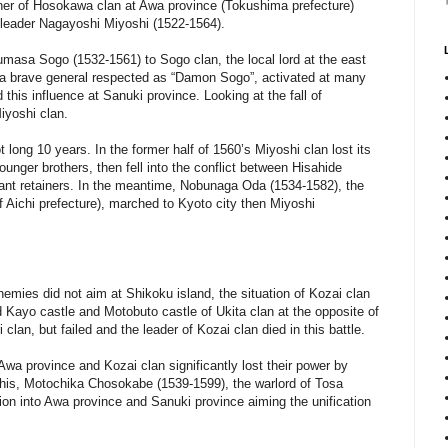
iner of Hosokawa clan at Awa province (Tokushima prefecture)
ir leader Nagayoshi Miyoshi (1522-1564).
masa Sogo (1532-1561) to Sogo clan, the local lord at the east
a brave general respected as “Damon Sogo”, activated at many
 this influence at Sanuki province. Looking at the fall of
iyoshi clan.
long 10 years. In the former half of 1560’s Miyoshi clan lost its
unger brothers, then fell into the conflict between Hisahide
ant retainers. In the meantime, Nobunaga Oda (1534-1582), the
f Aichi prefecture), marched to Kyoto city then Miyoshi
ies did not aim at Shikoku island, the situation of Kozai clan
d Kayo castle and Motobuto castle of Ukita clan at the opposite of
clan, but failed and the leader of Kozai clan died in this battle.
 Awa province and Kozai clan significantly lost their power by
t this, Motochika Chosokabe (1539-1599), the warlord of Tosa
sion into Awa province and Sanuki province aiming the unification