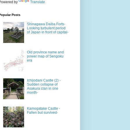
Powered by
Translate
Popular Posts
Shinagawa Daiba Forts-
Looking turbulent period
of Japan in front of capital-
Old province name and
power map of Sengoku
era
Ichijodani Castle (2) -
Sudden collapse of
Asakura clan in one
month-
Kamogatake Castle -
Fallen but survived-