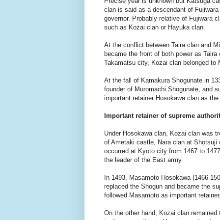
Precise year is unknown but Katsuga cast
clan is said as a descendant of Fujiwar
governor. Probably relative of Fujiwara cl
such as Kozai clan or Hayuka clan.
At the conflict between Taira clan and Mi
became the front of both power as Taira 
Takamatsu city, Kozai clan belonged to 
At the fall of Kamakura Shogunate in 13
founder of Muromachi Shogunate, and sur
important retainer Hosokawa clan as the
Important retainer of supreme authori
Under Hosokawa clan, Kozai clan was trea
of Ametaki castle, Nara clan at Shotsuj
occurred at Kyoto city from 1467 to 14
the leader of the East army.
In 1493, Masamoto Hosokawa (1466-1507
replaced the Shogun and became the sup
followed Masamoto as important retainer,
On the other hand, Kozai clan remained th