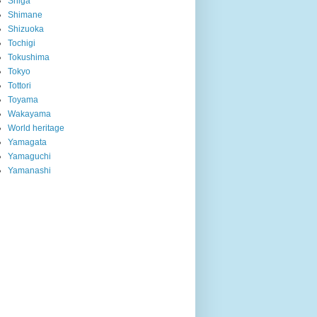
Shiga
Shimane
Shizuoka
Tochigi
Tokushima
Tokyo
Tottori
Toyama
Wakayama
World heritage
Yamagata
Yamaguchi
Yamanashi