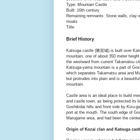
Type: Mountain Castle
Built: 16th century
Remaining remnants: Stone walls, clay w
moats
Title:
Brief History
Katsuga castle (勝賀城) is built over Ka
mountain, one of about 350 meter height f
the westward from current Takamatsu cit
Katsuga-yama mountain is a part of Goshi
which separates Takamatsu area and M
but protrudes into plain and is a beautif
mountain.
Castle area is an ideal place to build me
and castle town, as being protected its 
Goshikidai hills and front side by Kizu-
port at the mouth. The south edge of Gos
Marugame area, and had been the center 
Origin of Kozai clan and Katsuga cast