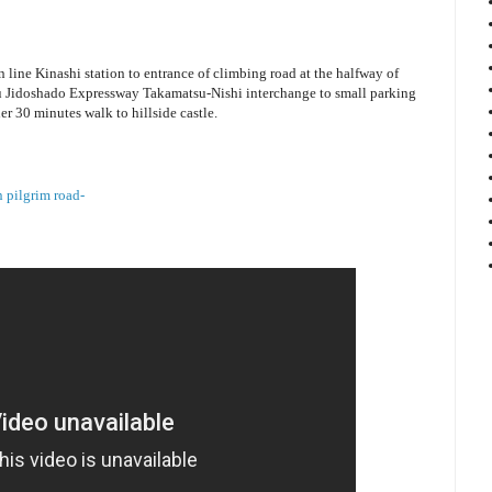
line Kinashi station to entrance of climbing road at the halfway of
 Jidoshado Expressway Takamatsu-Nishi interchange to small parking
r 30 minutes walk to hillside castle.
 pilgrim road-