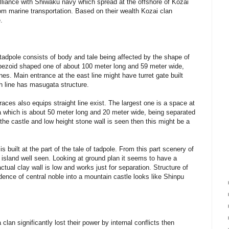
lliance with Shiwaku navy which spread at the offshore of Kozai
from marine transportation. Based on their wealth Kozai clan
.
tadpole consists of body and tale being affected by the shape of
trapezoid shaped one of about 100 meter long and 59 meter wide,
ines. Main entrance at the east line might have turret gate built
th line has masugata structure.
aces also equips straight line exist. The largest one is a space at
ea which is about 50 meter long and 20 meter wide, being separated
f the castle and low height stone wall is seen then this might be a
 built at the part of the tale of tadpole. From this part scenery of
island well seen. Looking at ground plan it seems to have a
ctual clay wall is low and works just for separation. Structure of
dence of central noble into a mountain castle looks like Shinpu
lan significantly lost their power by internal conflicts then