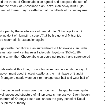
ed the threat of Chosokabe clan agreed and accepted the son of
for the attack of Chosokabe clan, Kozai clan newly built Fujio
nstead of former Saryo castle both at the hillside of Katsuga-yama
opped by the interference of central ruler Nobunaga Oda. But
e incident of Honnoji, a coup d’?tat by his general Mitsuhide
be resumed his expansion again.
ga castle then Kozai clan surrendered to Chosokabe clan under
ears later next central ruler Hideyoshi Toyotomi (1537-1598)
ng army, then Chosokabe clan could not resist it and surrendered
deyoshi at this time, Kozai clan retired and ended its history of
i government used Shotsuji castle as the main base of Sanuki
d Marugame castle were built to manage east half and west half of
of the castle well remain over the mountain. The gap between quite
well processed structure of hilltop area is impressive. Even though
 structure of Katsuga castle well shows the glory period of Kozai
f supreme authority.