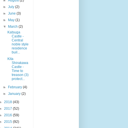
►
August
(2)
►
July
(2)
►
June
(3)
►
May
(1)
▼
March
(2)
Katsuga
Castle -
Central
noble style
residence
buil...
Kita
Shirakawa
Castle -
Time to
treason (3)
protect...
►
February
(4)
►
January
(2)
►
2018
(43)
►
2017
(52)
►
2016
(59)
►
2015
(92)