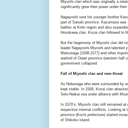
Miyoshi clan which was originally a reta
significantly grew their power under the
Nagayoshi sent his younger brother Kasu
part of Sanuki province. Kazumasa was 
battles at Kinki region and also expanded
Hosokawa clan, Kozai clan followed to M
But the hegemony of Miyoshi clan did not 
leader Nagayoshi Miyoshi and talented yo
Matsunaga (1508-1577) and other import
warlord of Owari province (western half o
government collapsed.
Fall of Miyoshi clan and new threat
As Nobunaga who were surrounded by enem
kept stable. In 1568, Kozai clan attacke
Seto-Naikai sea under alliance with Mouri 
In 1570’s, Miyoshi clan still remained at
respective internal conflicts. Looking a
province (Kochi prefecture) started inva
of Shikoku island.