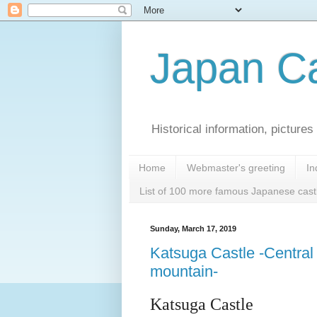
Japan Ca
Historical information, pictur
Home
Webmaster's greeting
In
List of 100 more famous Japanese cast
Sunday, March 17, 2019
Katsuga Castle -Central 
mountain-
Katsuga Castle