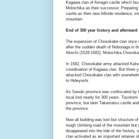
Kagawa clan of Amagiri castle which fac
Motochika as their successor. Preparing 
castle as their new hillside residence, i
mountain.
End of 300 year history and afterward
The expansion of Chosokabe clan once st
after the sudden death of Nobunaga in th
Akechi (1528-1582), Motochika Chosoka
In 1582, Chosokabe army attacked Katsu
coordination of Kagawa clan. But three y
attacked Chosokabe clan with overwhelmi
to Hideyoshi.
As Sanuki province was confiscated by Hi
local lord nearly for 300 years. Toyotom
province, but later Takamatsu castle an
the province.
Now all building was lost but structure 
tough climbing road of the mountain but 
disappeared into the tide of the history,
clan activated as an important retainer o