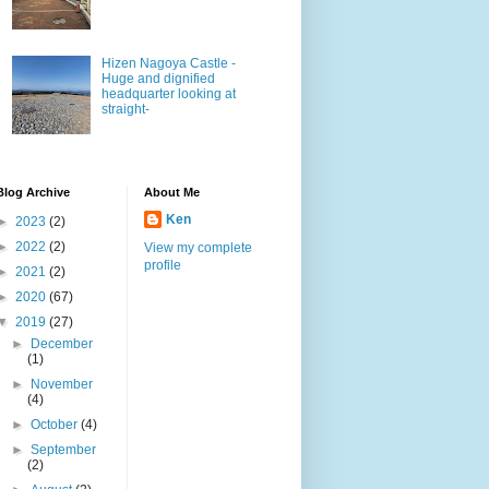
Hizen Nagoya Castle -
Huge and dignified
headquarter looking at
straight-
Blog Archive
About Me
Ken
►
2023
(2)
►
2022
(2)
View my complete
profile
►
2021
(2)
►
2020
(67)
▼
2019
(27)
►
December
(1)
►
November
(4)
►
October
(4)
►
September
(2)