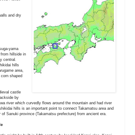
alls and dry
tsuga-yama
rom hillside in
y central.
kidai hills
arugame area,
ul corn shaped
dieval castle
backside by
gawa river which curvedly flows around the mountain and had river
hikidai hills is an important point to connect Takamatsu area and
of Sanuki province (Takamatsu prefecture) from ancient era.
le