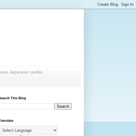
amous Japanese castles
Search This Blog
Translate