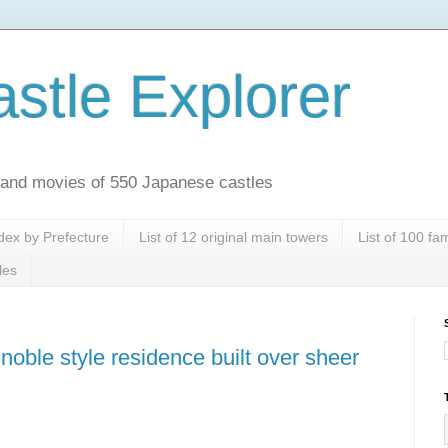
stle Explorer
es and movies of 550 Japanese castles
dex by Prefecture
List of 12 original main towers
List of 100 f
les
noble style residence built over sheer