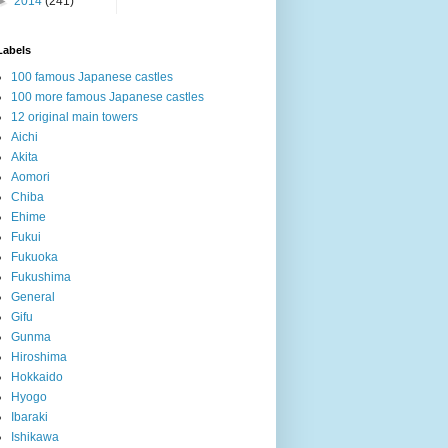
►
2014
(241)
Labels
100 famous Japanese castles
100 more famous Japanese castles
12 original main towers
Aichi
Akita
Aomori
Chiba
Ehime
Fukui
Fukuoka
Fukushima
General
Gifu
Gunma
Hiroshima
Hokkaido
Hyogo
Ibaraki
Ishikawa