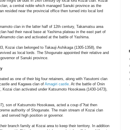
le might be built in 14th century by local lord Kozai clan. Kozai
a clan, a central noble which managed Sanuki province as the
an resided near the provincial office then turned into local lord
namoto clan in the latter half of 12th century, Takamatsu area
clan had their naval base at Yashima plateau in the east part of
Minamoto clan and activated at the battle of Yashima.
33, Kozai clan belonged to Takauji Ashikaga (1305-1358), the
vived as local lords. The Shogunate appointed their relative and
 governor of Sanuki province.
ty
ted as one of their big four retainers, along with Yasutomi clan
i castle and Kagawa clan of
Amagiri castle
. At the battle of Onin
77, Kozai clan activated under Katsumoto Hosokawa (1430-1473),
), son of Katsumoto Hosokawa, acted a coup d’?tat then
reme authority of Shogunate. The main stream of Kozai clan
 and served high position or governor.
eir branch family at Kozai area to keep their territory. In addition