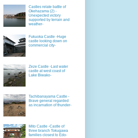
Castles relate battle of
Okehazama (2) -
Unexpected victory
supported by terrain and
weather-
Fukuoka Castle -Huge
castle looking down on
commercial city-
Zeze Castle -Last water
castle at west coast of
Lake Biwako-
Tachibanayama Castle -
Brave general regarded
as incarnation of thunder-
Mito Castle -Castle of
three branch Tokugawa
families closest to Edo-