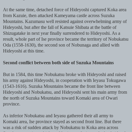
At the same time, detached force of Hideyoshi captured Koka area
from Kazuie, then attacked Kameyama castle across Suzuka
Mountains. Kazumasu well resisted against overwhelming army of
Hideyoshi, but after the fall of Katsuie Shibata at the battle of
Shizugatake in next year finally surrendered to Hideyoshi. As a
result, whole part of Ise province became the territory of Nobukatsu
Oda (1558-1630), the second son of Nobunaga and allied with
Hideyoshi at this time.
Second conflict between both side of Suzuka Mountains
But in 1584, this time Nobukatsu broke with Hideyoshi and raised
his army against Hideyoshi, in cooperation with Ieyasu Tokugawa
(1543-1616). Suzuka Mountains became the front line between
Hideyoshi and Nobukatsu, and Hideyoshi sent his main army from
the north of Suzuka Mountains toward Komaki area of Owari
province.
As inferior Nobukatsu and Ieyasu gathered their all army to
Komaki area, Ise province stayed as second front line. But there
was a risk of sudden attack by Nobukatsu to Koka area across