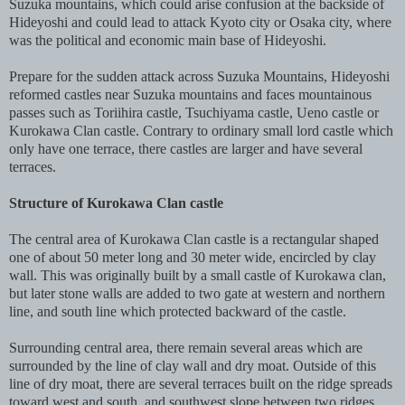
Suzuka mountains, which could arise confusion at the backside of
Hideyoshi and could lead to attack Kyoto city or Osaka city, where
was the political and economic main base of Hideyoshi.
Prepare for the sudden attack across Suzuka Mountains, Hideyoshi
reformed castles near Suzuka mountains and faces mountainous
passes such as Toriihira castle, Tsuchiyama castle, Ueno castle or
Kurokawa Clan castle. Contrary to ordinary small lord castle which
only have one terrace, there castles are larger and have several
terraces.
Structure of Kurokawa Clan castle
The central area of Kurokawa Clan castle is a rectangular shaped
one of about 50 meter long and 30 meter wide, encircled by clay
wall. This was originally built by a small castle of Kurokawa clan,
but later stone walls are added to two gate at western and northern
line, and south line which protected backward of the castle.
Surrounding central area, there remain several areas which are
surrounded by the line of clay wall and dry moat. Outside of this
line of dry moat, there are several terraces built on the ridge spreads
toward west and south, and southwest slope between two ridges.