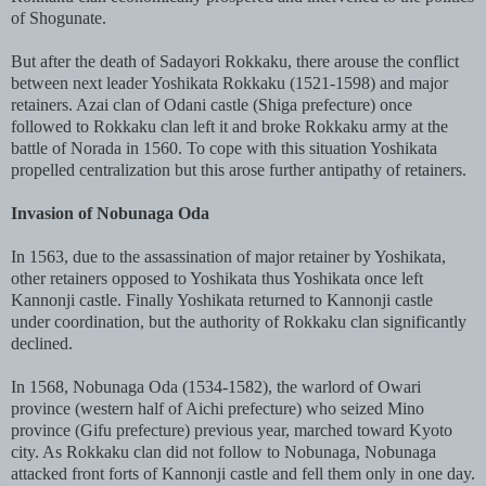
of Shogunate.
But after the death of Sadayori Rokkaku, there arouse the conflict
between next leader Yoshikata Rokkaku (1521-1598) and major
retainers. Azai clan of Odani castle (Shiga prefecture) once
followed to Rokkaku clan left it and broke Rokkaku army at the
battle of Norada in 1560. To cope with this situation Yoshikata
propelled centralization but this arose further antipathy of retainers.
Invasion of Nobunaga Oda
In 1563, due to the assassination of major retainer by Yoshikata,
other retainers opposed to Yoshikata thus Yoshikata once left
Kannonji castle. Finally Yoshikata returned to Kannonji castle
under coordination, but the authority of Rokkaku clan significantly
declined.
In 1568, Nobunaga Oda (1534-1582), the warlord of Owari
province (western half of Aichi prefecture) who seized Mino
province (Gifu prefecture) previous year, marched toward Kyoto
city. As Rokkaku clan did not follow to Nobunaga, Nobunaga
attacked front forts of Kannonji castle and fell them only in one day.