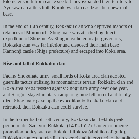
kilometer south from castle site but they expanded their territory to
Ayukawa area thus built Kurokawa clan castle as their new main
base.
In the end of 15th century, Rokkaku clan who deprived manors of
retainers of Muromachi Shogunate was attacked by direct
expedition of Shogun. As Shogun gathered major governors,
Rokkaku clan was far inferior and disposed their main base
Kannonji castle (Shiga prefecture) and escaped into Koka area.
Rise and fall of Rokkaku clan
Facing Shogunate army, small lords of Koka area clan adopted
guerrilla tactics utilizing its mountainous terrain. Rokkaku clan and
Koka area roads resisted against Shogunate army over one year,
and Shogun stayed military camp long time fell into ill and finally
died. Shogunate gave up the expedition to Rokkaku clan and
retreated, then Rokkaku clan could survive.
In the former half of 16th century, Rokkaku clan held its peak
period under Sadayori Rokkaku (1495-1552). Under commerce
promotion policy such as Rakuichi Rakuza (abolition of guild),
Rokkaku clan economically prospered and intervened to the politics