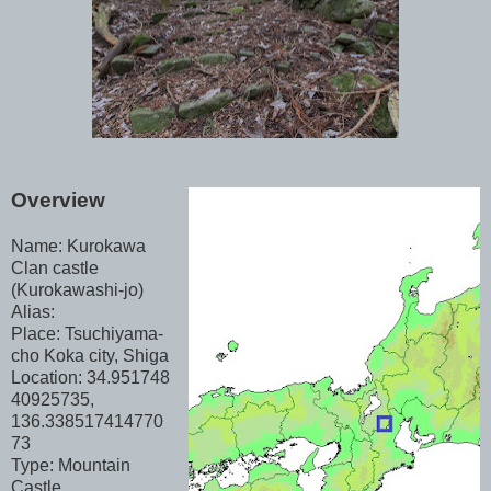
Overview
Name: Kurokawa
Clan castle
(Kurokawashi-jo)
Alias:
Place: Tsuchiyama-
cho Koka city, Shiga
Location: 34.951748
40925735,
136.338517414770
73
Type: Mountain
Castle