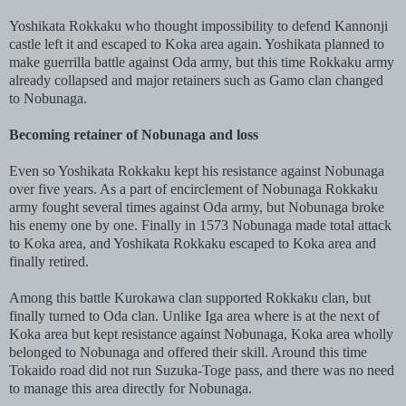
Yoshikata Rokkaku who thought impossibility to defend Kannonji
castle left it and escaped to Koka area again. Yoshikata planned to
make guerrilla battle against Oda army, but this time Rokkaku army
already collapsed and major retainers such as Gamo clan changed
to Nobunaga.
Becoming retainer of Nobunaga and loss
Even so Yoshikata Rokkaku kept his resistance against Nobunaga
over five years. As a part of encirclement of Nobunaga Rokkaku
army fought several times against Oda army, but Nobunaga broke
his enemy one by one. Finally in 1573 Nobunaga made total attack
to Koka area, and Yoshikata Rokkaku escaped to Koka area and
finally retired.
Among this battle Kurokawa clan supported Rokkaku clan, but
finally turned to Oda clan. Unlike Iga area where is at the next of
Koka area but kept resistance against Nobunaga, Koka area wholly
belonged to Nobunaga and offered their skill. Around this time
Tokaido road did not run Suzuka-Toge pass, and there was no need
to manage this area directly for Nobunaga.