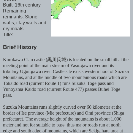
Built: 16th century
Remaining
remnants: Stone
walls, clay walls and
dry moats
Title:
Brief History
Kurokawa Clan castle (黒川氏城) is located on the small hill at the
meeting point of the main stream of Yasu-gawa river and its
tributary Ugui-gawa river. Castle site exists western hoot of Suzuka
Mountains, and at the middle of two mountainous roads which are
Tokaido road (current Route 1) runs Suzuka-Toge pass and
Yunoyama-Kaido road (current Route 477) passes Buhei-Toge
pass.
Suzuka Mountains runs slightly curved over 60 kilometer at the
border of Ise province (Mie prefecture) and Omi province (Shiga
prefecture). The average height of the mountains is about 1,000
meter and not for suitable to pass, thus major roads run at north
edge and south edge of mountains, which are Sekigahara area at