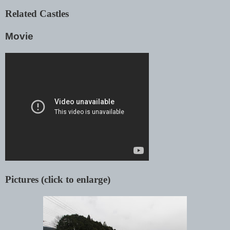
Related Castles
Movie
Pictures (click to enlarge)