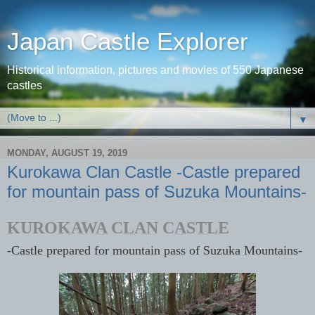
Japan Castle Explorer
Historical information, pictures and movies of 550 Japanese
castles
▼
MONDAY, AUGUST 19, 2019
Kurokawa Clan Castle -Castle prepared
for mountain pass of Suzuka Mountains-
KUROKAWA CLAN CASTLE
-Castle prepared for mountain pass of Suzuka Mountains-