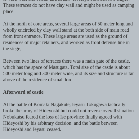
These terraces do not have clay wall and might be used as camping
place.
At the north of core areas, several large areas of 50 meter long and
wholly encircled by clay wall stand at the both side of main road
from front entrance. These large areas are used as the ground of
residences of major retainers, and worked as front defense line in
the siege,
Between two lines of terraces there was a main gate of the castle,
which has the space of Masugata. Total size of the castle is about
500 meter long and 300 meter wide, and its size and structure is far
above of the residence of small lord.
Afterward of castle
At the battle of Komaki Nagakute, Ieyasu Tokugawa tactically
broke the army of Hideyoshi but could not reverse overall situation.
Nobukatsu feared the loss of Ise province finally agreed with
Hideyoshi by his arbitrary decision, and the battle between
Hideyoshi and Ieyasu ceased.