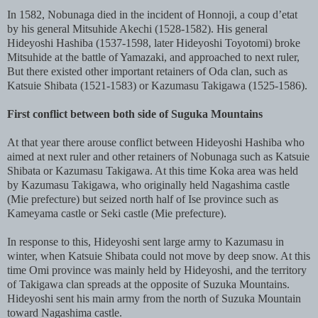
In 1582, Nobunaga died in the incident of Honnoji, a coup d’etat
by his general Mitsuhide Akechi (1528-1582). His general
Hideyoshi Hashiba (1537-1598, later Hideyoshi Toyotomi) broke
Mitsuhide at the battle of Yamazaki, and approached to next ruler,
But there existed other important retainers of Oda clan, such as
Katsuie Shibata (1521-1583) or Kazumasu Takigawa (1525-1586).
First conflict between both side of Suguka Mountains
At that year there arouse conflict between Hideyoshi Hashiba who
aimed at next ruler and other retainers of Nobunaga such as Katsuie
Shibata or Kazumasu Takigawa. At this time Koka area was held
by Kazumasu Takigawa, who originally held Nagashima castle
(Mie prefecture) but seized north half of Ise province such as
Kameyama castle or Seki castle (Mie prefecture).
In response to this, Hideyoshi sent large army to Kazumasu in
winter, when Katsuie Shibata could not move by deep snow. At this
time Omi province was mainly held by Hideyoshi, and the territory
of Takigawa clan spreads at the opposite of Suzuka Mountains.
Hideyoshi sent his main army from the north of Suzuka Mountain
toward Nagashima castle.