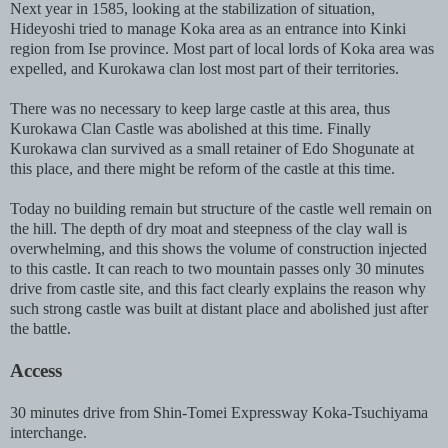
Next year in 1585, looking at the stabilization of situation,
Hideyoshi tried to manage Koka area as an entrance into Kinki
region from Ise province. Most part of local lords of Koka area was
expelled, and Kurokawa clan lost most part of their territories.
There was no necessary to keep large castle at this area, thus
Kurokawa Clan Castle was abolished at this time. Finally
Kurokawa clan survived as a small retainer of Edo Shogunate at
this place, and there might be reform of the castle at this time.
Today no building remain but structure of the castle well remain on
the hill. The depth of dry moat and steepness of the clay wall is
overwhelming, and this shows the volume of construction injected
to this castle. It can reach to two mountain passes only 30 minutes
drive from castle site, and this fact clearly explains the reason why
such strong castle was built at distant place and abolished just after
the battle.
Access
30 minutes drive from Shin-Tomei Expressway Koka-Tsuchiyama
interchange.