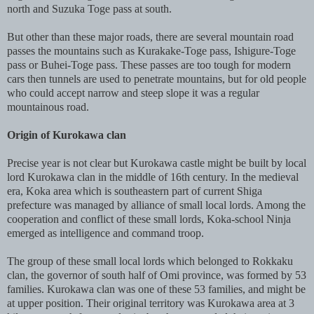
north and Suzuka Toge pass at south.
But other than these major roads, there are several mountain road
passes the mountains such as Kurakake-Toge pass, Ishigure-Toge
pass or Buhei-Toge pass. These passes are too tough for modern
cars then tunnels are used to penetrate mountains, but for old people
who could accept narrow and steep slope it was a regular
mountainous road.
Origin of Kurokawa clan
Precise year is not clear but Kurokawa castle might be built by local
lord Kurokawa clan in the middle of 16th century. In the medieval
era, Koka area which is southeastern part of current Shiga
prefecture was managed by alliance of small local lords. Among the
cooperation and conflict of these small lords, Koka-school Ninja
emerged as intelligence and command troop.
The group of these small local lords which belonged to Rokkaku
clan, the governor of south half of Omi province, was formed by 53
families. Kurokawa clan was one of these 53 families, and might be
at upper position. Their original territory was Kurokawa area at 3