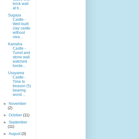
brick wall
at b...
Sugaya
Castle -
Well-built
clay castle
without
clea...
Kamaha
Castle -
Turret and
stone wall
watched
borde...
Usayama
Castle -
Time to
treason (5)
bearing
worst ...
►
November
(2)
►
October
(11)
►
September
(11)
►
August
(3)