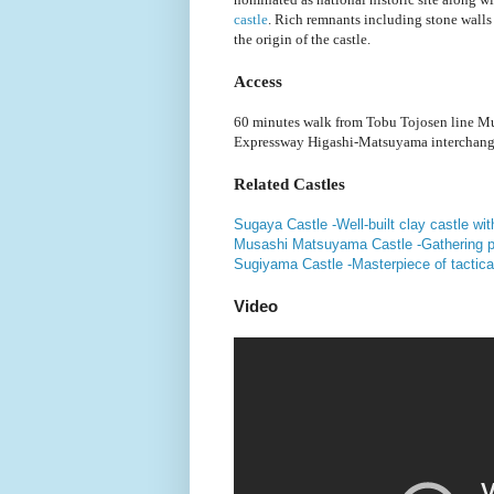
castle
. Rich remnants including stone walls 
the origin of the castle.
Access
60 minutes walk from Tobu Tojosen line Mu
Expressway Higashi-Matsuyama interchang
Related Castles
Sugaya Castle -Well-built clay castle wit
Musashi Matsuyama Castle -Gathering poi
Sugiyama Castle -Masterpiece of tactical
Video