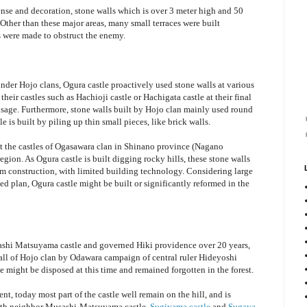
fense and decoration, stone walls which is over 3 meter high and 50
a. Other than these major areas, many small terraces were built
 were made to obstruct the enemy.
under Hojo clans, Ogura castle proactively used stone walls at various
 their castles such as Hachioji castle or Hachigata castle at their final
usage. Furthermore, stone walls built by Hojo clan mainly used round
e is built by piling up thin small pieces, like brick walls.
 at the castles of Ogasawara clan in Shinano province (Nagano
egion. As Ogura castle is built digging rocky hills, these stone walls
om construction, with limited building technology. Considering large
ed plan, Ogura castle might be built or significantly reformed in the
shi Matsuyama castle and governed Hiki providence over 20 years,
 fall of Hojo clan by Odawara campaign of central ruler Hideyoshi
might be disposed at this time and remained forgotten in the forest.
t, today most part of the castle well remain on the hill, and is
with neighbor Musashi-Matsuyama castle,
Sugiyama castle
and
Sugaya