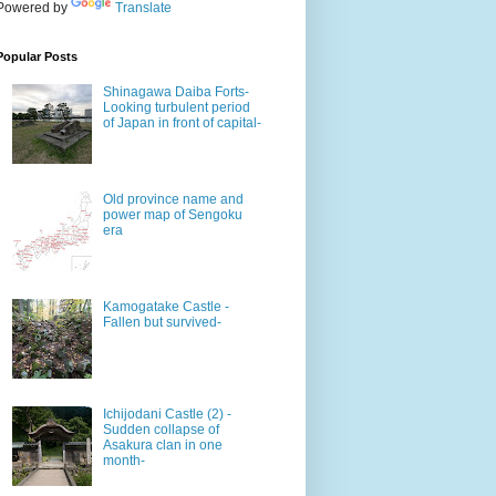
Powered by
Translate
Popular Posts
Shinagawa Daiba Forts-
Looking turbulent period
of Japan in front of capital-
Old province name and
power map of Sengoku
era
Kamogatake Castle -
Fallen but survived-
Ichijodani Castle (2) -
Sudden collapse of
Asakura clan in one
month-