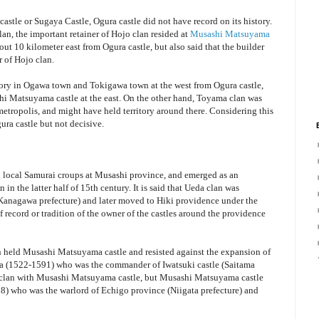
astle or Sugaya Castle, Ogura castle did not have record on its history.
 clan, the important retainer of Hojo clan resided at
Musashi Matsuyama
ut 10 kilometer east from Ogura castle, but also said that the builder
 of Hojo clan.
itory in Ogawa town and Tokigawa town at the west from Ogura castle,
i Matsuyama castle at the east. On the other hand, Toyama clan was
tropolis, and might have held territory around there. Considering this
ra castle but not decisive.
n local Samurai croups at Musashi province, and emerged as an
in the latter half of 15th century. It is said that Ueda clan was
(Kanagawa prefecture) and later moved to Hiki providence under the
 record or tradition of the owner of the castles around the providence
an held Musashi Matsuyama castle and resisted against the expansion of
a (1522-1591) who was the commander of Iwatsuki castle (Saitama
o clan with Musashi Matsuyama castle, but Musashi Matsuyama castle
) who was the warlord of Echigo province (Niigata prefecture) and