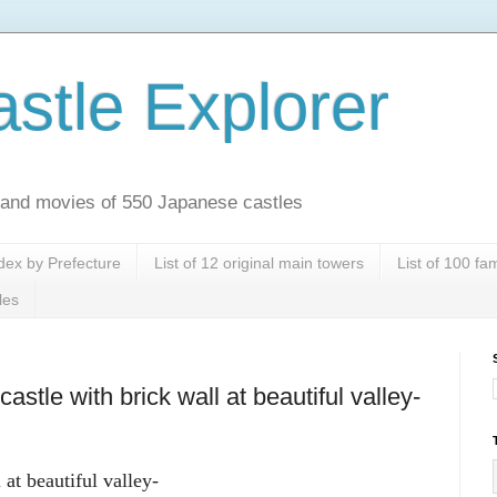
stle Explorer
es and movies of 550 Japanese castles
dex by Prefecture
List of 12 original main towers
List of 100 f
les
stle with brick wall at beautiful valley-
at beautiful valley-