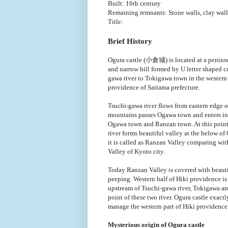
Built: 16th century
Remaining remnants: Stone walls, clay wal
Title:
Brief History
Ogura castle (小倉城) is located at a peninsu
and narrow hill formed by U letter shaped c
gawa river to Tokigawa town in the western 
providence of Saitama prefecture.
Tsuchi-gawa river flows from eastern edge 
mountains passes Ogawa town and enters in
Ogawa town and Ranzan town. At this poin
river forms beautiful valley at the below of
it is called as Ranzan Valley comparing wi
Valley of Kyoto city.
Today Ranzan Valley is covered with beautifu
peeping. Western half of Hiki providence is 
upstream of Tsuchi-gawa river, Tokigawa are
point of these two river. Ogura castle exactl
manage the western part of Hiki providence
Mysterious origin of Ogura castle