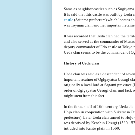
Same as neighbor castles such as Sugiyama c
It is said that this castle was built by Ueda
castle
(Saitama prefecture) which locates abo
was Toyama clan, another important retainer
It was recorded that Ueda clan had the terr
and also served as the commander of Musash
deputy commander of Edo castle at Tokyo me
Ueda clan seems to be the commander of Ogu
History of Ueda clan
Ueda clan was said as a descendant of seve
important retainer of Ogigayatsu Uesugi clan 
originally a local lord at Sagami province 
order of Ogigayatsu Uesugi clan, and lack of
might stem from this fact.
In the former half of 16th century, Ueda cl
Hojo clan in cooperation with Sukemasa Ot
prefecture). Later Ueda clan turned to Hoj
was deprived by Kenshin Uesugi (1530-1578
intruded into Kanto plain in 1560.