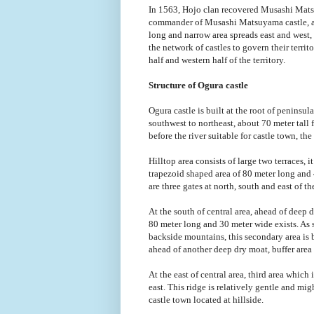
In 1563, Hojo clan recovered Musashi Mats
commander of Musashi Matsuyama castle, and
long and narrow area spreads east and west,
the network of castles to govern their terr
half and western half of the territory.
Structure of Ogura castle
Ogura castle is built at the root of peninsu
southwest to northeast, about 70 meter tall f
before the river suitable for castle town, the 
Hilltop area consists of large two terraces, i
trapezoid shaped area of 80 meter long and 
are three gates at north, south and east of t
At the south of central area, ahead of deep
80 meter long and 30 meter wide exists. As 
backside mountains, this secondary area is bu
ahead of another deep dry moat, buffer area 
At the east of central area, third area which
east. This ridge is relatively gentle and mig
castle town located at hillside.