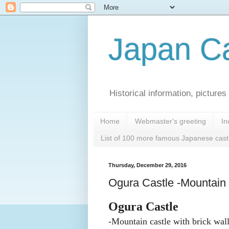
Japan Ca
Historical information, pictur
Home
Webmaster's greeting
In
List of 100 more famous Japanese cast
Thursday, December 29, 2016
Ogura Castle -Mountain ca
Ogura Castle
-Mountain castle with brick wall 