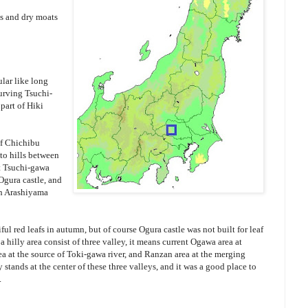
ls and dry moats
lar like long
urving Tsuchi-
part of Hiki
of Chichibu
to hills between
t Tsuchi-gawa
 Ogura castle, and
th Arashiyama
l red leafs in autumn, but of course Ogura castle was not built for leaf
a hilly area consist of three valley, it means current Ogawa area at
a at the source of Toki-gawa river, and Ranzan area at the merging
y stands at the center of these three valleys, and it was a good place to
.