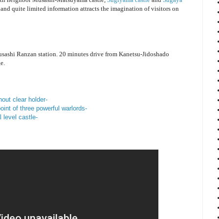
and quite limited information attracts the imagination of visitors on
sashi Ranzan station. 20 minutes drive from Kanetsu-Jidoshado
e.
hout clear holder-
nt of three powerful warlords-
 level castle-