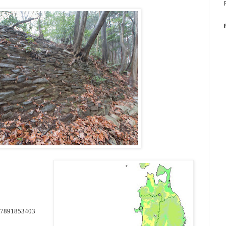
37891853403