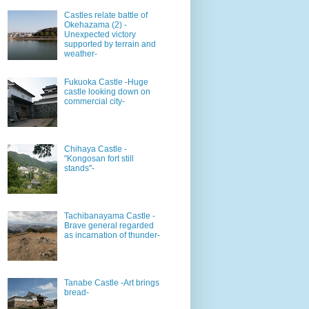
Castles relate battle of
Okehazama (2) -
Unexpected victory
supported by terrain and
weather-
Fukuoka Castle -Huge
castle looking down on
commercial city-
Chihaya Castle -
"Kongosan fort still
stands"-
Tachibanayama Castle -
Brave general regarded
as incarnation of thunder-
Tanabe Castle -Art brings
bread-