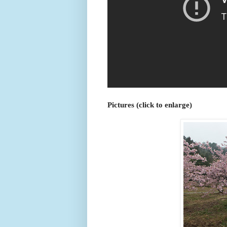
Pictures (click to enlarge)