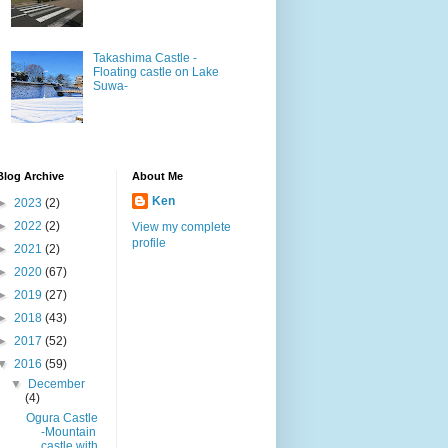
Takashima Castle -
Floating castle on Lake
Suwa-
Blog Archive
About Me
Ken
►
2023
(2)
►
2022
(2)
View my complete
profile
►
2021
(2)
►
2020
(67)
►
2019
(27)
►
2018
(43)
►
2017
(52)
▼
2016
(59)
▼
December
(4)
Ogura Castle
-Mountain
castle with