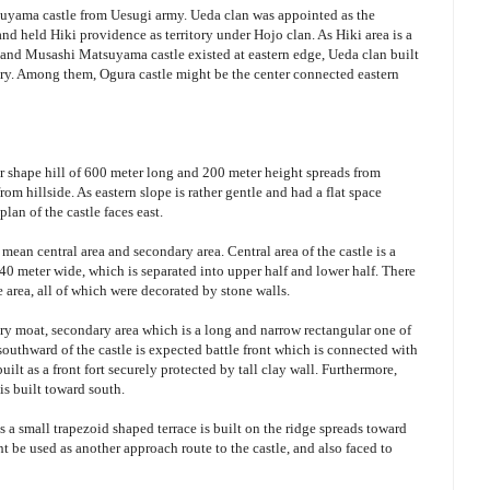
uyama castle from Uesugi army. Ueda clan was appointed as the
 held Hiki providence as territory under Hojo clan. As Hiki area is a
 and Musashi Matsuyama castle existed at eastern edge, Ueda clan built
itory. Among them, Ogura castle might be the center connected eastern
lar shape hill of 600 meter long and 200 meter height spreads from
rom hillside. As eastern slope is rather gentle and had a flat space
plan of the castle faces east.
t mean central area and secondary area. Central area of the castle is a
40 meter wide, which is separated into upper half and lower half. There
he area, all of which were decorated by stone walls.
 dry moat, secondary area which is a long and narrow rectangular one of
southward of the castle is expected battle front which is connected with
ilt as a front fort securely protected by tall clay wall. Furthermore,
is built toward south.
 is a small trapezoid shaped terrace is built on the ridge spreads toward
ht be used as another approach route to the castle, and also faced to