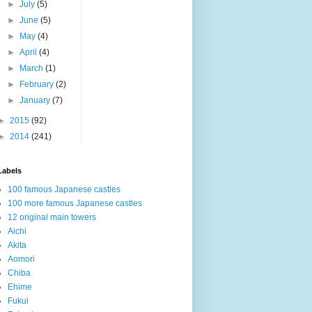
►
July
(5)
►
June
(5)
►
May
(4)
►
April
(4)
►
March
(1)
►
February
(2)
►
January
(7)
►
2015
(92)
►
2014
(241)
Labels
100 famous Japanese castles
100 more famous Japanese castles
12 original main towers
Aichi
Akita
Aomori
Chiba
Ehime
Fukui