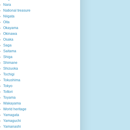
Nara
National treasure
Niigata
Oita
Okayama
Okinawa
Osaka
Saga
Saitama
Shiga
Shimane
Shizuoka
Tochigi
Tokushima
Tokyo
Tottori
Toyama
Wakayama
World heritage
Yamagata
Yamaguchi
Yamanashi