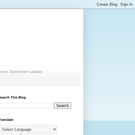
amous Japanese castles
Search This Blog
Translate