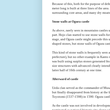
Because of this, both for the purpose of de
meter long is built at three lines of the are
surrounding core areas, and many dry moats
Stone walls at Ogura castle
As above, rarely seen in mountains castles 
part. Hojo clan started to use stone walls for
stage, and Ogura castle might precede this 
shaped stones, but stone walls of Ogura castl
This kind of stone walls is frequently seen
prefecture), but no other example in Kanto r
was built using surplus stones generated fr
size structures with advanced clearly intend
latter half of 16th century at one time.
Afterward of castle
Ueda clan served as the commander of Musa
but finally disappeared from history at the
Toyotomi (1537-1598) in 1590. Ogura castle 
As the castle was not involved in developmen
nominated as national historic site along 