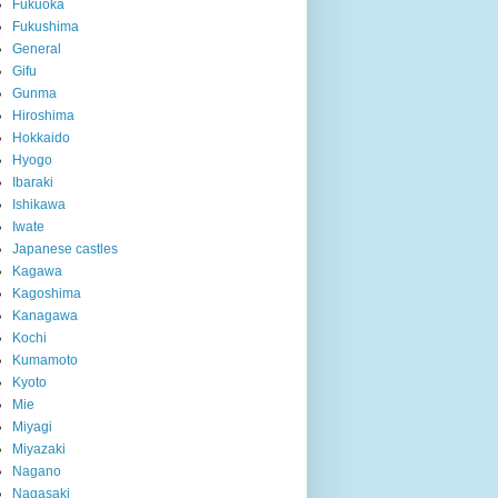
Fukuoka
Fukushima
General
Gifu
Gunma
Hiroshima
Hokkaido
Hyogo
Ibaraki
Ishikawa
Iwate
Japanese castles
Kagawa
Kagoshima
Kanagawa
Kochi
Kumamoto
Kyoto
Mie
Miyagi
Miyazaki
Nagano
Nagasaki