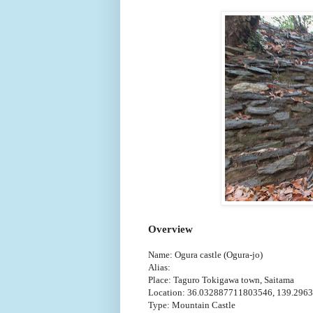
Overview
Name: Ogura castle (Ogura-jo)
Alias:
Place: Taguro Tokigawa town, Saitama
Location: 36.032887711803546, 139.296
Type: Mountain Castle