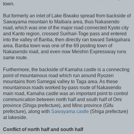
town.
But formerly an inlet of Lake Biwako spread from backside of
Sawayama mountain to Maibara area, thus Nakasendo
road, which was one of the major road connected Kyoto city
and Kanto region, crossed Surihari-Toge pass and entered
into the valley of Banba, then directly ran toward Sekigahara
area. Banba town was one of the 69 posting town of
Nakasendo road, and even now Meishin Expressway runs
same route.
Furthermore, the backside of Kamaha castle is a connecting
point of mountainous road which run around Ryozen
mountains from Samegai valley to Taga area. As these
mountainous roads worked by-pass route of Nakasendo
main road, Kamaha castle was an important point to control
communication between north half and south half of Omi
province (Shiga prefecture), and Mino province (Gifu
prefecture), along with
Sawayama castle
(Shiga prefecture)
at lakeside.
Conflict of north half and south half