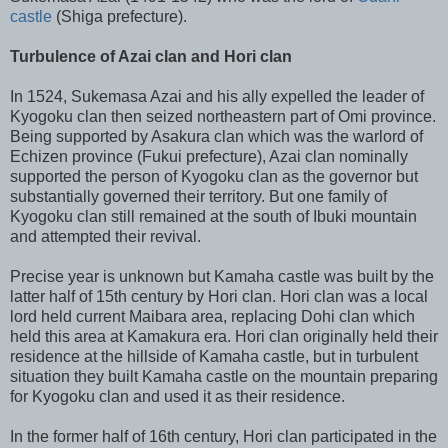
castle
(Shiga prefecture).
Turbulence of Azai clan and Hori clan
In 1524, Sukemasa Azai and his ally expelled the leader of
Kyogoku clan then seized northeastern part of Omi province.
Being supported by Asakura clan which was the warlord of
Echizen province (Fukui prefecture), Azai clan nominally
supported the person of Kyogoku clan as the governor but
substantially governed their territory. But one family of
Kyogoku clan still remained at the south of Ibuki mountain
and attempted their revival.
Precise year is unknown but Kamaha castle was built by the
latter half of 15th century by Hori clan. Hori clan was a local
lord held current Maibara area, replacing Dohi clan which
held this area at Kamakura era. Hori clan originally held their
residence at the hillside of Kamaha castle, but in turbulent
situation they built Kamaha castle on the mountain preparing
for Kyogoku clan and used it as their residence.
In the former half of 16th century, Hori clan participated in the