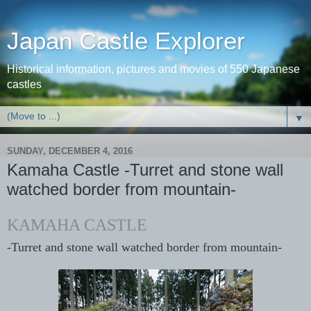
Japan Castle Explorer
Historical information, pictures and movies of 550 Japanese
castles
▼
SUNDAY, DECEMBER 4, 2016
Kamaha Castle -Turret and stone wall
watched border from mountain-
KAMAHA CASTLE
-Turret and stone wall watched border from mountain-