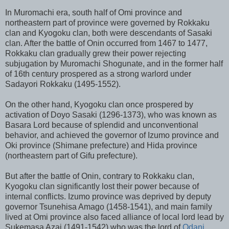
In Muromachi era, south half of Omi province and
northeastern part of province were governed by Rokkaku
clan and Kyogoku clan, both were descendants of Sasaki
clan. After the battle of Onin occurred from 1467 to 1477,
Rokkaku clan gradually grew their power rejecting
subjugation by Muromachi Shogunate, and in the former half
of 16th century prospered as a strong warlord under
Sadayori Rokkaku (1495-1552).
On the other hand, Kyogoku clan once prospered by
activation of Doyo Sasaki (1296-1373), who was known as
Basara Lord because of splendid and unconventional
behavior, and achieved the governor of Izumo province and
Oki province (Shimane prefecture) and Hida province
(northeastern part of Gifu prefecture).
But after the battle of Onin, contrary to Rokkaku clan,
Kyogoku clan significantly lost their power because of
internal conflicts. Izumo province was deprived by deputy
governor Tsunehisa Amago (1458-1541), and main family
lived at Omi province also faced alliance of local lord lead by
Sukemasa Azai (1491-1542) who was the lord of
Odani