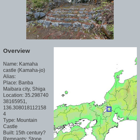
Overview
Name: Kamaha
castle (Kamaha-jo)
Alias:
Place: Banba
Maibara city, Shiga
Location: 35.298740
38165951,
136.308018112158
4
Type: Mountain
Castle
Built: 15th century?
Remnants: Stone