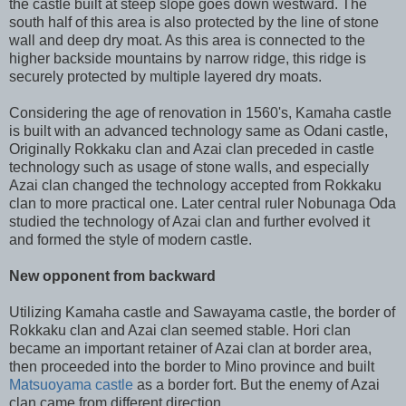
the castle built at steep slope goes down westward. The
south half of this area is also protected by the line of stone
wall and deep dry moat. As this area is connected to the
higher backside mountains by narrow ridge, this ridge is
securely protected by multiple layered dry moats.
Considering the age of renovation in 1560's, Kamaha castle
is built with an advanced technology same as Odani castle,
Originally Rokkaku clan and Azai clan preceded in castle
technology such as usage of stone walls, and especially
Azai clan changed the technology accepted from Rokkaku
clan to more practical one. Later central ruler Nobunaga Oda
studied the technology of Azai clan and further evolved it
and formed the style of modern castle.
New opponent from backward
Utilizing Kamaha castle and Sawayama castle, the border of
Rokkaku clan and Azai clan seemed stable. Hori clan
became an important retainer of Azai clan at border area,
then proceeded into the border to Mino province and built
Matsuoyama castle
as a border fort. But the enemy of Azai
clan came from different direction.