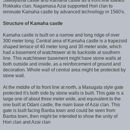
Sawayama castle and Kamaha castle as a front line toward
Rokkaku clan. Nagamasa Azai supported Hori clan to
renovate Kamaha castle by advanced technology in 1560's.
Structure of Kamaha castle
Kamaha castle is built on a narrow and long ridge of over
300 meter long. Central area of Kamaha castle is a trapezoid
shaped terrace of 40 meter long and 30 meter wide, which
had a basement of watchtower at its backside at southern
line. This watchtower basement might have stone walls at
both outside and inside, as a reinforcement of ground and
decoration. Whole wall of central area might be protected by
stone wall.
At the middle of its front line at north, a Masugata style gate
protected it's both side by stone walls is built. This gate is a
large one of about three meter wide, and equivalent to the
one built at Odani castle, the main base of Azai clan. This
gate is built facing Banba town and could be seen from
Banba town, then might be intended to show the unity of
Hori clan and Azai clan