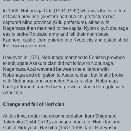
In 1568, Nobunaga Oda (1534-1582) who was the local lord
of Owari province (western part of Aichi prefecture) but
captured Mino province (Gifu prefecture), allied with
Nagamasa then marched to the capital Kyoto city. Nobunaga
easily broke Rokkaku army and fell their main base
Kannonji castle, then entered into Kyoto city and established
their own government.
However, in 1570, Nobunaga marched to Echizen province
to subjugate Asakura clan did not follow to Nobunaga.
Nagamasa Azai wavered between the alliance with
Nobunaga and obligation to Asakura clan, but finally broke
with Nobunaga and supported Asakura clan. Nobunaga
barely returned from Echizen province started struggle with
Azai clan.
Change and fall of Hori clan
At this time, under the recommendation from Shigeharu
Takenaka (1544-1579), an acquaintance of Hori clan and
staff of Hideyoshi Hashiba (1537-1598, later Hideyoshi