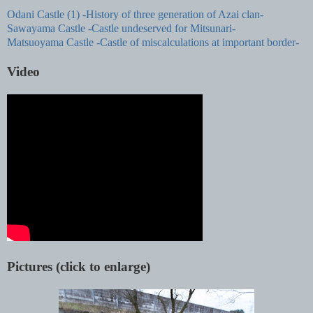
Odani Castle (1) -History of three generation of Azai clan-
Sawayama Castle -Castle undeserved for Mitsunari-
Matsuoyama Castle -Castle of miscalculations at important border-
Video
Pictures (click to enlarge)