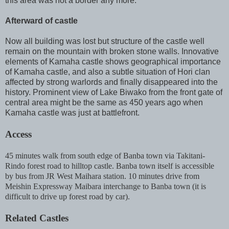
this area was not a border any more.
Afterward of castle
Now all building was lost but structure of the castle well
remain on the mountain with broken stone walls. Innovative
elements of Kamaha castle shows geographical importance
of Kamaha castle, and also a subtle situation of Hori clan
affected by strong warlords and finally disappeared into the
history. Prominent view of Lake Biwako from the front gate of
central area might be the same as 450 years ago when
Kamaha castle was just at battlefront.
Access
45 minutes walk from south edge of Banba town via Takitani-
Rindo forest road to hilltop castle. Banba town itself is accessible
by bus from JR West Maihara station. 10 minutes drive from
Meishin Expressway Maibara interchange to Banba town (it is
difficult to drive up forest road by car).
Related Castles