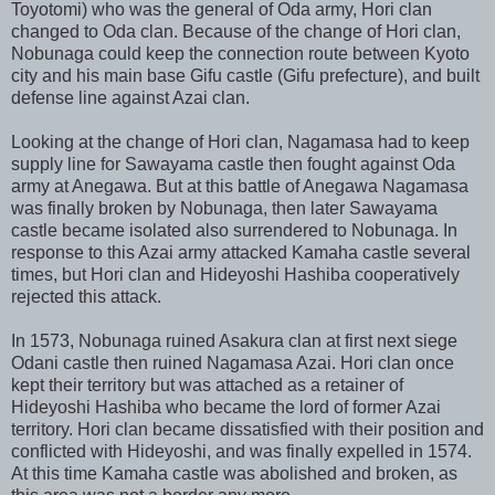
Toyotomi) who was the general of Oda army, Hori clan
changed to Oda clan. Because of the change of Hori clan,
Nobunaga could keep the connection route between Kyoto
city and his main base Gifu castle (Gifu prefecture), and built
defense line against Azai clan.
Looking at the change of Hori clan, Nagamasa had to keep
supply line for Sawayama castle then fought against Oda
army at Anegawa. But at this battle of Anegawa Nagamasa
was finally broken by Nobunaga, then later Sawayama
castle became isolated also surrendered to Nobunaga. In
response to this Azai army attacked Kamaha castle several
times, but Hori clan and Hideyoshi Hashiba cooperatively
rejected this attack.
In 1573, Nobunaga ruined Asakura clan at first next siege
Odani castle then ruined Nagamasa Azai. Hori clan once
kept their territory but was attached as a retainer of
Hideyoshi Hashiba who became the lord of former Azai
territory. Hori clan became dissatisfied with their position and
conflicted with Hideyoshi, and was finally expelled in 1574.
At this time Kamaha castle was abolished and broken, as