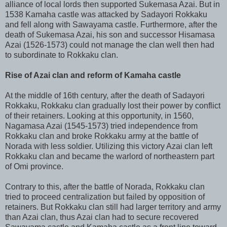
alliance of local lords then supported Sukemasa Azai. But in
1538 Kamaha castle was attacked by Sadayori Rokkaku
and fell along with Sawayama castle. Furthermore, after the
death of Sukemasa Azai, his son and successor Hisamasa
Azai (1526-1573) could not manage the clan well then had
to subordinate to Rokkaku clan.
Rise of Azai clan and reform of Kamaha castle
At the middle of 16th century, after the death of Sadayori
Rokkaku, Rokkaku clan gradually lost their power by conflict
of their retainers. Looking at this opportunity, in 1560,
Nagamasa Azai (1545-1573) tried independence from
Rokkaku clan and broke Rokkaku army at the battle of
Norada with less soldier. Utilizing this victory Azai clan left
Rokkaku clan and became the warlord of northeastern part
of Omi province.
Contrary to this, after the battle of Norada, Rokkaku clan
tried to proceed centralization but failed by opposition of
retainers. But Rokkaku clan still had larger territory and army
than Azai clan, thus Azai clan had to secure recovered