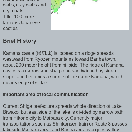
walls, clay walls and
dry moats
Title: 100 more
famous Japanese
castles
Brief History
Kamaha castle (鎌刃城) is located on a ridge spreads
westward from Ryozen mountains toward Banba town,
about 200 meter height from hillside. The ridge of Kamaha
castle is a narrow and sharp one sandwiched by steep
slope, and becomes a source of the name Kamaha, which
means edge of sickle.
Important area of local communication
Current Shiga prefecture spreads whole direction of Lake
Biwako, but east side of the lake is divided by narrow path
from Hikone city to Maibara city. Currently major
transportations such as Shinkansen train or Route 8 passes
lakeside Maibara area, and Banba area is a quiet valley