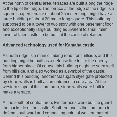
At the north of central area, terraces are built along the ridge
to the tip of the ridge. The terrace at the edge of the ridge is a
square shaped terrace of about 25 meter long, might have a
large building of about 20 meter long square. This building
supposed to be a tower of two story with one basement floor,
and exceptionally large building equivalent to small main
tower of later castle, to be built at the castle of retainer.
Advanced technology used for Kamaha castle
As north ridge is a main climbing road from hillside, and this
building might be built as a defense line to fire the enemy
from higher place. Of course this building might be seen well
from hillside, and also worked as a symbol of the castle.
Behind this building, another Masugata style gate protected
by stone walls is built as an entrance to core area. At the
western slope of this core area, stone walls were built to
make a terrace.
At the south of central area, two terraces were built to guard
the backside of the castle. Southern one is the core area to
defend southward and connecting point of western part of