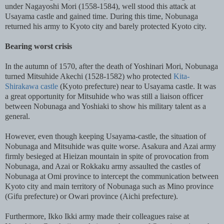
under Nagayoshi Mori (1558-1584), well stood this attack at
Usayama castle and gained time. During this time, Nobunaga
returned his army to Kyoto city and barely protected Kyoto city.
Bearing worst crisis
In the autumn of 1570, after the death of Yoshinari Mori, Nobunaga
turned Mitsuhide Akechi (1528-1582) who protected
Kita-
Shirakawa castle
(Kyoto prefecture) near to Usayama castle. It was
a great opportunity for Mitsuhide who was still a liaison officer
between Nobunaga and Yoshiaki to show his military talent as a
general.
However, even though keeping Usayama-castle, the situation of
Nobunaga and Mitsuhide was quite worse. Asakura and Azai army
firmly besieged at Hieizan mountain in spite of provocation from
Nobunaga, and Azai or Rokkaku army assaulted the castles of
Nobunaga at Omi province to intercept the communication between
Kyoto city and main territory of Nobunaga such as Mino province
(Gifu prefecture) or Owari province (Aichi prefecture).
Furthermore, Ikko Ikki army made their colleagues raise at