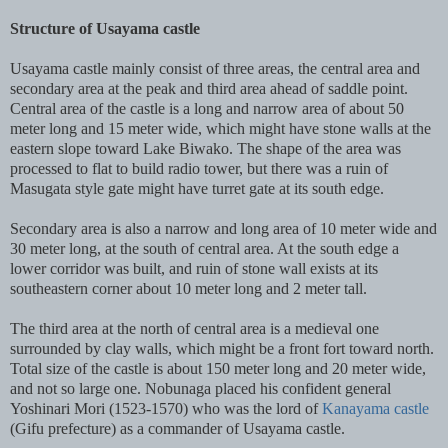
Structure of Usayama castle
Usayama castle mainly consist of three areas, the central area and
secondary area at the peak and third area ahead of saddle point.
Central area of the castle is a long and narrow area of about 50
meter long and 15 meter wide, which might have stone walls at the
eastern slope toward Lake Biwako. The shape of the area was
processed to flat to build radio tower, but there was a ruin of
Masugata style gate might have turret gate at its south edge.
Secondary area is also a narrow and long area of 10 meter wide and
30 meter long, at the south of central area. At the south edge a
lower corridor was built, and ruin of stone wall exists at its
southeastern corner about 10 meter long and 2 meter tall.
The third area at the north of central area is a medieval one
surrounded by clay walls, which might be a front fort toward north.
Total size of the castle is about 150 meter long and 20 meter wide,
and not so large one. Nobunaga placed his confident general
Yoshinari Mori (1523-1570) who was the lord of
Kanayama castle
(Gifu prefecture) as a commander of Usayama castle.