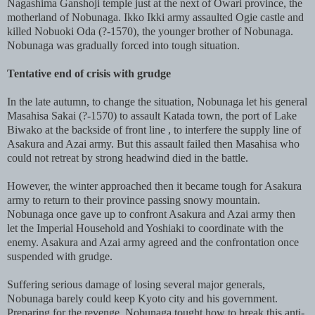
Nagashima Ganshoji temple just at the next of Owari province, the
motherland of Nobunaga. Ikko Ikki army assaulted Ogie castle and
killed Nobuoki Oda (?-1570), the younger brother of Nobunaga.
Nobunaga was gradually forced into tough situation.
Tentative end of crisis with grudge
In the late autumn, to change the situation, Nobunaga let his general
Masahisa Sakai (?-1570) to assault Katada town, the port of Lake
Biwako at the backside of front line , to interfere the supply line of
Asakura and Azai army. But this assault failed then Masahisa who
could not retreat by strong headwind died in the battle.
However, the winter approached then it became tough for Asakura
army to return to their province passing snowy mountain.
Nobunaga once gave up to confront Asakura and Azai army then
let the Imperial Household and Yoshiaki to coordinate with the
enemy. Asakura and Azai army agreed and the confrontation once
suspended with grudge.
Suffering serious damage of losing several major generals,
Nobunaga barely could keep Kyoto city and his government.
Preparing for the revenge, Nobunaga tought how to break this anti-