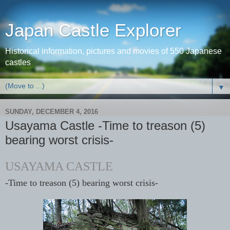
Japan Castle Explorer
Historical information, pictures and movies of 550 Japanese
castles
▼
SUNDAY, DECEMBER 4, 2016
Usayama Castle -Time to treason (5)
bearing worst crisis-
USAYAMA CASTLE
-Time to treason (5) bearing worst crisis-