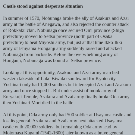
Castle stood against desperate situation
In summer of 1570, Nobunaga broke the ally of Asakura and Azai
army at the battle of Anegawa, and also rejected the counter attack
of Rokkaku clan. Nobunaga once secured Omi province (Shiga
prefecture) moved to Settsu province (north part of Osaka
prefecture) to beat Miyoshi army, but just at that time Ikko-Ikki
army of Ishiyama Honganji army suddenly raised and attacked
Nobunaga from backside. Before the overwhelming army of
Honganji, Nobunaga was bound at Settsu province.
Looking at this opportunity, Asakura and Azai army marched
western lakeside of Lake Biwako southward for Kyoto city.
Yoshinari only had 1,000 soldiers but intercepted Azai and Asakura
army and once stopped it. But under assist of monk army of
Enryakuji Temple, Asakura and Azai army finally broke Oda army
then Yoshinari Mori died in the battle.
At this point, Oda army only had 500 soldier at Usayama castle and
lost its general. Asakura and Azai army next attacked Usayama
castle with 20,000 soldiers, but remaining Oda army lead by
Motomasa Kagami (1542-1600) later known as a brave general