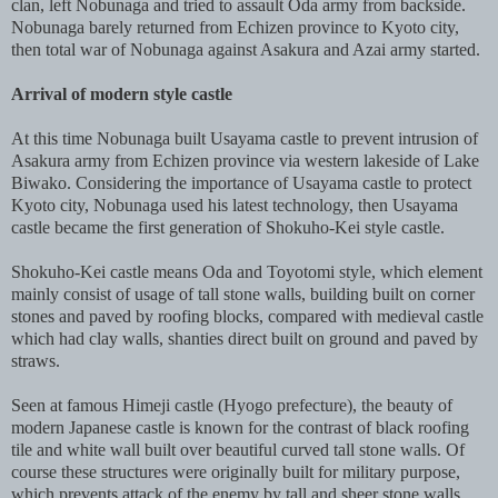
clan, left Nobunaga and tried to assault Oda army from backside.
Nobunaga barely returned from Echizen province to Kyoto city,
then total war of Nobunaga against Asakura and Azai army started.
Arrival of modern style castle
At this time Nobunaga built Usayama castle to prevent intrusion of
Asakura army from Echizen province via western lakeside of Lake
Biwako. Considering the importance of Usayama castle to protect
Kyoto city, Nobunaga used his latest technology, then Usayama
castle became the first generation of Shokuho-Kei style castle.
Shokuho-Kei castle means Oda and Toyotomi style, which element
mainly consist of usage of tall stone walls, building built on corner
stones and paved by roofing blocks, compared with medieval castle
which had clay walls, shanties direct built on ground and paved by
straws.
Seen at famous Himeji castle (Hyogo prefecture), the beauty of
modern Japanese castle is known for the contrast of black roofing
tile and white wall built over beautiful curved tall stone walls. Of
course these structures were originally built for military purpose,
which prevents attack of the enemy by tall and sheer stone walls