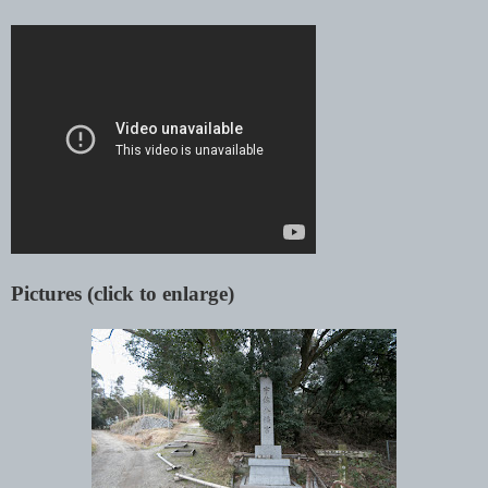
Pictures (click to enlarge)