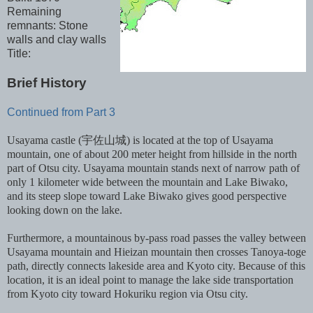
Remaining
remnants: Stone
walls and clay walls
Title:
Brief History
Continued from Part 3
Usayama castle (宇佐山城) is located at the top of Usayama
mountain, one of about 200 meter height from hillside in the north
part of Otsu city. Usayama mountain stands next of narrow path of
only 1 kilometer wide between the mountain and Lake Biwako,
and its steep slope toward Lake Biwako gives good perspective
looking down on the lake.
Furthermore, a mountainous by-pass road passes the valley between
Usayama mountain and Hieizan mountain then crosses Tanoya-toge
path, directly connects lakeside area and Kyoto city. Because of this
location, it is an ideal point to manage the lake side transportation
from Kyoto city toward Hokuriku region via Otsu city.