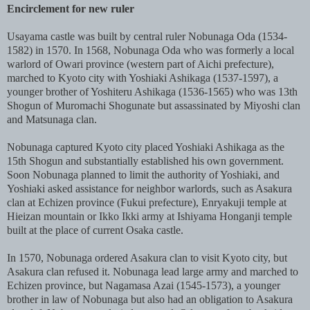
Encirclement for new ruler
Usayama castle was built by central ruler Nobunaga Oda (1534-
1582) in 1570. In 1568, Nobunaga Oda who was formerly a local
warlord of Owari province (western part of Aichi prefecture),
marched to Kyoto city with Yoshiaki Ashikaga (1537-1597), a
younger brother of Yoshiteru Ashikaga (1536-1565) who was 13th
Shogun of Muromachi Shogunate but assassinated by Miyoshi clan
and Matsunaga clan.
Nobunaga captured Kyoto city placed Yoshiaki Ashikaga as the
15th Shogun and substantially established his own government.
Soon Nobunaga planned to limit the authority of Yoshiaki, and
Yoshiaki asked assistance for neighbor warlords, such as Asakura
clan at Echizen province (Fukui prefecture), Enryakuji temple at
Hieizan mountain or Ikko Ikki army at Ishiyama Honganji temple
built at the place of current Osaka castle.
In 1570, Nobunaga ordered Asakura clan to visit Kyoto city, but
Asakura clan refused it. Nobunaga lead large army and marched to
Echizen province, but Nagamasa Azai (1545-1573), a younger
brother in law of Nobunaga but also had an obligation to Asakura