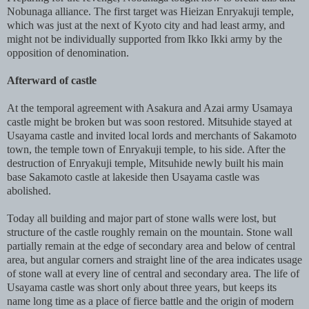
Nobunaga alliance. The first target was Hieizan Enryakuji temple,
which was just at the next of Kyoto city and had least army, and
might not be individually supported from Ikko Ikki army by the
opposition of denomination.
Afterward of castle
At the temporal agreement with Asakura and Azai army Usamaya
castle might be broken but was soon restored. Mitsuhide stayed at
Usayama castle and invited local lords and merchants of Sakamoto
town, the temple town of Enryakuji temple, to his side. After the
destruction of Enryakuji temple, Mitsuhide newly built his main
base Sakamoto castle at lakeside then Usayama castle was
abolished.
Today all building and major part of stone walls were lost, but
structure of the castle roughly remain on the mountain. Stone wall
partially remain at the edge of secondary area and below of central
area, but angular corners and straight line of the area indicates usage
of stone wall at every line of central and secondary area. The life of
Usayama castle was short only about three years, but keeps its
name long time as a place of fierce battle and the origin of modern