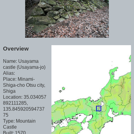
Overview
Name: Usayama
castle (Usayama-jo)
Alias:
Place: Minami-
Shiga-cho Otsu city,
Shiga
Location: 35.034057
892111285,
135.845920594737
75
Type: Mountain
Castle
Built: 1570