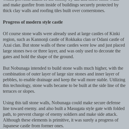
and make gunfire from inside of buildings securely protected by
thick clay walls and roofing tiles built over cornerstones.
Progress of modern style castle
Of course stone walls were already used at large castles of Kinki
region, such as Kannonji castle of Rokkaku clan or Odani castle of
Azai clan. But stone walls of these castles were low and just placed
large stones two or three layer, and was only used to decorate the
gates and hold the shape of the ground.
But Nobunaga intended to build stone walls much higher, with the
combination of outer layer of large size stones and inner layer of
pebbles, to enable drainage and keep the wall more stable. Utilizing
this technology, stone walls became to be built at the side line of the
terraces or slopes.
Using this tall stone walls, Nobunaga could make secure defense
line toward enemy. and also built a Masugata style gate with folded
path, to prevent charge of enemy soldiers and make side attack.
Although these elements is primitive, it was surely a progress of
Japanese castle from former ones.