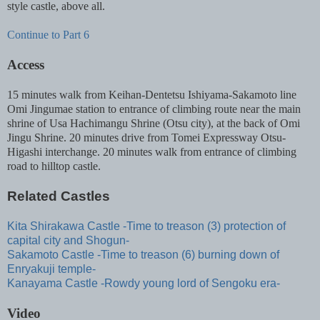
style castle, above all.
Continue to Part 6
Access
15 minutes walk from Keihan-Dentetsu Ishiyama-Sakamoto line
Omi Jingumae station to entrance of climbing route near the main
shrine of Usa Hachimangu Shrine (Otsu city), at the back of Omi
Jingu Shrine. 20 minutes drive from Tomei Expressway Otsu-
Higashi interchange. 20 minutes walk from entrance of climbing
road to hilltop castle.
Related Castles
Kita Shirakawa Castle -Time to treason (3) protection of
capital city and Shogun-
Sakamoto Castle -Time to treason (6) burning down of
Enryakuji temple-
Kanayama Castle -Rowdy young lord of Sengoku era-
Video