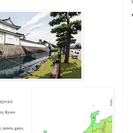
ijyo-jo)
ity, Kyoto
turrets, gates,