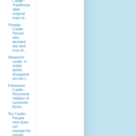
Castle -
Traditional
style
original
main to...
Yonago
Castle -
Person
who
decided
win and
lose at ...
Okawachi
castle -A
noble
family
disappear
ed into t...
Fukazawa
Castle -
Recomme
ndation of
surrender
throw...
Tsu Castle -
People
who does
not
change his
master ...