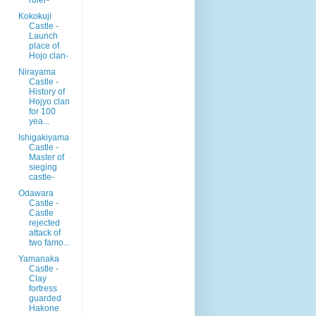
Kokokuji
Castle -
Launch
place of
Hojo clan-
Nirayama
Castle -
History of
Hojyo clan
for 100
yea...
Ishigakiyama
Castle -
Master of
sieging
castle-
Odawara
Castle -
Castle
rejected
attack of
two famo...
Yamanaka
Castle -
Clay
fortress
guarded
Hakone