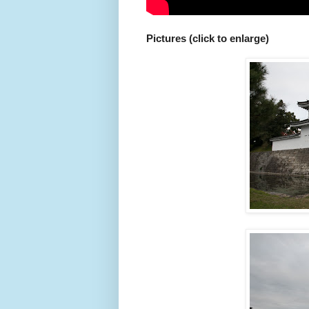
Pictures (click to enlarge)