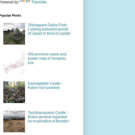
Powered by
Translate
Popular Posts
Shinagawa Daiba Forts-
Looking turbulent period
of Japan in front of capital-
Old province name and
power map of Sengoku
era
Kamogatake Castle -
Fallen but survived-
Tachibanayama Castle -
Brave general regarded
as incarnation of thunder-