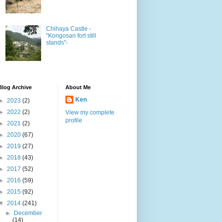
Chihaya Castle -
"Kongosan fort still
stands"-
Blog Archive
About Me
Ken
►
2023
(2)
►
2022
(2)
View my complete
profile
►
2021
(2)
►
2020
(67)
►
2019
(27)
►
2018
(43)
►
2017
(52)
►
2016
(59)
►
2015
(92)
▼
2014
(241)
►
December
(14)