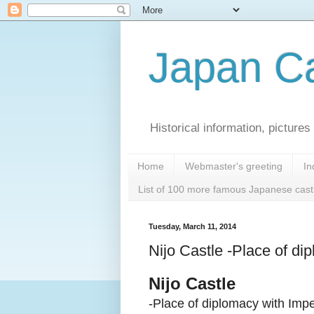
Japan Ca
Historical information, pictur
Home
Webmaster's greeting
In
List of 100 more famous Japanese cast
Tuesday, March 11, 2014
Nijo Castle -Place of di
Nijo Castle
-Place of diplomacy with Imp