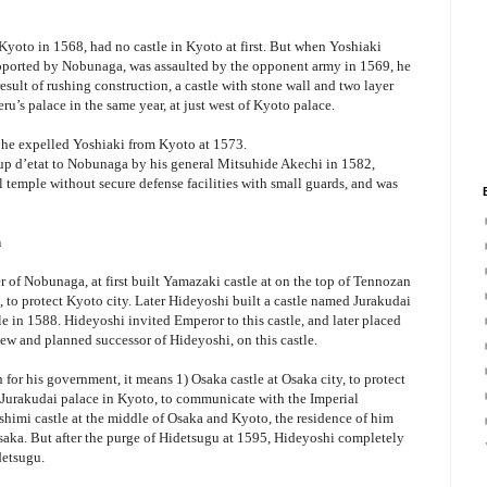
oto in 1568, had no castle in Kyoto at first. But when Yoshiaki
ported by Nobunaga, was assaulted by the opponent army in 1569, he
result of rushing construction, a castle with stone wall and two layer
eru’s palace in the same year, at just west of Kyoto palace.
he expelled Yoshiaki from Kyoto at 1573.
oup d’etat to Nobunaga by his general Mitsuhide Akechi in 1582,
temple without secure defense facilities with small guards, and was
n
of Nobunaga, at first built Yamazaki castle at on the top of Tennozan
 to protect Kyoto city. Later Hideyoshi built a castle named Jurakudai
le in 1588. Hideyoshi invited Emperor to this castle, and later placed
w and planned successor of Hideyoshi, on this castle.
 for his government, it means 1) Osaka castle at Osaka city, to protect
) Jurakudai palace in Kyoto, to communicate with the Imperial
shimi castle at the middle of Osaka and Kyoto, the residence of him
aka. But after the purge of Hidetsugu at 1595, Hideyoshi completely
detsugu.