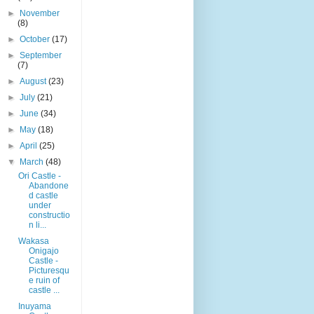
►
November
(8)
►
October
(17)
►
September
(7)
►
August
(23)
►
July
(21)
►
June
(34)
►
May
(18)
►
April
(25)
▼
March
(48)
Ori Castle -
Abandone
d castle
under
constructio
n li...
Wakasa
Onigajo
Castle -
Picturesqu
e ruin of
castle ...
Inuyama