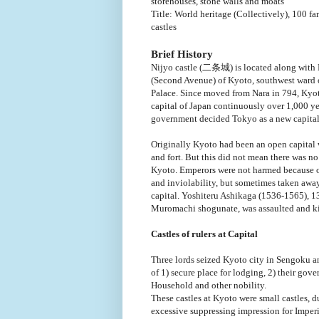
storehouses, stone walls and moats
Title: World heritage (Collectively), 100 f
castles
Brief History
Nijyo castle (二条城) is located along with 
(Second Avenue) of Kyoto, southwest ward 
Palace. Since moved from Nara in 794, Kyo
capital of Japan continuously over 1,000 ye
government decided Tokyo as a new capital
Originally Kyoto had been an open capital 
and fort. But this did not mean there was no
Kyoto. Emperors were not harmed because of
and inviolability, but sometimes taken awa
capital. Yoshiteru Ashikaga (1536-1565), 1
Muromachi shogunate, was assaulted and kil
Castles of rulers at Capital
Three lords seized Kyoto city in Sengoku an
of 1) secure place for lodging, 2) their gov
Household and other nobility.
These castles at Kyoto were small castles, du
excessive suppressing impression for Impe