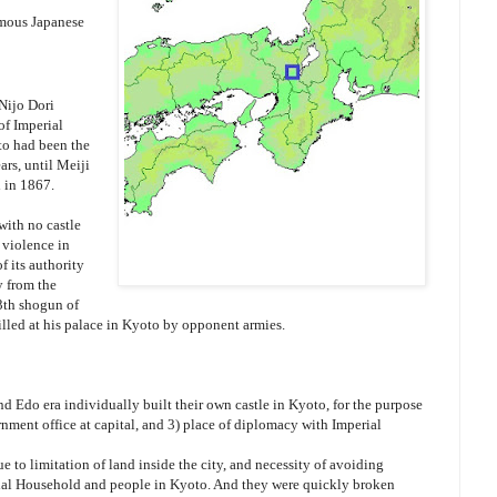
amous Japanese
Nijo Dori
of Imperial
to had been the
ars, until Meiji
 in 1867.
with no castle
 violence in
 its authority
y from the
3th shogun of
led at his palace in Kyoto by opponent armies.
d Edo era individually built their own castle in Kyoto, for the purpose
ernment office at capital, and 3) place of diplomacy with Imperial
e to limitation of land inside the city, and necessity of avoiding
rial Household and people in Kyoto. And they were quickly broken