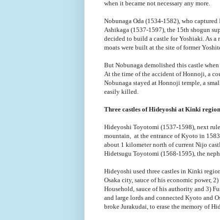
when it became not necessary any more.
Nobunaga Oda (1534-1582), who captured Ky
Ashikaga (1537-1597), the 15th shogun sup
decided to build a castle for Yoshiaki. As a 
moats were built at the site of former Yoshit
But Nobunaga demolished this castle when 
At the time of the accident of Honnoji, a c
Nobunaga stayed at Honnoji temple, a small 
easily killed.
Three castles of Hideyoshi at Kinki regio
Hideyoshi Toyotomi (1537-1598), next ruler 
mountain, at the entrance of Kyoto in 1583,
about 1 kilometer north of current Nijo cast
Hidetsugu Toyotomi (1568-1595), the nephe
Hideyoshi used three castles in Kinki region
Osaka city, sauce of his economic power, 2
Household, sauce of his authority and 3) Fu
and large lords and connected Kyoto and Os
broke Jurakudai, to erase the memory of Hi