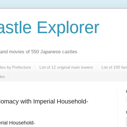
stle Explorer
es and movies of 550 Japanese castles
dex by Prefecture
List of 12 original main towers
List of 100 f
les
plomacy with Imperial Household-
erial Household-