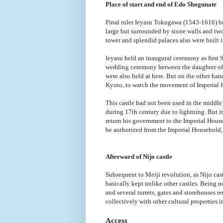
Place of start and end of Edo Shogunate
Final ruler Ieyasu Tokugawa (1543-1616) bui
large but surrounded by stone walls and two 
tower and splendid palaces also were built i
Ieyasu held an inaugural ceremony as first 
wedding ceremony between the daughter o
were also held at here. But on the other ha
Kyoto, to watch the movement of Imperial 
This castle had not been used in the middle
during 17th century due to lightning. But
return his government to the Imperial Hous
be authorized from the Imperial Household, 
Afterward of Nijo castle
Subsequent to Meiji revolution, as Nijo ca
basically kept unlike other castles. Being
and several turrets, gates and storehouses 
collectively with other cultural properties 
Access