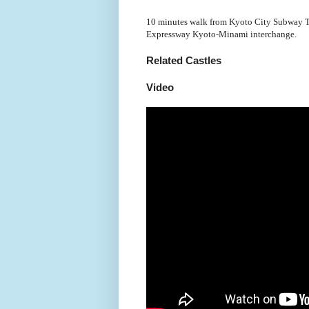
10 minutes walk from Kyoto City Subway To
Expressway Kyoto-Minami interchange.
Related Castles
Video