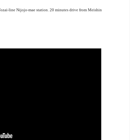
zai-line Nijojo-mae station. 20 minutes drive from Meishin