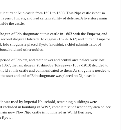
lt current Nijo castle from 1601 to 1603. This Nijo castle is not so
layers of moats, and had certain ability of defense. A five story main
nside the castle.
Shogun of Edo shogunate at this castle in 1603 with the Emperor, and
f second shogun Hidetada Tokugawa (1579-1632) and current Emperor
nd, Edo shogunate placed Kyoto Shosidai, a chief administrator of
Household and other nobles.
 period of Edo era, and main tower and central area palace were lost
 in 1867, the last shogun Yoshinobu Tokugawa (1837-1913) decided to
ehold at this castle and communicated to them. As shogunate needed to
the start and end of Edo shogunate was placed on Nijo castle.
stle was used by Imperial Household, remaining buildings were
 not included in bombing in WW2, complete set of secondary area palace
remain now. Now Nijo castle is nominated as World Heritage,
in Kyoto.