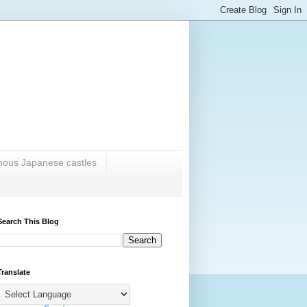
amous Japanese castles
Search This Blog
Translate