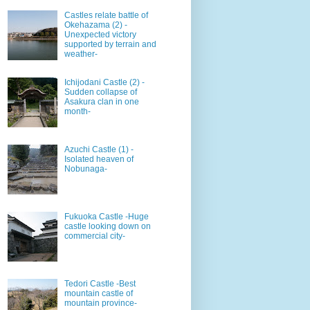
Castles relate battle of
Okehazama (2) -
Unexpected victory
supported by terrain and
weather-
Ichijodani Castle (2) -
Sudden collapse of
Asakura clan in one
month-
Azuchi Castle (1) -
Isolated heaven of
Nobunaga-
Fukuoka Castle -Huge
castle looking down on
commercial city-
Tedori Castle -Best
mountain castle of
mountain province-