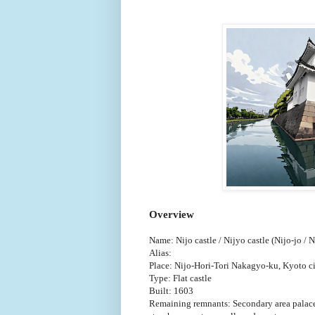
Overview
Name: Nijo castle / Nijyo castle (Nijo-jo / N
Alias:
Place: Nijo-Hori-Tori Nakagyo-ku, Kyoto c
Type: Flat castle
Built: 1603
Remaining remnants: Secondary area palace, 