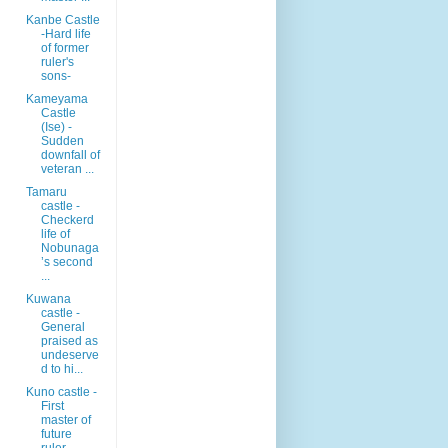
Kanbe Castle
-Hard life
of former
ruler's
sons-
Kameyama
Castle
(Ise) -
Sudden
downfall of
veteran ...
Tamaru
castle -
Checkerd
life of
Nobunaga
’s second
...
Kuwana
castle -
General
praised as
undeserve
d to hi...
Kuno castle -
First
master of
future
ruler-