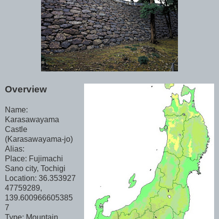
Overview
Name:
Karasawayama
Castle
(Karasawayama-jo)
Alias:
Place: Fujimachi
Sano city, Tochigi
Location: 36.353927
47759289,
139.600966605385
7
Type: Mountain