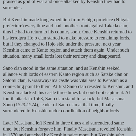
praised as god of war and once attacked by Kenshin they had to
surrender.
But Kenshin made long expedition from Echigo province (Niigata
prefecture) every time and had another front against Takeda clan,
thus he had to return to his country soon. Once Kenshin returned to
his terrotpru Hojo clan started to make pressure to remaining lords,
but if they changed to Hojo side under the pressure, next year
Kenshin came to Kanto region and attack them again. Under such
situation, many small lords lost their territory and disappeared.
Sano clan stood in the same situation, and as Kenshin seeked
alliance with lords of eastern Kanto region such as Satake clan or
Satomi clan, Karasawayama castle was vital area to Kenshin as a
connecting point to them. At first Sano clan resisted to Kenshin, and
Kenshin attacked this castle three times but could not capture it. At
fourth attack in 1563, Sano clan stand for attack, but Masatsuna
Sano (1529-1574), leader of Sano clan at that time, finally
surrendered to Kenshin under coordination of neighbor lords.
Later Masatsuna left Kenshin three times and surrendered same
time, but Kenshin forgave him. Finally Masatsuna revolted Kenshin
in 1570 and attacked by Kenshin twice more, but Kenshin who