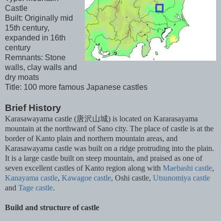
Castle
Built: Originally mid
15th century,
expanded in 16th
century
Remnants: Stone
walls, clay walls and
dry moats
Title: 100 more famous Japanese castles
Brief History
Karasawayama castle (唐沢山城) is located on Kararasayama
mountain at the northward of Sano city. The place of castle is at the
border of Kanto plain and northern mountain areas, and
Karasawayama castle was built on a ridge protruding into the plain.
It is a large castle built on steep mountain, and praised as one of
seven excellent castles of Kanto region along with
Maebashi castle
,
Kanayama castle
,
Kawagoe castle
, Oshi castle,
Utsunomiya castle
and
Tage castle
.
Build and structure of castle