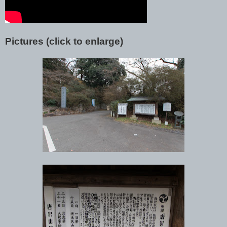
Pictures (click to enlarge)