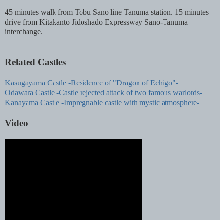
45 minutes walk from Tobu Sano line Tanuma station. 15 minutes
drive from Kitakanto Jidoshado Expressway Sano-Tanuma
interchange.
Related Castles
Kasugayama Castle -Residence of "Dragon of Echigo"-
Odawara Castle -Castle rejected attack of two famous warlords-
Kanayama Castle -Impregnable castle with mystic atmosphere-
Video