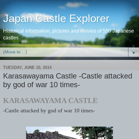
Japan Castle Explorer
Historical information, pictures and movies of 550 Japanese
castles
▼
TUESDAY, JUNE 10, 2014
Karasawayama Castle -Castle attacked
by god of war 10 times-
KARASAWAYAMA CASTLE
-Castle attacked by god of war 10 times-