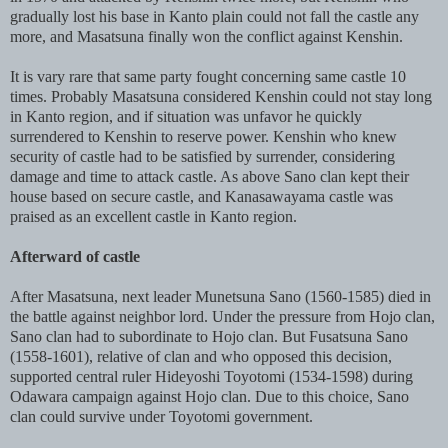
gradually lost his base in Kanto plain could not fall the castle any
more, and Masatsuna finally won the conflict against Kenshin.
It is vary rare that same party fought concerning same castle 10
times. Probably Masatsuna considered Kenshin could not stay long
in Kanto region, and if situation was unfavor he quickly
surrendered to Kenshin to reserve power. Kenshin who knew
security of castle had to be satisfied by surrender, considering
damage and time to attack castle. As above Sano clan kept their
house based on secure castle, and Kanasawayama castle was
praised as an excellent castle in Kanto region.
Afterward of castle
After Masatsuna, next leader Munetsuna Sano (1560-1585) died in
the battle against neighbor lord. Under the pressure from Hojo clan,
Sano clan had to subordinate to Hojo clan. But
Fusatsuna Sano
(1558-1601), relative of clan and who opposed this decision,
supported central ruler Hideyoshi Toyotomi (1534-1598) during
Odawara campaign against Hojo clan. Due to this choice, Sano
clan could survive under Toyotomi government.