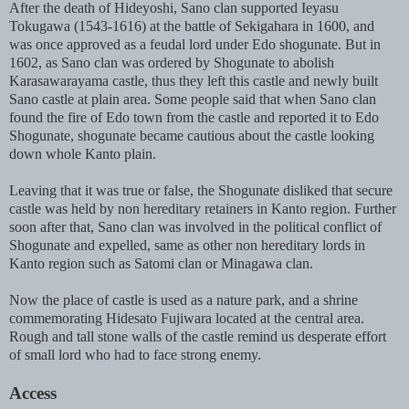
After the death of Hideyoshi, Sano clan supported Ieyasu
Tokugawa (1543-1616) at the battle of Sekigahara in 1600, and
was once approved as a feudal lord under Edo shogunate. But in
1602, as Sano clan was ordered by Shogunate to abolish
Karasawarayama castle, thus they left this castle and newly built
Sano castle at plain area. Some people said that when Sano clan
found the fire of Edo town from the castle and reported it to Edo
Shogunate, shogunate became cautious about the castle looking
down whole Kanto plain.
Leaving that it was true or false, the Shogunate disliked that secure
castle was held by non hereditary retainers in Kanto region. Further
soon after that, Sano clan was involved in the political conflict of
Shogunate and expelled, same as other non hereditary lords in
Kanto region such as Satomi clan or Minagawa clan.
Now the place of castle is used as a nature park, and a shrine
commemorating Hidesato Fujiwara located at the central area.
Rough and tall stone walls of the castle remind us desperate effort
of small lord who had to face strong enemy.
Access