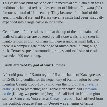
This castle was built by Sano clan in medieval era. Sano clan was a
traditional clan insisted as a descendant of Hidesato Fujiwara (?-?),
famous samurai of 11th century. They became of the lord of this
area in medieval era, and Karasawayama castle had been gradually
expanded into a large castle in long time.
Central area of the castle is build at the top of the mountain, and
walls of main areas are covered by tall stone walls rarely seen in
Kanto region. In front of main hill there is another small hill, and
there is a complex gate at the edge of hilltop area utilizing huge
rock. Terraces spread surrounding ridges, and total size of castle
exceeded 500 meter long.
Castle attacked by god of war 10 times
After old power of Kanto region fell at the battle of Kawagoe castle
in 1546, long conflict for the hegemony of Kanto region between
Kenshin Uesugi (1530-1578) who was the lord of
Kasugayama
castle
(Niigata prefecture) and Hojyo clan which had
Odawara
castle
(Kanagawa prefecture) began. Small lords in Kanto region
such as Sano clan, Yura clan at
Kanayama castle
had suffered from
this conflict, because Kenshin Uesugi was a genius of tactics