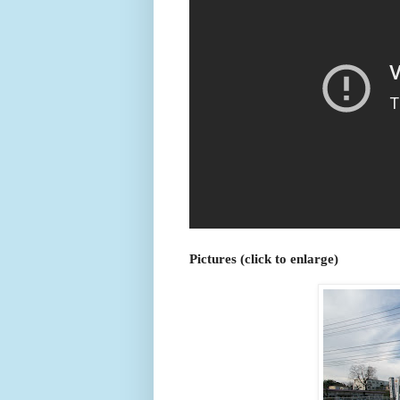
Pictures (click to enlarge)