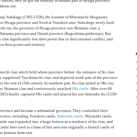
attles, they he got the territory of middle part of Hyuga province
akura city.
akauji Ashikaga (1305-1358), the founder of Muromachi Shogunate,
d to Hyuga province and lived at Tonokori area. Sukeshige newly built
achi era, the governor of Hyuga province was Shimazu clan, a
of Satsuma province and Osumi province (Kagoshima prefecture). But
 clan significantly lost their power due to their internal conflict, and
rew their power and territory.
imochi clan which held whole province before the entrance of Ito clan
ally suppressed Tsuchimochi clan, and deprived north part of the province
 the end of 15th century. In southern part, Ito clan aimed at Obi city
 by Shimazu clan and continuously attacked
Obi castle
. After over 80
1585) finally captured Obi castle and placed his son Suketake Ito (1559-
province and became a substantial governor. They controlled their
province, including Tonokori castle,
Sadowara castle
, Miyazaki castle,
stle was expanded into a huge fortress as a residence of Ito clan, and
tle later used as a base of this area was originally a branch castle of
he plateau from east.