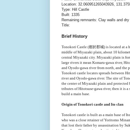
Location: 32.060951265043926, 131.37
Type: Hill Castle
Built: 1335
Remaining remnants: Clay walls and dr
Title:
Brief History
Tonokori Castle (都於郡城)
is located at a h
middle of Miyazaki plain, about 10 kilomet
central Miyazaki city. Miyazaki plain is fo
large rivers it mean Komaru-gawa river, Hit
and Oyodo-gawa river from north, and the 
Tonokori castle locates spreads between Hi
river and Oyodo-gawa river. The site of Tono
the center of Miyazaki plain and protected
tributes of Hitotsuse-gawa river, then it is a
build a main base.
Origin of Tonokori castle and Ito clan
Tonokori castle is built as a main base of I
who was a close retainer of Yoritomo Minam
that lost their father by assassination by S