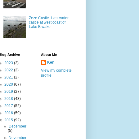
Zeze Castle -Last water
castle at west coast of
Lake Biwako-
Blog Archive
About Me
Ken
►
2023
(2)
►
2022
(2)
View my complete
profile
►
2021
(2)
►
2020
(67)
►
2019
(27)
►
2018
(43)
►
2017
(52)
►
2016
(59)
▼
2015
(92)
►
December
(5)
►
November