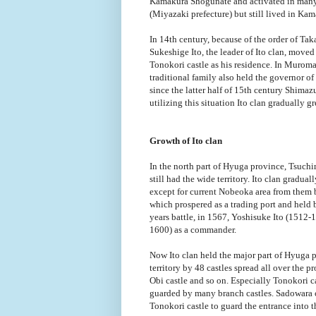
Kamakura Shogunate and activated in many b
(Miyazaki prefecture) but still lived in Kam
In 14th century, because of the order of T
Sukeshige Ito, the leader of Ito clan, move
Tonokori castle as his residence. In Murom
traditional family also held the governor 
since the latter half of 15th century Shimazu
utilizing this situation Ito clan gradually g
Growth of Ito clan
In the north part of Hyuga province, Tsuch
still had the wide territory. Ito clan gradu
except for current Nobeoka area from them by
which prospered as a trading port and held
years battle, in 1567, Yoshisuke Ito (1512-
1600) as a commander.
Now Ito clan held the major part of Hyuga 
territory by 48 castles spread all over the 
Obi castle and so on. Especially Tonokori ca
guarded by many branch castles. Sadowara cas
Tonokori castle to guard the entrance into t