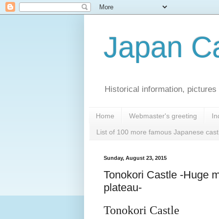
Japan Ca
Historical information, pictur
Home
Webmaster's greeting
In
List of 100 more famous Japanese cast
Sunday, August 23, 2015
Tonokori Castle -Huge m
plateau-
Tonokori Castle