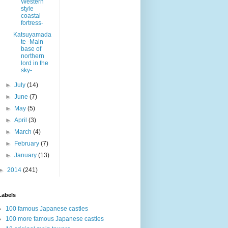
Western
style
coastal
fortress-
Katsuyamada
te -Main
base of
northern
lord in the
sky-
►
July
(14)
►
June
(7)
►
May
(5)
►
April
(3)
►
March
(4)
►
February
(7)
►
January
(13)
►
2014
(241)
Labels
100 famous Japanese castles
100 more famous Japanese castles