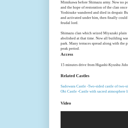
Mimikawa before Shimazu army. Now no pow
and the hope of restoration of the clan onc
Yoshisuke wandered and died in despair. B
and activated under him, then finally could 
feudal lord.
Shimazu clan which seized Miyazaki plain u
abolished at that time. Now all building was 
park. Many terraces spread along with the pl
peak period.
Access
15 minutes drive from Higashi-Kyushu Jido
Related Castles
Sadowara Castle -Two-sided castle of two-s
Obi Castle -Castle with sacred atmosphere l
Video