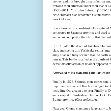
money, and this brought dissatisfaction am
restored their situation under their leader
(1533-1611), Yoshihiro Shimazu (1535-161
Now Shimazu clan recovered Osumi province
seek Obi area.
In response to this, Yoshisuke Ito captured
connected to Satsuma province and tried to 
and recovered partly, then built Kakuto cast
In 1571, after the death of Takahisa Shima
clan, and seeing this Yoshisuke sent a large
army attacked fully secured Kakuto castle 
retreat. This battle is called as the battle o
defeat dissatisfaction of retainer appeared t
Afterward of Ito clan and Tonokori castle
Finally In 1576, Shimazu clan started tota
important retainers of Ito clan changed to Sh
including Obi area in one year. Finally in 
and escaped to Yoshishige Otomo (1530-158
Bungo province (Oita prefecture).
Next year Otomo clan sent a large army to be