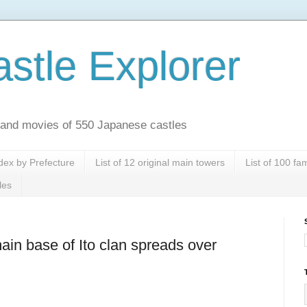
stle Explorer
es and movies of 550 Japanese castles
dex by Prefecture
List of 12 original main towers
List of 100 f
les
ain base of Ito clan spreads over