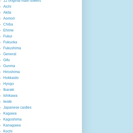
12 original main towers
Aichi
Akita
Aomori
Chiba
Ehime
Fukui
Fukuoka
Fukushima
General
Gifu
Gunma
Hiroshima
Hokkaido
Hyogo
Ibaraki
Ishikawa
Iwate
Japanese castles
Kagawa
Kagoshima
Kanagawa
Kochi