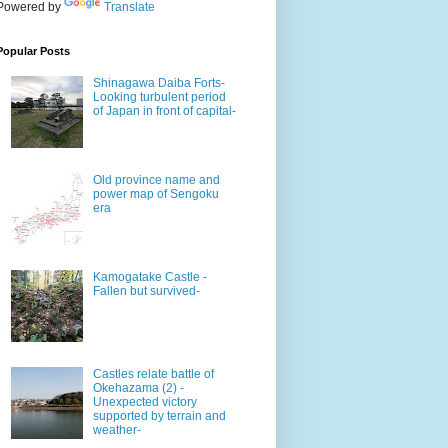
Powered by
Translate
Popular Posts
Shinagawa Daiba Forts-
Looking turbulent period
of Japan in front of capital-
Old province name and
power map of Sengoku
era
Kamogatake Castle -
Fallen but survived-
Castles relate battle of
Okehazama (2) -
Unexpected victory
supported by terrain and
weather-