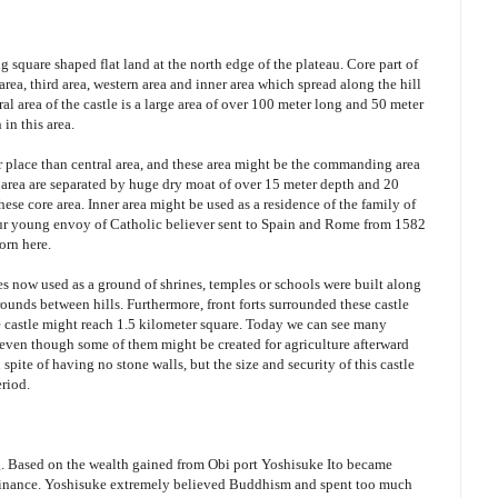
g square shaped flat land at the north edge of the plateau. Core part of
 area, third area, western area and inner area which spread along the hill
ral area of the castle is a large area of over 100 meter long and 50 meter
 in this area.
r place than central area, and these area might be the commanding area
y area are separated by huge dry moat of over 15 meter depth and 20
hese core area. Inner area might be used as a residence of the family of
our young envoy of Catholic believer sent to Spain and Rome from 1582
orn here.
ces now used as a ground of shrines, temples or schools were built along
rounds between hills. Furthermore, front forts surrounded these castle
le castle might reach 1.5 kilometer square. Today we can see many
and even though some of them might be created for agriculture afterward
 spite of having no stone walls, but the size and security of this castle
eriod.
ng. Based on the wealth gained from Obi port Yoshisuke Ito became
dominance. Yoshisuke extremely believed Buddhism and spent too much