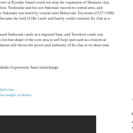
er in Kyushu island could not stop the expansion of Shimazu clan,
e lost. Yoshisuke and his son Suketake moved to central area, and
ut Suketake was hired by central ruler Hideyoshi Toyotomi (1537-1598)
became the lord of Obi castle and barely could continue Ito clan as a
sed Sadowara castle as a regional base, and Tonokori castle was
lost but shape of the core area is well kept and used as a historical
ateau still shows the power and authority of Ito clan at its short time
shado Expressway Saito interchange.
ided clan-
ike temple or shrine-