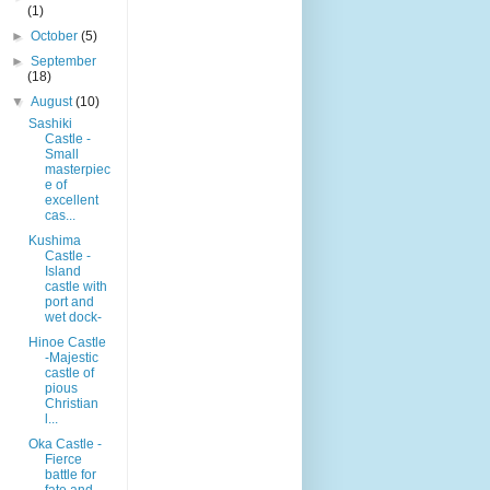
(1)
►
October
(5)
►
September
(18)
▼
August
(10)
Sashiki
Castle -
Small
masterpiec
e of
excellent
cas...
Kushima
Castle -
Island
castle with
port and
wet dock-
Hinoe Castle
-Majestic
castle of
pious
Christian
l...
Oka Castle -
Fierce
battle for
fate and