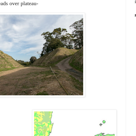
ads over plateau-