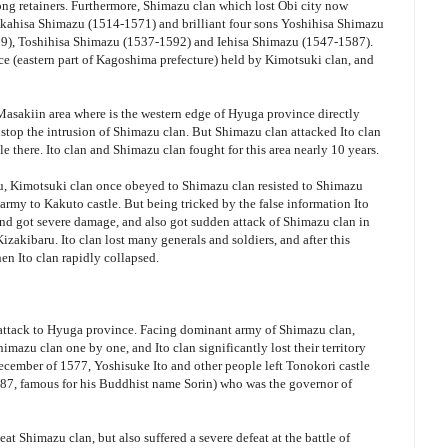
ong retainers. Furthermore, Shimazu clan which lost Obi city now
 Takahisa Shimazu (1514-1571) and brilliant four sons Yoshihisa Shimazu
9), Toshihisa Shimazu (1537-1592) and Iehisa Shimazu (1547-1587).
 (eastern part of Kagoshima prefecture) held by Kimotsuki clan, and
 Masakiin area where is the western edge of Hyuga province directly
stop the intrusion of Shimazu clan. But Shimazu clan attacked Ito clan
le there. Ito clan and Shimazu clan fought for this area nearly 10 years.
zu, Kimotsuki clan once obeyed to Shimazu clan resisted to Shimazu
 army to Kakuto castle. But being tricked by the false information Ito
and got severe damage, and also got sudden attack of Shimazu clan in
f Kizakibaru. Ito clan lost many generals and soldiers, and after this
hen Ito clan rapidly collapsed.
l attack to Hyuga province. Facing dominant army of Shimazu clan,
imazu clan one by one, and Ito clan significantly lost their territory
December of 1577, Yoshisuke Ito and other people left Tonokori castle
7, famous for his Buddhist name Sorin) who was the governor of
at Shimazu clan, but also suffered a severe defeat at the battle of