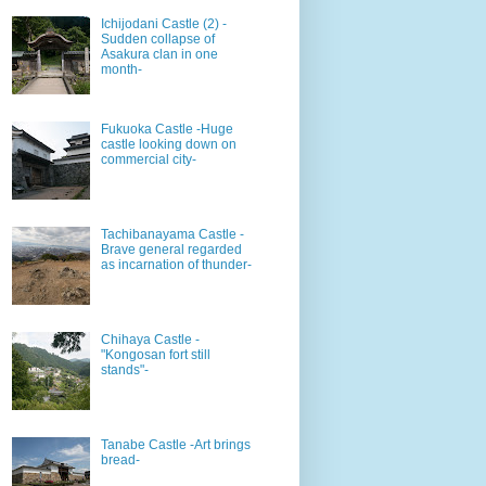
Ichijodani Castle (2) -
Sudden collapse of
Asakura clan in one
month-
Fukuoka Castle -Huge
castle looking down on
commercial city-
Tachibanayama Castle -
Brave general regarded
as incarnation of thunder-
Chihaya Castle -
"Kongosan fort still
stands"-
Tanabe Castle -Art brings
bread-