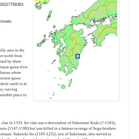
558327799383
y moats
illy area in the
er north from
rmed by three
otsuse-gawa river
plateau where
totsuse-gawa
kori castle is at
 by curving
 suitable place to
to clan in 1335. Ito clan was a descendent of Suketsune Kudo (?-1193),
oto (1147-1199) but was killed in a famous revenge of Soga brothers
uketsune. Suketoki Ito (1185-1252). son of Suketsune, also served to