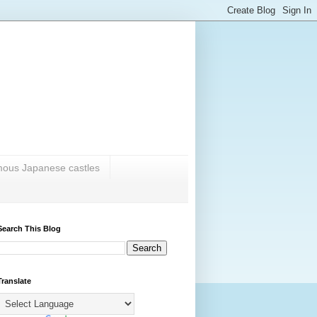
amous Japanese castles
Search This Blog
Translate