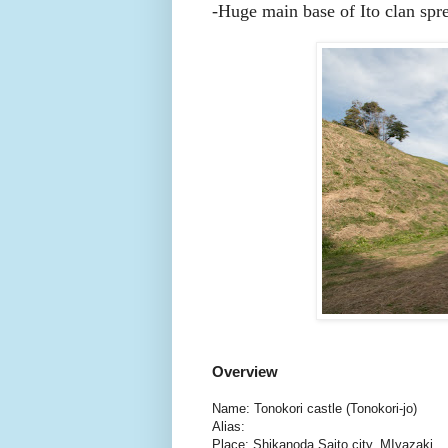
-
Huge main base of Ito clan spre
Overview
Name: Tonokori castle (Tonokori-jo)
Alias:
Place: Shikanoda Saito city, MIyazaki