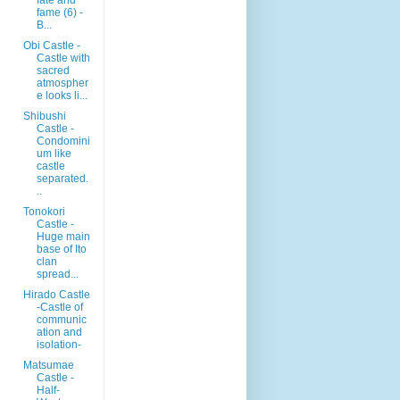
fame (6) -
B...
Obi Castle -
Castle with
sacred
atmospher
e looks li...
Shibushi
Castle -
Condomini
um like
castle
separated.
..
Tonokori
Castle -
Huge main
base of Ito
clan
spread...
Hirado Castle
-Castle of
communic
ation and
isolation-
Matsumae
Castle -
Half-