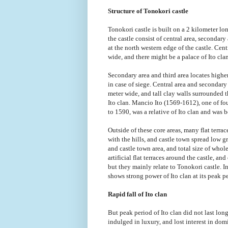
Structure of Tonokori castle
Tonokori castle is built on a 2 kilometer lon
the castle consist of central area, secondary
at the north western edge of the castle. Cent
wide, and there might be a palace of Ito clan
Secondary area and third area locates highe
in case of siege. Central area and secondar
meter wide, and tall clay walls surrounded t
Ito clan. Mancio Ito (1569-1612), one of f
to 1590, was a relative of Ito clan and was b
Outside of these core areas, many flat terra
with the hills, and castle town spread low g
and castle town area, and total size of who
artificial flat terraces around the castle, 
but they mainly relate to Tonokori castle. In
shows strong power of Ito clan at its peak p
Rapid fall of Ito clan
But peak period of Ito clan did not last lo
indulged in luxury, and lost interest in 