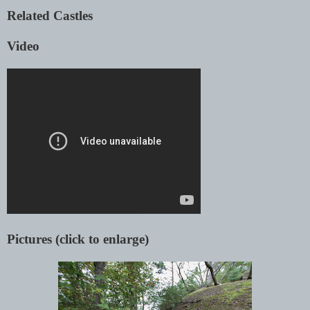
Related Castles
Video
Pictures (click to enlarge)