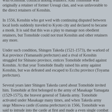
with economic conflicts among retainers. And Tomohide was
originally a retainer of former Uesugi clan, and was unfavorable to
the direct retainers of Kenshin.
In 1556, Kenshin who got wed with continuing disputed between
local lords suddenly traveled to Kyoto city and declared to became
a monk. It is said that this was a play to manage non obedient
retainers, but Tomohide could not trust Kenshin and other retainers
any more.
Under such condition, Shingen Takeda (1521-1573), the warlord of
Kai province (Yamanashi prefecture) and a rival of Kenshin
struggled for Shinano province, entices Tomohide rebelled against
Kenshin. At that year Tomohide finally raised his army against
Kenshin, but was defeated and escaped to Ecchu province (Toyama
prefecture).
Several years later Shingen Takeda cared about Tomohide invited
him. Tomohide at first belonged to the army of Masakage Yamagata
(1529-1575), the bravest general of Takeda army. Tomohide
activated under Masakage many times, and when Takeda army
siege Minowa castle (Gunma prefecture) in 1566, Tomohide was
said to intrude into the castle at first and made a even single combat