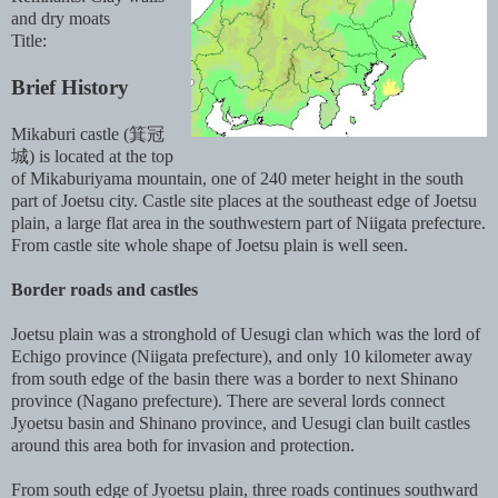
and dry moats
Title:
Brief History
Mikaburi castle (箕冠
城) is located at the top
of Mikaburiyama mountain, one of 240 meter height in the south
part of Joetsu city. Castle site places at the southeast edge of Joetsu
plain, a large flat area in the southwestern part of Niigata prefecture.
From castle site whole shape of Joetsu plain is well seen.
Border roads and castles
Joetsu plain was a stronghold of Uesugi clan which was the lord of
Echigo province (Niigata prefecture), and only 10 kilometer away
from south edge of the basin there was a border to next Shinano
province (Nagano prefecture). There are several lords connect
Jyoetsu basin and Shinano province, and Uesugi clan built castles
around this area both for invasion and protection.
From south edge of Jyoetsu plain, three roads continues southward