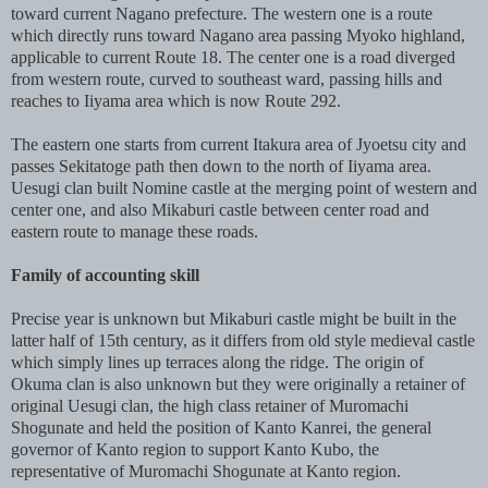
toward current Nagano prefecture. The western one is a route
which directly runs toward Nagano area passing Myoko highland,
applicable to current Route 18. The center one is a road diverged
from western route, curved to southeast ward, passing hills and
reaches to Iiyama area which is now Route 292.
The eastern one starts from current Itakura area of Jyoetsu city and
passes Sekitatoge path then down to the north of Iiyama area.
Uesugi clan built Nomine castle at the merging point of western and
center one, and also Mikaburi castle between center road and
eastern route to manage these roads.
Family of accounting skill
Precise year is unknown but Mikaburi castle might be built in the
latter half of 15th century, as it differs from old style medieval castle
which simply lines up terraces along the ridge. The origin of
Okuma clan is also unknown but they were originally a retainer of
original Uesugi clan, the high class retainer of Muromachi
Shogunate and held the position of Kanto Kanrei, the general
governor of Kanto region to support Kanto Kubo, the
representative of Muromachi Shogunate at Kanto region.