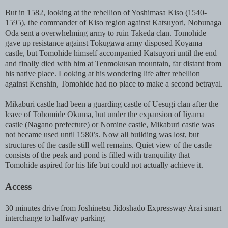
But in 1582, looking at the rebellion of Yoshimasa Kiso (1540-
1595), the commander of Kiso region against Katsuyori, Nobunaga
Oda sent a overwhelming army to ruin Takeda clan. Tomohide
gave up resistance against Tokugawa army disposed Koyama
castle, but Tomohide himself accompanied Katsuyori until the end
and finally died with him at Tenmokusan mountain, far distant from
his native place. Looking at his wondering life after rebellion
against Kenshin, Tomohide had no place to make a second betrayal.
Mikaburi castle had been a guarding castle of Uesugi clan after the
leave of Tohomide Okuma, but under the expansion of Iiyama
castle (Nagano prefecture) or Nomine castle, Mikaburi castle was
not became used until 1580’s. Now all building was lost, but
structures of the castle still well remains. Quiet view of the castle
consists of the peak and pond is filled with tranquility that
Tomohide aspired for his life but could not actually achieve it.
Access
30 minutes drive from Joshinetsu Jidoshado Expressway Arai smart
interchange to halfway parking