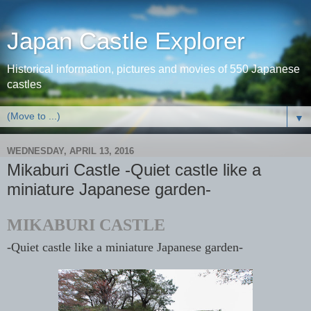
Japan Castle Explorer
Historical information, pictures and movies of 550 Japanese
castles
▼
WEDNESDAY, APRIL 13, 2016
Mikaburi Castle -Quiet castle like a
miniature Japanese garden-
MIKABURI CASTLE
-Quiet castle like a miniature Japanese garden-