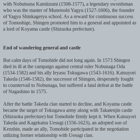
with Nobutsuna Kamiizumi (1508-1577), a legendary swordsman
who was the master of Munetoshi Yagyu (1527-1606), the founder
of Yagyu Shinkageryu school. As a reward for continuous success
of Tomoshige, Shingen promoted him to a general and appointed as
a lord of Koyama castle (Shizuoka prefecture).
End of wandering general and castle
But calm days of Tomohide did not long again. In 1573 Shingen
died in ill at the campaign against central ruler Nobunaga Oda
(1534-1582) and his ally Ieyasu Tokugawa (1543-1616). Katsuyori
Takeda (1546-1582), the successor of Shingen, desperately fought
to countervail to Nobunaga, but suffered a fatal defeat at the battle
of Nagashino in 1575.
After the battle Takeda clan started to decline, and Koyama castle
became the target of Tokugawa army along with Takatenjin castle
(Shizuoka prefecture) but Tomohide firmly kept it. When Katsuyori
Takeda and Kagekatsu Uesugi (1556-1623), an adopted son of
Kenshin, made an ally, Tomohide participated in the negotiation
utilizing former relationship with Uesugi clan.