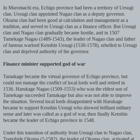
In Muromachi era, Echigo province had been a territory of Uesugi
clan. Uesugi clan appointed Nagao clan as a deputy governor.
Okuma clan had been good at calculation and management as a
tradition, and served to Uesugi clan as a finance officer. But Uesugi
clan and Nagao clan gradually became hostile, and in 1507
Tamekage Nagao (1489-1543), the leader of Nagao clan and father
of famous warlord Kenshin Uesugi (1530-1578), rebelled to Uesugi
clan and deprived authority of the governor.
Finance minister supported god of war
Tamakage became the virtual governor of Echigo province, but
could not manage the conflict of local lords well and retired in
1536. Harukage Nagao (1509-1553) who was the eldest son of
Tamekage succeeded Tamakage but also was not able to improve
the situation. Several local lords disappointed with Harukage
became to support Kenshin Uesugi who showed brilliant military
sense and later was called as a god of war, then finally Kenshin
became the leader of Echigo province in 1548.
Under this transition of authority from Uesugi clan to Nagao clan,
Tomohide Okuma (?-1582), the leader of Okuma clan, activated at