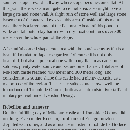
southern slope toward halfway where slope becomes once flat. At
this point there was a main gate to central area, also might have a
large gate and stone wall. A slight ruin of stone wall and large stone
basement of the gate still exists at this area. Outside of this main
gate, there is a large pond at the flat area. Ahead of this pond, a
wide and tall outer clay barrier with dry moat continues over 300
meter over the whole part of the slope.
A beautiful corned shape core area with the pond seems as if it is a
beautiful miniature Japanese garden. Of course it is not only
beautiful, but also a practical one with many flat areas can store
soldiers, plenty water source and secure outer barrier. Total size of
Mikaburi castle reached 400 meter and 300 meter long, and
considering its square shape this castle had a plenty capacity as a
major base of the region. This castle suits to and shows well the
importance of Tomohide Okuma, both as an administrative staff and
military general under Kenshin Uesugi.
Rebellion and turnover
But this fulfilling day of Mikaburi castle and Tomohide Okuma did
not long. Even under Kenshin, local lords of Echigo province
disputed each other, and as a finance minister Tomohide had to face