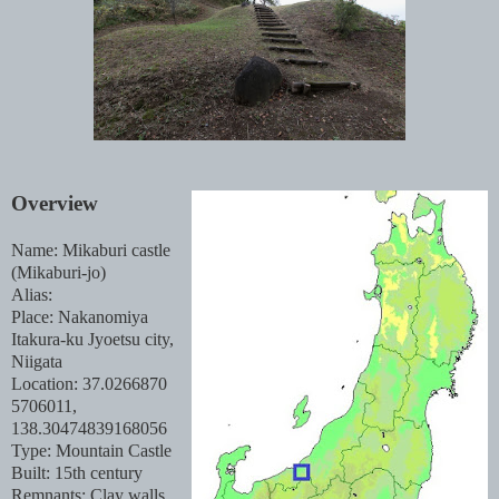
Overview
Name: Mikaburi castle
(Mikaburi-jo)
Alias:
Place: Nakanomiya
Itakura-ku Jyoetsu city,
Niigata
Location: 37.0266870
5706011,
138.30474839168056
Type: Mountain Castle
Built: 15th century
Remnants: Clay walls