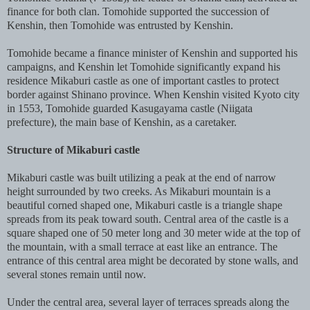
finance for both clan. Tomohide supported the succession of
Kenshin, then Tomohide was entrusted by Kenshin.
Tomohide became a finance minister of Kenshin and supported his
campaigns, and Kenshin let Tomohide significantly expand his
residence Mikaburi castle as one of important castles to protect
border against Shinano province. When Kenshin visited Kyoto city
in 1553, Tomohide guarded Kasugayama castle (Niigata
prefecture), the main base of Kenshin, as a caretaker.
Structure of Mikaburi castle
Mikaburi castle was built utilizing a peak at the end of narrow
height surrounded by two creeks. As Mikaburi mountain is a
beautiful corned shaped one, Mikaburi castle is a triangle shape
spreads from its peak toward south. Central area of the castle is a
square shaped one of 50 meter long and 30 meter wide at the top of
the mountain, with a small terrace at east like an entrance. The
entrance of this central area might be decorated by stone walls, and
several stones remain until now.
Under the central area, several layer of terraces spreads along the