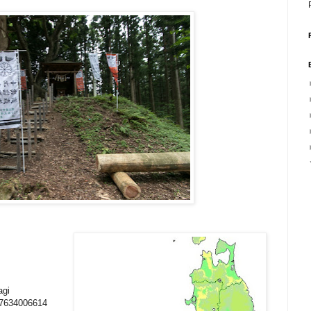
agi
07634006614