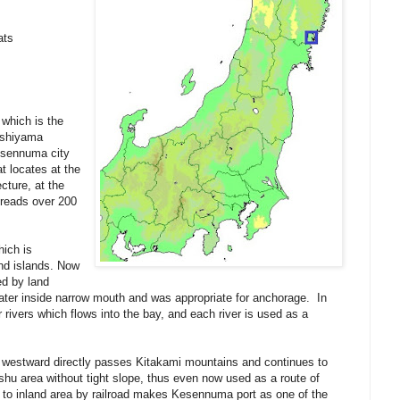
ats
 which is the
oshiyama
esennuma city
at locates at the
cture, at the
preads over 200
hich is
nd islands. Now
ed by land
water inside narrow mouth and was appropriate for anchorage. In
rivers which flows into the bay, and each river is used as a
 westward directly passes Kitakami mountains and continues to
shu area without tight slope, thus even now used as a route of
 to inland area by railroad makes Kesennuma port as one of the