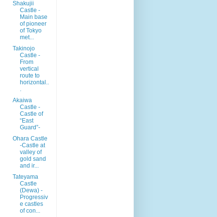
Shakujii
Castle -
Main base
of pioneer
of Tokyo
met...
Takinojo
Castle -
From
vertical
route to
horizontal..
.
Akaiwa
Castle -
Castle of
“East
Guard”-
Ohara Castle
-Castle at
valley of
gold sand
and ir...
Tateyama
Castle
(Dewa) -
Progressiv
e castles
of con...