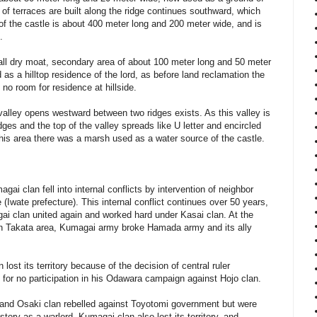
s of terraces are built along the ridge continues southward, which
 of the castle is about 400 meter long and 200 meter wide, and is
.
all dry moat, secondary area of about 100 meter long and 50 meter
 as a hilltop residence of the lord, as before land reclamation the
 no room for residence at hillside.
 valley opens westward between two ridges exists. As this valley is
dges and the top of the valley spreads like U letter and encircled
t this area there was a marsh used as a water source of the castle.
ai clan fell into internal conflicts by intervention of neighbor
(Iwate prefecture). This internal conflict continues over 50 years,
agai clan united again and worked hard under Kasai clan. At the
en Takata area, Kumagai army broke Hamada army and its ally
lost its territory because of the decision of central ruler
for no participation in his Odawara campaign against Hojo clan.
n and Osaki clan rebelled against Toyotomi government but were
tory as a warlord. Kumagai clan also lost its territory, and