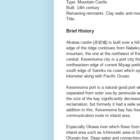
Type: Mountain Castle
Built: 14th century
Remaining remnants: Clay walls and mo
Title:
Brief History
Akaiwa castle (赤岩城) is built over a hill
edge of the ridge continues from Nabek
mountain, the one at the northwest of K
central. Kesennuma city is a port city th
northeastern edge of current Miyagi prefe
south edge of Sanriku ria coast which s
kilometer along with Pacific Ocean.
Kesennuma port is a natural good port w
separated from outer sea by peninsula a
the size of the bay significantly decreas
reclamation, but formerly it had a wide 
addition to this, Kesennuma bay has four 
communication route to inland area.
Especially Okawa river which flows from
inland area such as Ichinoseki area or O
Ofunato line. Deep water and connection