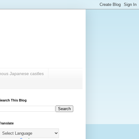
amous Japanese castles
Search This Blog
Translate