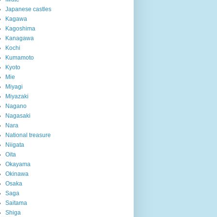
Japanese castles
Kagawa
Kagoshima
Kanagawa
Kochi
Kumamoto
Kyoto
Mie
Miyagi
Miyazaki
Nagano
Nagasaki
Nara
National treasure
Niigata
Oita
Okayama
Okinawa
Osaka
Saga
Saitama
Shiga