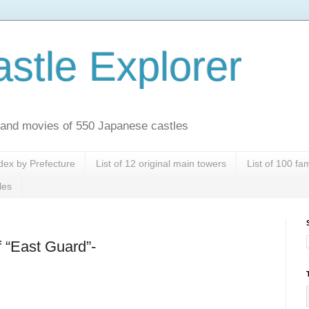
stle Explorer
es and movies of 550 Japanese castles
dex by Prefecture
List of 12 original main towers
List of 100 f
les
f “East Guard”-