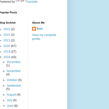
Powered by
Translate
Popular Posts
Blog Archive
About Me
Ken
►
2023
(2)
►
2022
(2)
View my complete
profile
►
2021
(2)
►
2020
(67)
►
2019
(27)
▼
2018
(43)
►
December
(1)
►
November
(4)
►
October
(5)
►
September
(5)
►
August
(4)
►
July
(4)
▼
June
(8)