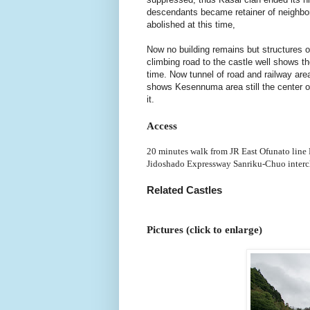
descendants became retainer of neighbor
abolished at this time,
Now no building remains but structures of
climbing road to the castle well shows th
time. Now tunnel of road and railway area
shows Kesennuma area still the center 
it.
Access
20 minutes walk from JR East Ofunato line
Jidoshado Expressway Sanriku-Chuo interc
Related Castles
Pictures (click to enlarge)