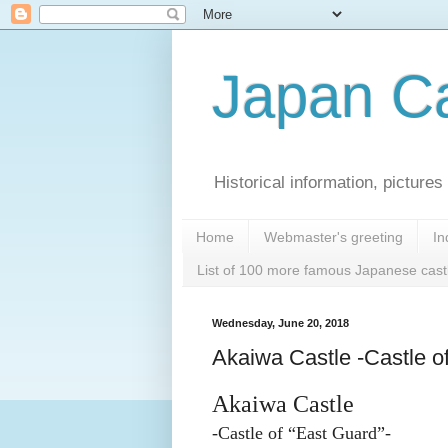
Japan Ca
Historical information, pictur
Home
Webmaster's greeting
In
List of 100 more famous Japanese cast
Wednesday, June 20, 2018
Akaiwa Castle -Castle o
Akaiwa Castle
-Castle of “East Guard”-