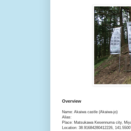
Overview
Name: Akaiwa castle (Akaiwa-jo)
Alias:
Place: Matsukawa Kesennuma city, Miy
Location: 38.91684280412226, 141.550