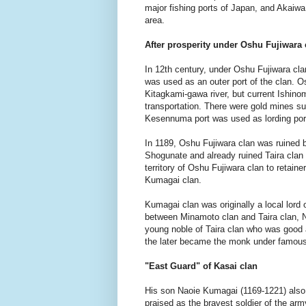
major fishing ports of Japan, and Akaiw
area.
After prosperity under Oshu Fujiwara 
In 12th century, under Oshu Fujiwara cl
was used as an outer port of the clan. O
Kitagkami-gawa river, but current Ishino
transportation. There were gold mines s
Kesennuma port was used as lording port
In 1189, Oshu Fujiwara clan was ruined
Shogunate and already ruined Taira clan 
territory of Oshu Fujiwara clan to retai
Kumagai clan.
Kumagai clan was originally a local lord 
between Minamoto clan and Taira clan, N
young noble of Taira clan who was good a
the later became the monk under famous
"East Guard" of Kasai clan
His son Naoie Kumagai (1169-1221) also 
praised as the bravest soldier of the arm