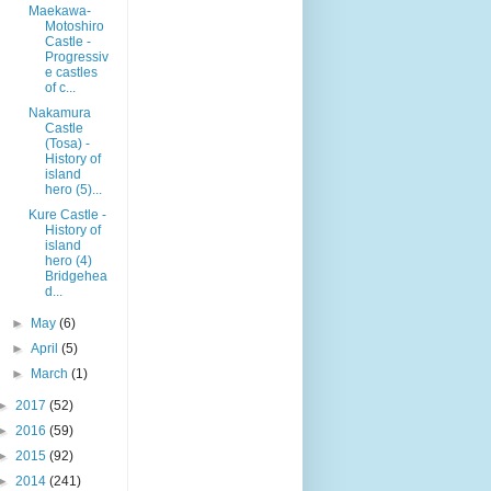
Maekawa-
Motoshiro
Castle -
Progressiv
e castles
of c...
Nakamura
Castle
(Tosa) -
History of
island
hero (5)...
Kure Castle -
History of
island
hero (4)
Bridgehea
d...
►
May
(6)
►
April
(5)
►
March
(1)
►
2017
(52)
►
2016
(59)
►
2015
(92)
►
2014
(241)