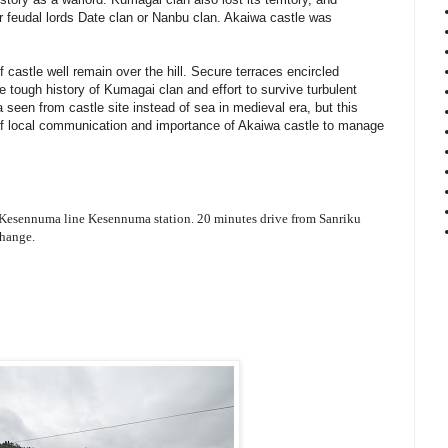
 feudal lords Date clan or Nanbu clan. Akaiwa castle was
 castle well remain over the hill. Secure terraces encircled
e tough history of Kumagai clan and effort to survive turbulent
 seen from castle site instead of sea in medieval era, but this
of local communication and importance of Akaiwa castle to manage
 Kesennuma line Kesennuma station. 20 minutes drive from Sanriku
hange.