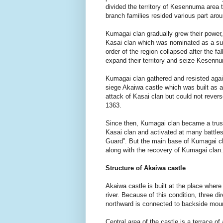
divided the territory of Kesennuma area
branch families resided various part arou
Kumagai clan gradually grew their power,
Kasai clan which was nominated as a su
order of the region collapsed after the 
expand their territory and seize Kesennu
Kumagai clan gathered and resisted again
siege Akaiwa castle which was built as 
attack of Kasai clan but could not rever
1363.
Since then, Kumagai clan became a trust
Kasai clan and activated at many battles,
Guard”. But the main base of Kumagai cl
along with the recovery of Kumagai clan.
Structure of Akaiwa castle
Akaiwa castle is built at the place whe
river. Because of this condition, three dir
northward is connected to backside mou
Central area of the castle is a terrace 