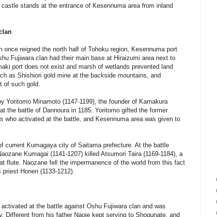
a castle stands at the entrance of Kesennuma area from inland
clan
an once reigned the north half of Tohoku region, Kesennuma port
shu Fujiwara clan had their main base at Hiraizumi area next to
maki port does not exist and marsh of wetlands prevented land
uch as Shishiori gold mine at the backside mountains, and
 of such gold.
 by Yoritomo Minamoto (1147-1199), the founder of Kamakura
at the battle of Dannoura in 1185. Yoritomo gifted the former
ners who activated at the battle, and Kesennuma area was given to
of current Kumagaya city of Saitama prefecture. At the battle
aozane Kumagai (1141-1207) killed Atsumori Taira (1169-1184), a
t flute. Naozane fell the impermanence of the world from this fact
 priest Honen (1133-1212).
activated at the battle against Oshu Fujiwara clan and was
y. Different from his father Naoie kept serving to Shogunate, and