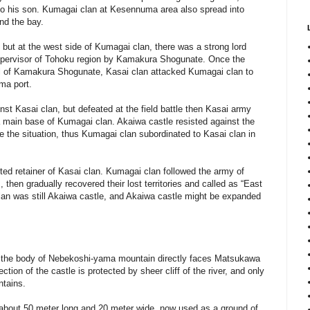
 to his son. Kumagai clan at Kesennuma area also spread into
nd the bay.
 but at the west side of Kumagai clan, there was a strong lord
pervisor of Tohoku region by Kamakura Shogunate. Once the
fall of Kamakura Shogunate, Kasai clan attacked Kumagai clan to
ma port.
st Kasai clan, but defeated at the field battle then Kasai army
a main base of Kumagai clan. Akaiwa castle resisted against the
se the situation, thus Kumagai clan subordinated to Kasai clan in
ed retainer of Kasai clan. Kumagai clan followed the army of
 then gradually recovered their lost territories and called as “East
an was still Akaiwa castle, and Akaiwa castle might be expanded
re the body of Nebekoshi-yama mountain directly faces Matsukawa
ection of the castle is protected by sheer cliff of the river, and only
ntains.
of about 50 meter long and 20 meter wide, now used as a ground of