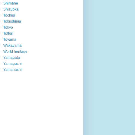
Shimane
Shizuoka
Tochigi
Tokushima
Tokyo
Tottori
Toyama
Wakayama
World heritage
Yamagata
Yamaguchi
Yamanashi