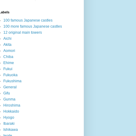
Labels
100 famous Japanese castles
100 more famous Japanese castles
12 original main towers
Aichi
Akita
Aomori
Chiba
Ehime
Fukui
Fukuoka
Fukushima
General
Gifu
Gunma
Hiroshima
Hokkaido
Hyogo
Ibaraki
Ishikawa
Iwate