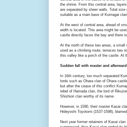
the shrine. From this central area, layer
are separated by sheer walls. Total size
suitable as a main base of Kumagai clan
At the west of central area, ahead of sm
width is located. This area might be used
castle directly faces the bay and there is
At the north of these two areas, a small
used as a climbing route, terraces two ri
this valley like a porch of the castle. A
Sudden fall with master and afterward
In 16th century, too much separated Kumag
lords such as Ohara clan of Ohara castle 
but after the cease of this conflict Kum
rebel of Hamada clan, the lord of Rikuz
Shishiori clan worthy of its name.
However, in 1590, their master Kasai clan 
Hideyoshi Toyotomi (1537-1598), blamed 
Next year former retainers of Kasai cla
suppressed, thus Kasai clan ended its his