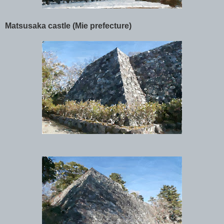
Matsusaka castle (Mie prefecture)