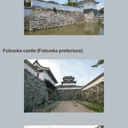
Fukuoka castle (Fukuoka prefecture)