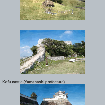
Kofu castle (Yamanashi prefecture)