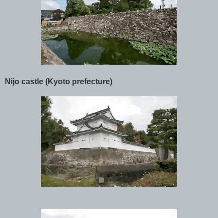
Nijo castle (Kyoto prefecture)