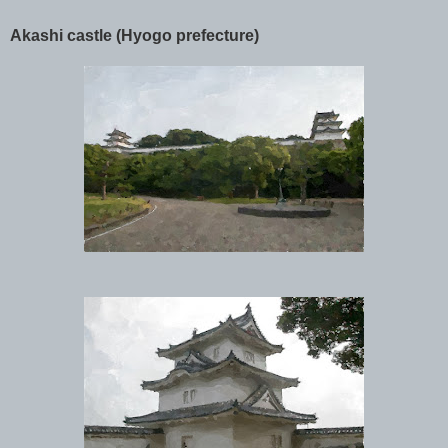
Akashi castle (Hyogo prefecture)