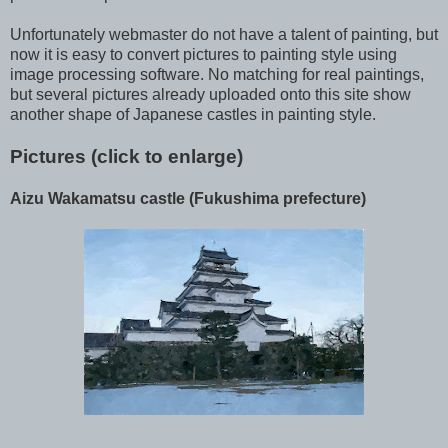
Unfortunately webmaster do not have a talent of painting, but
now it is easy to convert pictures to painting style using
image processing software. No matching for real paintings,
but several pictures already uploaded onto this site show
another shape of Japanese castles in painting style.
Pictures (click to enlarge)
Aizu Wakamatsu castle (Fukushima prefecture)