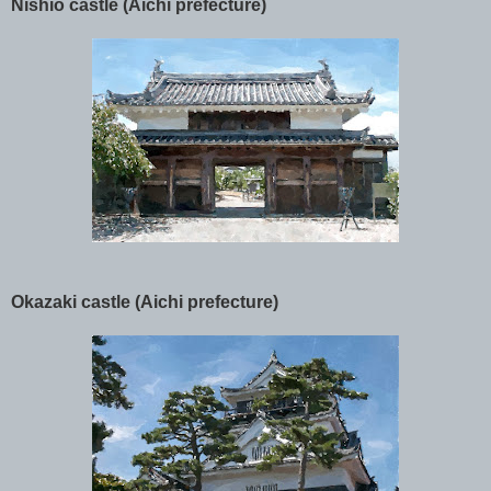
Nishio castle (Aichi prefecture)
Okazaki castle (Aichi prefecture)