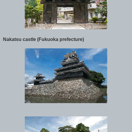
Nakatsu castle (Fukuoka prefecture)