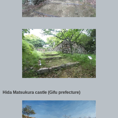
Hida Matsukura castle (Gifu prefecture)