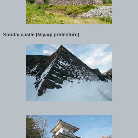
Sandai castle (Miyagi prefecture)