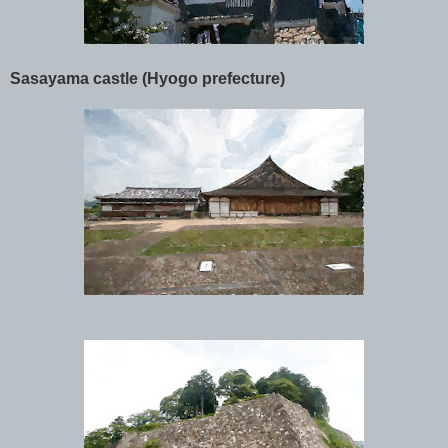
Sasayama castle (Hyogo prefecture)