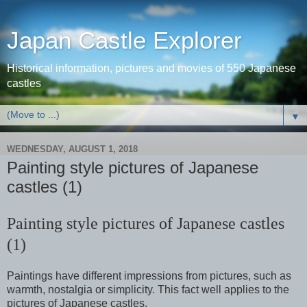
Japan Castle Explorer
Historical information, pictures and movies of 550 Japanese
castles
▼
WEDNESDAY, AUGUST 1, 2018
Painting style pictures of Japanese
castles (1)
Painting style pictures of Japanese castles
(1)
Paintings have different impressions from pictures, such as
warmth, nostalgia or simplicity. This fact well applies to the
pictures of Japanese castles.