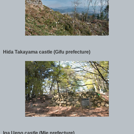
Hida Takayama castle (Gifu prefecture)
Iga Ueno castle (Mie prefecture)