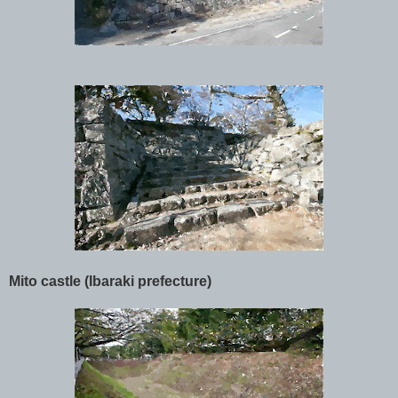
Mito castle (Ibaraki prefecture)