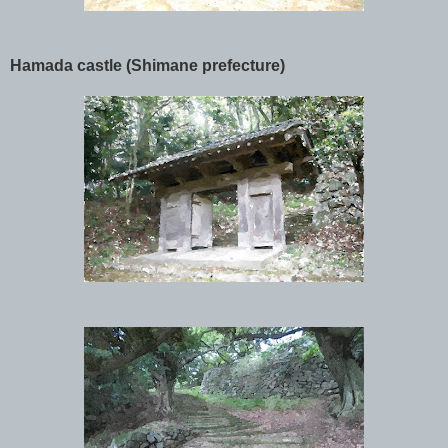
Hamada castle (Shimane prefecture)