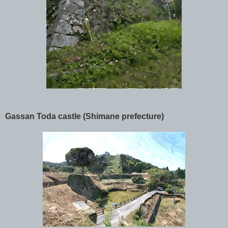
Gassan Toda castle (Shimane prefecture)