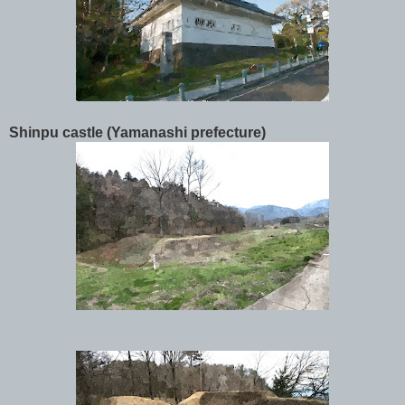
Shinpu castle (Yamanashi prefecture)