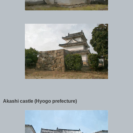
Akashi castle (Hyogo prefecture)