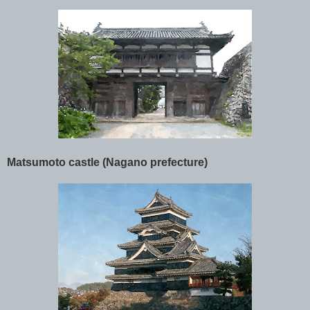
Matsumoto castle (Nagano prefecture)