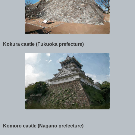
Kokura castle (Fukuoka prefecture)
Komoro castle (Nagano prefecture)