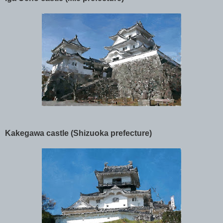
Kakegawa castle (Shizuoka prefecture)