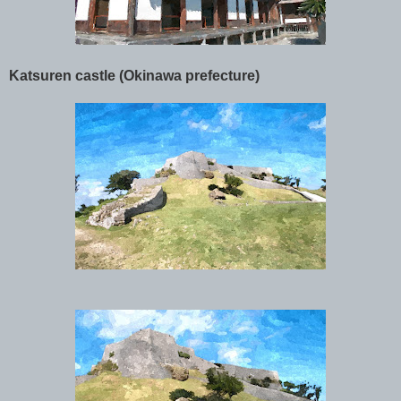
Katsuren castle (Okinawa prefecture)