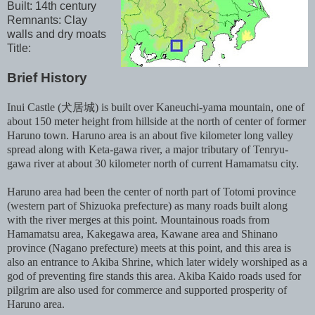
Built: 14th century
Remnants: Clay
walls and dry moats
Title:
Brief History
Inui Castle (犬居城) is built over Kaneuchi-yama mountain, one of
about 150 meter height from hillside at the north of center of former
Haruno town. Haruno area is an about five kilometer long valley
spread along with Keta-gawa river, a major tributary of Tenryu-
gawa river at about 30 kilometer north of current Hamamatsu city.
Haruno area had been the center of north part of Totomi province
(western part of Shizuoka prefecture) as many roads built along
with the river merges at this point. Mountainous roads from
Hamamatsu area, Kakegawa area, Kawane area and Shinano
province (Nagano prefecture) meets at this point, and this area is
also an entrance to Akiba Shrine, which later widely worshiped as a
god of preventing fire stands this area. Akiba Kaido roads used for
pilgrim are also used for commerce and supported prosperity of
Haruno area.