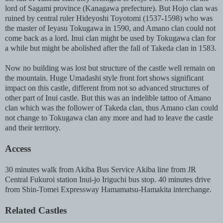
lord of Sagami province (Kanagawa prefecture). But Hojo clan was
ruined by central ruler Hideyoshi Toyotomi (1537-1598) who was
the master of Ieyasu Tokugawa in 1590, and Amano clan could not
come back as a lord. Inui clan might be used by Tokugawa clan for
a while but might be abolished after the fall of Takeda clan in 1583.
Now no building was lost but structure of the castle well remain on
the mountain. Huge Umadashi style front fort shows significant
impact on this castle, different from not so advanced structures of
other part of Inui castle. But this was an indelible tattoo of Amano
clan which was the follower of Takeda clan, thus Amano clan could
not change to Tokugawa clan any more and had to leave the castle
and their territory.
Access
30 minutes walk from Akiba Bus Service Akiba line from JR
Central Fukuroi station Inui-jo Iriguchi bus stop. 40 minutes drive
from Shin-Tomei Expressway Hamamatsu-Hamakita interchange.
Related Castles