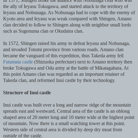
In 1571, Shingen broke the alliance with Nobunaga Oda who was
the ally of Ieyasu Tokugawa, and started attack to the territory of
Ieyasu and Nobunaga. As Nobunaga had to cope with the enemy of
Kyoto area and Ieyasu was weak compared with Shingen, Amano
clan decided to follow to Shingen along with neighbor small lords
such as Sugenuma clan or Okudaira clan.
In 1572, Shingen raised his army to defeat Ieyasu and Nobunaga,
and invaded Totomi province from various roads. Amano clan
became the vanguard of this expedition, thus Takeda army fell
Futamata castle
(Shizuoka prefecture) next to Amano territory then
broke Tokugawa and Oda army at the battle of Mikatagahara. At
this point Amano clan was regarded as an important retainer of
Takeda clan, and reformed Inui castle by their technology.
Structure of Inui castle
Inui castle was built over a long and narrow ridge of the mountain
spreads east and westward. Central area of the castle is an oblong
shaped area of 20 meter long and 10 meter wide at the highest point
of mountain. Now there is a small watching tower at this point.
Western side of central area is divided by deep dry moat from
outside of the castle.