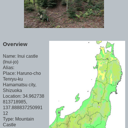
Overview
Name: Inui castle
(Inui-jo)
Alias:
Place: Haruno-cho
Tenryu-ku
Hamamatsu city,
Shizuoka
Location: 34.962738
813718985,
137.888837250991
12
Type: Mountain
Castle