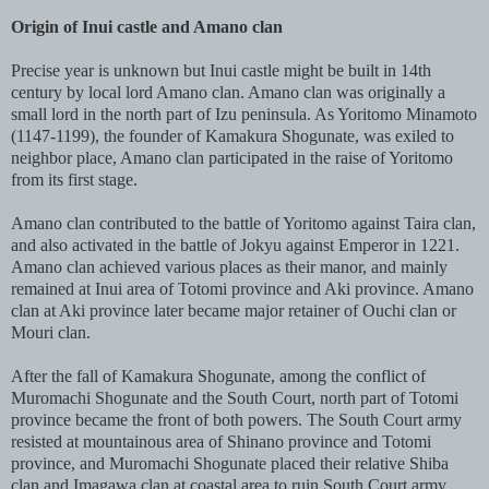
Origin of Inui castle and Amano clan
Precise year is unknown but Inui castle might be built in 14th
century by local lord Amano clan. Amano clan was originally a
small lord in the north part of Izu peninsula. As Yoritomo Minamoto
(1147-1199), the founder of Kamakura Shogunate, was exiled to
neighbor place, Amano clan participated in the raise of Yoritomo
from its first stage.
Amano clan contributed to the battle of Yoritomo against Taira clan,
and also activated in the battle of Jokyu against Emperor in 1221.
Amano clan achieved various places as their manor, and mainly
remained at Inui area of Totomi province and Aki province. Amano
clan at Aki province later became major retainer of Ouchi clan or
Mouri clan.
After the fall of Kamakura Shogunate, among the conflict of
Muromachi Shogunate and the South Court, north part of Totomi
province became the front of both powers. The South Court army
resisted at mountainous area of Shinano province and Totomi
province, and Muromachi Shogunate placed their relative Shiba
clan and Imagawa clan at coastal area to ruin South Court army.