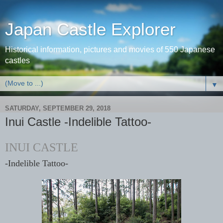
Japan Castle Explorer
Historical information, pictures and movies of 550 Japanese
castles
▼
SATURDAY, SEPTEMBER 29, 2018
Inui Castle -Indelible Tattoo-
INUI CASTLE
-Indelible Tattoo-