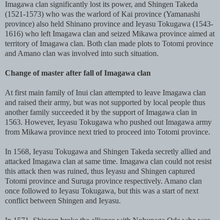
Imagawa clan significantly lost its power, and Shingen Takeda
(1521-1573) who was the warlord of Kai province (Yamanashi
province) also held Shinano province and Ieyasu Tokugawa (1543-
1616) who left Imagawa clan and seized Mikawa province aimed at
territory of Imagawa clan. Both clan made plots to Totomi province
and Amano clan was involved into such situation.
Change of master after fall of Imagawa clan
At first main family of Inui clan attempted to leave Imagawa clan
and raised their army, but was not supported by local people thus
another family succeeded it by the support of Imagawa clan in
1563. However, Ieyasu Tokugawa who pushed out Imagawa army
from Mikawa province next tried to proceed into Totomi province.
In 1568, Ieyasu Tokugawa and Shingen Takeda secretly allied and
attacked Imagawa clan at same time. Imagawa clan could not resist
this attack then was ruined, thus Ieyasu and Shingen captured
Totomi province and Suruga province respectively. Amano clan
once followed to Ieyasu Tokugawa, but this was a start of next
conflict between Shingen and Ieyasu.