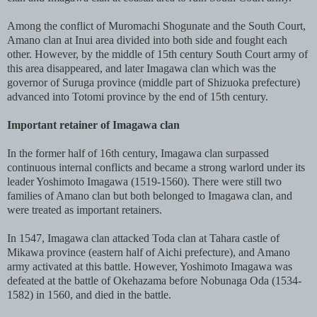
Among the conflict of Muromachi Shogunate and the South Court,
Amano clan at Inui area divided into both side and fought each
other. However, by the middle of 15th century South Court army of
this area disappeared, and later Imagawa clan which was the
governor of Suruga province (middle part of Shizuoka prefecture)
advanced into Totomi province by the end of 15th century.
Important retainer of Imagawa clan
In the former half of 16th century, Imagawa clan surpassed
continuous internal conflicts and became a strong warlord under its
leader Yoshimoto Imagawa (1519-1560). There were still two
families of Amano clan but both belonged to Imagawa clan, and
were treated as important retainers.
In 1547, Imagawa clan attacked Toda clan at Tahara castle of
Mikawa province (eastern half of Aichi prefecture), and Amano
army activated at this battle. However, Yoshimoto Imagawa was
defeated at the battle of Okehazama before Nobunaga Oda (1534-
1582) in 1560, and died in the battle.