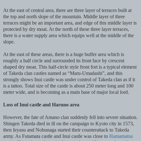
At the east of central area, there are three layer of terraces built at
the top and north slope of the mountain. Middle layer of three
terraces might be an important area, and edge of this middle layer is
protected by dry moat. At the north of these three layer terraces,
there is a water supply area which equips well at the middle of the
slope.
At the east of these areas, there is a huge buffer area which is
roughly a half circle and surrounded its front face by crescent
shaped dry moat. This half-circle style front fort is a typical element
of Takeda clan castles named as “Maru-Umadashi”, and this
strongly shows Inui castle was under control of Takeda clan as if it
is a tattoo. Total size of the castle is about 250 meter long and 100
meter wide, and is becoming as a main base of major local lord.
Loss of Inui castle and Haruno area
However, the fate of Amano clan suddenly fell into severe situation.
Shingen Takeda died in ill on the campaign to Kyoto city in 1573,
then Ieyasu and Nobunaga started their counterattack to Takeda
army. As Futamata castle and Inui castle was close to
Hamamatsu