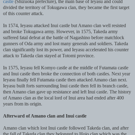
castle
(Shizuoka prefecture), the main base of Ieyasu and could
divided the territory of Tokugawa clan, they became the first target
of this counter attack.
In 1574, Ieyasu attacked Inui castle but Amano clan well resisted
and broke Tokugawa army. However, in 1575, Takeda army
suffered fatal defeat at the battle of Nagashino before matchlock
gunners of Oda army and lost many generals and soldiers. Takeda
clan significantly lost its power, and Ieyasu accelerated his counter
attack to Takeda clan stayed at Totomi province.
In 1575, Ieyasu fell Komyo castle at the middle of Futamata castle
and Inui castle then broke the connection of both castles. Next year
Ieyasu finally fell Futamata castle then attacked Amano clan next.
Ieyasu built forts surrounding Inui castle then fell its branch castle,
then Amano clan gave up resistance and left Inui castle. The history
of Amano clan as the local lord of Inui area had ended after 400
years from its origin.
Afterward of Amano clan and Inui castle
Amano clan which lost Inui castle followed Takeda clan, and after
the fall of Takeda clan they belonged to Hojo clan which was the