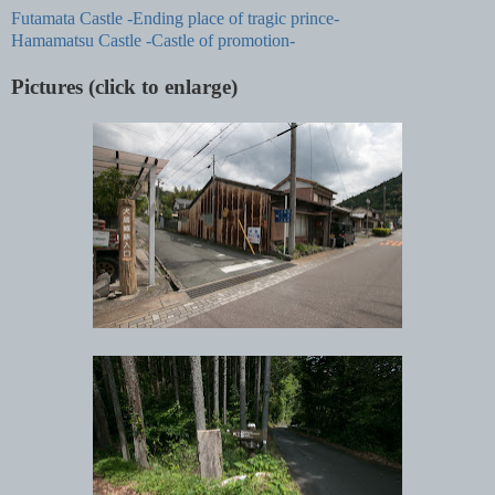
Futamata Castle -Ending place of tragic prince-
Hamamatsu Castle -Castle of promotion-
Pictures (click to enlarge)