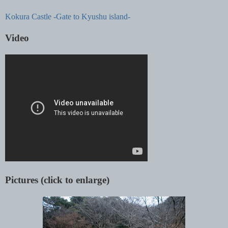
Kokura Castle -Gate to Kyushu island-
Video
Pictures (click to enlarge)