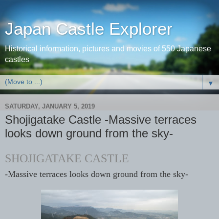
Japan Castle Explorer
Historical information, pictures and movies of 550 Japanese
castles
▼
SATURDAY, JANUARY 5, 2019
Shojigatake Castle -Massive terraces
looks down ground from the sky-
SHOJIGATAKE CASTLE
-Massive terraces looks down ground from the sky-