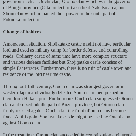
governors such as Ouchi clan, Otomo clan which was the governor
of Bungo province (Oita prefecture) also held Nakatsu area, and
Shoni clan which remained their power in the south part of
Fukuoka prefecture.
Change of holders
Among such situation, Shojigatake castle might not have particular
lord and used as military camp for border defense and controlling
roads. Ordinary castle of same time have more complex structure
and various defense facilities but Shojigatake castle consists of
simple flat terraces. Furthermore, there is no ruin of castle town and
residence of the lord near the castle.
Throughout 15th century, Ouchi clan was strongest governor in
western Japan and virtually defeated Shoni clan then pushed out
them from Hakata port. Furthermore, Ouchi clan suppressed Otomo
clan and seized middle part of Buzen province, but Otomo clan
firmly resisted against Ouchi clan the front of both clans became
fixed. At this point Shojigatake castle might be used by Ouchi clan
against Otomo clan.
In the meantime, Otomo clan succeeded in centralization and turned