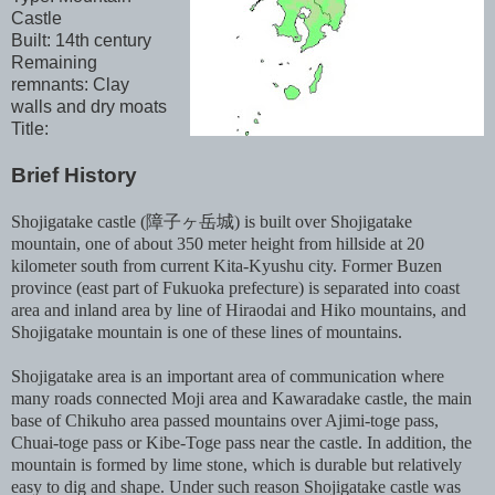
Castle
Built: 14th century
Remaining
remnants: Clay
walls and dry moats
Title:
Brief History
Shojigatake castle (障子ヶ岳城) is built over Shojigatake
mountain, one of about 350 meter height from hillside at 20
kilometer south from current Kita-Kyushu city. Former Buzen
province (east part of Fukuoka prefecture) is separated into coast
area and inland area by line of Hiraodai and Hiko mountains, and
Shojigatake mountain is one of these lines of mountains.
Shojigatake area is an important area of communication where
many roads connected Moji area and Kawaradake castle, the main
base of Chikuho area passed mountains over Ajimi-toge pass,
Chuai-toge pass or Kibe-Toge pass near the castle. In addition, the
mountain is formed by lime stone, which is durable but relatively
easy to dig and shape. Under such reason Shojigatake castle was