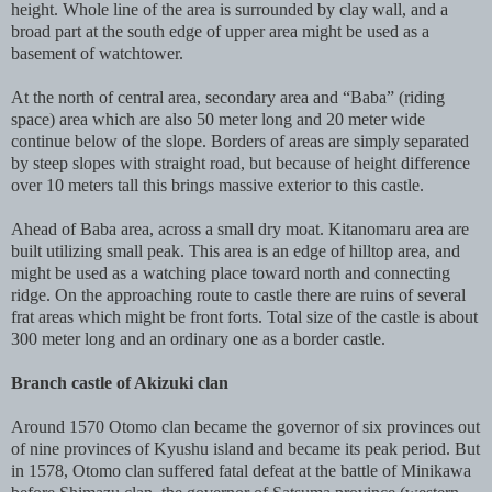
height. Whole line of the area is surrounded by clay wall, and a
broad part at the south edge of upper area might be used as a
basement of watchtower.
At the north of central area, secondary area and “Baba” (riding
space) area which are also 50 meter long and 20 meter wide
continue below of the slope. Borders of areas are simply separated
by steep slopes with straight road, but because of height difference
over 10 meters tall this brings massive exterior to this castle.
Ahead of Baba area, across a small dry moat. Kitanomaru area are
built utilizing small peak. This area is an edge of hilltop area, and
might be used as a watching place toward north and connecting
ridge. On the approaching route to castle there are ruins of several
frat areas which might be front forts. Total size of the castle is about
300 meter long and an ordinary one as a border castle.
Branch castle of Akizuki clan
Around 1570 Otomo clan became the governor of six provinces out
of nine provinces of Kyushu island and became its peak period. But
in 1578, Otomo clan suffered fatal defeat at the battle of Minikawa