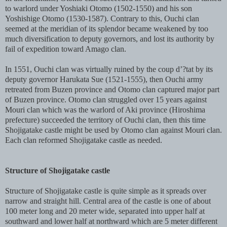
to warlord under Yoshiaki Otomo (1502-1550) and his son
Yoshishige Otomo (1530-1587). Contrary to this, Ouchi clan
seemed at the meridian of its splendor became weakened by too
much diversification to deputy governors, and lost its authority by
fail of expedition toward Amago clan.
In 1551, Ouchi clan was virtually ruined by the coup d’?tat by its
deputy governor Harukata Sue (1521-1555), then Ouchi army
retreated from Buzen province and Otomo clan captured major part
of Buzen province. Otomo clan struggled over 15 years against
Mouri clan which was the warlord of Aki province (Hiroshima
prefecture) succeeded the territory of Ouchi clan, then this time
Shojigatake castle might be used by Otomo clan against Mouri clan.
Each clan reformed Shojigatake castle as needed.
Structure of Shojigatake castle
Structure of Shojigatake castle is quite simple as it spreads over
narrow and straight hill. Central area of the castle is one of about
100 meter long and 20 meter wide, separated into upper half at
southward and lower half at northward which are 5 meter different