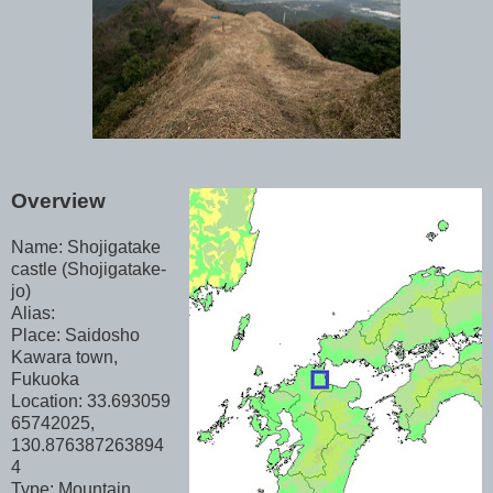
Overview
Name: Shojigatake
castle (Shojigatake-
jo)
Alias:
Place: Saidosho
Kawara town,
Fukuoka
Location: 33.693059
65742025,
130.876387263894
4
Type: Mountain