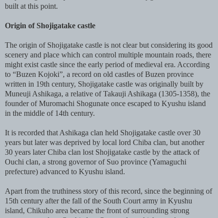
built at this point.
Origin of Shojigatake castle
The origin of Shojigatake castle is not clear but considering its good
scenery and place which can control multiple mountain roads, there
might exist castle since the early period of medieval era. According
to “Buzen Kojoki”, a record on old castles of Buzen province
written in 19th century, Shojigatake castle was originally built by
Muneuji Ashikaga, a relative of Takauji Ashikaga (1305-1358), the
founder of Muromachi Shogunate once escaped to Kyushu island
in the middle of 14th century.
It is recorded that Ashikaga clan held Shojigatake castle over 30
years but later was deprived by local lord Chiba clan, but another
30 years later Chiba clan lost Shojigatake castle by the attack of
Ouchi clan, a strong governor of Suo province (Yamaguchi
prefecture) advanced to Kyushu island.
Apart from the truthiness story of this record, since the beginning of
15th century after the fall of the South Court army in Kyushu
island, Chikuho area became the front of surrounding strong