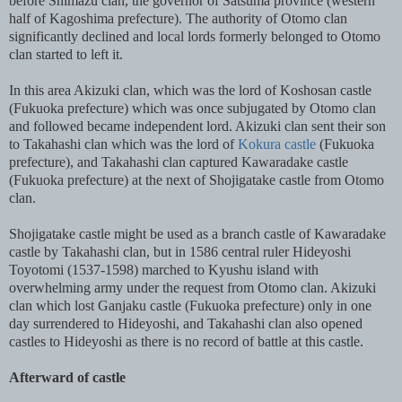
before Shimazu clan, the governor of Satsuma province (western
half of Kagoshima prefecture). The authority of Otomo clan
significantly declined and local lords formerly belonged to Otomo
clan started to left it.
In this area Akizuki clan, which was the lord of Koshosan castle
(Fukuoka prefecture) which was once subjugated by Otomo clan
and followed became independent lord. Akizuki clan sent their son
to Takahashi clan which was the lord of
Kokura castle
(Fukuoka
prefecture), and Takahashi clan captured Kawaradake castle
(Fukuoka prefecture) at the next of Shojigatake castle from Otomo
clan.
Shojigatake castle might be used as a branch castle of Kawaradake
castle by Takahashi clan, but in 1586 central ruler Hideyoshi
Toyotomi (1537-1598) marched to Kyushu island with
overwhelming army under the request from Otomo clan. Akizuki
clan which lost Ganjaku castle (Fukuoka prefecture) only in one
day surrendered to Hideyoshi, and Takahashi clan also opened
castles to Hideyoshi as there is no record of battle at this castle.
Afterward of castle