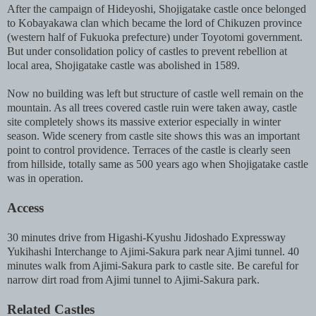
After the campaign of Hideyoshi, Shojigatake castle once belonged
to Kobayakawa clan which became the lord of Chikuzen province
(western half of Fukuoka prefecture) under Toyotomi government.
But under consolidation policy of castles to prevent rebellion at
local area, Shojigatake castle was abolished in 1589.
Now no building was left but structure of castle well remain on the
mountain. As all trees covered castle ruin were taken away, castle
site completely shows its massive exterior especially in winter
season. Wide scenery from castle site shows this was an important
point to control providence. Terraces of the castle is clearly seen
from hillside, totally same as 500 years ago when Shojigatake castle
was in operation.
Access
30 minutes drive from Higashi-Kyushu Jidoshado Expressway
Yukihashi Interchange to Ajimi-Sakura park near Ajimi tunnel. 40
minutes walk from Ajimi-Sakura park to castle site. Be careful for
narrow dirt road from Ajimi tunnel to Ajimi-Sakura park.
Related Castles