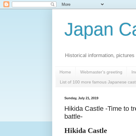
Japan Ca
Historical information, pictur
Home
Webmaster's greeting
In
List of 100 more famous Japanese cast
Sunday, July 21, 2019
Hikida Castle -Time to t
battle-
Hikida Castle