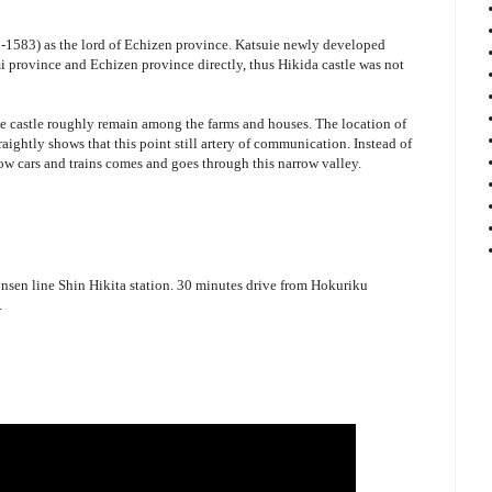
1583) as the lord of Echizen province. Katsuie newly developed
province and Echizen province directly, thus Hikida castle was not
he castle roughly remain among the farms and houses. The location of
raightly shows that this point still artery of communication. Instead of
 now cars and trains comes and goes through this narrow valley.
sen line Shin Hikita station. 30 minutes drive from Hokuriku
.