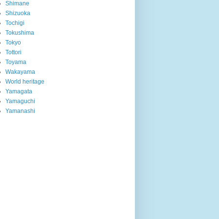
Shimane
Shizuoka
Tochigi
Tokushima
Tokyo
Tottori
Toyama
Wakayama
World heritage
Yamagata
Yamaguchi
Yamanashi