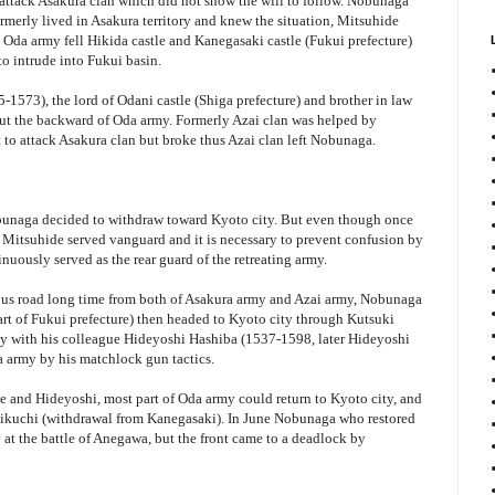
 attack Asakura clan which did not show the will to follow. Nobunaga
rmerly lived in Asakura territory and knew the situation, Mitsuhide
Oda army fell Hikida castle and Kanegasaki castle (Fukui prefecture)
o intrude into Fukui basin.
-1573), the lord of Odani castle (Shiga prefecture) and brother in law
ut the backward of Oda army. Formerly Azai clan was helped by
o attack Asakura clan but broke thus Azai clan left Nobunaga.
bunaga decided to withdraw toward Kyoto city. But even though once
s Mitsuhide served vanguard and it is necessary to prevent confusion by
nuously served as the rear guard of the retreating army.
us road long time from both of Asakura army and Azai army, Nobunaga
t of Fukui prefecture) then headed to Kyoto city through Kutsuki
rmy with his colleague Hideyoshi Hashiba (1537-1598, later Hideyoshi
 army by his matchlock gun tactics.
e and Hideyoshi, most part of Oda army could return to Kyoto city, and
okikuchi (withdrawal from Kanegasaki). In June Nobunaga who restored
at the battle of Anegawa, but the front came to a deadlock by