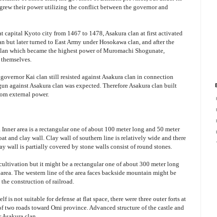
rew their power utilizing the conflict between the governor and
at capital Kyoto city from 1467 to 1478, Asakura clan at first activated
n but later turned to East Army under Hosokawa clan, and after the
a clan which became the highest power of Muromachi Shogunate,
 themselves.
overnor Kai clan still resisted against Asakura clan in connection
gun against Asakura clan was expected. Therefore Asakura clan built
rom external power.
. Inner area is a rectangular one of about 100 meter long and 50 meter
t and clay wall. Clay wall of southern line is relatively wide and there
ay wall is partially covered by stone walls consist of round stones.
cultivation but it might be a rectangular one of about 300 meter long
area. The western line of the area faces backside mountain might be
the construction of railroad.
lf is not suitable for defense at flat space, there were three outer forts at
 of two roads toward Omi province. Advanced structure of the castle and
r Asakura clan.