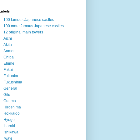
Labels
100 famous Japanese castles
100 more famous Japanese castles
12 original main towers
Aichi
Akita
Aomori
Chiba
Ehime
Fukui
Fukuoka
Fukushima
General
Gifu
Gunma
Hiroshima
Hokkaido
Hyogo
Ibaraki
Ishikawa
Iwate