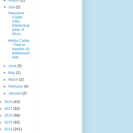
►
August
(2)
▼
July
(2)
Takayama
Castle
(Aki) -
Intellectual
pillar of
Mour...
Hikida Castle
-Time to
treason (4)
withdrawal
batt...
►
June
(3)
►
May
(1)
►
March
(2)
►
February
(4)
►
January
(2)
►
2018
(43)
►
2017
(52)
►
2016
(59)
►
2015
(92)
►
2014
(241)