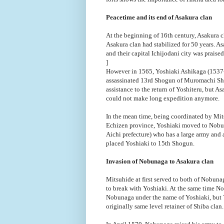
Peacetime and its end of Asakura clan
At the beginning of 16th century, Asakura c
Asakura clan had stabilized for 50 years. As
and their capital Ichijodani city was praised
]
However in 1565, Yoshiaki Ashikaga (1537-
assassinated 13rd Shogun of Muromachi Sho
assistance to the return of Yoshiteru, but A
could not make long expedition anymore.
In the mean time, being coordinated by Mit
Echizen province, Yoshiaki moved to Nobun
Aichi prefecture) who has a large army and
placed Yoshiaki to 15th Shogun.
Invasion of Nobunaga to Asakura clan
Mitsuhide at first served to both of Nobun
to break with Yoshiaki. At the same time N
Nobunaga under the name of Yoshiaki, but Y
originally same level retainer of Shiba clan.