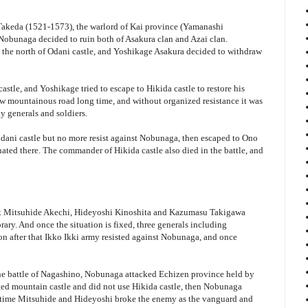
n Takeda (1521-1573), the warlord of Kai province (Yamanashi
 Nobunaga decided to ruin both of Asakura clan and Azai clan.
the north of Odani castle, and Yoshikage Asakura decided to withdraw
astle, and Yoshikage tried to escape to Hikida castle to restore his
w mountainous road long time, and without organized resistance it was
 generals and soldiers.
odani castle but no more resist against Nobunaga, then escaped to Ono
ated there. The commander of Hikida castle also died in the battle, and
t Mitsuhide Akechi, Hideyoshi Kinoshita and Kazumasu Takigawa
ry. And once the situation is fixed, three generals including
oon after that Ikko Ikki army resisted against Nobunaga, and once
 the battle of Nagashino, Nobunaga attacked Echizen province held by
ged mountain castle and did not use Hikida castle, then Nobunaga
is time Mitsuhide and Hideyoshi broke the enemy as the vanguard and