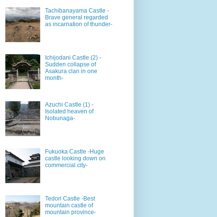
Tachibanayama Castle -
Brave general regarded
as incarnation of thunder-
Ichijodani Castle (2) -
Sudden collapse of
Asakura clan in one
month-
Azuchi Castle (1) -
Isolated heaven of
Nobunaga-
Fukuoka Castle -Huge
castle looking down on
commercial city-
Tedori Castle -Best
mountain castle of
mountain province-