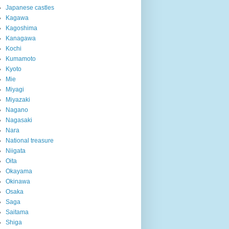
Japanese castles
Kagawa
Kagoshima
Kanagawa
Kochi
Kumamoto
Kyoto
Mie
Miyagi
Miyazaki
Nagano
Nagasaki
Nara
National treasure
Niigata
Oita
Okayama
Okinawa
Osaka
Saga
Saitama
Shiga