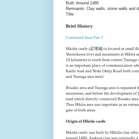
Built: Around 1480
Remnants: Clay walls, stone walls and 
Title:
Brief History
Continued from Part 3
Hikida castle (疋壇城) is located at small fl
Shonokawa river and mountains at Hikita a
10 kilometer is south from current Tsuruga c
is an important place of communication wh
Kaido road and Nishi Omiji Road both con
and Tsuruga area meet/
Biwako area and Tsuruga area is separated
mountains, and before the development of
road which directly connected Biwako area 
Thus Hikita area was important as an entra
gate of both areas.
Origin of Hikida castle
Hikida castle was built by Hikida clan whic
around 1480. Asakura clan was originally a 