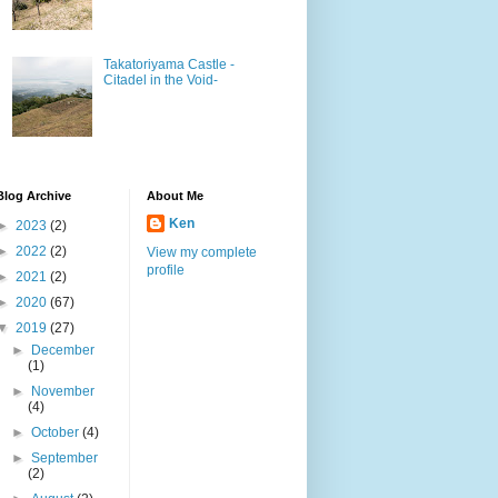
Takatoriyama Castle -
Citadel in the Void-
Blog Archive
About Me
Ken
►
2023
(2)
►
2022
(2)
View my complete
profile
►
2021
(2)
►
2020
(67)
▼
2019
(27)
►
December
(1)
►
November
(4)
►
October
(4)
►
September
(2)