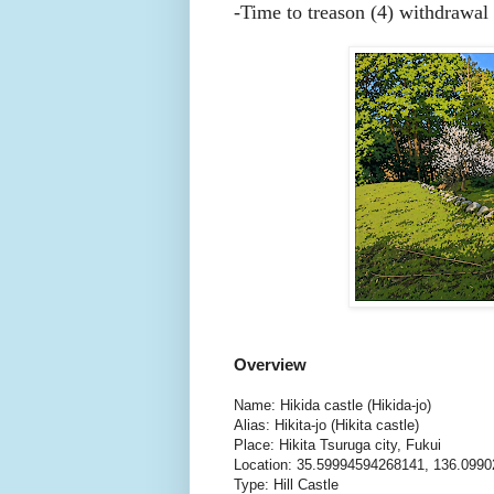
-
Time to treason (4) withdrawal 
Overview
Name: Hikida castle (Hikida-jo)
Alias: Hikita-jo (Hikita castle)
Place: Hikita Tsuruga city, Fukui
Location: 35.59994594268141, 136.099
Type: Hill Castle