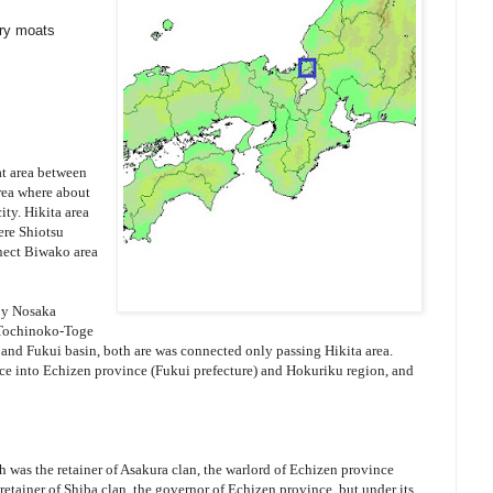
dry moats
at area between
rea where about
ity. Hikita area
ere Shiotsu
nect Biwako area
 by Nosaka
 Tochinoko-Toge
and Fukui basin, both are was connected only passing Hikita area.
nce into Echizen province (Fukui prefecture) and Hokuriku region, and
h was the retainer of Asakura clan, the warlord of Echizen province
retainer of Shiba clan, the governor of Echizen province, but under its