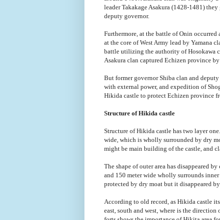
leader Takakage Asakura (1428-1481) they g
deputy governor.
Furthermore, at the battle of Onin occurred 
at the core of West Army lead by Yamana cla
battle utilizing the authority of Hosokaw
Asakura clan captured Echizen province by
But former governor Shiba clan and deputy g
with external power, and expedition of Sho
Hikida castle to protect Echizen province f
Structure of Hikida castle
Structure of Hikida castle has two layer one
wide, which is wholly surrounded by dry moa
might be main building of the castle, and cl
The shape of outer area has disappeared by 
and 150 meter wide wholly surrounds inner 
protected by dry moat but it disappeared by 
According to old record, as Hikida castle itse
east, south and west, where is the direction
forts shows the importance of Hikita area fo