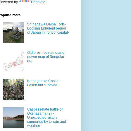
Powered by
Translate
Popular Posts
Shinagawa Daiba Forts-
Looking turbulent period
of Japan in front of capital-
Old province name and
power map of Sengoku
era
Kamogatake Castle -
Fallen but survived-
Castles relate battle of
Okehazama (2) -
Unexpected victory
supported by terrain and
weather-