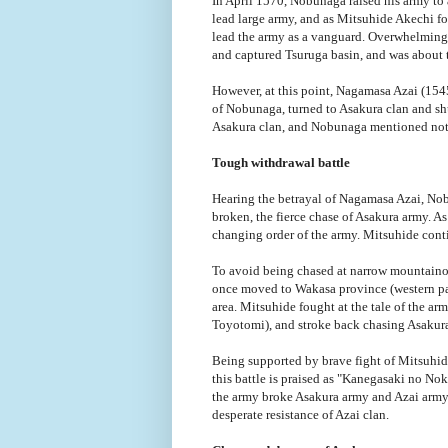
In April 1570, Nobunaga raised his army to
lead large army, and as Mitsuhide Akechi fo
lead the army as a vanguard. Overwhelming 
and captured Tsuruga basin, and was about t
However, at this point, Nagamasa Azai (1545
of Nobunaga, turned to Asakura clan and sh
Asakura clan, and Nobunaga mentioned not t
Tough withdrawal battle
Hearing the betrayal of Nagamasa Azai, No
broken, the fierce chase of Asakura army. A
changing order of the army. Mitsuhide conti
To avoid being chased at narrow mountaino
once moved to Wakasa province (western par
area. Mitsuhide fought at the tale of the a
Toyotomi), and stroke back chasing Asakura
Being supported by brave fight of Mitsuhid
this battle is praised as "Kanegasaki no N
the army broke Asakura army and Azai army 
desperate resistance of Azai clan.