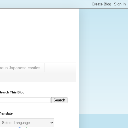
amous Japanese castles
Search This Blog
Translate