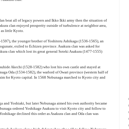
lan beat all of legacy powers and Ikko Ikki army then the situation of
akura clan enjoyed prosperity outside of turbulence at neighbor area,
 as little Kyoto.
1597), the younger brother of Yoshiteru Ashikaga (1536-1565), an
gunate, exiled to Echizen province. Asakura clan was asked for
sakura clan which lost its great general Soteki Asakura (1477-1555)
suhide Akechi (1528-1582) who lost his own castle and stayed at
aga Oda (1534-1582), the warlord of Owari province (western half of
 aim for Kyoto capital. In 1568 Nobunaga marched to Kyoto city and
aga and Yoshiaki, but later Nobunaga aimed his own authority became
obunaga ordered Yoshikage Asakura to visit Kyoto city and follow to
oshikage declined this order as Asakura clan and Oda clan was