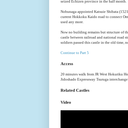
seized Echizen province in the half month.
Nobunaga appointed Katsuie Shibata (1521-
current Hokkoku Kaido road to connect Omi 
used any more.
Now no building remains but structure of t
castle between railroad and national road st
soldiers passed this castle in the old time,
Continue to Part 5
Access
20 minutes walk from JR West Hokuriku Hon
Jidoshado Expressway Tsuruga interchange
Related Castles
Video