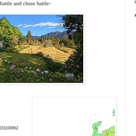
battle and chase battle-
0231100962