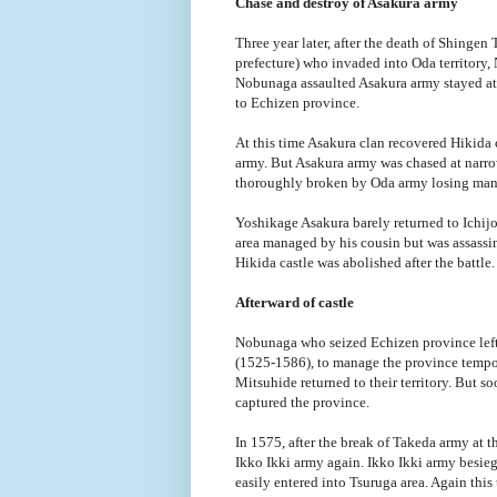
Chase and destroy of Asakura army
Three year later, after the death of Shinge
prefecture) who invaded into Oda territory,
Nobunaga assaulted Asakura army stayed at 
to Echizen province.
At this time Asakura clan recovered Hikida c
army. But Asakura army was chased at narro
thoroughly broken by Oda army losing many
Yoshikage Asakura barely returned to Ichij
area managed by his cousin but was assassin
Hikida castle was abolished after the battle.
Afterward of castle
Nobunaga who seized Echizen province lef
(1525-1586), to manage the province tempora
Mitsuhide returned to their territory. But s
captured the province.
In 1575, after the break of Takeda army at
Ikko Ikki army again. Ikko Ikki army besie
easily entered into Tsuruga area. Again th