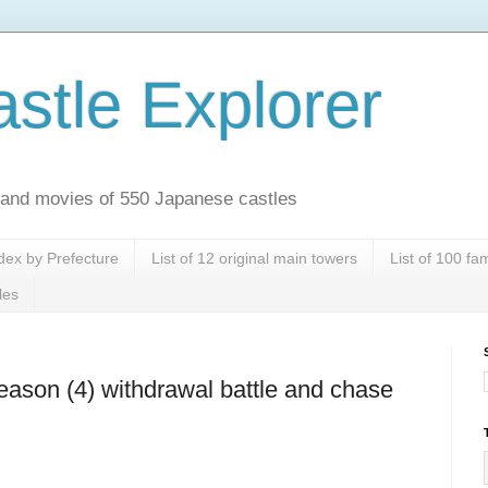
stle Explorer
es and movies of 550 Japanese castles
dex by Prefecture
List of 12 original main towers
List of 100 f
les
reason (4) withdrawal battle and chase