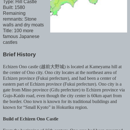
Type: Hill Castle
Built: 1580
Remaining
remnants: Stone
walls and dry moats
Title: 100 more
famous Japanese
castles
Brief History
Echizen Ono castle (越前大野城) is located at Kameyama hill at
the center of Ono city. Ono city locates at the northeast area of
Echizen province (Fukui prefecture), and had been a center of
eastern part of Echizen province (Fukui prefecture). Ono city is a
gate from Mino province (Gifu prefecture) to Echizen province via
Gujo-Kaido road, even though the city center is 60km apart from
the border. Ono town is known for its traditional buildings and
known for “Small Kyoto” in Hokuriku region.
Build of Echizen Ono Castle