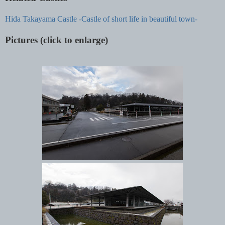
Hida Takayama Castle -Castle of short life in beautiful town-
Pictures (click to enlarge)