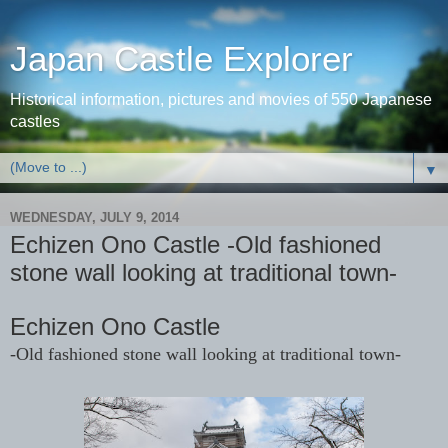
Japan Castle Explorer
Historical information, pictures and movies of 550 Japanese
castles
▼
WEDNESDAY, JULY 9, 2014
Echizen Ono Castle -Old fashioned
stone wall looking at traditional town-
Echizen Ono Castle
-Old fashioned stone wall looking at traditional town-