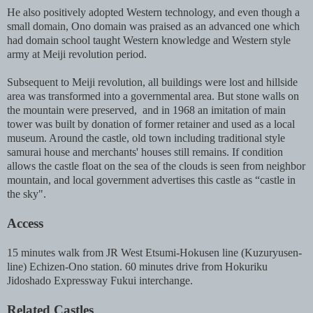
He also positively adopted Western technology, and even though a
small domain, Ono domain was praised as an advanced one which
had domain school taught Western knowledge and Western style
army at Meiji revolution period.
Subsequent to Meiji revolution, all buildings were lost and hillside
area was transformed into a governmental area. But stone walls on
the mountain were preserved, and in 1968 an imitation of main
tower was built by donation of former retainer and used as a local
museum. Around the castle, old town including traditional style
samurai house and merchants' houses still remains. If condition
allows the castle float on the sea of the clouds is seen from neighbor
mountain, and local government advertises this castle as “castle in
the sky".
Access
15 minutes walk from JR West Etsumi-Hokusen line (Kuzuryusen-
line) Echizen-Ono station. 60 minutes drive from Hokuriku
Jidoshado Expressway Fukui interchange.
Related Castles