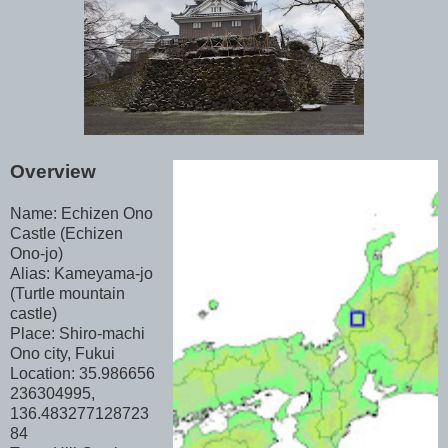
Overview
Name: Echizen Ono
Castle (Echizen
Ono-jo)
Alias: Kameyama-jo
(Turtle mountain
castle)
Place: Shiro-machi
Ono city, Fukui
Location: 35.986656
236304995,
136.483277128723
84