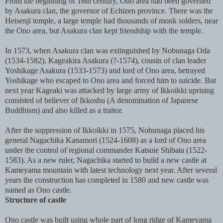
From the beginning of 16th century, Ono area had been governed
by Asakura clan, the governor of Echizen province. There was the
Heisenji temple, a large temple had thousands of monk solders, near
the Ono area, but Asakura clan kept friendship with the temple.
In 1573, when Asakura clan was extinguished by Nobunaga Oda
(1534-1582), Kageakira Asakura (?-1574), cousin of clan leader
Yoshikage Asakura (1533-1573) and lord of Ono area, betrayed
Yoshikage who escaped to Ono area and forced him to suicide. But
next year Kageaki was attacked by large army of Ikkoikki uprising
consisted of believer of Ikkoshu (A denomination of Japanese
Buddhism) and also killed as a traitor.
After the suppression of Ikkoikki in 1575, Nobunaga placed his
general Nagachika Kanamori (1524-1608) as a lord of Ono area
under the control of regional commander Katsuie Shibata (1522-
1583). As a new ruler, Nagachika started to build a new castle at
Kameyama mountain with latest technology next year. After several
years the construction has completed in 1580 and new castle was
named as Ono castle.
Structure of castle
Ono castle was built using whole part of long ridge of Kameyama