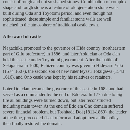
consist of rough and not so shaped stones. Combination of complex
shape and rough stone is a feature of old generation stone walls
built during Oda and Toyotomi period, and even though not
sophisticated, these simple and familiar stone walls are well
matched to the atmosphere of traditional castle town.
Afterward of castle
Nagachika promoted to the governor of Hida country (northeastern
part of Gifu prefecture) in 1586, and later Aoki clan or Oda clan
held this castle under Toyotomi government. After the battle of
Sekigahara in 1600, Echizen country was given to Hideyasu Yuki
(1574-1607), the second son of new ruler Ieyasu Tokugawa (1543-
1616), and Ono castle was kept by his relatives or retainers.
Later Doi clan became the governor of this castle in 1682 and had
served as a commander by the end of Edo era. In 1775 due to big
fire all buildings were burned down, but later reconstructed
including main tower. At the end of Edo era Ono domain suffered
severe financial problem, but Toshitada Doi (1811-1869), the leader
at the time, proceeded fiscal reform and adopt mercantile policy
then finally restored the domain.