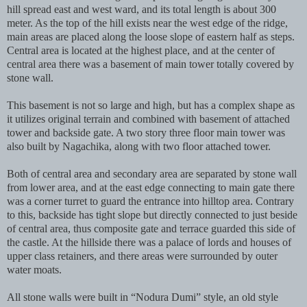
hill spread east and west ward, and its total length is about 300
meter. As the top of the hill exists near the west edge of the ridge,
main areas are placed along the loose slope of eastern half as steps.
Central area is located at the highest place, and at the center of
central area there was a basement of main tower totally covered by
stone wall.
This basement is not so large and high, but has a complex shape as
it utilizes original terrain and combined with basement of attached
tower and backside gate. A two story three floor main tower was
also built by Nagachika, along with two floor attached tower.
Both of central area and secondary area are separated by stone wall
from lower area, and at the east edge connecting to main gate there
was a corner turret to guard the entrance into hilltop area. Contrary
to this, backside has tight slope but directly connected to just beside
of central area, thus composite gate and terrace guarded this side of
the castle. At the hillside there was a palace of lords and houses of
upper class retainers, and there areas were surrounded by outer
water moats.
All stone walls were built in “Nodura Dumi” style, an old style