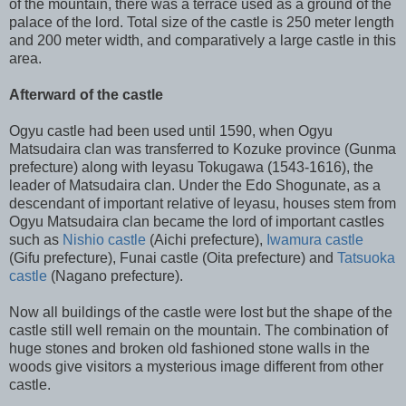
of the mountain, there was a terrace used as a ground of the
palace of the lord. Total size of the castle is 250 meter length
and 200 meter width, and comparatively a large castle in this
area.
Afterward of the castle
Ogyu castle had been used until 1590, when Ogyu
Matsudaira clan was transferred to Kozuke province (Gunma
prefecture) along with Ieyasu Tokugawa (1543-1616), the
leader of Matsudaira clan. Under the Edo Shogunate, as a
descendant of important relative of Ieyasu, houses stem from
Ogyu Matsudaira clan became the lord of important castles
such as
Nishio castle
(Aichi prefecture),
Iwamura castle
(Gifu prefecture), Funai castle (Oita prefecture) and
Tatsuoka
castle
(Nagano prefecture).
Now all buildings of the castle were lost but the shape of the
castle still well remain on the mountain. The combination of
huge stones and broken old fashioned stone walls in the
woods give visitors a mysterious image different from other
castle.