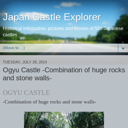
Japan Castle Explorer
Historical information, pictures and movies of 550 Japanese
castles
▼
TUESDAY, JULY 29, 2014
Ogyu Castle -Combination of huge rocks
and stone walls-
OGYU CASTLE
-Combination of huge rocks and stone walls-