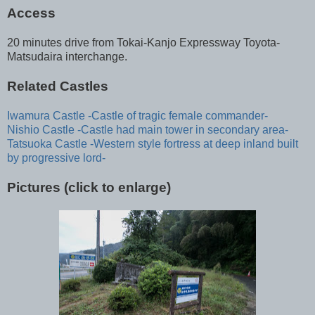
Access
20 minutes drive from Tokai-Kanjo Expressway Toyota-
Matsudaira interchange.
Related Castles
Iwamura Castle -Castle of tragic female commander-
Nishio Castle -Castle had main tower in secondary area-
Tatsuoka Castle -Western style fortress at deep inland built
by progressive lord-
Pictures (click to enlarge)