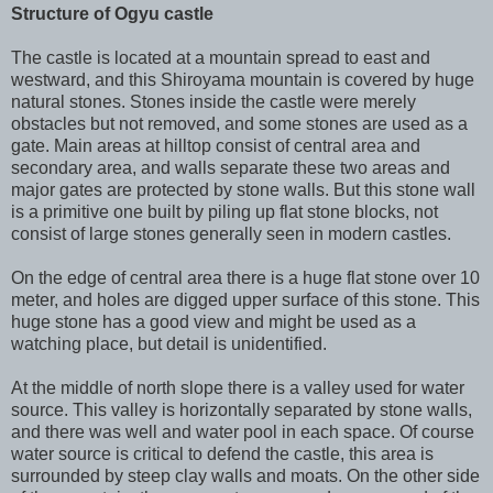
Structure of Ogyu castle
The castle is located at a mountain spread to east and
westward, and this Shiroyama mountain is covered by huge
natural stones. Stones inside the castle were merely
obstacles but not removed, and some stones are used as a
gate. Main areas at hilltop consist of central area and
secondary area, and walls separate these two areas and
major gates are protected by stone walls. But this stone wall
is a primitive one built by piling up flat stone blocks, not
consist of large stones generally seen in modern castles.
On the edge of central area there is a huge flat stone over 10
meter, and holes are digged upper surface of this stone. This
huge stone has a good view and might be used as a
watching place, but detail is unidentified.
At the middle of north slope there is a valley used for water
source. This valley is horizontally separated by stone walls,
and there was well and water pool in each space. Of course
water source is critical to defend the castle, this area is
surrounded by steep clay walls and moats. On the other side