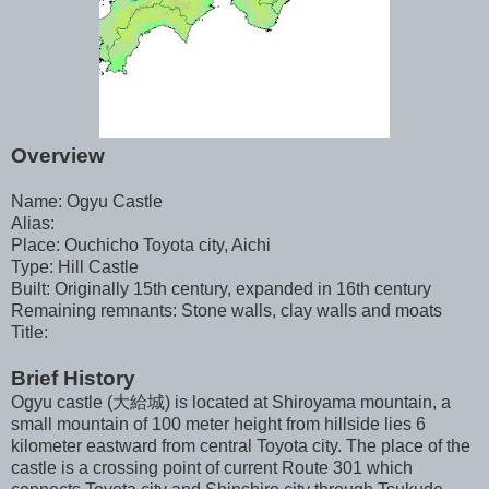
Overview
Name: Ogyu Castle
Alias:
Place: Ouchicho Toyota city, Aichi
Type: Hill Castle
Built: Originally 15th century, expanded in 16th century
Remaining remnants: Stone walls, clay walls and moats
Title:
Brief History
Ogyu castle (大給城) is located at Shiroyama mountain, a
small mountain of 100 meter height from hillside lies 6
kilometer eastward from central Toyota city. The place of the
castle is a crossing point of current Route 301 which