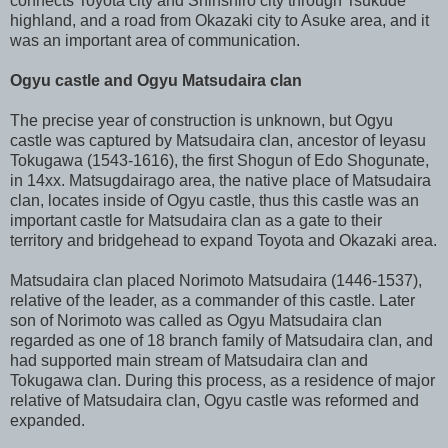
connects Toyota city and Shinshiro city through Tsukude
highland, and a road from Okazaki city to Asuke area, and it
was an important area of communication.
Ogyu castle and Ogyu Matsudaira clan
The precise year of construction is unknown, but Ogyu
castle was captured by Matsudaira clan, ancestor of Ieyasu
Tokugawa (1543-1616), the first Shogun of Edo Shogunate,
in 14xx. Matsugdairago area, the native place of Matsudaira
clan, locates inside of Ogyu castle, thus this castle was an
important castle for Matsudaira clan as a gate to their
territory and bridgehead to expand Toyota and Okazaki area.
Matsudaira clan placed Norimoto Matsudaira (1446-1537),
relative of the leader, as a commander of this castle. Later
son of Norimoto was called as Ogyu Matsudaira clan
regarded as one of 18 branch family of Matsudaira clan, and
had supported main stream of Matsudaira clan and
Tokugawa clan. During this process, as a residence of major
relative of Matsudaira clan, Ogyu castle was reformed and
expanded.