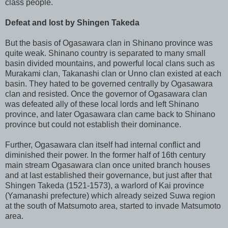
class people.
Defeat and lost by Shingen Takeda
But the basis of Ogasawara clan in Shinano province was
quite weak. Shinano country is separated to many small
basin divided mountains, and powerful local clans such as
Murakami clan, Takanashi clan or Unno clan existed at each
basin. They hated to be governed centrally by Ogasawara
clan and resisted. Once the governor of Ogasawara clan
was defeated ally of these local lords and left Shinano
province, and later Ogasawara clan came back to Shinano
province but could not establish their dominance.
Further, Ogasawara clan itself had internal conflict and
diminished their power. In the former half of 16th century
main stream Ogasawara clan once united branch houses
and at last established their governance, but just after that
Shingen Takeda (1521-1573), a warlord of Kai province
(Yamanashi prefecture) which already seized Suwa region
at the south of Matsumoto area, started to invade Matsumoto
area.