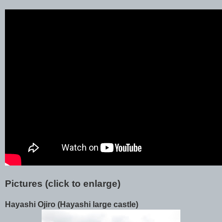
Pictures (click to enlarge)
Hayashi Ojiro (Hayashi large castle)