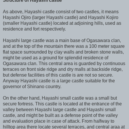
Structure of Hayashi castle
As above, Hayashi castle consist of two castles, it means
Hayashi Ojiro (larger Hayashi castle) and Hayashi Kojiro
(smaller Hayashi castle) located at adjoining hills, used as
residence and fort respectively.
Hayashi large castle was a main base of Ogasawara clan,
and at the top of the mountain there was a 100 meter square
flat space surrounded by clay walls and broken stone walls,
might be used as a ground for splendid residence of
Ogasawara clan. This central area is guarded by continuous
terraces on front side ridge and dry malls at backside ridge,
but defense facilities of this castle is are not so secure.
Anyway Hayashi castle is a large castle suitable for the
governor of Shinano country.
On the other hand, Hayashi small castle was a small but
secure fortress. This castle is located at the entrance of the
valley between Hayashi large castle and Hayashi small
castle, and might be built as a defense point of the valley
and evaluation place in case of attack. From halfway to
hilltop area there locate several terraces, and central araa at