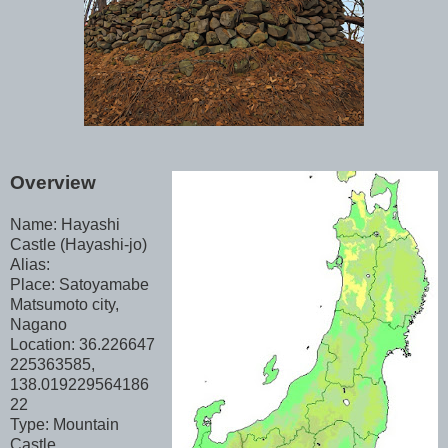
Overview
Name: Hayashi
Castle (Hayashi-jo)
Alias:
Place: Satoyamabe
Matsumoto city,
Nagano
Location: 36.226647
225363585,
138.019229564186
22
Type: Mountain
Castle