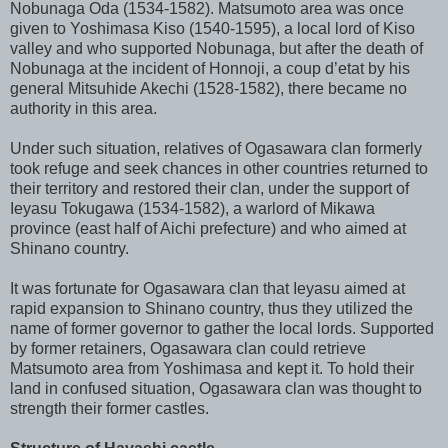
Nobunaga Oda (1534-1582). Matsumoto area was once
given to Yoshimasa Kiso (1540-1595), a local lord of Kiso
valley and who supported Nobunaga, but after the death of
Nobunaga at the incident of Honnoji, a coup d’etat by his
general Mitsuhide Akechi (1528-1582), there became no
authority in this area.
Under such situation, relatives of Ogasawara clan formerly
took refuge and seek chances in other countries returned to
their territory and restored their clan, under the support of
Ieyasu Tokugawa (1534-1582), a warlord of Mikawa
province (east half of Aichi prefecture) and who aimed at
Shinano country.
It was fortunate for Ogasawara clan that Ieyasu aimed at
rapid expansion to Shinano country, thus they utilized the
name of former governor to gather the local lords. Supported
by former retainers, Ogasawara clan could retrieve
Matsumoto area from Yoshimasa and kept it. To hold their
land in confused situation, Ogasawara clan was thought to
strength their former castles.