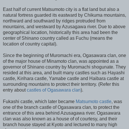
East half of current Matsumoto city is a flat land but also a
natural fortress guarded its eastward by Chikuma mountains,
northward and southward by ridges protruded from
mountains, and westward by Azusagawa river. Due to above
geographical location, historically this area had been the
center of Shinano country called as Fuchu (means the
location of country capital).
Since the beginning of Muromachi era, Ogasawara clan, one
of the major house of Minamoto clan, was appointed as a
governor of Shinano country by Muromachi shogunate. They
resided at this area, and built many castles such as Hayashi
castle, Kirihara castle, Yamabe castle and Haibara castle at
surrounding mountains to protect their territory. (Refer this
entry about
castles of Ogasawara clan
).
Fukashi castle, which later became
Matsumoto castle
, was
one of the branch castle of Ogasawara clan, to protect the
entrance of this area behind Azusagawa river. Ogasawara
clan was also known as a house of of courtesy, and their
branch house stayed at Kyoto and lectured to many high