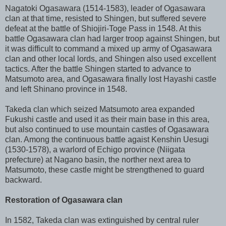
Nagatoki Ogasawara (1514-1583), leader of Ogasawara
clan at that time, resisted to Shingen, but suffered severe
defeat at the battle of Shiojiri-Toge Pass in 1548. At this
battle Ogasawara clan had larger troop against Shingen, but
it was difficult to command a mixed up army of Ogasawara
clan and other local lords, and Shingen also used excellent
tactics. After the battle Shingen started to advance to
Matsumoto area, and Ogasawara finally lost Hayashi castle
and left Shinano province in 1548.
Takeda clan which seized Matsumoto area expanded
Fukushi castle and used it as their main base in this area,
but also continued to use mountain castles of Ogasawara
clan. Among the continuous battle agaist Kenshin Uesugi
(1530-1578), a warlord of Echigo province (Niigata
prefecture) at Nagano basin, the norther next area to
Matsumoto, these castle might be strengthened to guard
backward.
Restoration of Ogasawara clan
In 1582, Takeda clan was extinguished by central ruler