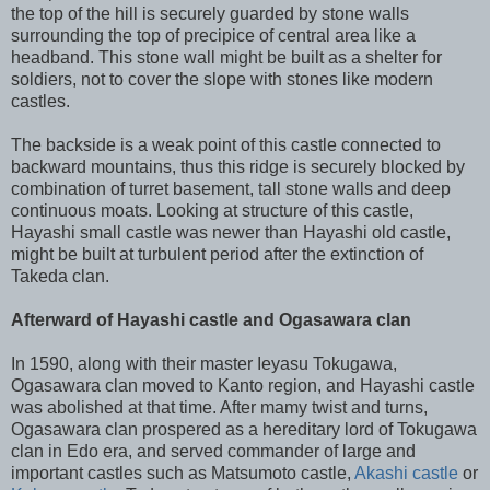
the top of the hill is securely guarded by stone walls
surrounding the top of precipice of central area like a
headband. This stone wall might be built as a shelter for
soldiers, not to cover the slope with stones like modern
castles.
The backside is a weak point of this castle connected to
backward mountains, thus this ridge is securely blocked by
combination of turret basement, tall stone walls and deep
continuous moats. Looking at structure of this castle,
Hayashi small castle was newer than Hayashi old castle,
might be built at turbulent period after the extinction of
Takeda clan.
Afterward of Hayashi castle and Ogasawara clan
In 1590, along with their master Ieyasu Tokugawa,
Ogasawara clan moved to Kanto region, and Hayashi castle
was abolished at that time. A
fter mamy twist and turns,
Ogasawara clan prospered as a hereditary lord of Tokugawa
clan in Edo era, and served commander of large and
important castles such as Matsumoto castle,
Akashi castle
or