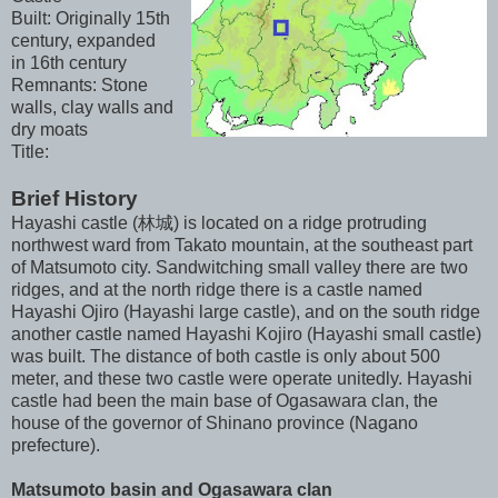
Built: Originally 15th
century, expanded
in 16th century
Remnants: Stone
walls, clay walls and
dry moats
Title:
Brief History
Hayashi castle (林城) is located on a ridge protruding
northwest ward from Takato mountain, at the southeast part
of Matsumoto city. Sandwitching small valley there are two
ridges, and at the north ridge there is a castle named
Hayashi Ojiro (Hayashi large castle), and on the south ridge
another castle named Hayashi Kojiro (Hayashi small castle)
was built. The distance of both castle is only about 500
meter, and these two castle were operate unitedly. Hayashi
castle had been the main base of Ogasawara clan, the
house of the governor of Shinano province (Nagano
prefecture).
Matsumoto basin and Ogasawara clan