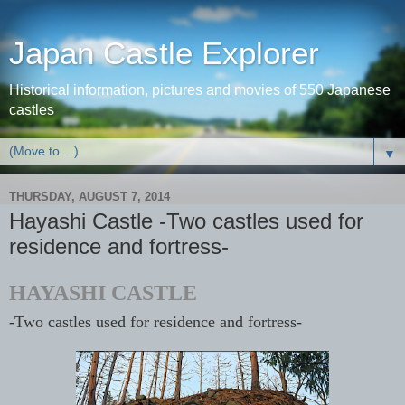
Japan Castle Explorer
Historical information, pictures and movies of 550 Japanese
castles
▼
THURSDAY, AUGUST 7, 2014
Hayashi Castle -Two castles used for
residence and fortress-
HAYASHI CASTLE
-Two castles used for residence and fortress
-