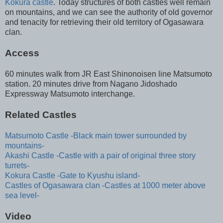
Kokura castle
. Today structures of both castles well remain
on mountains, and we can see the authority of old governor
and tenacity for retrieving their old territory of Ogasawara
clan.
Access
60 minutes walk from JR East Shinonoisen line Matsumoto
station. 20 minutes drive from Nagano Jidoshado
Expressway Matsumoto interchange.
Related Castles
Matsumoto Castle -Black main tower surrounded by
mountains-
Akashi Castle -Castle with a pair of original three story
turrets-
Kokura Castle -Gate to Kyushu island-
Castles of Ogasawara clan -Castles at 1000 meter above
sea level-
Video