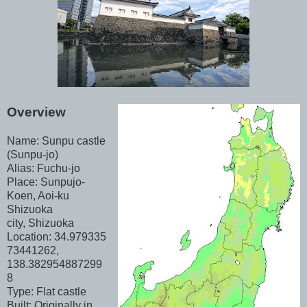
Overview
Name: Sunpu castle
(Sunpu-jo)
Alias: Fuchu-jo
Place: Sunpujo-
Koen, Aoi-ku
Shizuoka
city, Shizuoka
Location: 34.979335
73441262,
138.382954887299
8
Type: Flat castle
Built: Originally in