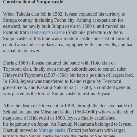
Construction of Sunpu castle
When Takeda clan fell in 1582, Ieyasu expanded his territory to
Suruga country, including Fuchu city. Aiming at expansion for
eastward, he newly built Sunpu castle in 1580's, and moved his
location from
Hamamatsu castle
(Shizuoka prefecture) to here.
Sunpu castle of this time was a modern castle consisted of current
central area and secondary area, equipped with stone walls, and had
a small main tower.
During 1580's Ieyasu endured the battle with Hojo clan or
Toyotomi clan, finally even though subordinated to central ruler
Hideyoshi Toyotomi (1537-1598) but kept a position of largest lord.
In 1590, Ieyasu was transferred to Kanto region by Toyotomi
government, and Kazuuji Nakamura (?-1600), a confident general,
was placed as the lord of Sunpu castle to restrain Ieyasu.
After the death of Hideyoshi in 1598, through the decisive battle of
Sekigahara against Mitsunari Ishida (1560-1600) who was the chief
magistrate of Hideyoshi in 1600, Ieyasu finally established
his hegemony on Japan. As Kazuuji Nakamura belonged to Ieyasu,
Kazuuji moved to
Yonago castle
(Tottori prefecture) with larger
territory then Sunpu castle became the castle of Shogunate.