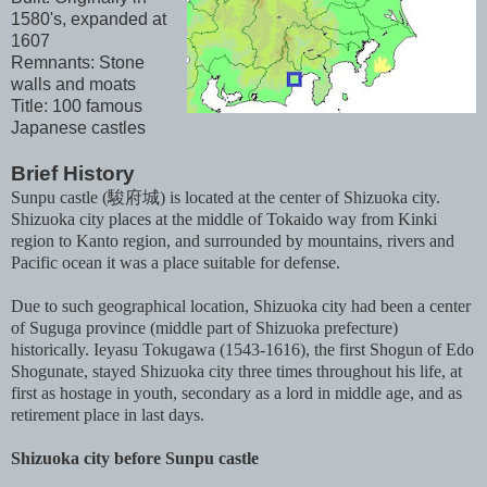
1580's, expanded at
1607
Remnants: Stone
walls and moats
Title: 100 famous
Japanese castles
Brief History
Sunpu castle (駿府城) is located at the center of Shizuoka city.
Shizuoka city places at the middle of Tokaido way from Kinki
region to Kanto region, and surrounded by mountains, rivers and
Pacific ocean it was a place suitable for defense.
Due to such geographical location, Shizuoka city had been a center
of Suguga province (middle part of Shizuoka prefecture)
historically. Ieyasu Tokugawa (1543-1616), the first Shogun of Edo
Shogunate, stayed Shizuoka city three times throughout his life, at
first as hostage in youth, secondary as a lord in middle age, and as
retirement place in last days.
Shizuoka city before Sunpu castle