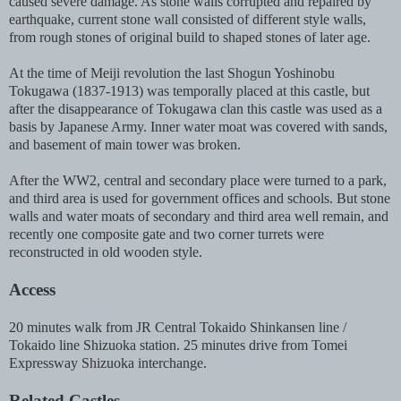
caused severe damage. As stone walls corrupted and repaired by
earthquake, current stone wall consisted of different style walls,
from rough stones of original build to shaped stones of later age.
At the time of Meiji revolution the last Shogun Yoshinobu
Tokugawa (1837-1913) was temporally placed at this castle, but
after the disappearance of Tokugawa clan this castle was used as a
basis by Japanese Army. Inner water moat was covered with sands,
and basement of main tower was broken.
After the WW2, central and secondary place were turned to a park,
and third area is used for government offices and schools. But stone
walls and water moats of secondary and third area well remain, and
r
ecently one composite gate and two corner turrets were
reconstructed in old wooden style.
Access
20 minutes walk from JR Central Tokaido Shinkansen line /
Tokaido line Shizuoka station. 25 minutes drive from Tomei
Expressway Shizuoka interchange.
Related Castles