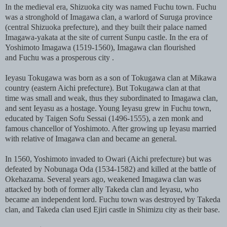
In the medieval era, Shizuoka city was named Fuchu town. Fuchu
was a stronghold of Imagawa clan, a warlord of Suruga province
(central Shizuoka prefecture), and they built their palace named
Imagawa-yakata at the site of current Sunpu castle. In the era of
Yoshimoto Imagawa (1519-1560), Imagawa clan flourished
and Fuchu was a prosperous city .
Ieyasu Tokugawa was born as a son of Tokugawa clan at Mikawa
country (eastern Aichi prefecture). But Tokugawa clan at that
time was small and weak, thus they subordinated to Imagawa clan,
and sent Ieyasu as a hostage. Young Ieyasu grew in Fuchu town,
educated by Taigen Sofu Sessai (1496-1555), a zen monk and
famous chancellor of Yoshimoto. After growing up Ieyasu married
with relative of Imagawa clan and became an general.
In 1560, Yoshimoto invaded to Owari (Aichi prefecture) but was
defeated by Nobunaga Oda (1534-1582) and killed at the battle of
Okehazama. Several years ago, weakened Imagawa clan was
attacked by both of former ally Takeda clan and Ieyasu, who
became an independent lord. Fuchu town was destroyed by Takeda
clan, and Takeda clan used Ejiri castle in Shimizu city as their base.