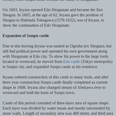
On 1603, Ieyasu opened Edo Shogunate and became the first
Shogun. In 1605, at the age of 62, Ieyasu gave the position of
Shogun to Hidetada Tokugawa (1579-1632), son of Ieyasu, to
show the continuation of Edo Shogunate.
Expansion of Sunpu castle
Due to this leaving Ieyasu was named as Ogosho (ex Shogun), but
still had political power and operated his own government along
with Shogunate at Edo city. To show his power to the large lords
located in westward, he moved from
Edo castle
(Tokyo metropolis)
to Sunpu city, and expanded Sunpu castle as his residence.
Ieyasu ordered construction of this castle to many lords, and after
three year construction Sunpu castle finally completed as current
shape in 1608. Ieyasu also changed stream of Abekawa river to
westward and built the basis of Sunpu town.
Castle of this period consisted of three-layer area of square shape.
Each layer was divided by water moats and mostly surrounded by
stone walls. Length of secondary area was 400 meter, and third area