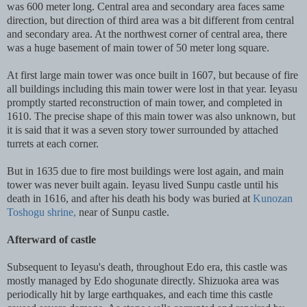
was 600 meter long. Central area and secondary area faces same
direction, but direction of third area was a bit different from central
and secondary area. At the northwest corner of central area, there
was a huge basement of main tower of 50 meter long square.
At first large main tower was once built in 1607, but because of fire
all buildings including this main tower were lost in that year. Ieyasu
promptly started reconstruction of main tower, and completed in
1610. The precise shape of this main tower was also unknown, but
it is said that it was a seven story tower surrounded by attached
turrets at each corner.
But in 1635 due to fire most buildings were lost again, and main
tower was never built again. Ieyasu lived Sunpu castle until his
death in 1616, and after his death his body was buried at
Kunozan
Toshogu shrine,
near of Sunpu castle.
Afterward of castle
Subsequent to Ieyasu's death, throughout Edo era, this castle was
mostly managed by Edo shogunate directly. Shizuoka area was
periodically hit by large earthquakes, and each time this castle