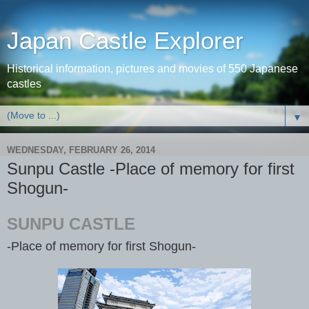
Japan Castle Explorer
Historical information, pictures and movies of 550 Japanese
castles
▼
WEDNESDAY, FEBRUARY 26, 2014
Sunpu Castle -Place of memory for first
Shogun-
SUNPU CASTLE
-Place of memory for first Shogun-