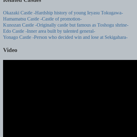
Okazaki Castle -Hardship history of young Ieyasu Tokugawa-
Hamamatsu Castle -Castle of promotion-
Kunozan Castle -Originally castle but famous as Toshogu shrine-
Edo Castle -Inner area built by talented general-
Yonago Castle -Person who decided win and lose at Sekigahara-
Video