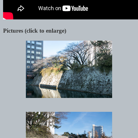
Pictures (click to enlarge)