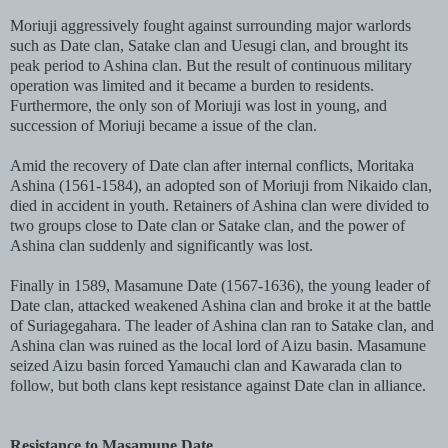
Moriuji aggressively fought against surrounding major warlords
such as Date clan, Satake clan and Uesugi clan, and brought its
peak period to Ashina clan. But the result of continuous military
operation was limited and it became a burden to residents.
Furthermore, the only son of Moriuji was lost in young, and
succession of Moriuji became a issue of the clan.
Amid the recovery of Date clan after internal conflicts, Moritaka
Ashina (1561-1584), an adopted son of Moriuji from Nikaido clan,
died in accident in youth. Retainers of Ashina clan were divided to
two groups close to Date clan or Satake clan, and the power of
Ashina clan suddenly and significantly was lost.
Finally in 1589, Masamune Date (1567-1636), the young leader of
Date clan, attacked weakened Ashina clan and broke it at the battle
of Suriagegahara. The leader of Ashina clan ran to Satake clan, and
Ashina clan was ruined as the local lord of Aizu basin. Masamune
seized Aizu basin forced Yamauchi clan and Kawarada clan to
follow, but both clans kept resistance against Date clan in alliance.
Resistance to Masamune Date