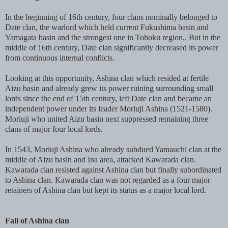
In the beginning of 16th century, four clans nominally belonged to
Date clan, the warlord which held current Fukushima basin and
Yamagata basin and the strongest one in Tohoku region,. But in the
middle of 16th century, Date clan significantly decreased its power
from continuous internal conflicts.
Looking at this opportunity, Ashina clan which resided at fertile
Aizu basin and already grew its power ruining surrounding small
lords since the end of 15th century, left Date clan and became an
independent power under its leader Moriuji Ashina (1521-1580).
Moriuji who united Aizu basin next suppressed remaining three
clans of major four local lords.
In 1543, Moriuji Ashina who already subdued Yamauchi clan at the
middle of Aizu basin and Ina area, attacked Kawarada clan.
Kawarada clan resisted against Ashina clan but finally subordinated
to Ashina clan. Kawarada clan was not regarded as a four major
retainers of Ashina clan but kept its status as a major local lord.
Fall of Ashina clan