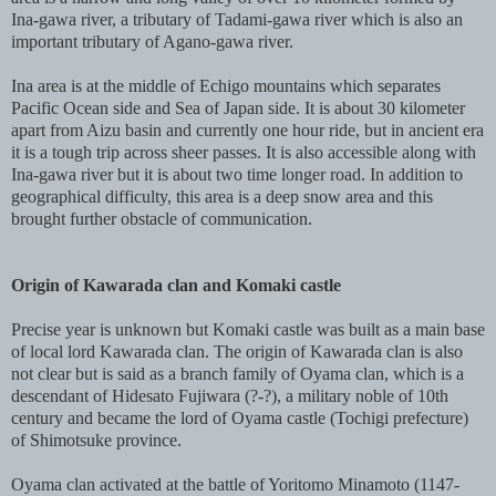
Ina-gawa river, a tributary of Tadami-gawa river which is also an
important tributary of Agano-gawa river.
Ina area is at the middle of Echigo mountains which separates
Pacific Ocean side and Sea of Japan side. It is about 30 kilometer
apart from Aizu basin and currently one hour ride, but in ancient era
it is a tough trip across sheer passes. It is also accessible along with
Ina-gawa river but it is about two time longer road. In addition to
geographical difficulty, this area is a deep snow area and this
brought further obstacle of communication.
Origin of Kawarada clan and Komaki castle
Precise year is unknown but Komaki castle was built as a main base
of local lord Kawarada clan. The origin of Kawarada clan is also
not clear but is said as a branch family of Oyama clan, which is a
descendant of Hidesato Fujiwara (?-?), a military noble of 10th
century and became the lord of Oyama castle (Tochigi prefecture)
of Shimotsuke province.
Oyama clan activated at the battle of Yoritomo Minamoto (1147-