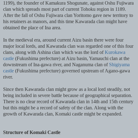
1199), the founder of Kamakura Shogunate, against Oshu Fujiwara
clan which spreads most part of current Tohoku region in 1189.
After the fall of Oshu Fujiwara clan Yoritomo gave new territory to
his retainers as manors, and this time Kawarada clan might have
obtained the place of Ina area.
In the medieval era, around current Aizu basin there were four
major local lords, and Kawarada clan was regarded one of this four
clans, along with Ashina clan which was the lord of
Kurokawa
castle
(Fukushima prefecture) at Aizu basin, Yamauchi clan at the
downstream of Ina-gawa river, and Naganuma clan of
Shigiyama
castle
(Fukushima prefecture) governed upstream of Agano-gawa
river.
Since then Kawarada clan might grow as a local lord steadily, not
being included in severe battle because of geographical separation.
There is no clear record of Kawarada clan in 14th and 15th century
but this might be a record of safety of the clan. Along with the
growth of Kawarada clan, Komaki castle might be expanded.
Structure of Komaki Castle