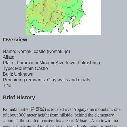
Overview
Name: Komaki castle (Komaki-jo)
Alias:
Place: Furumachi Minami-Aizu town, Fukushima
Type: Mountain Castle
Built: Unknown
Remaining remnants: Clay walls and moats
Title:
Brief History
Komaki castle (駒寄城) is located over Yogaiyama mountain, one
of about 300 meter height from hillside, behind the elementary
school at the south of current Ina area of Minami-Aizu town. Ina
area is a narrow and long valley of over 10 kilometer formed by