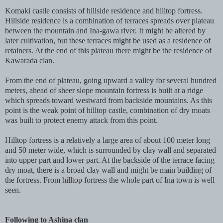
Komaki castle consists of hillside residence and hilltop fortress.
Hillside residence is a combination of terraces spreads over plateau
between the mountain and Ina-gawa river. It might be altered by
later cultivation, but these terraces might be used as a residence of
retainers. At the end of this plateau there might be the residence of
Kawarada clan.
From the end of plateau, going upward a valley for several hundred
meters, ahead of sheer slope mountain fortress is built at a ridge
which spreads toward westward from backside mountains. As this
point is the weak point of hilltop castle, combination of dry moats
was built to protect enemy attack from this point.
Hilltop fortress is a relatively a large area of about 100 meter long
and 50 meter wide, which is surrounded by clay wall and separated
into upper part and lower part. At the backside of the terrace facing
dry moat, there is a broad clay wall and might be main building of
the fortress. From hilltop fortress the whole part of Ina town is well
seen.
Following to Ashina clan