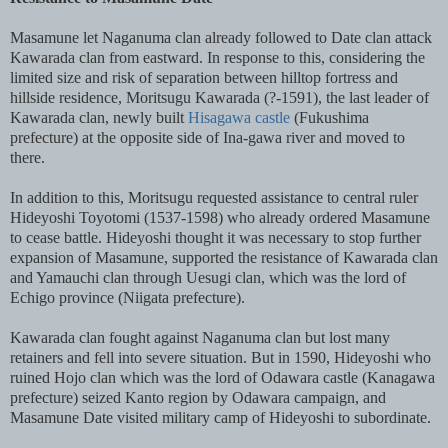
Masamune let Naganuma clan already followed to Date clan attack
Kawarada clan from eastward. In response to this, considering the
limited size and risk of separation between hilltop fortress and
hillside residence, Moritsugu Kawarada (?-1591), the last leader of
Kawarada clan, newly built
Hisagawa castle
(Fukushima
prefecture) at the opposite side of Ina-gawa river and moved to
there.
In addition to this, Moritsugu requested assistance to central ruler
Hideyoshi Toyotomi (1537-1598) who already ordered Masamune
to cease battle. Hideyoshi thought it was necessary to stop further
expansion of Masamune, supported the resistance of Kawarada clan
and Yamauchi clan through Uesugi clan, which was the lord of
Echigo province (Niigata prefecture).
Kawarada clan fought against Naganuma clan but lost many
retainers and fell into severe situation. But in 1590, Hideyoshi who
ruined Hojo clan which was the lord of Odawara castle (Kanagawa
prefecture) seized Kanto region by Odawara campaign, and
Masamune Date visited military camp of Hideyoshi to subordinate.