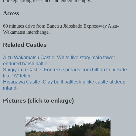
but kept strong resistance and ended in empty.
Access
60 minutes drive from Banetsu Jidoshado Expressway Aizu-
Wakamatsu interchange.
Related Castles
Aizu Wakamatsu Castle -White five-story main tower
endured harsh battle-
Shigiyama Castle -Fortress spreads from hilltop to hillside
like "A" letter-
Hisagawa Castle -Clay built battleship like castle at deep
inland-
Pictures (click to enlarge)