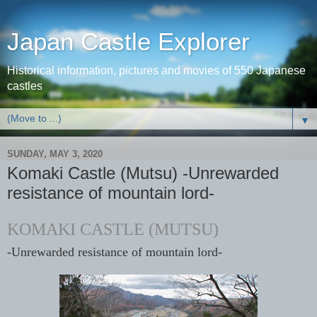
Japan Castle Explorer
Historical information, pictures and movies of 550 Japanese
castles
▼
SUNDAY, MAY 3, 2020
Komaki Castle (Mutsu) -Unrewarded
resistance of mountain lord-
KOMAKI CASTLE (MUTSU)
-Unrewarded resistance of mountain lord-