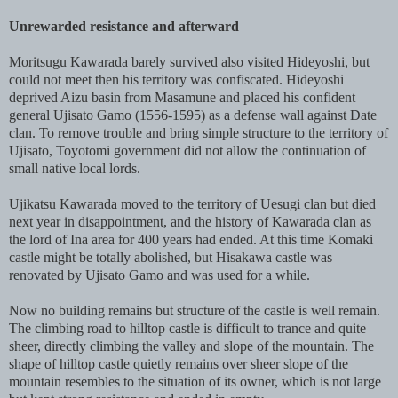
Unrewarded resistance and afterward
Moritsugu Kawarada barely survived also visited Hideyoshi, but
could not meet then his territory was confiscated. Hideyoshi
deprived Aizu basin from Masamune and placed his confident
general Ujisato Gamo (1556-1595) as a defense wall against Date
clan. To remove trouble and bring simple structure to the territory of
Ujisato, Toyotomi government did not allow the continuation of
small native local lords.
Ujikatsu Kawarada moved to the territory of Uesugi clan but died
next year in disappointment, and the history of Kawarada clan as
the lord of Ina area for 400 years had ended. At this time Komaki
castle might be totally abolished, but Hisakawa castle was
renovated by Ujisato Gamo and was used for a while.
Now no building remains but structure of the castle is well remain.
The climbing road to hilltop castle is difficult to trance and quite
sheer, directly climbing the valley and slope of the mountain. The
shape of hilltop castle quietly remains over sheer slope of the
mountain resembles to the situation of its owner, which is not large